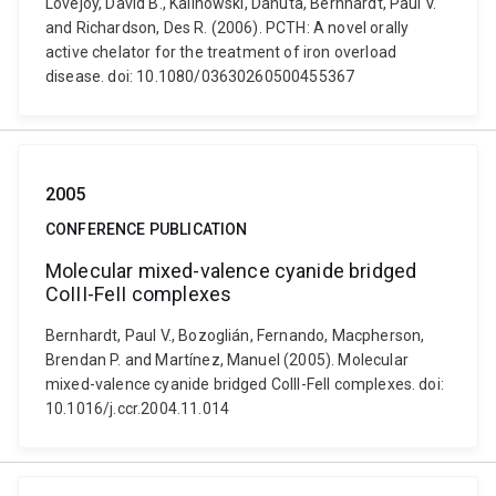
Lovejoy, David B., Kalinowski, Danuta, Bernhardt, Paul V.
and Richardson, Des R. (2006). PCTH: A novel orally
active chelator for the treatment of iron overload
disease. doi: 10.1080/03630260500455367
2005
CONFERENCE PUBLICATION
Molecular mixed-valence cyanide bridged
CoIII-FeII complexes
Bernhardt, Paul V., Bozoglián, Fernando, Macpherson,
Brendan P. and Martínez, Manuel (2005). Molecular
mixed-valence cyanide bridged CoIII-FeII complexes. doi:
10.1016/j.ccr.2004.11.014