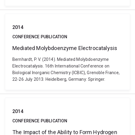
2014
CONFERENCE PUBLICATION
Mediated Molybdoenzyme Electrocatalysis
Bernhardt, P. V. (2014). Mediated Molybdoenzyme
Electrocatalysis. 16th International Conference on
Biological Inorganic Chemistry (ICBIC), Grenoble France,
22-26 July 2013. Heidelberg, Germany: Springer.
2014
CONFERENCE PUBLICATION
The Impact of the Ability to Form Hydrogen