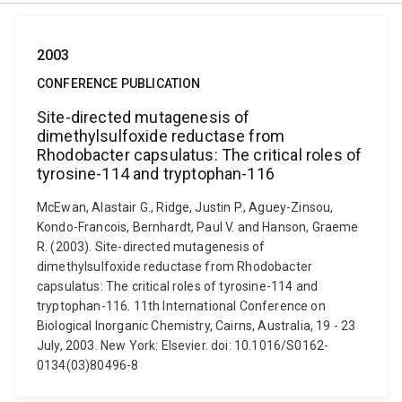
2003
CONFERENCE PUBLICATION
Site-directed mutagenesis of
dimethylsulfoxide reductase from
Rhodobacter capsulatus: The critical roles of
tyrosine-114 and tryptophan-116
McEwan, Alastair G., Ridge, Justin P., Aguey-Zinsou,
Kondo-Francois, Bernhardt, Paul V. and Hanson, Graeme
R. (2003). Site-directed mutagenesis of
dimethylsulfoxide reductase from Rhodobacter
capsulatus: The critical roles of tyrosine-114 and
tryptophan-116. 11th International Conference on
Biological Inorganic Chemistry, Cairns, Australia, 19 - 23
July, 2003. New York: Elsevier. doi: 10.1016/S0162-
0134(03)80496-8