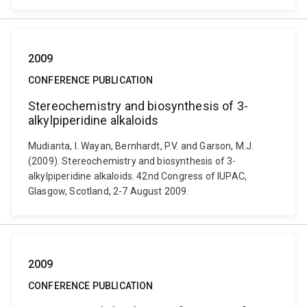
2009
CONFERENCE PUBLICATION
Stereochemistry and biosynthesis of 3-
alkylpiperidine alkaloids
Mudianta, I. Wayan, Bernhardt, P.V. and Garson, M.J.
(2009). Stereochemistry and biosynthesis of 3-
alkylpiperidine alkaloids. 42nd Congress of IUPAC,
Glasgow, Scotland, 2-7 August 2009.
2009
CONFERENCE PUBLICATION