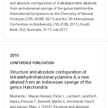
and absolute configuration of 3-alkylpiperidine alkaloids
from an Indonesian sponge of the genus Halichondria.
International Symposium on the Chemistry of Natural
Products (27th, ISCNP, 2011) and the 7th International
Conference on Biodiversity (7th, ICOB, 2011), South
Bank, QLD, Australia, 10-15 July 2011.
2010
CONFERENCE PUBLICATION
Structure and absolute configuration of
tetradehydrohaliclonacyclamine A, a new
alkaloid from an Indonesian sponge of the
genus Halichondria
Mudianta, I. Wayan, Katavic, Peter L., Lambert, Lynette K.,
Hayes, Patricia T., Banwell, Martin G., Bernhardt, Paul V.
and Garson, Mary J. (2010). Structure and absolute