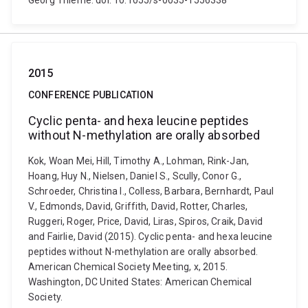
Georg Thieme. doi: 10.1055/s-0035-1556338
2015
CONFERENCE PUBLICATION
Cyclic penta- and hexa leucine peptides
without N-methylation are orally absorbed
Kok, Woan Mei, Hill, Timothy A., Lohman, Rink-Jan,
Hoang, Huy N., Nielsen, Daniel S., Scully, Conor G.,
Schroeder, Christina I., Colless, Barbara, Bernhardt, Paul
V., Edmonds, David, Griffith, David, Rotter, Charles,
Ruggeri, Roger, Price, David, Liras, Spiros, Craik, David
and Fairlie, David (2015). Cyclic penta- and hexa leucine
peptides without N-methylation are orally absorbed.
American Chemical Society Meeting, x, 2015.
Washington, DC United States: American Chemical
Society.