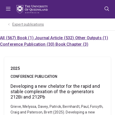
Skip
Skip
Skip
to
to
to
menu
content
footer
Expert publications
All (567)
Book (1)
Journal Article (532)
Other Outputs (1)
Conference Publication (30)
Book Chapter (3)
2025
CONFERENCE PUBLICATION
Developing a new chelator for the rapid and
stable complexation of the α-generators
212Bi and 212Pb
Grieve, Melyssa, Davey, Patrick, Bernhardt, Paul, Forsyth,
Craig and Paterson, Brett (2025). Developing a new