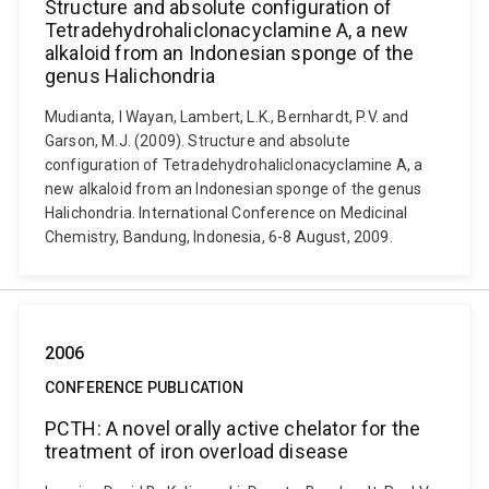
Structure and absolute configuration of
Tetradehydrohaliclonacyclamine A, a new
alkaloid from an Indonesian sponge of the
genus Halichondria
Mudianta, I Wayan, Lambert, L.K., Bernhardt, P.V. and
Garson, M.J. (2009). Structure and absolute
configuration of Tetradehydrohaliclonacyclamine A, a
new alkaloid from an Indonesian sponge of the genus
Halichondria. International Conference on Medicinal
Chemistry, Bandung, Indonesia, 6-8 August, 2009.
2006
CONFERENCE PUBLICATION
PCTH: A novel orally active chelator for the
treatment of iron overload disease