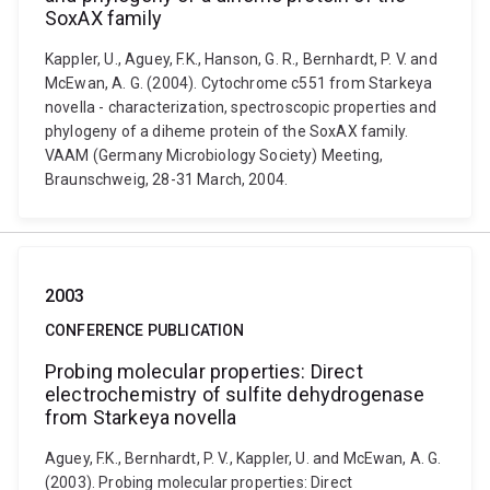
SoxAX family
Kappler, U., Aguey, F.K., Hanson, G. R., Bernhardt, P. V. and
McEwan, A. G. (2004). Cytochrome c551 from Starkeya
novella - characterization, spectroscopic properties and
phylogeny of a diheme protein of the SoxAX family.
VAAM (Germany Microbiology Society) Meeting,
Braunschweig, 28-31 March, 2004.
2003
CONFERENCE PUBLICATION
Probing molecular properties: Direct
electrochemistry of sulfite dehydrogenase
from Starkeya novella
Aguey, F.K., Bernhardt, P. V., Kappler, U. and McEwan, A. G.
(2003). Probing molecular properties: Direct