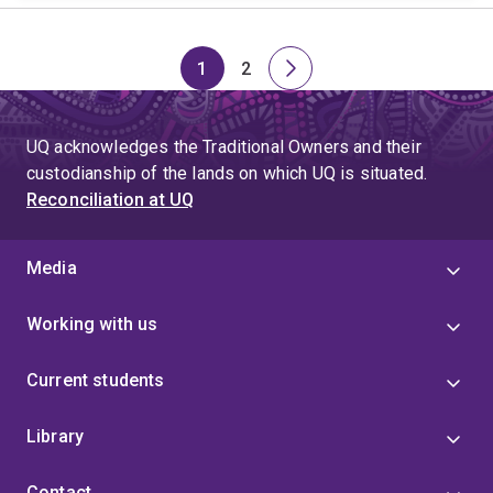
1
2
Page
Page
Next
page
UQ acknowledges the Traditional Owners and their
custodianship of the lands on which UQ is situated.
Reconciliation at UQ
Media
Working with us
Current students
Library
Contact