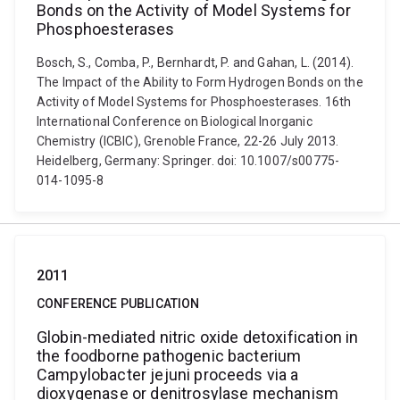
Bonds on the Activity of Model Systems for
Phosphoesterases
Bosch, S., Comba, P., Bernhardt, P. and Gahan, L. (2014).
The Impact of the Ability to Form Hydrogen Bonds on the
Activity of Model Systems for Phosphoesterases. 16th
International Conference on Biological Inorganic
Chemistry (ICBIC), Grenoble France, 22-26 July 2013.
Heidelberg, Germany: Springer. doi: 10.1007/s00775-
014-1095-8
2011
CONFERENCE PUBLICATION
Globin-mediated nitric oxide detoxification in
the foodborne pathogenic bacterium
Campylobacter jejuni proceeds via a
dioxygenase or denitrosylase mechanism