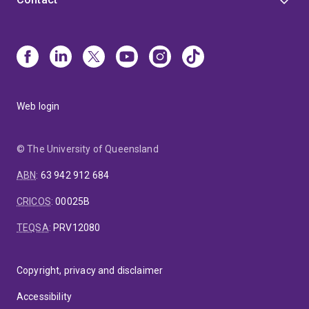
Web login
© The University of Queensland
ABN
:
63 942 912 684
CRICOS
:
00025B
TEQSA
:
PRV12080
Copyright, privacy and disclaimer
Accessibility