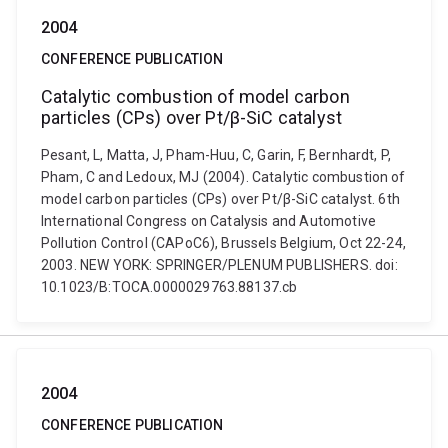
2004
CONFERENCE PUBLICATION
Catalytic combustion of model carbon
particles (CPs) over Pt/β-SiC catalyst
Pesant, L, Matta, J, Pham-Huu, C, Garin, F, Bernhardt, P,
Pham, C and Ledoux, MJ (2004). Catalytic combustion of
model carbon particles (CPs) over Pt/β-SiC catalyst. 6th
International Congress on Catalysis and Automotive
Pollution Control (CAPoC6), Brussels Belgium, Oct 22-24,
2003. NEW YORK: SPRINGER/PLENUM PUBLISHERS. doi:
10.1023/B:TOCA.0000029763.88137.cb
2004
CONFERENCE PUBLICATION