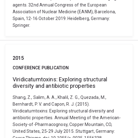
agents. 32nd Annual Congress of the European
Association of Nuclear Medicine (EANM), Barcelona,
Spain, 12-16 October 2019. Heidelberg, Germany:
Springer.
2015
CONFERENCE PUBLICATION
Viridicatumtoxins: Exploring structural
diversity and antibiotic properties
Shang, Z., Salim, A. A., Khalil, Z. G., Quezada, M.,
Bernhardt, P. V. and Capon, R. J. (2015).
Viridicatumtoxins: Exploring structural diversity and
antibiotic properties. Annual Meeting of the American-
Society-of-Pharmacognosy, Copper Mountain, CO,
United States, 25-29 July 2015. Stuttgart, Germany: