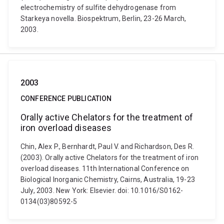
electrochemistry of sulfite dehydrogenase from
Starkeya novella. Biospektrum, Berlin, 23-26 March,
2003.
2003
CONFERENCE PUBLICATION
Orally active Chelators for the treatment of
iron overload diseases
Chin, Alex P., Bernhardt, Paul V. and Richardson, Des R.
(2003). Orally active Chelators for the treatment of iron
overload diseases. 11th International Conference on
Biological Inorganic Chemistry, Cairns, Australia, 19-23
July, 2003. New York: Elsevier. doi: 10.1016/S0162-
0134(03)80592-5