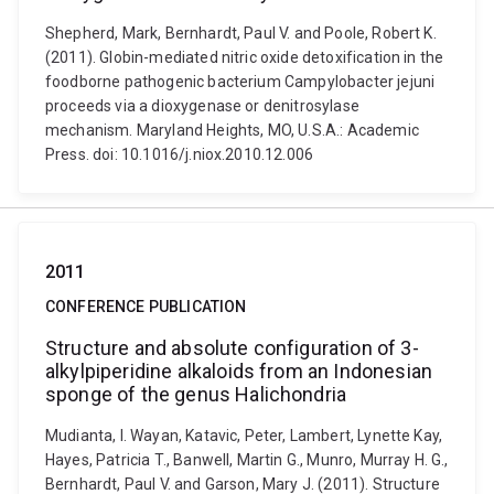
Shepherd, Mark, Bernhardt, Paul V. and Poole, Robert K.
(2011). Globin-mediated nitric oxide detoxification in the
foodborne pathogenic bacterium Campylobacter jejuni
proceeds via a dioxygenase or denitrosylase
mechanism. Maryland Heights, MO, U.S.A.: Academic
Press. doi: 10.1016/j.niox.2010.12.006
2011
CONFERENCE PUBLICATION
Structure and absolute configuration of 3-
alkylpiperidine alkaloids from an Indonesian
sponge of the genus Halichondria
Mudianta, I. Wayan, Katavic, Peter, Lambert, Lynette Kay,
Hayes, Patricia T., Banwell, Martin G., Munro, Murray H. G.,
Bernhardt, Paul V. and Garson, Mary J. (2011). Structure