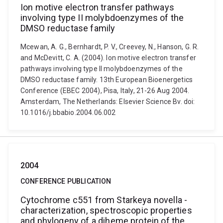
Ion motive electron transfer pathways
involving type II molybdoenzymes of the
DMSO reductase family
Mcewan, A. G., Bernhardt, P. V., Creevey, N., Hanson, G. R.
and McDevitt, C. A. (2004). Ion motive electron transfer
pathways involving type II molybdoenzymes of the
DMSO reductase family. 13th European Bioenergetics
Conference (EBEC 2004), Pisa, Italy, 21-26 Aug 2004.
Amsterdam, The Netherlands: Elsevier Science Bv. doi:
10.1016/j.bbabio.2004.06.002
2004
CONFERENCE PUBLICATION
Cytochrome c551 from Starkeya novella -
characterization, spectroscopic properties
and phylogeny of a diheme protein of the