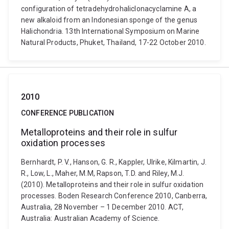
configuration of tetradehydrohaliclonacyclamine A, a
new alkaloid from an Indonesian sponge of the genus
Halichondria. 13th International Symposium on Marine
Natural Products, Phuket, Thailand, 17-22 October 2010.
2010
CONFERENCE PUBLICATION
Metalloproteins and their role in sulfur
oxidation processes
Bernhardt, P. V., Hanson, G. R., Kappler, Ulrike, Kilmartin, J.
R., Low, L., Maher, M.M, Rapson, T.D. and Riley, M.J.
(2010). Metalloproteins and their role in sulfur oxidation
processes. Boden Research Conference 2010, Canberra,
Australia, 28 November – 1 December 2010. ACT,
Australia: Australian Academy of Science.