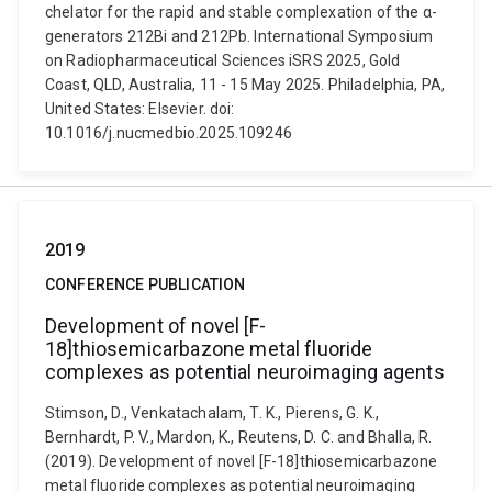
chelator for the rapid and stable complexation of the α-
generators 212Bi and 212Pb. International Symposium
on Radiopharmaceutical Sciences iSRS 2025, Gold
Coast, QLD, Australia, 11 - 15 May 2025. Philadelphia, PA,
United States: Elsevier. doi:
10.1016/j.nucmedbio.2025.109246
2019
CONFERENCE PUBLICATION
Development of novel [F-
18]thiosemicarbazone metal fluoride
complexes as potential neuroimaging agents
Stimson, D., Venkatachalam, T. K., Pierens, G. K.,
Bernhardt, P. V., Mardon, K., Reutens, D. C. and Bhalla, R.
(2019). Development of novel [F-18]thiosemicarbazone
metal fluoride complexes as potential neuroimaging