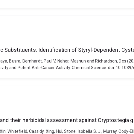
Substituents: Identification of Styryl-Dependent Cystei
aya, Busra, Bernhardt, Paul V, Naher, Masnun and Richardson, Des (2
tivity and Potent Anti-Cancer Activity. Chemical Science. doi: 10.103
and their herbicidal assessment against Cryptostegia gr
Xin, Whitefield, Cassidy, Xing, Hui, Stone, Isobella S. J., Murray, Cody-