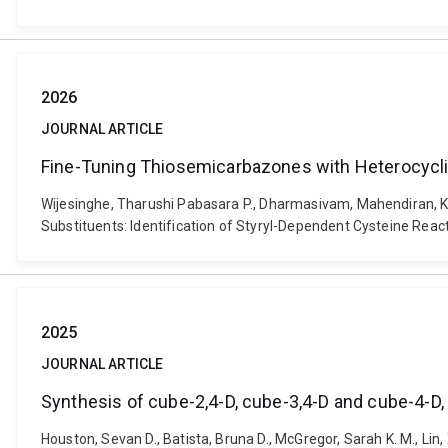
2026
JOURNAL ARTICLE
Fine-Tuning Thiosemicarbazones with Heterocyclic 
Wijesinghe, Tharushi Pabasara P., Dharmasivam, Mahendiran, K
Substituents: Identification of Styryl-Dependent Cysteine Reac
2025
JOURNAL ARTICLE
Synthesis of cube-2,4-D, cube-3,4-D and cube-4-D, 
Houston, Sevan D., Batista, Bruna D., McGregor, Sarah K. M., Lin, 