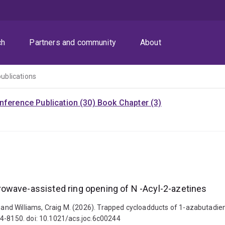
ch
Partners and community
About
publications
nference Publication (30)
Book Chapter (3)
owave-assisted ring opening of N -Acyl-2-azetines
hy and Williams, Craig M. (2026). Trapped cycloadducts of 1-azabutadie
44-8150. doi: 10.1021/acs.joc.6c00244