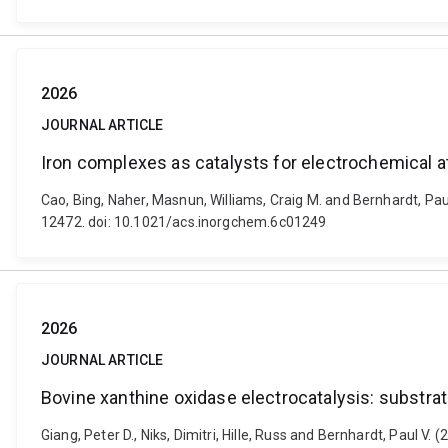
2026
JOURNAL ARTICLE
Iron complexes as catalysts for electrochemical at
Cao, Bing, Naher, Masnun, Williams, Craig M. and Bernhardt, Paul
12472. doi: 10.1021/acs.inorgchem.6c01249
2026
JOURNAL ARTICLE
Bovine xanthine oxidase electrocatalysis: substrate 
Giang, Peter D., Niks, Dimitri, Hille, Russ and Bernhardt, Paul V. 