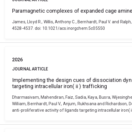
Paramagnetic complexes of expanded cage amine
James, Lloyd R., Willis, Anthony C., Bernhardt, Paul V. and Ra
4528-4537. doi: 10.1021/acs.inorgchem.5c05550
2026
JOURNAL ARTICLE
Implementing the design cues of dissociation dynami
targeting intracellular iron( ii ) trafficking
Dharmasivam, Mahendiran, Faiz, Sadia, Kaya, Busra, Wijesingh
William, Bernhardt, Paul V., Anjum, Rukhsana and Richardson, D
anti-proliferative activity of ligands targeting intracellular iro