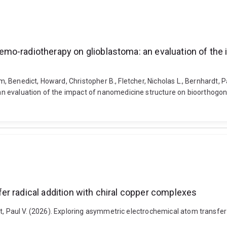
mo-radiotherapy on glioblastoma: an evaluation of the
um, Benedict, Howard, Christopher B., Fletcher, Nicholas L., Bernhardt, 
 evaluation of the impact of nanomedicine structure on bioorthogonal
r radical addition with chiral copper complexes
t, Paul V. (2026). Exploring asymmetric electrochemical atom transfer 