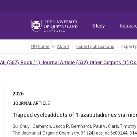
Skip
Skip
Skip
to
to
to
menu
content
footer
Study
Resear
UQ home
About
Expert publications
Expert 
All (567)
Book (1)
Journal Article (532)
Other Outputs (1)
Co
2026
JOURNAL ARTICLE
Trapped cycloadducts of 1-azabutadienes via micr
Su, Chuyi, Cameron, Jacob P., Bernhardt, Paul V., Clark, Timot
The Journal of Organic Chemistry, 91 (24) acs.joc.6c00244, 81