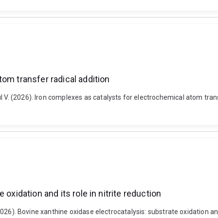
om transfer radical addition
 V. (2026). Iron complexes as catalysts for electrochemical atom trans
oxidation and its role in nitrite reduction
(2026). Bovine xanthine oxidase electrocatalysis: substrate oxidation and 