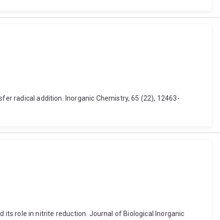
fer radical addition. Inorganic Chemistry, 65 (22), 12463-
its role in nitrite reduction. Journal of Biological Inorganic