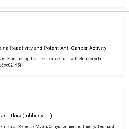
ne Reactivity and Potent Anti-Cancer Activity
026). Fine-Tuning Thiosemicarbazones with Heterocyclic
9/d6sc02195f
andiflora (rubber vine)
Ellen, Hurst, Rebecca M., Su, Chuyi, Lonhienne, Thierry, Bernhardt,