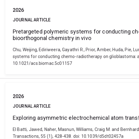
2026
JOURNAL ARTICLE
Pretargeted polymeric systems for conducting che
bioorthogonal chemistry in vivo
Chu, Weijing, Ediriweera, Gayathri R., Prior, Amber, Huda, Pie, L
systems for conducting chemo-radiotherapy on glioblastoma: an
10.1021/acs.biomac.5c01157
2026
JOURNAL ARTICLE
Exploring asymmetric electrochemical atom transfe
El Batti, Jawed, Naher, Masnun, Williams, Craig M. and Bernhard
Transactions, 55 (1), 428-438. doi: 10.1039/d5dt02457a