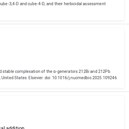
, cube-3,4-D and cube-4-D, and their herbicidal assessment
 and stable complexation of the α-generators 212Bi and 212Pb.
 United States: Elsevier. doi: 10.1016/j.nucmedbio.2025.109246
al addition