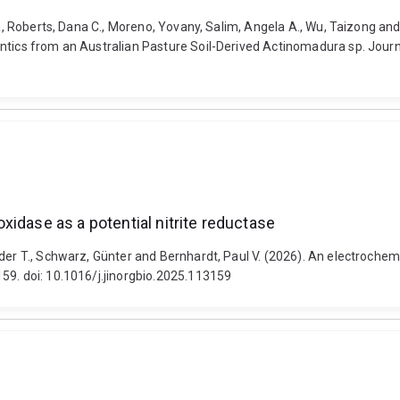
ica, Roberts, Dana C., Moreno, Yovany, Salim, Angela A., Wu, Taizong 
ntics from an Australian Pasture Soil-Derived Actinomadura sp. Journa
idase as a potential nitrite reductase
der T., Schwarz, Günter and Bernhardt, Paul V. (2026). An electrochemi
59. doi: 10.1016/j.jinorgbio.2025.113159