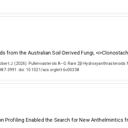
s from the Australian Soil-Derived Fungi, <i>Clonostac
obert J. (2026). Pullenvasterols A–G: Rare 2β-Hydroxyanthrasteroids 
3987-3991. doi: 10.1021/acs.orglett.6c00338
 Profiling Enabled the Search for New Anthelmintics fr