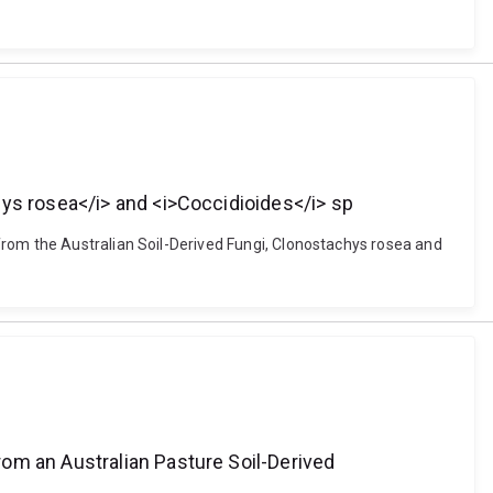
hys rosea</i> and <i>Coccidioides</i> sp
from the Australian Soil-Derived Fungi, Clonostachys rosea and
om an Australian Pasture Soil-Derived