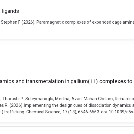
 ligands
lph, Stephen F. (2026). Paramagnetic complexes of expanded cage amine
cs and transmetalation in gallium( iii ) complexes to pr
e, Tharushi P., Suleymanoglu, Mediha, Azad, Mahan Gholam, Richardso
es R. (2026). Implementing the design cues of dissociation dynamics a
n( ii ) trafficking. Chemical Science, 17 (13), 6546-6563. doi: 10.1039/d