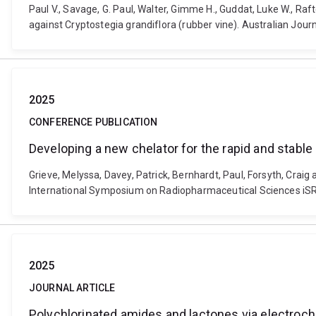
Paul V., Savage, G. Paul, Walter, Gimme H., Guddat, Luke W., Raf
against Cryptostegia grandiflora (rubber vine). Australian Jou
2025
CONFERENCE PUBLICATION
Developing a new chelator for the rapid and stabl
Grieve, Melyssa, Davey, Patrick, Bernhardt, Paul, Forsyth, Crai
International Symposium on Radiopharmaceutical Sciences iSRS 
2025
JOURNAL ARTICLE
Polychlorinated amides and lactones via electroch