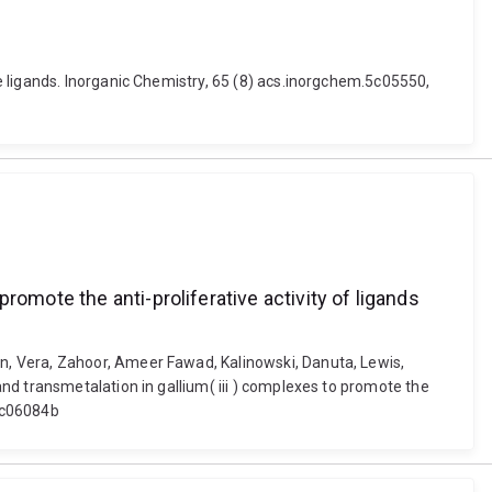
 ligands. Inorganic Chemistry, 65 (8) acs.inorgchem.5c05550,
omote the anti-proliferative activity of ligands
n, Vera, Zahoor, Ameer Fawad, Kalinowski, Danuta, Lewis,
nd transmetalation in gallium( iii ) complexes to promote the
5sc06084b