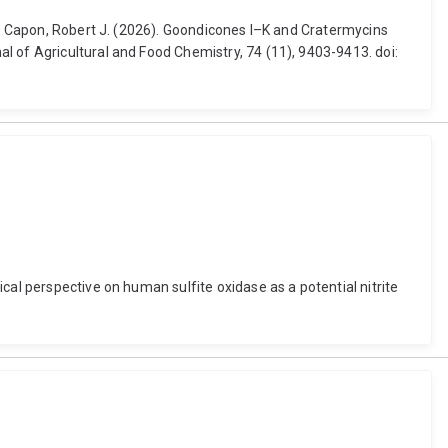
and Capon, Robert J. (2026). Goondicones I–K and Cratermycins
l of Agricultural and Food Chemistry, 74 (11), 9403-9413. doi:
cal perspective on human sulfite oxidase as a potential nitrite