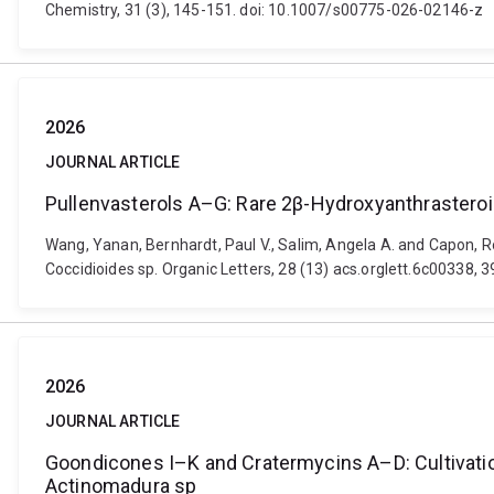
Chemistry, 31 (3), 145-151. doi: 10.1007/s00775-026-02146-z
2026
JOURNAL ARTICLE
Pullenvasterols A–G: Rare 2β-Hydroxyanthrasteroid
Wang, Yanan, Bernhardt, Paul V., Salim, Angela A. and Capon, R
Coccidioides sp. Organic Letters, 28 (13) acs.orglett.6c00338, 
2026
JOURNAL ARTICLE
Goondicones I–K and Cratermycins A–D: Cultivation
Actinomadura sp