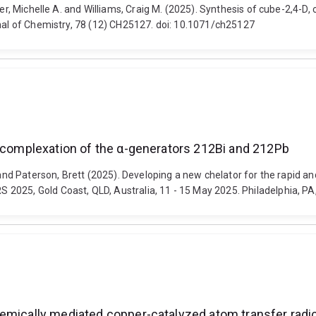
ter, Michelle A. and Williams, Craig M. (2025). Synthesis of cube-2,4-D
rnal of Chemistry, 78 (12) CH25127. doi: 10.1071/ch25127
e complexation of the α-generators 212Bi and 212Pb
g and Paterson, Brett (2025). Developing a new chelator for the rapid
2025, Gold Coast, QLD, Australia, 11 - 15 May 2025. Philadelphia, PA,
emically mediated copper-catalyzed atom transfer radic