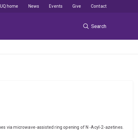
UQ home
News
Events
Give
Contact
Search
nes via microwave-assisted ring opening of N -Acyl-2-azetines.