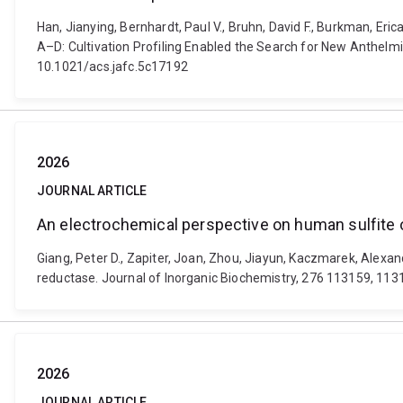
Han, Jianying, Bernhardt, Paul V., Bruhn, David F., Burkman, Er
A–D: Cultivation Profiling Enabled the Search for New Anthelmi
10.1021/acs.jafc.5c17192
2026
JOURNAL ARTICLE
An electrochemical perspective on human sulfite ox
Giang, Peter D., Zapiter, Joan, Zhou, Jiayun, Kaczmarek, Alexan
reductase. Journal of Inorganic Biochemistry, 276 113159, 1131
2026
JOURNAL ARTICLE