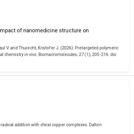
 impact of nanomedicine structure on
Paul V. and Thurecht, Kristofer J. (2026). Pretargeted polymeric
 chemistry in vivo. Biomacromolecules, 27 (1), 205-216. doi:
radical addition with chiral copper complexes. Dalton