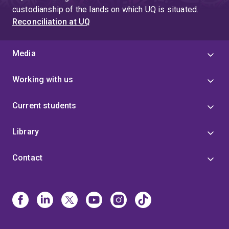
custodianship of the lands on which UQ is situated.
Reconciliation at UQ
Media
Working with us
Current students
Library
Contact