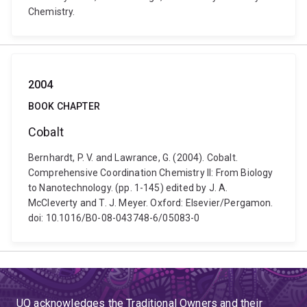
Chemistry.
2004
BOOK CHAPTER
Cobalt
Bernhardt, P. V. and Lawrance, G. (2004). Cobalt.
Comprehensive Coordination Chemistry II: From Biology
to Nanotechnology. (pp. 1-145) edited by J. A.
McCleverty and T. J. Meyer. Oxford: Elsevier/Pergamon.
doi: 10.1016/B0-08-043748-6/05083-0
UQ acknowledges the Traditional Owners and their