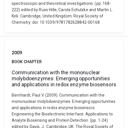
spectroscopic and theoretical investigations. (pp. 168-
222) edited by Russ Hille, Carola Schulzke and Martin L.
Kirk. Cambridge, United Kingdom: Royal Society of
Chemistry. doi: 10.1039/9781782628842-00168
2009
BOOK CHAPTER
Communication with the mononuclear
molybdoenzymes: Emerging opportunities
and applications in redox enzyme biosensors
Bernhardt, Paul V. (2009). Communication with the
mononuclear molybdoenzymes: Emerging opportunities
and applications in redox enzyme biosensors.
Engineering the Bioelectronic Interface: Applications to
Analyte Biosensing and Protein Detection. (pp. 1-24)
edited by Davis, J.. Cambridge, UK: The Royal Society of