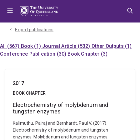
Skip
Skip
Skip
to
to
to
menu
content
footer
Expert publications
All (567)
Book (1)
Journal Article (532)
Other Outputs (1)
Conference Publication (30)
Book Chapter (3)
2017
BOOK CHAPTER
Electrochemistry of molybdenum and
tungsten enzymes
Kalimuthu, Palraj and Bernhardt, Paul V. (2017).
Electrochemistry of molybdenum and tungsten
enzymes. Molybdenum and tungsten enzymes: