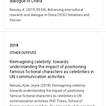
dialogue in China
Navuku, K. (2019, 09 04). Advancing intercultural
research and dialogue in China CfCSC Initiatives and
Stories
2018
OTHER OUTPUTS
Reimagining celebrity: towards
understanding the impact of positioning
famous fictional characters as celebrities in
UN communication activities
Navuku, Kylie Jayne (2018). Reimagining celebrity:
towards understanding the impact of positioning
famous fictional characters as celebrities in UN
communication activities. PhD Thesis, School of