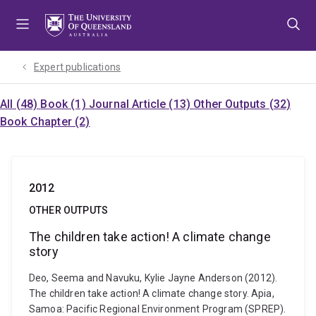
Skip
Skip
Skip
to
to
to
menu
content
footer
Expert publications
All (48)
Book (1)
Journal Article (13)
Other Outputs (32)
Book Chapter (2)
2012
OTHER OUTPUTS
The children take action! A climate change
story
Deo, Seema and Navuku, Kylie Jayne Anderson (2012).
The children take action! A climate change story. Apia,
Samoa: Pacific Regional Environment Program (SPREP).