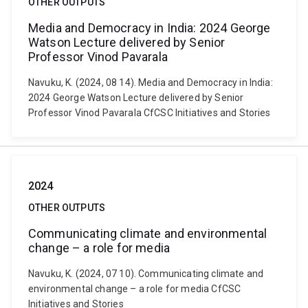
OTHER OUTPUTS
Media and Democracy in India: 2024 George
Watson Lecture delivered by Senior
Professor Vinod Pavarala
Navuku, K. (2024, 08 14). Media and Democracy in India:
2024 George Watson Lecture delivered by Senior
Professor Vinod Pavarala CfCSC Initiatives and Stories
2024
OTHER OUTPUTS
Communicating climate and environmental
change – a role for media
Navuku, K. (2024, 07 10). Communicating climate and
environmental change – a role for media CfCSC
Initiatives and Stories