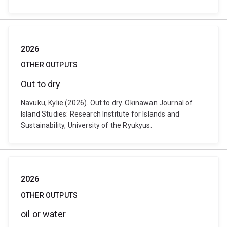
2026
OTHER OUTPUTS
Out to dry
Navuku, Kylie (2026). Out to dry. Okinawan Journal of
Island Studies: Research Institute for Islands and
Sustainability, University of the Ryukyus.
2026
OTHER OUTPUTS
oil or water