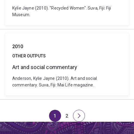
Kylie Jayne (2010). "Recycled Women". Suva, Fiji: Fiji
Museum.
2010
OTHER OUTPUTS
Art and social commentary
Anderson, Kylie Jayne (2010). Art and social
commentary. Suva, Fiji: Mai Life magazine.
1
2
Page
Page
Next
page