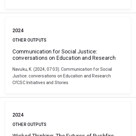
2024
OTHER OUTPUTS
Communication for Social Justice:
conversations on Education and Research
Navuku, K. (2024, 07 03). Communication for Social
Justice: conversations on Education and Research
CfCSC Initiatives and Stories
2024
OTHER OUTPUTS
Wicked Thinking: The Futures of Bushfire