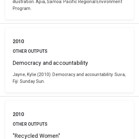
illustration. Apia, Samoa: Pacific Regional Environment
Program.
2010
OTHER OUTPUTS
Democracy and accountability
Jayne, Kylie (2010). Democracy and accountability. Suva,
Fiji: Sunday Sun.
2010
OTHER OUTPUTS
"Recycled Women"