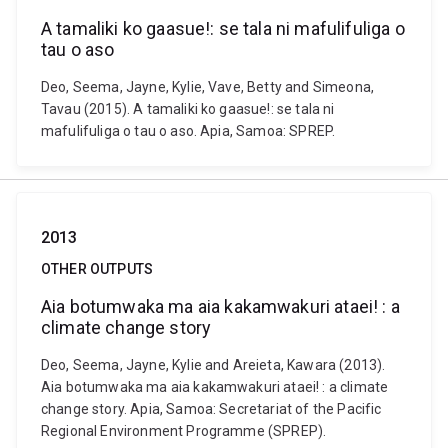
A tamaliki ko gaasue!: se tala ni mafulifuliga o
tau o aso
Deo, Seema, Jayne, Kylie, Vave, Betty and Simeona,
Tavau (2015). A tamaliki ko gaasue!: se tala ni
mafulifuliga o tau o aso. Apia, Samoa: SPREP.
2013
OTHER OUTPUTS
Aia botumwaka ma aia kakamwakuri ataei! : a
climate change story
Deo, Seema, Jayne, Kylie and Areieta, Kawara (2013).
Aia botumwaka ma aia kakamwakuri ataei! : a climate
change story. Apia, Samoa: Secretariat of the Pacific
Regional Environment Programme (SPREP).