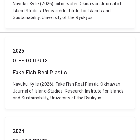
Navuku, Kylie (2026). oil or water. Okinawan Journal of
Island Studies: Research Institute for Islands and
Sustainability, University of the Ryukyus.
2026
OTHER OUTPUTS
Fake Fish Real Plastic
Navuku, Kylie (2026). Fake Fish Real Plastic. Okinawan
Journal of Island Studies: Research Institute for Islands
and Sustainability, University of the Ryukyus.
2024