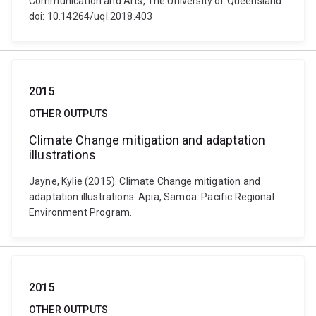
Communication and Arts, The University of Queensland.
doi: 10.14264/uql.2018.403
2015
OTHER OUTPUTS
Climate Change mitigation and adaptation
illustrations
Jayne, Kylie (2015). Climate Change mitigation and
adaptation illustrations. Apia, Samoa: Pacific Regional
Environment Program.
2015
OTHER OUTPUTS