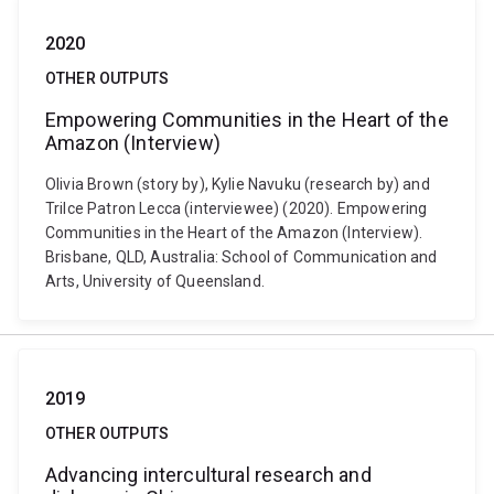
2020
OTHER OUTPUTS
Empowering Communities in the Heart of the
Amazon (Interview)
Olivia Brown (story by), Kylie Navuku (research by) and
Trilce Patron Lecca (interviewee) (2020). Empowering
Communities in the Heart of the Amazon (Interview).
Brisbane, QLD, Australia: School of Communication and
Arts, University of Queensland.
2019
OTHER OUTPUTS
Advancing intercultural research and