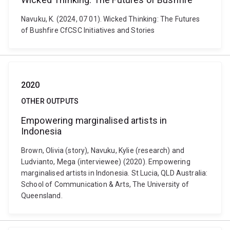
Navuku, K. (2024, 07 01). Wicked Thinking: The Futures
of Bushfire CfCSC Initiatives and Stories
2020
OTHER OUTPUTS
Empowering marginalised artists in
Indonesia
Brown, Olivia (story), Navuku, Kylie (research) and
Ludvianto, Mega (interviewee) (2020). Empowering
marginalised artists in Indonesia. St Lucia, QLD Australia:
School of Communication & Arts, The University of
Queensland.