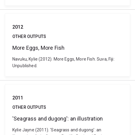
2012
OTHER OUTPUTS
More Eggs, More Fish
Navuku, Kylie (2012). More Eggs, More Fish. Suva, Fiji:
Unpublished.
2011
OTHER OUTPUTS
'Seagrass and dugong': an illustration
Kylie Jayne (2011). 'Seagrass and dugong': an