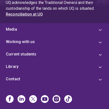
UQ acknowledges the Traditional Owners and their
custodianship of the lands on which UQ is situated.
Reconciliation at UQ
Media
Working with us
Current students
Library
Contact