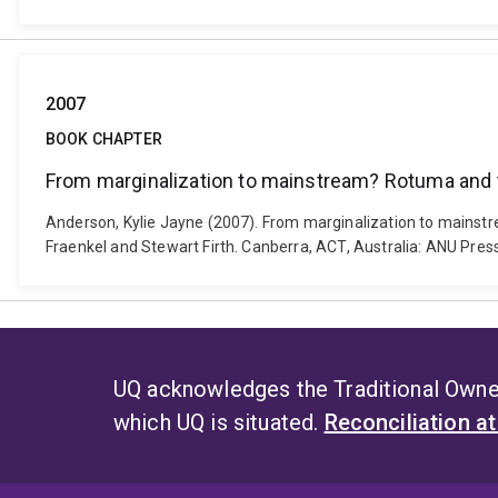
2007
BOOK CHAPTER
From marginalization to mainstream? Rotuma and 
Anderson, Kylie Jayne (2007). From marginalization to mainstr
Fraenkel and Stewart Firth. Canberra, ACT, Australia: ANU Pres
UQ acknowledges the Traditional Owner
which UQ is situated.
Reconciliation a