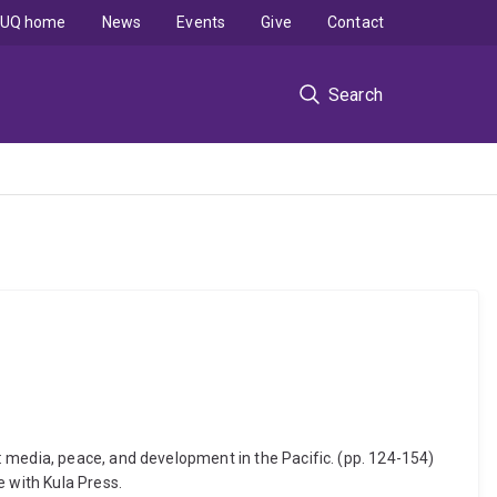
UQ home
News
Events
Give
Contact
Search
 media, peace, and development in the Pacific. (pp. 124-154)
e with Kula Press.