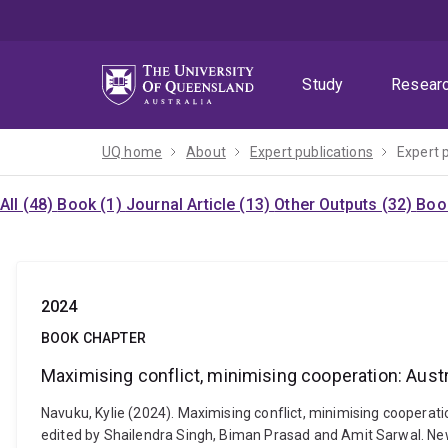
Skip
Skip
Skip
to
to
to
menu
content
footer
Study
Resear
UQ home
About
Expert publications
Expert 
All (48)
Book (1)
Journal Article (13)
Other Outputs (32)
Boo
2024
BOOK CHAPTER
Maximising conflict, minimising cooperation: Aus
Navuku, Kylie (2024). Maximising conflict, minimising cooperat
edited by Shailendra Singh, Biman Prasad and Amit Sarwal. New D