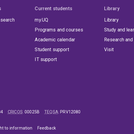
s
Current students
Library
 search
my.UQ
Library
Programs and courses
Study and lea
Academic calendar
Research and 
Student support
Visit
IT support
84
CRICOS
:
00025B
TEQSA
:
PRV12080
ht to information
Feedback