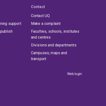
Contact
Contact UQ
rning support
Make a complaint
publish
Faculties, schools, institutes
and centres
Divisions and departments
Campuses, maps and
transport
Web login