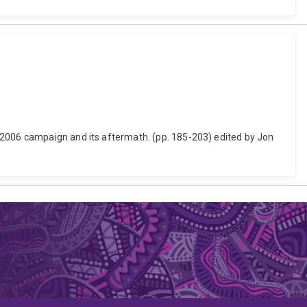
 2006 campaign and its aftermath. (pp. 185-203) edited by Jon