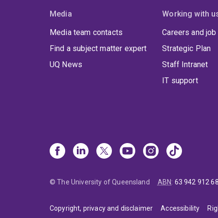
Media
Working with u
Media team contacts
Careers and job
Find a subject matter expert
Strategic Plan
UQ News
Staff Intranet
IT support
© The University of Queensland
ABN
:
63 942 912 6
Copyright, privacy and disclaimer
Accessibility
Rig