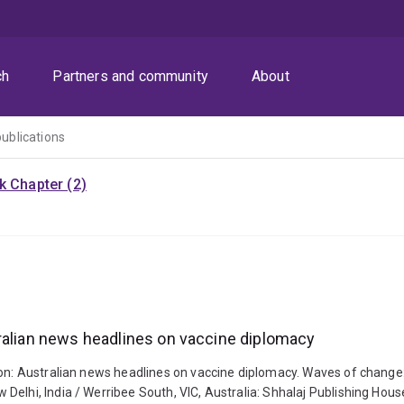
ch
Partners and community
About
publications
k Chapter (2)
tralian news headlines on vaccine diplomacy
ion: Australian news headlines on vaccine diplomacy. Waves of change:
elhi, India / Werribee South, VIC, Australia: Shhalaj Publishing Hous