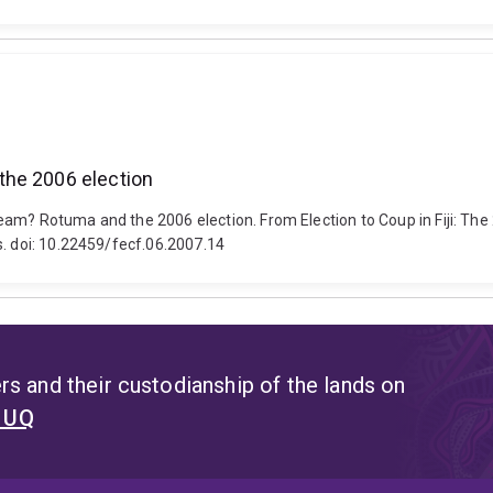
the 2006 election
eam? Rotuma and the 2006 election. From Election to Coup in Fiji: The
s. doi: 10.22459/fecf.06.2007.14
s and their custodianship of the lands on
t UQ