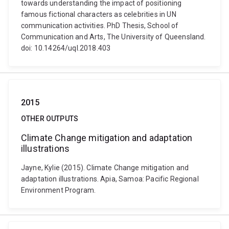
towards understanding the impact of positioning
famous fictional characters as celebrities in UN
communication activities. PhD Thesis, School of
Communication and Arts, The University of Queensland.
doi: 10.14264/uql.2018.403
2015
OTHER OUTPUTS
Climate Change mitigation and adaptation
illustrations
Jayne, Kylie (2015). Climate Change mitigation and
adaptation illustrations. Apia, Samoa: Pacific Regional
Environment Program.