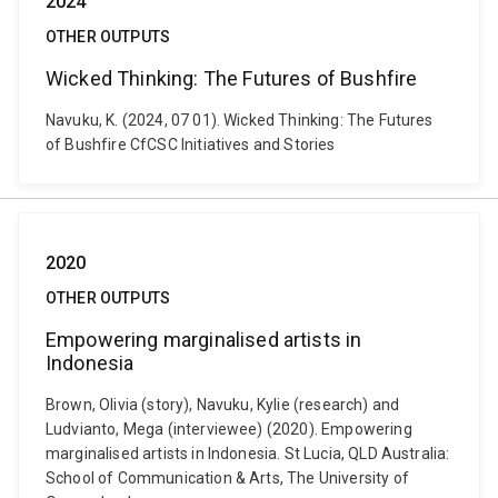
2024
OTHER OUTPUTS
Wicked Thinking: The Futures of Bushfire
Navuku, K. (2024, 07 01). Wicked Thinking: The Futures
of Bushfire CfCSC Initiatives and Stories
2020
OTHER OUTPUTS
Empowering marginalised artists in
Indonesia
Brown, Olivia (story), Navuku, Kylie (research) and
Ludvianto, Mega (interviewee) (2020). Empowering
marginalised artists in Indonesia. St Lucia, QLD Australia:
School of Communication & Arts, The University of