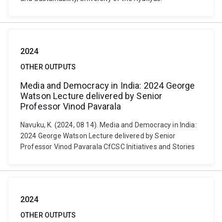
2024
OTHER OUTPUTS
Media and Democracy in India: 2024 George
Watson Lecture delivered by Senior
Professor Vinod Pavarala
Navuku, K. (2024, 08 14). Media and Democracy in India:
2024 George Watson Lecture delivered by Senior
Professor Vinod Pavarala CfCSC Initiatives and Stories
2024
OTHER OUTPUTS