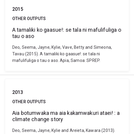
2015
OTHER OUTPUTS
A tamaliki ko gaasue!: se tala ni mafulifuliga o
tau o aso
Deo, Seema, Jayne, Kylie, Vave, Betty and Simeona,
Tavau (2015). A tamaliki ko gaasue!: se tala ni
mafulifuliga o tau o aso. Apia, Samoa: SPREP.
2013
OTHER OUTPUTS
Aia botumwaka ma aia kakamwakuri ataei! : a
climate change story
Deo, Seema, Jayne, Kylie and Areieta, Kawara (2013).