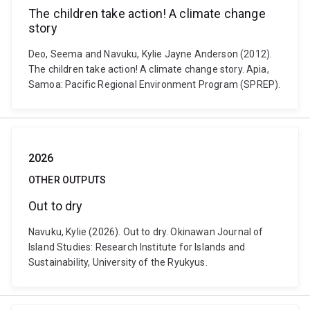
The children take action! A climate change
story
Deo, Seema and Navuku, Kylie Jayne Anderson (2012).
The children take action! A climate change story. Apia,
Samoa: Pacific Regional Environment Program (SPREP).
2026
OTHER OUTPUTS
Out to dry
Navuku, Kylie (2026). Out to dry. Okinawan Journal of
Island Studies: Research Institute for Islands and
Sustainability, University of the Ryukyus.