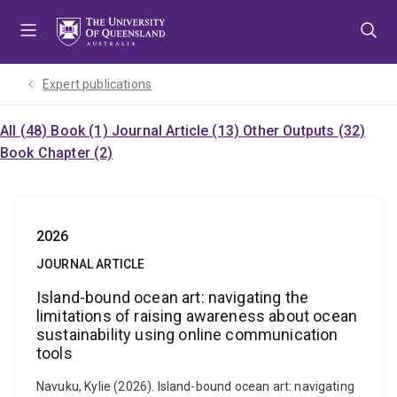
Skip
Skip
Skip
to
to
to
menu
content
footer
Expert publications
All (48)
Book (1)
Journal Article (13)
Other Outputs (32)
Book Chapter (2)
2026
JOURNAL ARTICLE
Island-bound ocean art: navigating the
limitations of raising awareness about ocean
sustainability using online communication
tools
Navuku, Kylie (2026). Island-bound ocean art: navigating