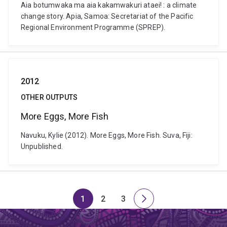
Aia botumwaka ma aia kakamwakuri ataei! : a climate
change story. Apia, Samoa: Secretariat of the Pacific
Regional Environment Programme (SPREP).
2012
OTHER OUTPUTS
More Eggs, More Fish
Navuku, Kylie (2012). More Eggs, More Fish. Suva, Fiji:
Unpublished.
1
2
3
Page
Page
Page
Next
page