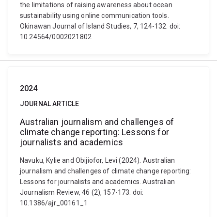
the limitations of raising awareness about ocean
sustainability using online communication tools.
Okinawan Journal of Island Studies, 7, 124-132. doi:
10.24564/0002021802
2024
JOURNAL ARTICLE
Australian journalism and challenges of
climate change reporting: Lessons for
journalists and academics
Navuku, Kylie and Obijiofor, Levi (2024). Australian
journalism and challenges of climate change reporting:
Lessons for journalists and academics. Australian
Journalism Review, 46 (2), 157-173. doi:
10.1386/ajr_00161_1