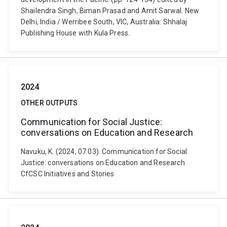
Shailendra Singh, Biman Prasad and Amit Sarwal. New
Delhi, India / Werribee South, VIC, Australia: Shhalaj
Publishing House with Kula Press.
2024
OTHER OUTPUTS
Communication for Social Justice:
conversations on Education and Research
Navuku, K. (2024, 07 03). Communication for Social
Justice: conversations on Education and Research
CfCSC Initiatives and Stories