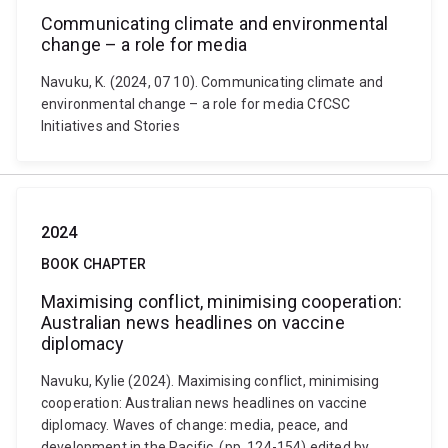
Communicating climate and environmental
change – a role for media
Navuku, K. (2024, 07 10). Communicating climate and
environmental change – a role for media CfCSC
Initiatives and Stories
2024
BOOK CHAPTER
Maximising conflict, minimising cooperation:
Australian news headlines on vaccine
diplomacy
Navuku, Kylie (2024). Maximising conflict, minimising
cooperation: Australian news headlines on vaccine
diplomacy. Waves of change: media, peace, and
development in the Pacific. (pp. 124-154) edited by