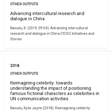
OTHER OUTPUTS
Advancing intercultural research and
dialogue in China
Navuku, K. (2019, 09 04). Advancing intercultural
research and dialogue in China CfCSC Initiatives and
Stories
2018
OTHER OUTPUTS
Reimagining celebrity: towards
understanding the impact of positioning
famous fictional characters as celebrities in
UN communication activities
Navuku, Kylie Jayne (2018). Reimagining celebrity: