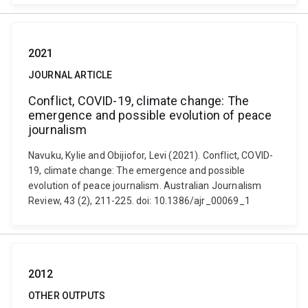
2021
JOURNAL ARTICLE
Conflict, COVID-19, climate change: The
emergence and possible evolution of peace
journalism
Navuku, Kylie and Obijiofor, Levi (2021). Conflict, COVID-
19, climate change: The emergence and possible
evolution of peace journalism. Australian Journalism
Review, 43 (2), 211-225. doi: 10.1386/ajr_00069_1
2012
OTHER OUTPUTS