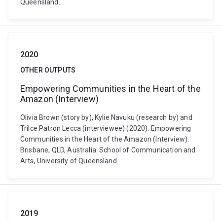
Queensland.
2020
OTHER OUTPUTS
Empowering Communities in the Heart of the
Amazon (Interview)
Olivia Brown (story by), Kylie Navuku (research by) and
Trilce Patron Lecca (interviewee) (2020). Empowering
Communities in the Heart of the Amazon (Interview).
Brisbane, QLD, Australia: School of Communication and
Arts, University of Queensland.
2019