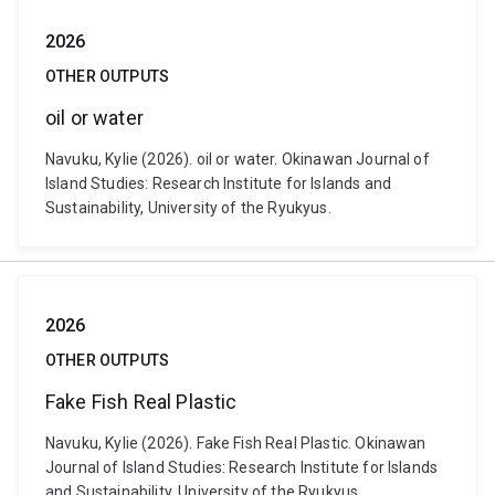
2026
OTHER OUTPUTS
oil or water
Navuku, Kylie (2026). oil or water. Okinawan Journal of
Island Studies: Research Institute for Islands and
Sustainability, University of the Ryukyus.
2026
OTHER OUTPUTS
Fake Fish Real Plastic
Navuku, Kylie (2026). Fake Fish Real Plastic. Okinawan
Journal of Island Studies: Research Institute for Islands
and Sustainability, University of the Ryukyus.