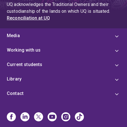
UQ acknowledges the Traditional Owners and their
custodianship of the lands on which UQ is situated.
Reconciliation at UQ
Media
Working with us
Current students
Library
Contact