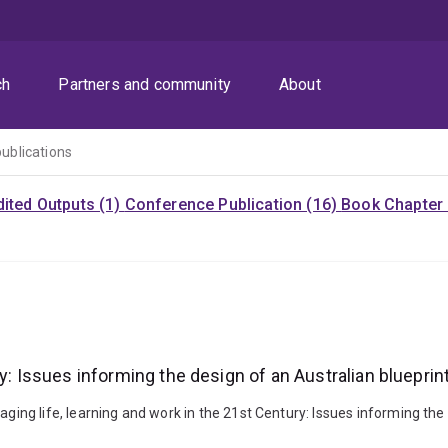
ch
Partners and community
About
publications
dited Outputs (1)
Conference Publication (16)
Book Chapter 
ry: Issues informing the design of an Australian bluepri
g life, learning and work in the 21st Century: Issues informing the 