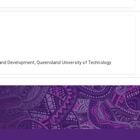
g and Development, Queensland University of Technology.