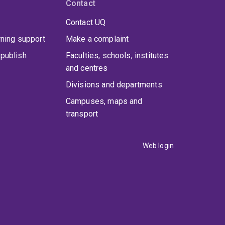
Contact
Contact UQ
rning support
Make a complaint
publish
Faculties, schools, institutes
and centres
Divisions and departments
Campuses, maps and
transport
Web login