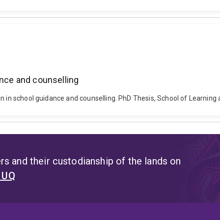
ance and counselling
on in school guidance and counselling. PhD Thesis, School of Learnin
s and their custodianship of the lands on
t UQ