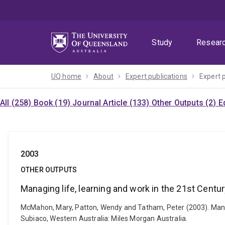
Skip
Skip
Skip
to
to
to
menu
content
footer
Study
Resear
UQ home
About
Expert publications
Expert 
All (258)
Book (19)
Journal Article (133)
Other Outputs (2)
E
2003
OTHER OUTPUTS
Managing life, learning and work in the 21st Centu
McMahon, Mary, Patton, Wendy and Tatham, Peter (2003). Managin
Subiaco, Western Australia: Miles Morgan Australia.