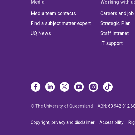
Media
Working with u
Media team contacts
Careers and job
Find a subject matter expert
Strategic Plan
UQ News
Staff Intranet
IT support
© The University of Queensland
ABN
:
63 942 912 6
Copyright, privacy and disclaimer
Accessibility
Rig