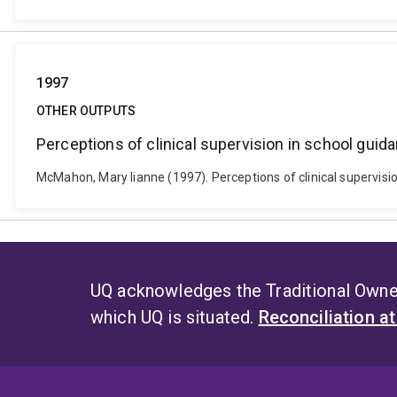
1997
OTHER OUTPUTS
Perceptions of clinical supervision in school guid
McMahon, Mary lianne (1997). Perceptions of clinical supervisi
UQ acknowledges the Traditional Owner
which UQ is situated.
Reconciliation a