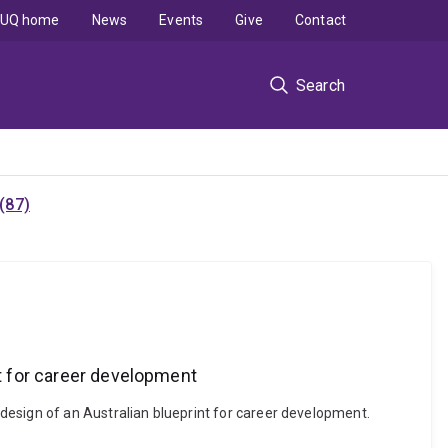
UQ home
News
Events
Give
Contact
Search
(87)
nt for career development
design of an Australian blueprint for career development.