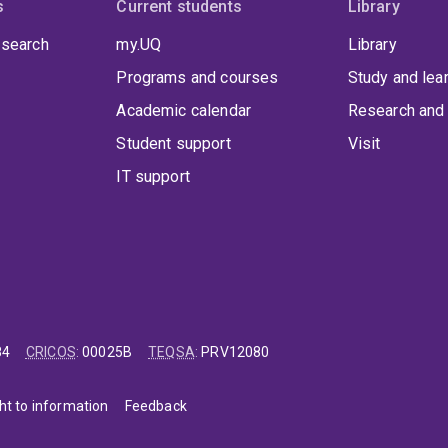
s
Current students
Library
 search
my.UQ
Library
Programs and courses
Study and lea
Academic calendar
Research and 
Student support
Visit
IT support
84
CRICOS
:
00025B
TEQSA
:
PRV12080
ht to information
Feedback