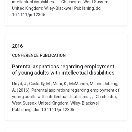
intellectual disabilities. , , . Chichester, West Sussex,
United Kingdom: Wiley-Blackwell Publishing. doi:
10.1111/jir.12305
2016
CONFERENCE PUBLICATION
Parental aspirations regarding employment
of young adults with intellectual disabilities
Lloyd, J., Cuskelly, M., Moni, K., McMahon, M. and Jobling,
A. (2016). Parental aspirations regarding employment of
young adults with intellectual disabilities. , , . Chichester,
West Sussex, United Kingdom: Wiley-Blackwell
Publishing. doi: 10.1111/jir.12305