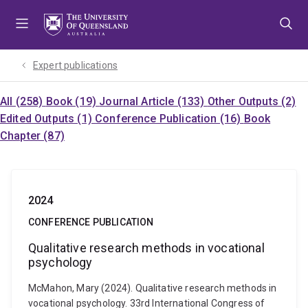
Skip
Skip
Skip
to
to
to
menu
content
footer
Expert publications
All (258)
Book (19)
Journal Article (133)
Other Outputs (2)
Edited Outputs (1)
Conference Publication (16)
Book
Chapter (87)
2024
CONFERENCE PUBLICATION
Qualitative research methods in vocational
psychology
McMahon, Mary (2024). Qualitative research methods in
vocational psychology. 33rd International Congress of