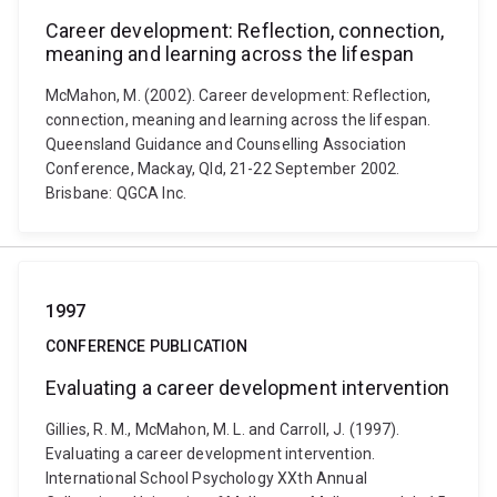
Career development: Reflection, connection,
meaning and learning across the lifespan
McMahon, M. (2002). Career development: Reflection,
connection, meaning and learning across the lifespan.
Queensland Guidance and Counselling Association
Conference, Mackay, Qld, 21-22 September 2002.
Brisbane: QGCA Inc.
1997
CONFERENCE PUBLICATION
Evaluating a career development intervention
Gillies, R. M., McMahon, M. L. and Carroll, J. (1997).
Evaluating a career development intervention.
International School Psychology XXth Annual