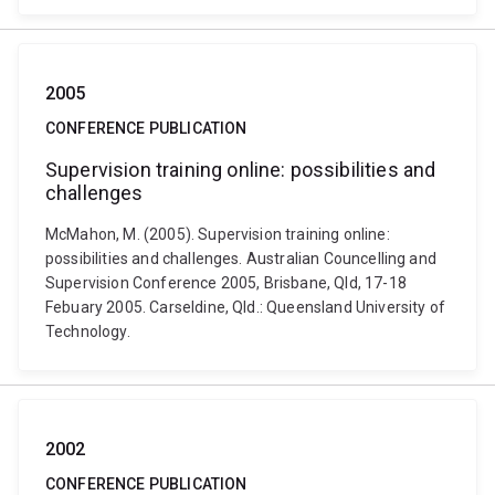
2005
CONFERENCE PUBLICATION
Supervision training online: possibilities and
challenges
McMahon, M. (2005). Supervision training online:
possibilities and challenges. Australian Councelling and
Supervision Conference 2005, Brisbane, Qld, 17-18
Febuary 2005. Carseldine, Qld.: Queensland University of
Technology.
2002
CONFERENCE PUBLICATION