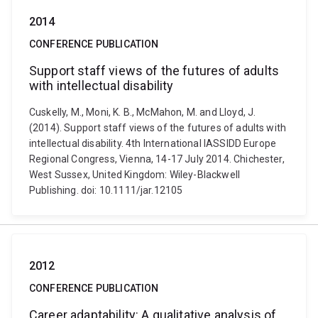
2014
CONFERENCE PUBLICATION
Support staff views of the futures of adults
with intellectual disability
Cuskelly, M., Moni, K. B., McMahon, M. and Lloyd, J.
(2014). Support staff views of the futures of adults with
intellectual disability. 4th International IASSIDD Europe
Regional Congress, Vienna, 14-17 July 2014. Chichester,
West Sussex, United Kingdom: Wiley-Blackwell
Publishing. doi: 10.1111/jar.12105
2012
CONFERENCE PUBLICATION
Career adaptability: A qualitative analysis of