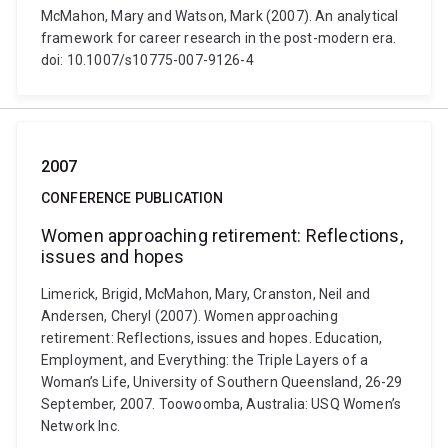
McMahon, Mary and Watson, Mark (2007). An analytical
framework for career research in the post-modern era.
doi: 10.1007/s10775-007-9126-4
2007
CONFERENCE PUBLICATION
Women approaching retirement: Reflections,
issues and hopes
Limerick, Brigid, McMahon, Mary, Cranston, Neil and
Andersen, Cheryl (2007). Women approaching
retirement: Reflections, issues and hopes. Education,
Employment, and Everything: the Triple Layers of a
Woman’s Life, University of Southern Queensland, 26-29
September, 2007. Toowoomba, Australia: USQ Women’s
Network Inc.