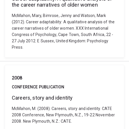
the career narratives of older women
McMahon, Mary, Bimrose, Jenny and Watson, Mark
(2012). Career adaptability: A qualitative analysis of the
career narratives of older women. XXX International
Congress of Psychology, Cape Town, South Africa, 22 -
27 July 2012. E Sussex, United Kingdom: Psychology
Press.
2008
CONFERENCE PUBLICATION
Careers, story and identity
McMahon, M. (2008). Careers, story and identity. CATE
2008 Conference, New Plymouth, N.Z., 19-22 November
2008. New Plymouth, N.Z.: CATE.