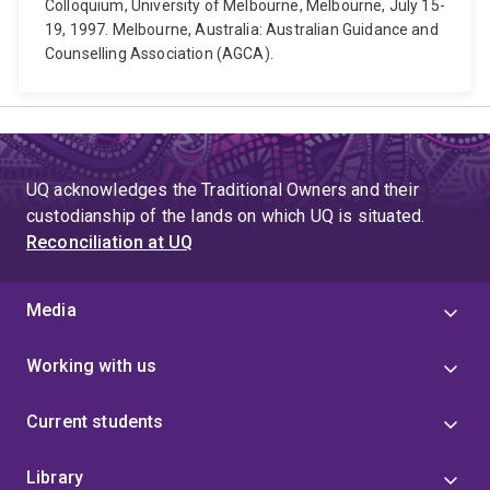
Colloquium, University of Melbourne, Melbourne, July 15-
19, 1997. Melbourne, Australia: Australian Guidance and
Counselling Association (AGCA).
UQ acknowledges the Traditional Owners and their
custodianship of the lands on which UQ is situated.
Reconciliation at UQ
Media
Working with us
Current students
Library