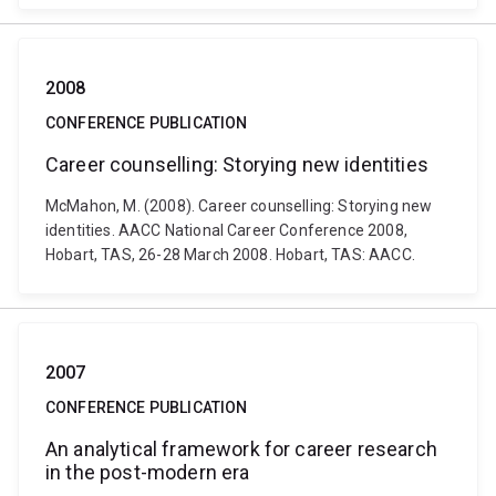
2008
CONFERENCE PUBLICATION
Career counselling: Storying new identities
McMahon, M. (2008). Career counselling: Storying new
identities. AACC National Career Conference 2008,
Hobart, TAS, 26-28 March 2008. Hobart, TAS: AACC.
2007
CONFERENCE PUBLICATION
An analytical framework for career research
in the post-modern era