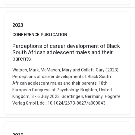
2023
CONFERENCE PUBLICATION
Perceptions of career development of Black
South African adolescent males and their
parents
Watson, Mark, McMahon, Mary and Collett, Gary (2023).
Perceptions of career development of Black South
African adolescent males and their parents. 18th
European Congress of Psychology, Brighton, United
Kingdom, 3 - 6 July 2023. Goettingen, Germany: Hogrefe
Verlag GmbH. doi: 10.1024/2673-8627/a000043