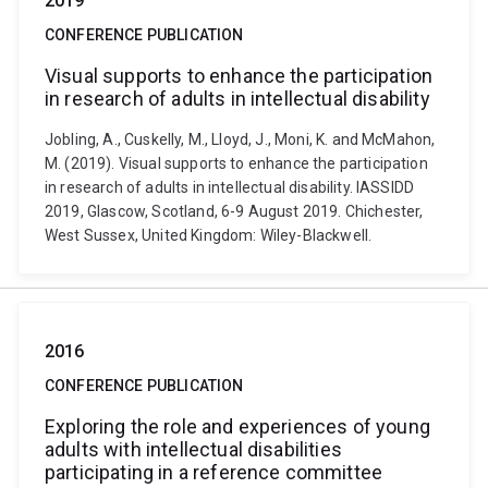
2019
CONFERENCE PUBLICATION
Visual supports to enhance the participation
in research of adults in intellectual disability
Jobling, A., Cuskelly, M., Lloyd, J., Moni, K. and McMahon,
M. (2019). Visual supports to enhance the participation
in research of adults in intellectual disability. IASSIDD
2019, Glascow, Scotland, 6-9 August 2019. Chichester,
West Sussex, United Kingdom: Wiley-Blackwell.
2016
CONFERENCE PUBLICATION
Exploring the role and experiences of young
adults with intellectual disabilities
participating in a reference committee