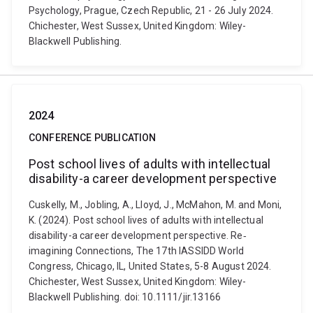
Psychology, Prague, Czech Republic, 21 - 26 July 2024.
Chichester, West Sussex, United Kingdom: Wiley-
Blackwell Publishing.
2024
CONFERENCE PUBLICATION
Post school lives of adults with intellectual
disability-a career development perspective
Cuskelly, M., Jobling, A., Lloyd, J., McMahon, M. and Moni,
K. (2024). Post school lives of adults with intellectual
disability-a career development perspective. Re‐
imagining Connections, The 17th IASSIDD World
Congress, Chicago, IL, United States, 5-8 August 2024.
Chichester, West Sussex, United Kingdom: Wiley-
Blackwell Publishing. doi: 10.1111/jir.13166