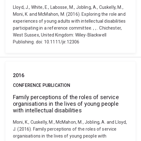
Lloyd, J., White, E., Labosse, M., Jobling, A., Cuskelly, M.,
Moni, K. and McMahon, M. (2016). Exploring the role and
experiences of young adults with intellectual disabilities
participating in a reference committee. , , . Chichester,
West Sussex, United Kingdom: Wiley-Blackwell
Publishing. doi: 10.1111/jir.12306
2016
CONFERENCE PUBLICATION
Family perceptions of the roles of service
organisations in the lives of young people
with intellectual disabilities
Moni, K., Cuskelly, M., McMahon, M., Jobling, A. and Lloyd,
J. (2016). Family perceptions of the roles of service
organisations in the lives of young people with