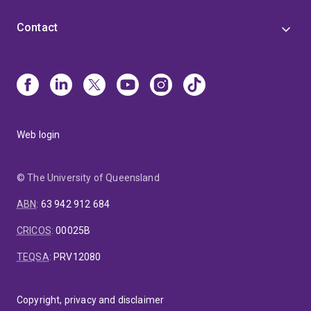
Contact
Web login
© The University of Queensland
ABN
:
63 942 912 684
CRICOS
:
00025B
TEQSA
:
PRV12080
Copyright, privacy and disclaimer