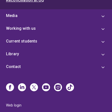
Reconciliation at UQ
Media
Working with us
Current students
Library
Contact
Web login