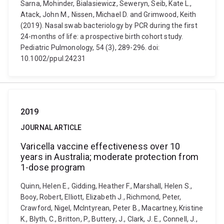
Sarna, Mohinder, Bialasiewicz, Seweryn, Seib, Kate L.,
Atack, John M., Nissen, Michael D. and Grimwood, Keith
(2019). Nasal swab bacteriology by PCR during the first
24-months of life: a prospective birth cohort study.
Pediatric Pulmonology, 54 (3), 289-296. doi:
10.1002/ppul.24231
2019
JOURNAL ARTICLE
Varicella vaccine effectiveness over 10
years in Australia; moderate protection from
1-dose program
Quinn, Helen E., Gidding, Heather F., Marshall, Helen S.,
Booy, Robert, Elliott, Elizabeth J., Richmond, Peter,
Crawford, Nigel, McIntyrean, Peter B., Macartney, Kristine
K., Blyth, C., Britton, P., Buttery, J., Clark, J. E., Connell, J.,