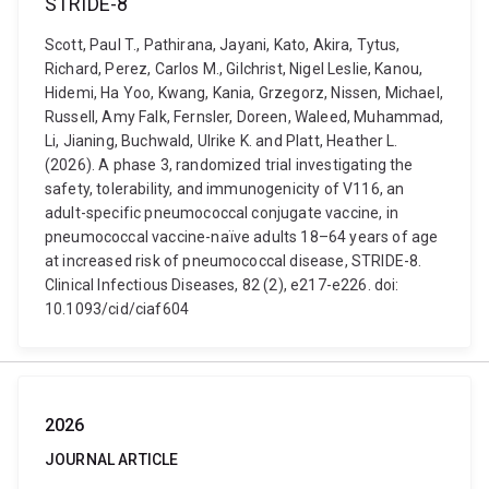
STRIDE-8
Scott, Paul T., Pathirana, Jayani, Kato, Akira, Tytus,
Richard, Perez, Carlos M., Gilchrist, Nigel Leslie, Kanou,
Hidemi, Ha Yoo, Kwang, Kania, Grzegorz, Nissen, Michael,
Russell, Amy Falk, Fernsler, Doreen, Waleed, Muhammad,
Li, Jianing, Buchwald, Ulrike K. and Platt, Heather L.
(2026). A phase 3, randomized trial investigating the
safety, tolerability, and immunogenicity of V116, an
adult-specific pneumococcal conjugate vaccine, in
pneumococcal vaccine-naïve adults 18–64 years of age
at increased risk of pneumococcal disease, STRIDE-8.
Clinical Infectious Diseases, 82 (2), e217-e226. doi:
10.1093/cid/ciaf604
2026
JOURNAL ARTICLE