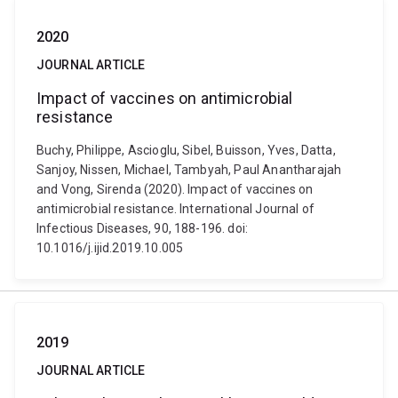
2020
JOURNAL ARTICLE
Impact of vaccines on antimicrobial
resistance
Buchy, Philippe, Ascioglu, Sibel, Buisson, Yves, Datta,
Sanjoy, Nissen, Michael, Tambyah, Paul Anantharajah
and Vong, Sirenda (2020). Impact of vaccines on
antimicrobial resistance. International Journal of
Infectious Diseases, 90, 188-196. doi:
10.1016/j.ijid.2019.10.005
2019
JOURNAL ARTICLE