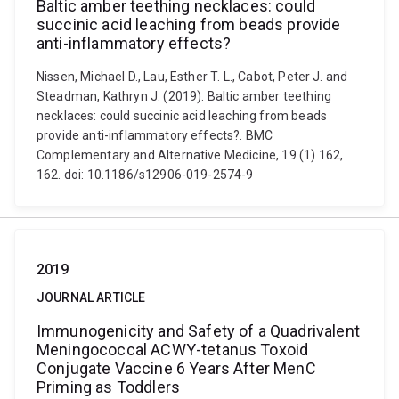
Baltic amber teething necklaces: could
succinic acid leaching from beads provide
anti-inflammatory effects?
Nissen, Michael D., Lau, Esther T. L., Cabot, Peter J. and
Steadman, Kathryn J. (2019). Baltic amber teething
necklaces: could succinic acid leaching from beads
provide anti-inflammatory effects?. BMC
Complementary and Alternative Medicine, 19 (1) 162,
162. doi: 10.1186/s12906-019-2574-9
2019
JOURNAL ARTICLE
Immunogenicity and Safety of a Quadrivalent
Meningococcal ACWY-tetanus Toxoid
Conjugate Vaccine 6 Years After MenC
Priming as Toddlers