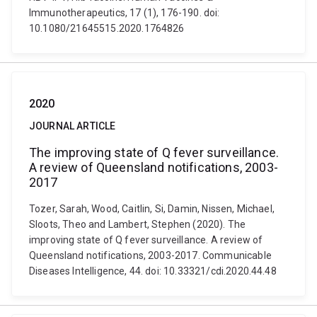
Immunotherapeutics, 17 (1), 176-190. doi:
10.1080/21645515.2020.1764826
2020
JOURNAL ARTICLE
The improving state of Q fever surveillance.
A review of Queensland notifications, 2003-
2017
Tozer, Sarah, Wood, Caitlin, Si, Damin, Nissen, Michael,
Sloots, Theo and Lambert, Stephen (2020). The
improving state of Q fever surveillance. A review of
Queensland notifications, 2003-2017. Communicable
Diseases Intelligence, 44. doi: 10.33321/cdi.2020.44.48