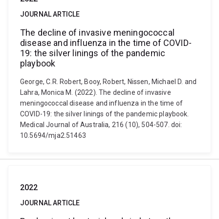
JOURNAL ARTICLE
The decline of invasive meningococcal
disease and influenza in the time of COVID-
19: the silver linings of the pandemic
playbook
George, C.R. Robert, Booy, Robert, Nissen, Michael D. and
Lahra, Monica M. (2022). The decline of invasive
meningococcal disease and influenza in the time of
COVID-19: the silver linings of the pandemic playbook.
Medical Journal of Australia, 216 (10), 504-507. doi:
10.5694/mja2.51463
2022
JOURNAL ARTICLE