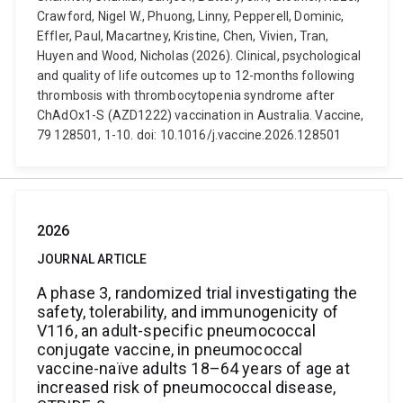
Crawford, Nigel W., Phuong, Linny, Pepperell, Dominic,
Effler, Paul, Macartney, Kristine, Chen, Vivien, Tran,
Huyen and Wood, Nicholas (2026). Clinical, psychological
and quality of life outcomes up to 12-months following
thrombosis with thrombocytopenia syndrome after
ChAdOx1-S (AZD1222) vaccination in Australia. Vaccine,
79 128501, 1-10. doi: 10.1016/j.vaccine.2026.128501
2026
JOURNAL ARTICLE
A phase 3, randomized trial investigating the
safety, tolerability, and immunogenicity of
V116, an adult-specific pneumococcal
conjugate vaccine, in pneumococcal
vaccine-naïve adults 18–64 years of age at
increased risk of pneumococcal disease,