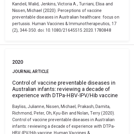
Kandeil, Walid, Jenkins, Victoria A., Turriani, Elisa and
Nissen, Michael (2020). Perceptions of vaccine
preventable diseases in Australian healthcare: focus on
pertussis. Human Vaccines & Immunotherapeutics, 17
(2), 344-350. doi: 10.1080/21645515.2020.1780848
2020
JOURNAL ARTICLE
Control of vaccine preventable diseases in
Australian infants: reviewing a decade of
experience with DTPa-HBV-IPV/Hib vaccine
Bayliss, Julianne, Nissen, Michael, Prakash, Damita,
Richmond, Peter, Oh, Kyu-Bin and Nolan, Terry (2020).
Control of vaccine preventable diseases in Australian
infants: reviewing a decade of experience with DTPa-
HBV-IPV/Hib vaccine. Human Vaccines &