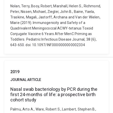
Nolan, Terry, Booy, Robert, Marshall, Helen S., Richmond,
Peter, Nissen, Michael, Ziegler, John B., Baine, Yaela,
Traskine, Magali, Jastorff, Archana and Van der Wielen,
Marie (2019). Immunogenicity and Safety of a
Quadrivalent Meningococcal ACWY-tetanus Toxoid
Conjugate Vaccine 6 Years After MenC Priming as
Toddlers. Pediatric Infectious Disease Journal, 38 (6),
643-650. doi: 10.1097/INF.0000000000002334
2019
JOURNAL ARTICLE
Nasal swab bacteriology by PCR during the
first 24-months of life: a prospective birth
cohort study
Palmu, Arto A., Ware, Robert S., Lambert, Stephen B.,