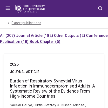
Skip
Skip
Skip
to
to
to
menu
content
footer
Expert publications
All (207)
Journal Article (182)
Other Outputs (2)
Conference
Publication (18)
Book Chapter (5)
2026
JOURNAL ARTICLE
Burden of Respiratory Syncytial Virus
Infection in Immunocompromised Adults: A
Systematic Review of the Evidence From
High-Income Countries
Saeedi, Pouya, Curtis, Jeffrey R., Nissen, Michael,