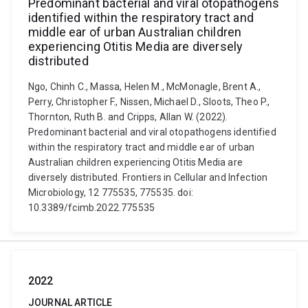
Predominant bacterial and viral otopathogens
identified within the respiratory tract and
middle ear of urban Australian children
experiencing Otitis Media are diversely
distributed
Ngo, Chinh C., Massa, Helen M., McMonagle, Brent A.,
Perry, Christopher F., Nissen, Michael D., Sloots, Theo P.,
Thornton, Ruth B. and Cripps, Allan W. (2022).
Predominant bacterial and viral otopathogens identified
within the respiratory tract and middle ear of urban
Australian children experiencing Otitis Media are
diversely distributed. Frontiers in Cellular and Infection
Microbiology, 12 775535, 775535. doi:
10.3389/fcimb.2022.775535
2022
JOURNAL ARTICLE