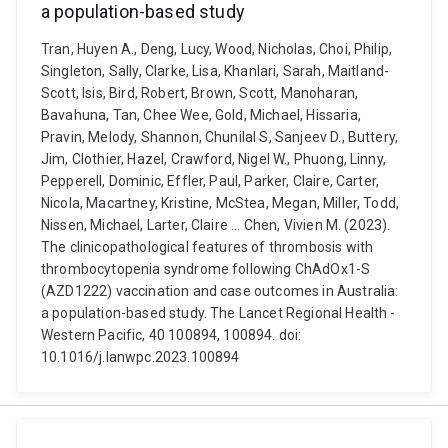
a population-based study
Tran, Huyen A., Deng, Lucy, Wood, Nicholas, Choi, Philip,
Singleton, Sally, Clarke, Lisa, Khanlari, Sarah, Maitland-
Scott, Isis, Bird, Robert, Brown, Scott, Manoharan,
Bavahuna, Tan, Chee Wee, Gold, Michael, Hissaria,
Pravin, Melody, Shannon, Chunilal S, Sanjeev D., Buttery,
Jim, Clothier, Hazel, Crawford, Nigel W., Phuong, Linny,
Pepperell, Dominic, Effler, Paul, Parker, Claire, Carter,
Nicola, Macartney, Kristine, McStea, Megan, Miller, Todd,
Nissen, Michael, Larter, Claire ... Chen, Vivien M. (2023).
The clinicopathological features of thrombosis with
thrombocytopenia syndrome following ChAdOx1-S
(AZD1222) vaccination and case outcomes in Australia:
a population-based study. The Lancet Regional Health -
Western Pacific, 40 100894, 100894. doi:
10.1016/j.lanwpc.2023.100894