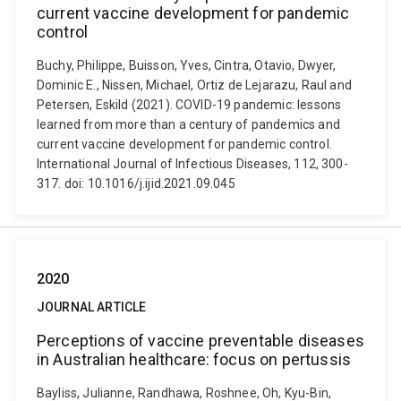
current vaccine development for pandemic
control
Buchy, Philippe, Buisson, Yves, Cintra, Otavio, Dwyer,
Dominic E., Nissen, Michael, Ortiz de Lejarazu, Raul and
Petersen, Eskild (2021). COVID-19 pandemic: lessons
learned from more than a century of pandemics and
current vaccine development for pandemic control.
International Journal of Infectious Diseases, 112, 300-
317. doi: 10.1016/j.ijid.2021.09.045
2020
JOURNAL ARTICLE
Perceptions of vaccine preventable diseases
in Australian healthcare: focus on pertussis
Bayliss, Julianne, Randhawa, Roshnee, Oh, Kyu-Bin,