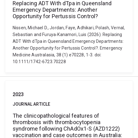
Replacing ADT With dTpa in Queensland
Emergency Departments: Another
Opportunity for Pertussis Control?
Nissen, Michael D., Jordan, Faye, Adhikari, Polash, Vernal,
Sebastian and Furuya‐Kanamori, Luis (2026). Replacing
ADT With dTpa in Queensland Emergency Departments:
Another Opportunity for Pertussis Control?. Emergency
Medicine Australasia, 38 (1) e70228, 1-3. doi:
10.1111/1742-6723.70228
2023
JOURNAL ARTICLE
The clinicopathological features of
thrombosis with thrombocytopenia
syndrome following ChAdOx1-S (AZD1222)
vaccination and case outcomes in Australia: