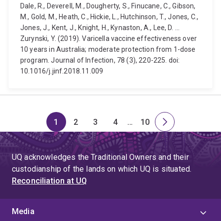
Dale, R., Deverell, M., Dougherty, S., Finucane, C., Gibson,
M., Gold, M., Heath, C., Hickie, L., Hutchinson, T., Jones, C.,
Jones, J., Kent, J., Knight, H., Kynaston, A., Lee, D. ...
Zurynski, Y. (2019). Varicella vaccine effectiveness over
10 years in Australia; moderate protection from 1-dose
program. Journal of Infection, 78 (3), 220-225. doi:
10.1016/j.jinf.2018.11.009
1
2
3
4
…
10
Page
Page
Page
Page
Skip
Page
Next
to
page
page
UQ acknowledges the Traditional Owners and their
4
custodianship of the lands on which UQ is situated.
Reconciliation at UQ
Media