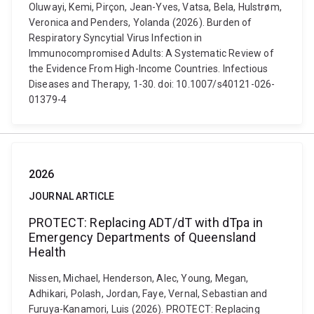
Oluwayi, Kemi, Pirçon, Jean-Yves, Vatsa, Bela, Hulstrøm,
Veronica and Penders, Yolanda (2026). Burden of
Respiratory Syncytial Virus Infection in
Immunocompromised Adults: A Systematic Review of
the Evidence From High-Income Countries. Infectious
Diseases and Therapy, 1-30. doi: 10.1007/s40121-026-
01379-4
2026
JOURNAL ARTICLE
PROTECT: Replacing ADT/dT with dTpa in
Emergency Departments of Queensland
Health
Nissen, Michael, Henderson, Alec, Young, Megan,
Adhikari, Polash, Jordan, Faye, Vernal, Sebastian and
Furuya-Kanamori, Luis (2026). PROTECT: Replacing