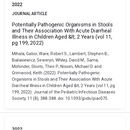
2022
JOURNAL ARTICLE
Potentially Pathogenic Organisms in Stools
and Their Association With Acute Diarrheal
Illness in Children Aged &lt; 2 Years (vol 11,
pg 199, 2022)
Mihala, Gabor, Ware, Robert S., Lambert, Stephen B.,
Bialasiewicz, Seweryn, Whiley, David M., Sarna,
Mohinder, Sloots, Theo P., Nissen, Michael D. and
Grimwood, Keith (2022). Potentially Pathogenic
Organisms in Stools and Their Association With Acute
Diarrheal Illness in Children Aged &lt; 2 Years (vol 11, pg
199, 2022). Journal of the Pediatric Infectious Diseases
Society, 11 (8), 388-388. doi: 10.1093/jpids/piac075
2022