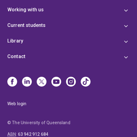
Working with us
Current students
Library
Contact
Web login
© The University of Queensland
ABN
:
63 942 912 684