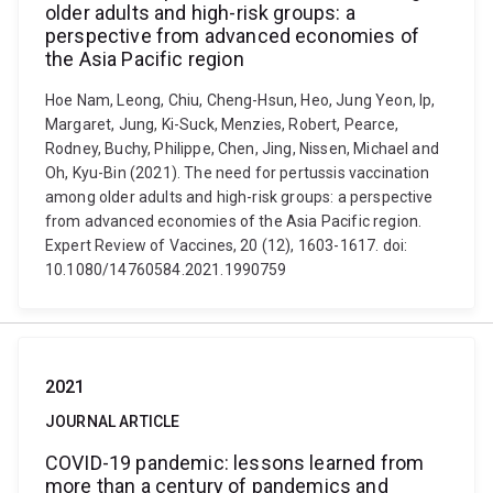
older adults and high-risk groups: a
perspective from advanced economies of
the Asia Pacific region
Hoe Nam, Leong, Chiu, Cheng-Hsun, Heo, Jung Yeon, Ip,
Margaret, Jung, Ki-Suck, Menzies, Robert, Pearce,
Rodney, Buchy, Philippe, Chen, Jing, Nissen, Michael and
Oh, Kyu-Bin (2021). The need for pertussis vaccination
among older adults and high-risk groups: a perspective
from advanced economies of the Asia Pacific region.
Expert Review of Vaccines, 20 (12), 1603-1617. doi:
10.1080/14760584.2021.1990759
2021
JOURNAL ARTICLE
COVID-19 pandemic: lessons learned from
more than a century of pandemics and