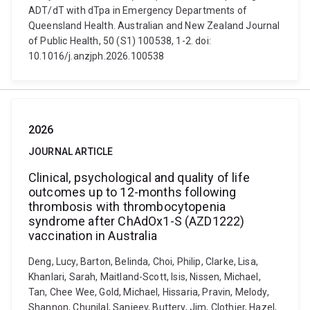
ADT/dT with dTpa in Emergency Departments of
Queensland Health. Australian and New Zealand Journal
of Public Health, 50 (S1) 100538, 1-2. doi:
10.1016/j.anzjph.2026.100538
2026
JOURNAL ARTICLE
Clinical, psychological and quality of life
outcomes up to 12-months following
thrombosis with thrombocytopenia
syndrome after ChAdOx1-S (AZD1222)
vaccination in Australia
Deng, Lucy, Barton, Belinda, Choi, Philip, Clarke, Lisa,
Khanlari, Sarah, Maitland-Scott, Isis, Nissen, Michael,
Tan, Chee Wee, Gold, Michael, Hissaria, Pravin, Melody,
Shannon, Chunilal, Sanjeev, Buttery, Jim, Clothier, Hazel,