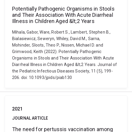
Potentially Pathogenic Organisms in Stools
and Their Association With Acute Diarrheal
Illness in Children Aged &lt;2 Years
Mihala, Gabor, Ware, Robert S., Lambert, Stephen B.,
Bialasiewicz, Seweryn, Whiley, David M., Sarna,
Mohinder, Sloots, Theo P., Nissen, Michael D. and
Grimwood, Keith (2022). Potentially Pathogenic
Organisms in Stools and Their Association With Acute
Diarrheal Illness in Children Aged &lt;2 Years. Journal of
the Pediatric Infectious Diseases Society, 11 (5), 199-
206. doi: 10.1093/jpids/piab130
2021
JOURNAL ARTICLE
The need for pertussis vaccination among