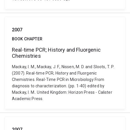
2007
BOOK CHAPTER
Real-time PCR; History and Fluorgenic
Chemistries
Mackay, I. M., Mackay, J. F., Nissen, M. D. and Sloots, T. P.
(2007). Real-time PCR; History and Fluorgenic
Chemistries. Real-Time PCR in Microbiology From
diagnosis to characterization. (pp. 1-40) edited by
Mackay, I. M.. United Kingdom: Horizon Press - Calister
Academic Press.
2007