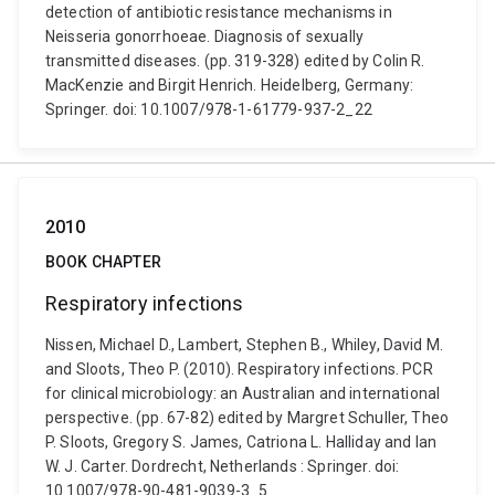
detection of antibiotic resistance mechanisms in
Neisseria gonorrhoeae. Diagnosis of sexually
transmitted diseases. (pp. 319-328) edited by Colin R.
MacKenzie and Birgit Henrich. Heidelberg, Germany:
Springer. doi: 10.1007/978-1-61779-937-2_22
2010
BOOK CHAPTER
Respiratory infections
Nissen, Michael D., Lambert, Stephen B., Whiley, David M.
and Sloots, Theo P. (2010). Respiratory infections. PCR
for clinical microbiology: an Australian and international
perspective. (pp. 67-82) edited by Margret Schuller, Theo
P. Sloots, Gregory S. James, Catriona L. Halliday and Ian
W. J. Carter. Dordrecht, Netherlands : Springer. doi:
10.1007/978-90-481-9039-3_5