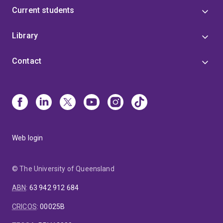
Current students
Library
Contact
Web login
© The University of Queensland
ABN
:
63 942 912 684
CRICOS
:
00025B