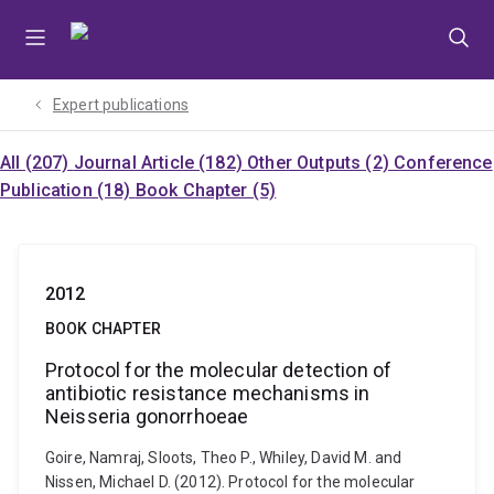
Skip
Skip
Skip
to
to
to
menu
content
footer
Expert publications
All (207)
Journal Article (182)
Other Outputs (2)
Conference
Publication (18)
Book Chapter (5)
2012
BOOK CHAPTER
Protocol for the molecular detection of
antibiotic resistance mechanisms in
Neisseria gonorrhoeae
Goire, Namraj, Sloots, Theo P., Whiley, David M. and
Nissen, Michael D. (2012). Protocol for the molecular