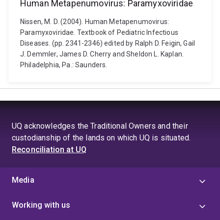
Human Metapenumovirus: Paramyxoviridae
Nissen, M. D. (2004). Human Metapenumovirus:
Paramyxoviridae. Textbook of Pediatric Infectious
Diseases. (pp. 2341-2346) edited by Ralph D. Feigin, Gail
J. Demmler, James D. Cherry and Sheldon L. Kaplan.
Philadelphia, Pa.: Saunders.
UQ acknowledges the Traditional Owners and their
custodianship of the lands on which UQ is situated.
Reconciliation at UQ
Media
Working with us