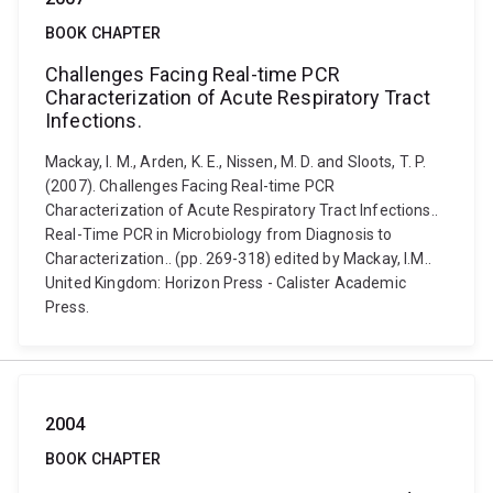
BOOK CHAPTER
Challenges Facing Real-time PCR
Characterization of Acute Respiratory Tract
Infections.
Mackay, I. M., Arden, K. E., Nissen, M. D. and Sloots, T. P.
(2007). Challenges Facing Real-time PCR
Characterization of Acute Respiratory Tract Infections..
Real-Time PCR in Microbiology from Diagnosis to
Characterization.. (pp. 269-318) edited by Mackay, I.M..
United Kingdom: Horizon Press - Calister Academic
Press.
2004
BOOK CHAPTER