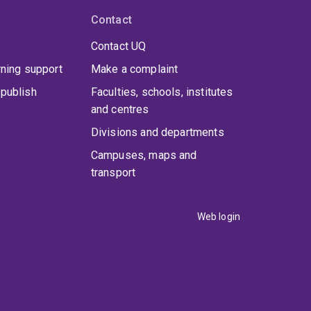
Contact
Contact UQ
rning support
Make a complaint
publish
Faculties, schools, institutes
and centres
Divisions and departments
Campuses, maps and
transport
Web login