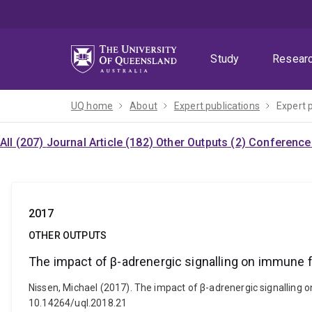
Skip
Skip
Skip
to
to
to
menu
content
footer
Study
Resear
UQ home
About
Expert publications
Expert 
All (207)
Journal Article (182)
Other Outputs (2)
Conference 
2017
OTHER OUTPUTS
The impact of β-adrenergic signalling on immune
Nissen, Michael (2017). The impact of β-adrenergic signalling
10.14264/uql.2018.21