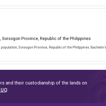
n, Sorsogon Province, Republic of the Philippines
l population, Sorsogon Province, Republic of the Philippines. Bachelor
s and their custodianship of the lands on
t UQ