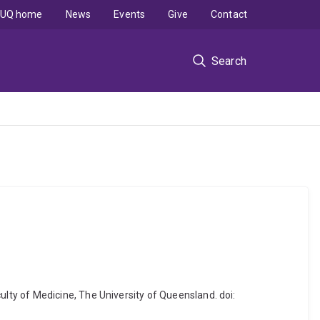
UQ home
News
Events
Give
Contact
Search
ty of Medicine, The University of Queensland. doi: