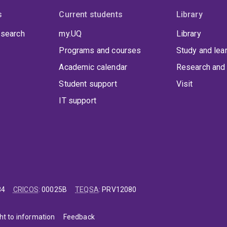
s
Current students
Library
 search
my.UQ
Library
Programs and courses
Study and lea
Academic calendar
Research and 
Student support
Visit
IT support
84
CRICOS
:
00025B
TEQSA
:
PRV12080
ht to information
Feedback