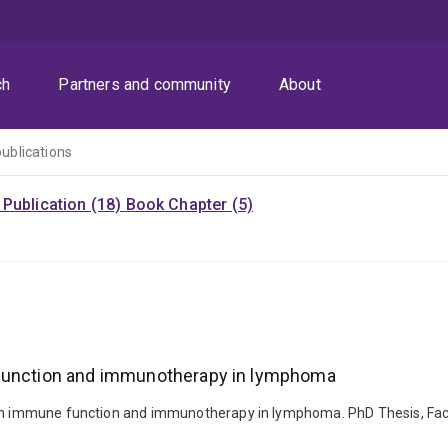
ch
Partners and community
About
publications
Publication (18)
Book Chapter (5)
 function and immunotherapy in lymphoma
 on immune function and immunotherapy in lymphoma. PhD Thesis, Facul