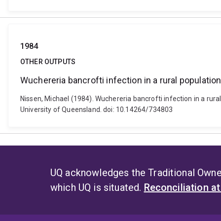
1984
OTHER OUTPUTS
Wuchereria bancrofti infection in a rural populatio
Nissen, Michael (1984). Wuchereria bancrofti infection in a rura
University of Queensland. doi: 10.14264/734803
UQ acknowledges the Traditional Owner
which UQ is situated.
Reconciliation a