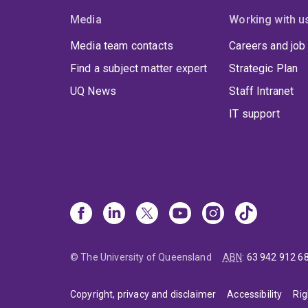
Media
Working with u
Media team contacts
Careers and job
Find a subject matter expert
Strategic Plan
UQ News
Staff Intranet
IT support
© The University of Queensland
ABN
:
63 942 912 6
Copyright, privacy and disclaimer
Accessibility
Rig