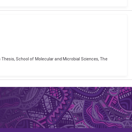
's Thesis, School of Molecular and Microbial Sciences, The