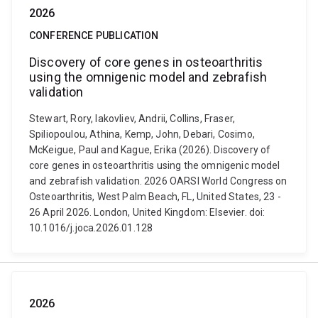
2026
CONFERENCE PUBLICATION
Discovery of core genes in osteoarthritis
using the omnigenic model and zebrafish
validation
Stewart, Rory, Iakovliev, Andrii, Collins, Fraser,
Spiliopoulou, Athina, Kemp, John, Debari, Cosimo,
McKeigue, Paul and Kague, Erika (2026). Discovery of
core genes in osteoarthritis using the omnigenic model
and zebrafish validation. 2026 OARSI World Congress on
Osteoarthritis, West Palm Beach, FL, United States, 23 -
26 April 2026. London, United Kingdom: Elsevier. doi:
10.1016/j.joca.2026.01.128
2026