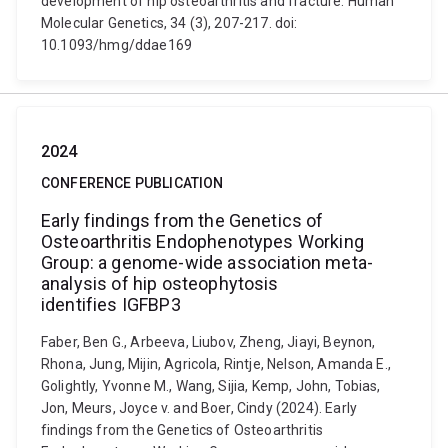
development of hip osteoarthritis and fracture. Human
Molecular Genetics, 34 (3), 207-217. doi:
10.1093/hmg/ddae169
2024
CONFERENCE PUBLICATION
Early findings from the Genetics of
Osteoarthritis Endophenotypes Working
Group: a genome-wide association meta-
analysis of hip osteophytosis
identifies IGFBP3
Faber, Ben G., Arbeeva, Liubov, Zheng, Jiayi, Beynon,
Rhona, Jung, Mijin, Agricola, Rintje, Nelson, Amanda E.,
Golightly, Yvonne M., Wang, Sijia, Kemp, John, Tobias,
Jon, Meurs, Joyce v. and Boer, Cindy (2024). Early
findings from the Genetics of Osteoarthritis