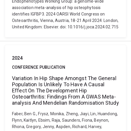
Endophenotypes Working Group: a genome-wide
association meta-analysis of hip osteophytosis
identifies IGFBP3. 2024 OARSI World Congress on
Osteoarthritis, Vienna, Austria, 18-21 April 2024. London,
United Kingdom: Elsevier. doi: 10.1016/j.joca.2024.02.715
2024
CONFERENCE PUBLICATION
Variation In Hip Shape Amongst The General
Population Is Unlikely To Have A Causal
Effect On The Development Hip
Osteoarthritis: Findings From A GWAS Meta-
analysis And Mendelian Randomisation Study
Faber, Ben G., Frysz, Monika, Zheng, Jiayi, Lin, Huandong,
Flynn, Kaitlyn, Ebsim, Raja, Saunders, Fiona, Beynon,
Rhona, Gregory, Jenny, Aspden, Richard, Harvey,