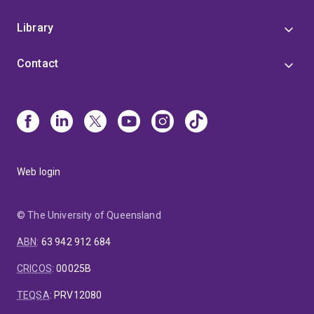
Library
Contact
Web login
© The University of Queensland
ABN
:
63 942 912 684
CRICOS
:
00025B
TEQSA
:
PRV12080