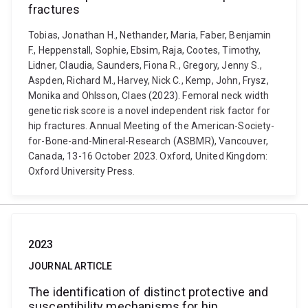
fractures
Tobias, Jonathan H., Nethander, Maria, Faber, Benjamin
F., Heppenstall, Sophie, Ebsim, Raja, Cootes, Timothy,
Lidner, Claudia, Saunders, Fiona R., Gregory, Jenny S.,
Aspden, Richard M., Harvey, Nick C., Kemp, John, Frysz,
Monika and Ohlsson, Claes (2023). Femoral neck width
genetic risk score is a novel independent risk factor for
hip fractures. Annual Meeting of the American-Society-
for-Bone-and-Mineral-Research (ASBMR), Vancouver,
Canada, 13-16 October 2023. Oxford, United Kingdom:
Oxford University Press.
2023
JOURNAL ARTICLE
The identification of distinct protective and
susceptibility mechanisms for hip