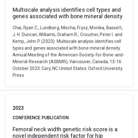
Multiscale analysis identifies cell types and
genes associated with bone mineral density
Chai, Ryan C., Lundberg, Mischa, Frysz, Monika, Bassett,
J. H. Duncan, Williams, Graham R., Croucher, Peter I. and
Kemp, John P. (2023). Multiscale analysis identifies cell
types and genes associated with bone mineral density.
Annual Meeting of the American-Society-for-Bone-and-
Mineral-Research (ASBMR), Vancouver, Canada, 13-16
October 2023. Cary, NC United States: Oxford University
Press.
2023
CONFERENCE PUBLICATION
Femoral neck width genetic risk score is a
novel independent risk factor for hip