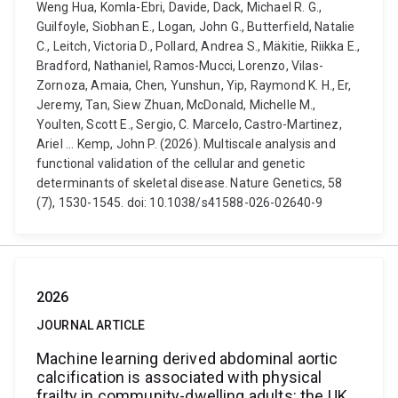
Weng Hua, Komla-Ebri, Davide, Dack, Michael R. G.,
Guilfoyle, Siobhan E., Logan, John G., Butterfield, Natalie
C., Leitch, Victoria D., Pollard, Andrea S., Mäkitie, Riikka E.,
Bradford, Nathaniel, Ramos-Mucci, Lorenzo, Vilas-
Zornoza, Amaia, Chen, Yunshun, Yip, Raymond K. H., Er,
Jeremy, Tan, Siew Zhuan, McDonald, Michelle M.,
Youlten, Scott E., Sergio, C. Marcelo, Castro-Martinez,
Ariel ... Kemp, John P. (2026). Multiscale analysis and
functional validation of the cellular and genetic
determinants of skeletal disease. Nature Genetics, 58
(7), 1530-1545. doi: 10.1038/s41588-026-02640-9
2026
JOURNAL ARTICLE
Machine learning derived abdominal aortic
calcification is associated with physical
frailty in community-dwelling adults: the UK