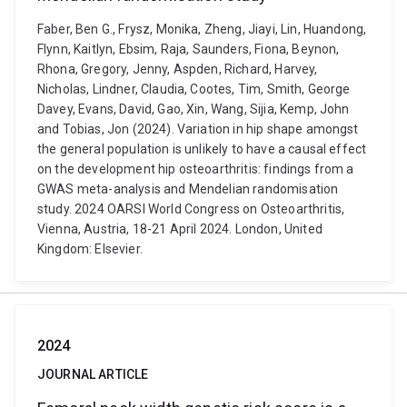
Faber, Ben G., Frysz, Monika, Zheng, Jiayi, Lin, Huandong,
Flynn, Kaitlyn, Ebsim, Raja, Saunders, Fiona, Beynon,
Rhona, Gregory, Jenny, Aspden, Richard, Harvey,
Nicholas, Lindner, Claudia, Cootes, Tim, Smith, George
Davey, Evans, David, Gao, Xin, Wang, Sijia, Kemp, John
and Tobias, Jon (2024). Variation in hip shape amongst
the general population is unlikely to have a causal effect
on the development hip osteoarthritis: findings from a
GWAS meta-analysis and Mendelian randomisation
study. 2024 OARSI World Congress on Osteoarthritis,
Vienna, Austria, 18-21 April 2024. London, United
Kingdom: Elsevier.
2024
JOURNAL ARTICLE