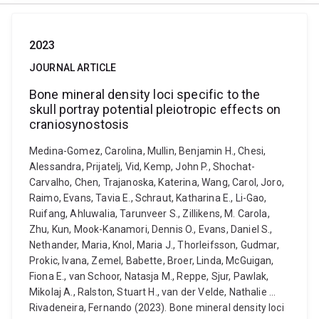
2023
JOURNAL ARTICLE
Bone mineral density loci specific to the
skull portray potential pleiotropic effects on
craniosynostosis
Medina-Gomez, Carolina, Mullin, Benjamin H., Chesi,
Alessandra, Prijatelj, Vid, Kemp, John P., Shochat-
Carvalho, Chen, Trajanoska, Katerina, Wang, Carol, Joro,
Raimo, Evans, Tavia E., Schraut, Katharina E., Li-Gao,
Ruifang, Ahluwalia, Tarunveer S., Zillikens, M. Carola,
Zhu, Kun, Mook-Kanamori, Dennis O., Evans, Daniel S.,
Nethander, Maria, Knol, Maria J., Thorleifsson, Gudmar,
Prokic, Ivana, Zemel, Babette, Broer, Linda, McGuigan,
Fiona E., van Schoor, Natasja M., Reppe, Sjur, Pawlak,
Mikolaj A., Ralston, Stuart H., van der Velde, Nathalie ...
Rivadeneira, Fernando (2023). Bone mineral density loci