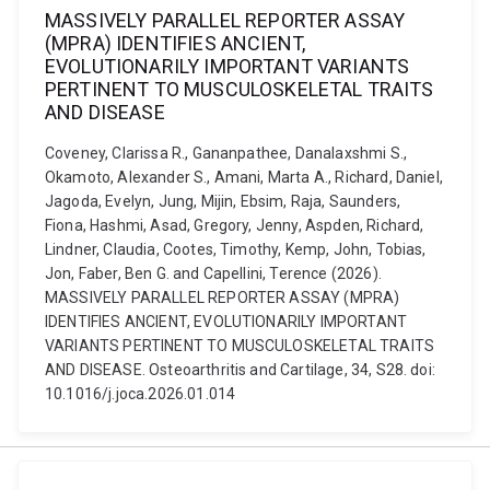
MASSIVELY PARALLEL REPORTER ASSAY
(MPRA) IDENTIFIES ANCIENT,
EVOLUTIONARILY IMPORTANT VARIANTS
PERTINENT TO MUSCULOSKELETAL TRAITS
AND DISEASE
Coveney, Clarissa R., Gananpathee, Danalaxshmi S.,
Okamoto, Alexander S., Amani, Marta A., Richard, Daniel,
Jagoda, Evelyn, Jung, Mijin, Ebsim, Raja, Saunders,
Fiona, Hashmi, Asad, Gregory, Jenny, Aspden, Richard,
Lindner, Claudia, Cootes, Timothy, Kemp, John, Tobias,
Jon, Faber, Ben G. and Capellini, Terence (2026).
MASSIVELY PARALLEL REPORTER ASSAY (MPRA)
IDENTIFIES ANCIENT, EVOLUTIONARILY IMPORTANT
VARIANTS PERTINENT TO MUSCULOSKELETAL TRAITS
AND DISEASE. Osteoarthritis and Cartilage, 34, S28. doi:
10.1016/j.joca.2026.01.014