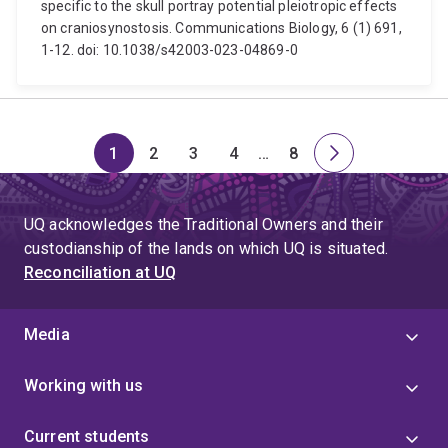
specific to the skull portray potential pleiotropic effects
on craniosynostosis. Communications Biology, 6 (1) 691,
1-12. doi: 10.1038/s42003-023-04869-0
1
2
3
4
…
8
Page
Page
Page
Page
Skip
Page
Next
to
page
page
UQ acknowledges the Traditional Owners and their
4
custodianship of the lands on which UQ is situated.
Reconciliation at UQ
Media
Working with us
Current students