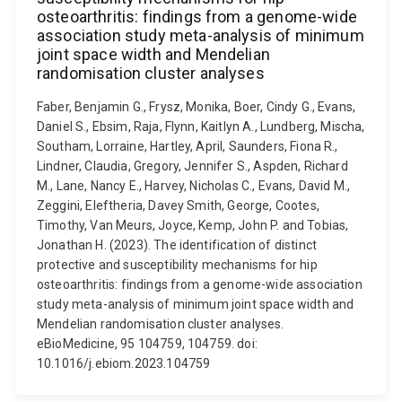
osteoarthritis: findings from a genome-wide
association study meta-analysis of minimum
joint space width and Mendelian
randomisation cluster analyses
Faber, Benjamin G., Frysz, Monika, Boer, Cindy G., Evans,
Daniel S., Ebsim, Raja, Flynn, Kaitlyn A., Lundberg, Mischa,
Southam, Lorraine, Hartley, April, Saunders, Fiona R.,
Lindner, Claudia, Gregory, Jennifer S., Aspden, Richard
M., Lane, Nancy E., Harvey, Nicholas C., Evans, David M.,
Zeggini, Eleftheria, Davey Smith, George, Cootes,
Timothy, Van Meurs, Joyce, Kemp, John P. and Tobias,
Jonathan H. (2023). The identification of distinct
protective and susceptibility mechanisms for hip
osteoarthritis: findings from a genome-wide association
study meta-analysis of minimum joint space width and
Mendelian randomisation cluster analyses.
eBioMedicine, 95 104759, 104759. doi:
10.1016/j.ebiom.2023.104759