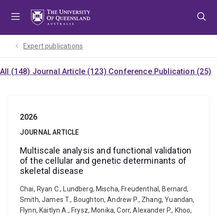
Skip
Skip
Skip
to
to
to
menu
content
footer
Expert publications
All (148)
Journal Article (123)
Conference Publication (25)
2026
JOURNAL ARTICLE
Multiscale analysis and functional validation
of the cellular and genetic determinants of
skeletal disease
Chai, Ryan C., Lundberg, Mischa, Freudenthal, Bernard,
Smith, James T., Boughton, Andrew P., Zhang, Yuandan,
Flynn, Kaitlyn A., Frysz, Monika, Corr, Alexander P., Khoo,