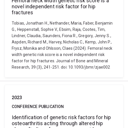
Femoral neck width genetic risk score is a
novel independent risk factor for hip
fractures
Tobias, Jonathan H., Nethander, Maria, Faber, Benjamin
G., Heppenstall, Sophie V., Ebsim, Raja, Cootes, Tim,
Lindner, Claudia, Saunders, Fiona R., Gregory, Jenny S.,
Aspden, Richard M., Harvey, Nicholas C., Kemp, John P.,
Frysz, Monika and Ohlsson, Claes (2024). Femoral neck
width genetic risk score is a novel independent risk
factor for hip fractures. Journal of Bone and Mineral
Research, 39 (3), 241-251. doi: 10.1093/jbmr/zjae002
2023
CONFERENCE PUBLICATION
Identification of genetic risk factors for hip
osteoarthritis acting through altered hip