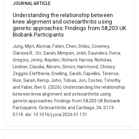
JOURNAL ARTICLE
Understanding the relationship between
knee alignment and osteoarthritis using
genetic approaches: Findings from 58,203 UK
Biobank Participants
Jung, Mijin, Alomar, Faten, Chen, Shibo, Coveney,
Clarissa R., Orr, Sarah, Mimpen, Jolet, Saunders, Fiona,
Gregory, Jenny, Aspden, Richard, Harvey, Nicholas,
Lindner, Claudia, Abram, Simon, Hammond, Chrissy,
Zeggini, Eleftheria, Snelling, Sarah, Capellini, Terence,
Rice, Sarah, Kemp, John, Tobias, Jon, Cootes, Timothy
and Faber, Ben G. (2026). Understanding the relationship
between knee alignment and osteoarthritis using
genetic approaches: Findings from 58,203 UK Biobank
Participants. Osteoarthritis and Cartilage, 34, S113-
S114. doi: 10.1016/j.joca.2026.01.131