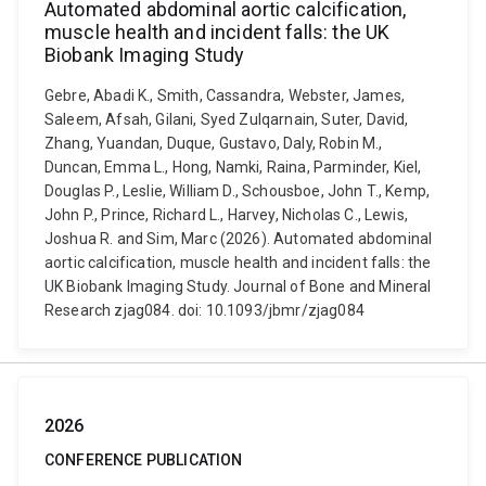
Automated abdominal aortic calcification,
muscle health and incident falls: the UK
Biobank Imaging Study
Gebre, Abadi K., Smith, Cassandra, Webster, James,
Saleem, Afsah, Gilani, Syed Zulqarnain, Suter, David,
Zhang, Yuandan, Duque, Gustavo, Daly, Robin M.,
Duncan, Emma L., Hong, Namki, Raina, Parminder, Kiel,
Douglas P., Leslie, William D., Schousboe, John T., Kemp,
John P., Prince, Richard L., Harvey, Nicholas C., Lewis,
Joshua R. and Sim, Marc (2026). Automated abdominal
aortic calcification, muscle health and incident falls: the
UK Biobank Imaging Study. Journal of Bone and Mineral
Research zjag084. doi: 10.1093/jbmr/zjag084
2026
CONFERENCE PUBLICATION