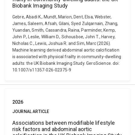
Biobank Imaging Study
Gebre, Abadi K., Mundt, Marion, Dent, Elsa, Webster,
James, Saleem, Afsah, Gilani, Syed Zulqarnain, Zhang,
Yuandan, Smith, Cassandra, Raina, Parminder, Kemp,
John P., Leslie, William D., Schousboe, John T., Harvey,
Nicholas C., Lewis, Joshua R. and Sim, Marc (2026).
Machine learning derived abdominal aortic calcification
is associated with physical frailty in community-dwelling
adults: the UK Biobank Imaging Study. GeroScience. doi:
10.1007/s11357-026-02375-9
2026
JOURNAL ARTICLE
Associations between modifiable lifestyle
risk factors and abdominal aortic