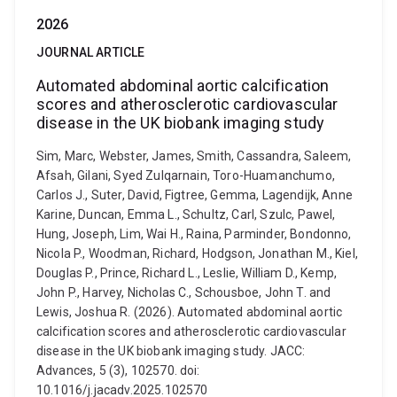
2026
JOURNAL ARTICLE
Automated abdominal aortic calcification
scores and atherosclerotic cardiovascular
disease in the UK biobank imaging study
Sim, Marc, Webster, James, Smith, Cassandra, Saleem,
Afsah, Gilani, Syed Zulqarnain, Toro-Huamanchumo,
Carlos J., Suter, David, Figtree, Gemma, Lagendijk, Anne
Karine, Duncan, Emma L., Schultz, Carl, Szulc, Pawel,
Hung, Joseph, Lim, Wai H., Raina, Parminder, Bondonno,
Nicola P., Woodman, Richard, Hodgson, Jonathan M., Kiel,
Douglas P., Prince, Richard L., Leslie, William D., Kemp,
John P., Harvey, Nicholas C., Schousboe, John T. and
Lewis, Joshua R. (2026). Automated abdominal aortic
calcification scores and atherosclerotic cardiovascular
disease in the UK biobank imaging study. JACC:
Advances, 5 (3), 102570. doi:
10.1016/j.jacadv.2025.102570