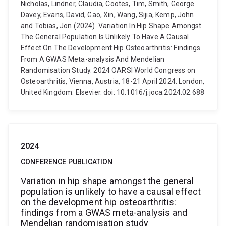
Nicholas, Lindner, Claudia, Cootes, Tim, Smith, George
Davey, Evans, David, Gao, Xin, Wang, Sijia, Kemp, John
and Tobias, Jon (2024). Variation In Hip Shape Amongst
The General Population Is Unlikely To Have A Causal
Effect On The Development Hip Osteoarthritis: Findings
From A GWAS Meta-analysis And Mendelian
Randomisation Study. 2024 OARSI World Congress on
Osteoarthritis, Vienna, Austria, 18-21 April 2024. London,
United Kingdom: Elsevier. doi: 10.1016/j.joca.2024.02.688
2024
CONFERENCE PUBLICATION
Variation in hip shape amongst the general
population is unlikely to have a causal effect
on the development hip osteoarthritis:
findings from a GWAS meta-analysis and
Mendelian randomisation study