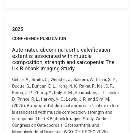
2025
CONFERENCE PUBLICATION
Automated abdominal aortic calcification
extent is associated with muscle
composition, strength and sarcopenia: The
UK Biobank Imaging Study
Gebre, A., Smith, C., Webster, J., Saleem, A., Gilani, S. Z.,
Duque, G., Duncan, E. L., Hong, N. K., Raina, P., Kiel, D. P.,
Kemp, J. P., Zhong, Y., Daly, R. M., Schousboe, J. T., Leslie,
D., Prince, R. L., Harvey, N. C., Lewis, J. R. and Sim, M.
(2025). Automated abdominal aortic calcification extent
is associated with muscle composition, strength and
sarcopenia: The UK Biobank Imaging Study. World
Congress on Osteoporosis, Osteoarthritis and
Musculoskeletal Diseases (WCO-IOF-ESCEO 2025),