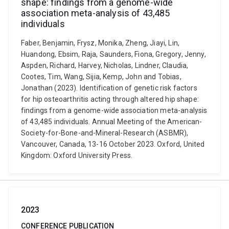
shape: findings from a genome-wide
association meta-analysis of 43,485
individuals
Faber, Benjamin, Frysz, Monika, Zheng, Jiayi, Lin,
Huandong, Ebsim, Raja, Saunders, Fiona, Gregory, Jenny,
Aspden, Richard, Harvey, Nicholas, Lindner, Claudia,
Cootes, Tim, Wang, Sijia, Kemp, John and Tobias,
Jonathan (2023). Identification of genetic risk factors
for hip osteoarthritis acting through altered hip shape:
findings from a genome-wide association meta-analysis
of 43,485 individuals. Annual Meeting of the American-
Society-for-Bone-and-Mineral-Research (ASBMR),
Vancouver, Canada, 13-16 October 2023. Oxford, United
Kingdom: Oxford University Press.
2023
CONFERENCE PUBLICATION