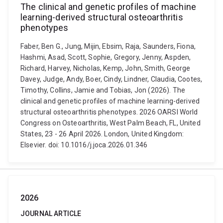
The clinical and genetic profiles of machine
learning-derived structural osteoarthritis
phenotypes
Faber, Ben G., Jung, Mijin, Ebsim, Raja, Saunders, Fiona,
Hashmi, Asad, Scott, Sophie, Gregory, Jenny, Aspden,
Richard, Harvey, Nicholas, Kemp, John, Smith, George
Davey, Judge, Andy, Boer, Cindy, Lindner, Claudia, Cootes,
Timothy, Collins, Jamie and Tobias, Jon (2026). The
clinical and genetic profiles of machine learning-derived
structural osteoarthritis phenotypes. 2026 OARSI World
Congress on Osteoarthritis, West Palm Beach, FL, United
States, 23 - 26 April 2026. London, United Kingdom:
Elsevier. doi: 10.1016/j.joca.2026.01.346
2026
JOURNAL ARTICLE