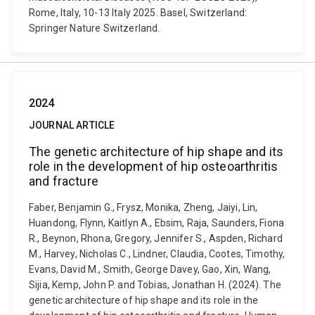
Rome, Italy, 10-13 Italy 2025. Basel, Switzerland:
Springer Nature Switzerland.
2024
JOURNAL ARTICLE
The genetic architecture of hip shape and its
role in the development of hip osteoarthritis
and fracture
Faber, Benjamin G., Frysz, Monika, Zheng, Jaiyi, Lin,
Huandong, Flynn, Kaitlyn A., Ebsim, Raja, Saunders, Fiona
R., Beynon, Rhona, Gregory, Jennifer S., Aspden, Richard
M., Harvey, Nicholas C., Lindner, Claudia, Cootes, Timothy,
Evans, David M., Smith, George Davey, Gao, Xin, Wang,
Sijia, Kemp, John P. and Tobias, Jonathan H. (2024). The
genetic architecture of hip shape and its role in the