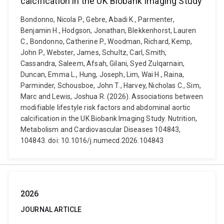
calcification in the UK Biobank Imaging Study
Bondonno, Nicola P., Gebre, Abadi K., Parmenter,
Benjamin H., Hodgson, Jonathan, Blekkenhorst, Lauren
C., Bondonno, Catherine P., Woodman, Richard, Kemp,
John P., Webster, James, Schultz, Carl, Smith,
Cassandra, Saleem, Afsah, Gilani, Syed Zulqarnain,
Duncan, Emma L., Hung, Joseph, Lim, Wai H., Raina,
Parminder, Schousboe, John T., Harvey, Nicholas C., Sim,
Marc and Lewis, Joshua R. (2026). Associations between
modifiable lifestyle risk factors and abdominal aortic
calcification in the UK Biobank Imaging Study. Nutrition,
Metabolism and Cardiovascular Diseases 104843,
104843. doi: 10.1016/j.numecd.2026.104843
2026
JOURNAL ARTICLE