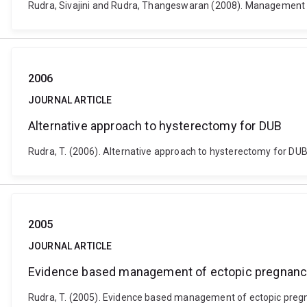
Rudra, Sivajini and Rudra, Thangeswaran (2008). Management opt
2006
JOURNAL ARTICLE
Alternative approach to hysterectomy for DUB
Rudra, T. (2006). Alternative approach to hysterectomy for DUB. 
2005
JOURNAL ARTICLE
Evidence based management of ectopic pregnan
Rudra, T. (2005). Evidence based management of ectopic pregnan