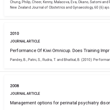
Chung, Philip, Cheer, Kenny, Malacova, Eva, Okano, Satomi and 
New Zealand Journal of Obstetrics and Gynaecology, 60 (6) ajo
2010
JOURNAL ARTICLE
Performance Of Kiwi Omnicup. Does Training Im
Pandey, B., Patni, S., Rudra, T. and Bhatkal, B. (2010). Perfo
2008
JOURNAL ARTICLE
Management options for perinatal psychiatry diso