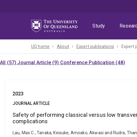
Skip
Skip
Skip
to
to
to
menu
content
footer
Study
Resear
UQ home
About
Expert publications
Expert 
All (57)
Journal Article (9)
Conference Publication (48)
2023
JOURNAL ARTICLE
Safety of performing classical versus low transve
complications
Lau, Max C., Tanaka, Keisuke, Amoako, Akwasi and Rudra, Than