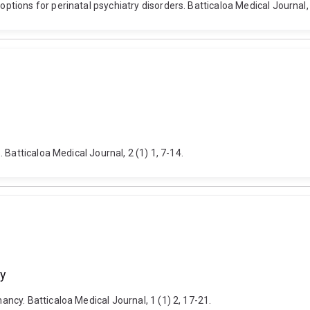
ions for perinatal psychiatry disorders. Batticaloa Medical Journal, 4
Batticaloa Medical Journal, 2 (1) 1, 7-14.
cy
cy. Batticaloa Medical Journal, 1 (1) 2, 17-21.