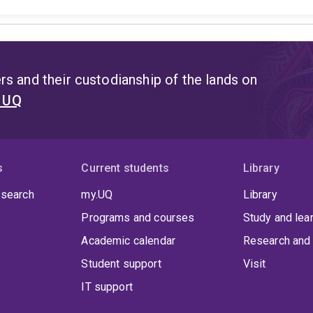
s and their custodianship of the lands on
t UQ
s
Current students
Library
 search
my.UQ
Library
Programs and courses
Study and lea
Academic calendar
Research and 
Student support
Visit
IT support