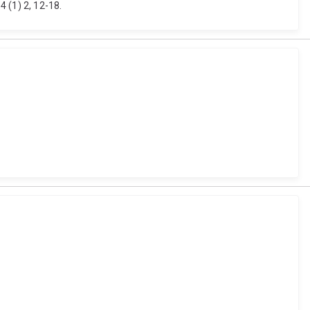
 (1) 2, 12-18.