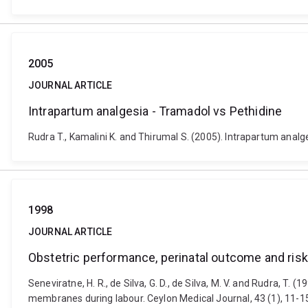
2005
JOURNAL ARTICLE
Intrapartum analgesia - Tramadol vs Pethidine
Rudra T., Kamalini K. and Thirumal S. (2005). Intrapartum analge
1998
JOURNAL ARTICLE
Obstetric performance, perinatal outcome and risk
Seneviratne, H. R., de Silva, G. D., de Silva, M. V. and Rudra, T
membranes during labour. Ceylon Medical Journal, 43 (1), 11-1