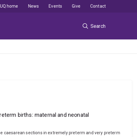
UQ home
News
Events
Give
Contact
Search
reterm births: maternal and neonatal
se caesarean sections in extremely preterm and very preterm