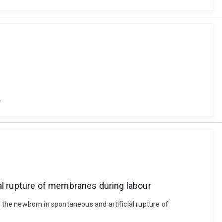
.
ial rupture of membranes during labour
to the newborn in spontaneous and artificial rupture of