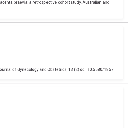
centa praevia: a retrospective cohort study. Australian and
Journal of Gynecology and Obstetrics, 13 (2) doi: 10.5580/1857