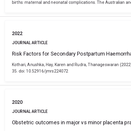
births: maternal and neonatal complications. The Australian a
2022
JOURNAL ARTICLE
Risk Factors for Secondary Postpartum Haemorrha
Kothari, Anushka, Hay, Karen and Rudra, Thanageswaran (2022)
35. doi: 10.52916/jmrs224072
2020
JOURNAL ARTICLE
Obstetric outcomes in major vs minor placenta pra