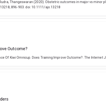
Rudra, Thangeswaran (2020). Obstetric outcomes in major vs minor pla
.13218, 896-903. doi: 10.1111/ajo.13218
prove Outcome?
rmance Of Kiwi Omnicup. Does Training Improve Outcome?. The Internet 
rders