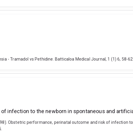
sia - Tramadol vs Pethidine. Batticaloa Medical Journal, 1 (1) 6, 58-62
 of infection to the newborn in spontaneous and artific
. (1998). Obstetric performance, perinatal outcome and risk of infection 
5.