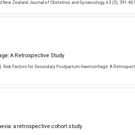
nd New Zealand Journal of Obstetrics and Gynaecology, 63 (3), 391-401
ge: A Retrospective Study
. Risk Factors for Secondary Postpartum Haemorrhage: A Retrospectiv
evia: a retrospective cohort study