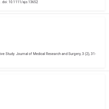
. doi: 10.1111/ajo.13652
e Study. Journal of Medical Research and Surgery, 3 (2), 31-