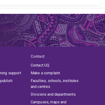
Contact
Contact UQ
rning support
Make a complaint
publish
Faculties, schools, institutes
and centres
Divisions and departments
Campuses, maps and