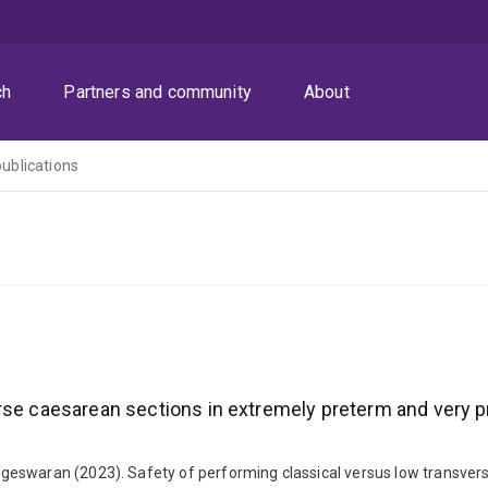
ch
Partners and community
About
publications
rse caesarean sections in extremely preterm and very p
geswaran (2023). Safety of performing classical versus low transver