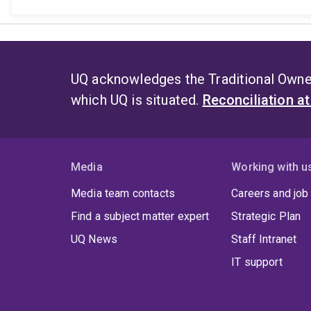
UQ acknowledges the Traditional Owner
which UQ is situated.
Reconciliation a
Media
Working with u
Media team contacts
Careers and job
Find a subject matter expert
Strategic Plan
UQ News
Staff Intranet
IT support