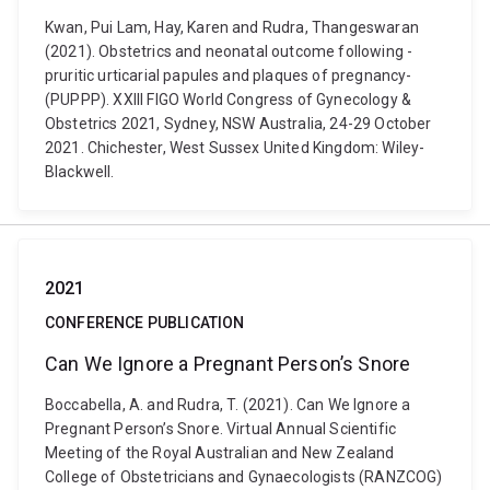
Kwan, Pui Lam, Hay, Karen and Rudra, Thangeswaran
(2021). Obstetrics ­and ­neonatal­ outcome ­following ­
pruritic­ urticarial ­papules­ and­ plaques­ of­ pregnancy­
(PUPPP). XXIII FIGO World Congress of Gynecology &
Obstetrics 2021, Sydney, NSW Australia, 24-29 October
2021. Chichester, West Sussex United Kingdom: Wiley-
Blackwell.
2021
CONFERENCE PUBLICATION
Can We Ignore a Pregnant Person’s Snore
Boccabella, A. and Rudra, T. (2021). Can We Ignore a
Pregnant Person’s Snore. Virtual Annual Scientific
Meeting of the Royal Australian and New Zealand
College of Obstetricians and Gynaecologists (RANZCOG)