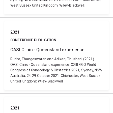
West Sussex United Kingdom: Wiley-Blackwell.
2021
CONFERENCE PUBLICATION
OASI­ Clinic - Queensland experience
Rudra, Thangeswaran and Adikari, Thushani (2021).
OASI­ Clinic - Queensland experience. XXIII FIGO World
Congress of Gynecology & Obstetrics 2021, Sydney, NSW
Australia, 24-29 October 2021. Chichester, West Sussex
United Kingdom: Wiley-Blackwell.
2021