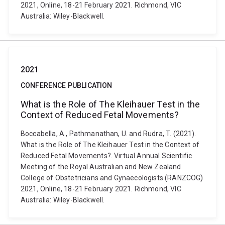
2021, Online, 18-21 February 2021. Richmond, VIC
Australia: Wiley-Blackwell.
2021
CONFERENCE PUBLICATION
What is the Role of The Kleihauer Test in the
Context of Reduced Fetal Movements?
Boccabella, A., Pathmanathan, U. and Rudra, T. (2021).
What is the Role of The Kleihauer Test in the Context of
Reduced Fetal Movements?. Virtual Annual Scientific
Meeting of the Royal Australian and New Zealand
College of Obstetricians and Gynaecologists (RANZCOG)
2021, Online, 18-21 February 2021. Richmond, VIC
Australia: Wiley-Blackwell.