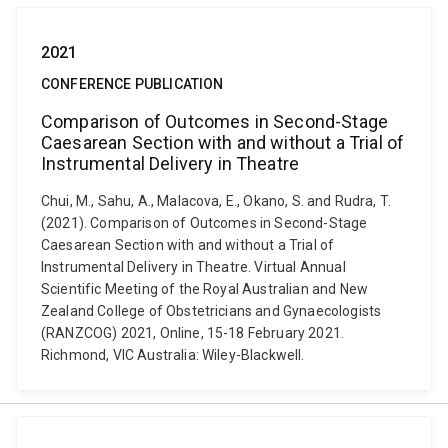
2021
CONFERENCE PUBLICATION
Comparison of Outcomes in Second-Stage
Caesarean Section with and without a Trial of
Instrumental Delivery in Theatre
Chui, M., Sahu, A., Malacova, E., Okano, S. and Rudra, T.
(2021). Comparison of Outcomes in Second-Stage
Caesarean Section with and without a Trial of
Instrumental Delivery in Theatre. Virtual Annual
Scientific Meeting of the Royal Australian and New
Zealand College of Obstetricians and Gynaecologists
(RANZCOG) 2021, Online, 15-18 February 2021.
Richmond, VIC Australia: Wiley-Blackwell.