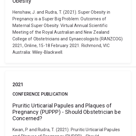
Obesity
Henshaw, J. and Rudra, T. (2021). Super Obesity in
Pregnancy is a Super Big Problem: Outcomes of
Maternal Super Obesity. Virtual Annual Scientific
Meeting of the Royal Australian and New Zealand
College of Obstetricians and Gynaecologists (RANZCOG)
2021, Online, 15-18 February 2021. Richmond, VIC
Australia: Wiley-Blackwell.
2021
CONFERENCE PUBLICATION
Pruritic Urticarial Papules and Plaques of
Pregnancy (PUPPP) - Should Obstetrician be
Concerned?
Kwan, P. and Rudra, T. (2021). Pruritic Urticarial Papules