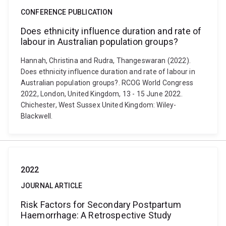
CONFERENCE PUBLICATION
Does ethnicity influence duration and rate of
labour in Australian population groups?
Hannah, Christina and Rudra, Thangeswaran (2022).
Does ethnicity influence duration and rate of labour in
Australian population groups?. RCOG World Congress
2022, London, United Kingdom, 13 - 15 June 2022.
Chichester, West Sussex United Kingdom: Wiley-
Blackwell.
2022
JOURNAL ARTICLE
Risk Factors for Secondary Postpartum
Haemorrhage: A Retrospective Study