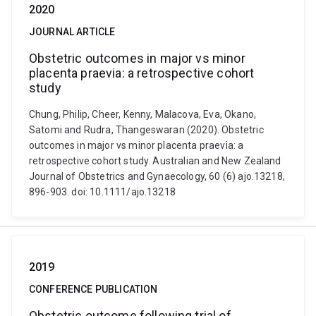
2020
JOURNAL ARTICLE
Obstetric outcomes in major vs minor
placenta praevia: a retrospective cohort
study
Chung, Philip, Cheer, Kenny, Malacova, Eva, Okano,
Satomi and Rudra, Thangeswaran (2020). Obstetric
outcomes in major vs minor placenta praevia: a
retrospective cohort study. Australian and New Zealand
Journal of Obstetrics and Gynaecology, 60 (6) ajo.13218,
896-903. doi: 10.1111/ajo.13218
2019
CONFERENCE PUBLICATION
Obstetric outcome following trial of