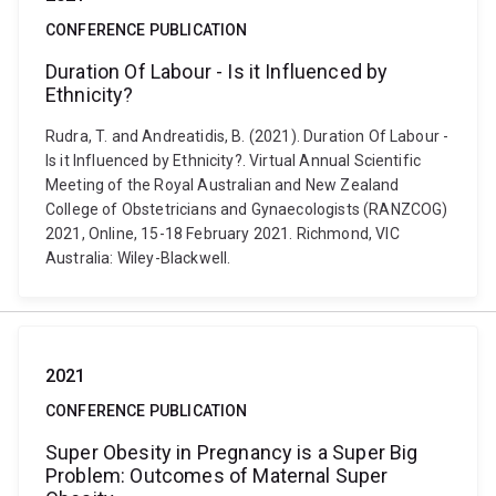
CONFERENCE PUBLICATION
Duration Of Labour - Is it Influenced by
Ethnicity?
Rudra, T. and Andreatidis, B. (2021). Duration Of Labour -
Is it Influenced by Ethnicity?. Virtual Annual Scientific
Meeting of the Royal Australian and New Zealand
College of Obstetricians and Gynaecologists (RANZCOG)
2021, Online, 15-18 February 2021. Richmond, VIC
Australia: Wiley-Blackwell.
2021
CONFERENCE PUBLICATION
Super Obesity in Pregnancy is a Super Big
Problem: Outcomes of Maternal Super