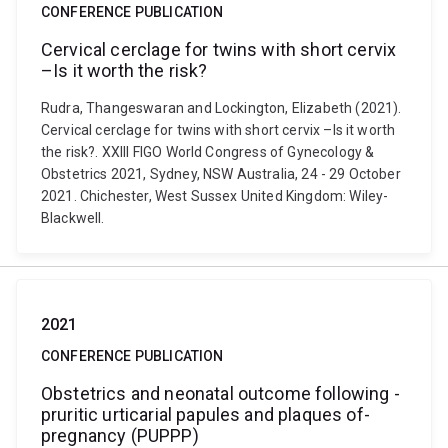
CONFERENCE PUBLICATION
Cervical cerclage for twins with short cervix
–Is it worth the risk?
Rudra, Thangeswaran and Lockington, Elizabeth (2021).
Cervical cerclage for twins with short cervix –Is it worth
the risk?. XXIII FIGO World Congress of Gynecology &
Obstetrics 2021, Sydney, NSW Australia, 24 - 29 October
2021. Chichester, West Sussex United Kingdom: Wiley-
Blackwell.
2021
CONFERENCE PUBLICATION
Obstetrics ­and ­neonatal­ outcome ­following ­
pruritic­ urticarial ­papules­ and­ plaques­ of­
pregnancy­ (PUPPP)