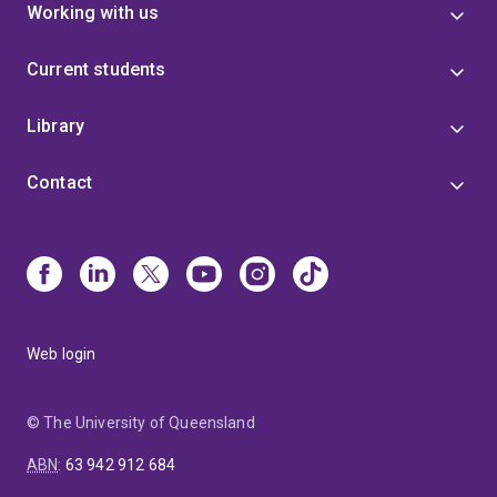
Working with us
Current students
Library
Contact
Web login
© The University of Queensland
ABN
:
63 942 912 684