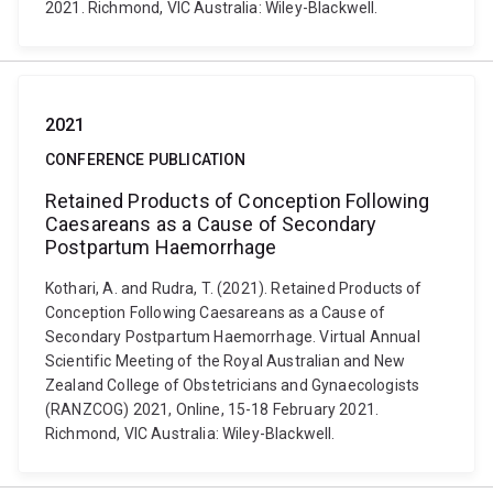
2021. Richmond, VIC Australia: Wiley-Blackwell.
2021
CONFERENCE PUBLICATION
Retained Products of Conception Following
Caesareans as a Cause of Secondary
Postpartum Haemorrhage
Kothari, A. and Rudra, T. (2021). Retained Products of
Conception Following Caesareans as a Cause of
Secondary Postpartum Haemorrhage. Virtual Annual
Scientific Meeting of the Royal Australian and New
Zealand College of Obstetricians and Gynaecologists
(RANZCOG) 2021, Online, 15-18 February 2021.
Richmond, VIC Australia: Wiley-Blackwell.