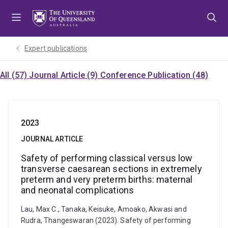
Skip
Skip
Skip
to
to
to
menu
content
footer
Expert publications
All (57)
Journal Article (9)
Conference Publication (48)
2023
JOURNAL ARTICLE
Safety of performing classical versus low
transverse caesarean sections in extremely
preterm and very preterm births: maternal
and neonatal complications
Lau, Max C., Tanaka, Keisuke, Amoako, Akwasi and
Rudra, Thangeswaran (2023). Safety of performing