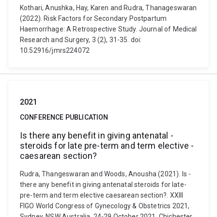
Kothari, Anushka, Hay, Karen and Rudra, Thanageswaran
(2022). Risk Factors for Secondary Postpartum
Haemorrhage: A Retrospective Study. Journal of Medical
Research and Surgery, 3 (2), 31-35. doi:
10.52916/jmrs224072
2021
CONFERENCE PUBLICATION
Is ­there­ any­ benefit ­in­ giving ­antenatal ­
steroids ­for­ late­ pre-­term­ and­ term­ elective ­
caesarean­ section?
Rudra, Thangeswaran and Woods, Anousha (2021). Is ­
there­ any­ benefit ­in­ giving ­antenatal ­steroids ­for­ late­
pre-­term­ and­ term­ elective ­caesarean­ section?. XXIII
FIGO World Congress of Gynecology & Obstetrics 2021,
Sydney, NSW Australia, 24-29 October 2021. Chichester,