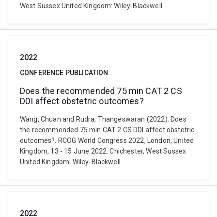
West Sussex United Kingdom: Wiley-Blackwell.
2022
CONFERENCE PUBLICATION
Does the recommended 75 min CAT 2 CS
DDI affect obstetric outcomes?
Wang, Chuan and Rudra, Thangeswaran (2022). Does
the recommended 75 min CAT 2 CS DDI affect obstetric
outcomes?. RCOG World Congress 2022, London, United
Kingdom, 13 - 15 June 2022. Chichester, West Sussex
United Kingdom: Wiley-Blackwell.
2022