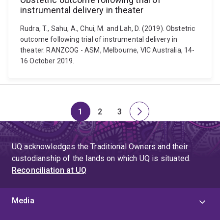
instrumental delivery in theater
Rudra, T., Sahu, A., Chui, M. and Lah, D. (2019). Obstetric
outcome following trial of instrumental delivery in
theater. RANZCOG - ASM, Melbourne, VIC Australia, 14-
16 October 2019.
1
2
3
Page
Page
Page
Next
page
UQ acknowledges the Traditional Owners and their
custodianship of the lands on which UQ is situated.
Reconciliation at UQ
Media