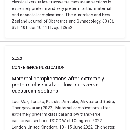
classical versus low transverse caesarean sections in
extremely preterm and very preterm births: maternal
and neonatal complications. The Australian and New
Zealand Journal of Obstetrics and Gynaecology, 63 (3),
391-401. doi: 10.1111/ajo.13652
2022
CONFERENCE PUBLICATION
Maternal complications after extremely
preterm classical and low transverse
caesarean sections
Lau, Max, Tanaka, Keisuke, Amoako, Akwasi and Rudra,
Thangeswaran (2022). Maternal complications after
extremely preterm classical and low transverse
caesarean sections. RCOG World Congress 2022,
London, United Kingdom, 13 - 15 June 2022. Chichester,