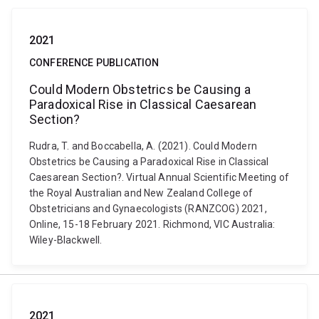
2021
CONFERENCE PUBLICATION
Could Modern Obstetrics be Causing a
Paradoxical Rise in Classical Caesarean
Section?
Rudra, T. and Boccabella, A. (2021). Could Modern
Obstetrics be Causing a Paradoxical Rise in Classical
Caesarean Section?. Virtual Annual Scientific Meeting of
the Royal Australian and New Zealand College of
Obstetricians and Gynaecologists (RANZCOG) 2021,
Online, 15-18 February 2021. Richmond, VIC Australia:
Wiley-Blackwell.
2021