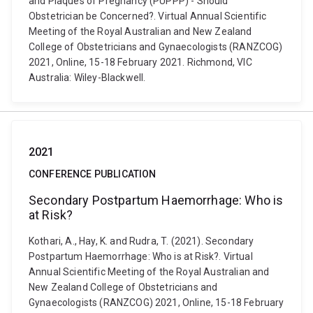
and Plaques of Pregnancy (PUPPP) - Should
Obstetrician be Concerned?. Virtual Annual Scientific
Meeting of the Royal Australian and New Zealand
College of Obstetricians and Gynaecologists (RANZCOG)
2021, Online, 15-18 February 2021. Richmond, VIC
Australia: Wiley-Blackwell.
2021
CONFERENCE PUBLICATION
Secondary Postpartum Haemorrhage: Who is
at Risk?
Kothari, A., Hay, K. and Rudra, T. (2021). Secondary
Postpartum Haemorrhage: Who is at Risk?. Virtual
Annual Scientific Meeting of the Royal Australian and
New Zealand College of Obstetricians and
Gynaecologists (RANZCOG) 2021, Online, 15-18 February