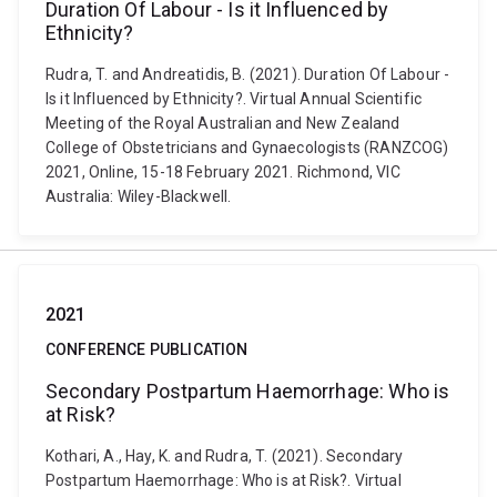
Duration Of Labour - Is it Influenced by
Ethnicity?
Rudra, T. and Andreatidis, B. (2021). Duration Of Labour -
Is it Influenced by Ethnicity?. Virtual Annual Scientific
Meeting of the Royal Australian and New Zealand
College of Obstetricians and Gynaecologists (RANZCOG)
2021, Online, 15-18 February 2021. Richmond, VIC
Australia: Wiley-Blackwell.
2021
CONFERENCE PUBLICATION
Secondary Postpartum Haemorrhage: Who is
at Risk?
Kothari, A., Hay, K. and Rudra, T. (2021). Secondary
Postpartum Haemorrhage: Who is at Risk?. Virtual