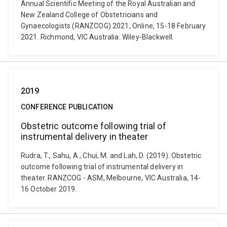
Annual Scientific Meeting of the Royal Australian and
New Zealand College of Obstetricians and
Gynaecologists (RANZCOG) 2021, Online, 15-18 February
2021. Richmond, VIC Australia: Wiley-Blackwell.
2019
CONFERENCE PUBLICATION
Obstetric outcome following trial of
instrumental delivery in theater
Rudra, T., Sahu, A., Chui, M. and Lah, D. (2019). Obstetric
outcome following trial of instrumental delivery in
theater. RANZCOG - ASM, Melbourne, VIC Australia, 14-
16 October 2019.