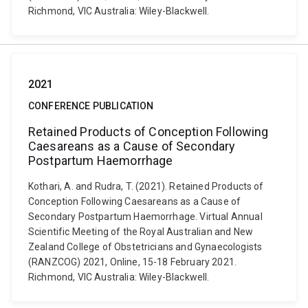
Richmond, VIC Australia: Wiley-Blackwell.
2021
CONFERENCE PUBLICATION
Retained Products of Conception Following
Caesareans as a Cause of Secondary
Postpartum Haemorrhage
Kothari, A. and Rudra, T. (2021). Retained Products of
Conception Following Caesareans as a Cause of
Secondary Postpartum Haemorrhage. Virtual Annual
Scientific Meeting of the Royal Australian and New
Zealand College of Obstetricians and Gynaecologists
(RANZCOG) 2021, Online, 15-18 February 2021.
Richmond, VIC Australia: Wiley-Blackwell.