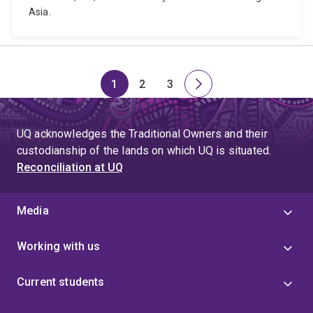
Asia.
1
2
3
Page
Page
Page
Next
page
UQ acknowledges the Traditional Owners and their
custodianship of the lands on which UQ is situated.
Reconciliation at UQ
Media
Working with us
Current students