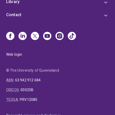
Library
Contact
Web login
© The University of Queensland
ABN
:
63 942 912 684
CRICOS
:
00025B
TEQSA
:
PRV12080