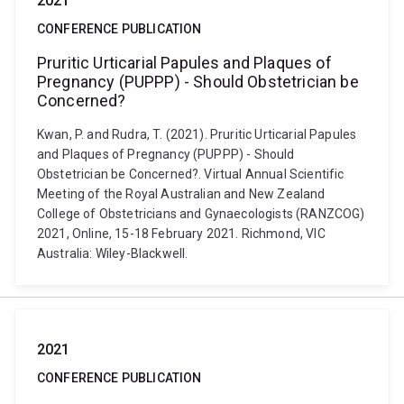
2021
CONFERENCE PUBLICATION
Pruritic Urticarial Papules and Plaques of
Pregnancy (PUPPP) - Should Obstetrician be
Concerned?
Kwan, P. and Rudra, T. (2021). Pruritic Urticarial Papules
and Plaques of Pregnancy (PUPPP) - Should
Obstetrician be Concerned?. Virtual Annual Scientific
Meeting of the Royal Australian and New Zealand
College of Obstetricians and Gynaecologists (RANZCOG)
2021, Online, 15-18 February 2021. Richmond, VIC
Australia: Wiley-Blackwell.
2021
CONFERENCE PUBLICATION