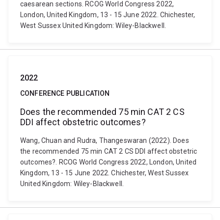
caesarean sections. RCOG World Congress 2022,
London, United Kingdom, 13 - 15 June 2022. Chichester,
West Sussex United Kingdom: Wiley-Blackwell.
2022
CONFERENCE PUBLICATION
Does the recommended 75 min CAT 2 CS
DDI affect obstetric outcomes?
Wang, Chuan and Rudra, Thangeswaran (2022). Does
the recommended 75 min CAT 2 CS DDI affect obstetric
outcomes?. RCOG World Congress 2022, London, United
Kingdom, 13 - 15 June 2022. Chichester, West Sussex
United Kingdom: Wiley-Blackwell.