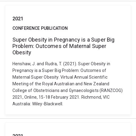
2021
CONFERENCE PUBLICATION
Super Obesity in Pregnancy is a Super Big
Problem: Outcomes of Maternal Super
Obesity
Henshaw, J. and Rudra, T. (2021). Super Obesity in
Pregnancy is a Super Big Problem: Outcomes of
Maternal Super Obesity. Virtual Annual Scientific
Meeting of the Royal Australian and New Zealand
College of Obstetricians and Gynaecologists (RANZCOG)
2021, Online, 15-18 February 2021. Richmond, VIC
Australia: Wiley-Blackwell.