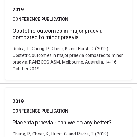
2019
CONFERENCE PUBLICATION
Obstetric outcomes in major praevia
compared to minor praevia
Rudra, T., Chung, P., Cheer, K. and Hurst, C. (2019).
Obstetric outcomes in major praevia compared to minor
praevia. RANZCOG ASM, Melbourne, Australia, 14-16
October 2019.
2019
CONFERENCE PUBLICATION
Placenta praevia - can we do any better?
Chung, P., Cheer, K., Hurst, C. and Rudra, T. (2019).