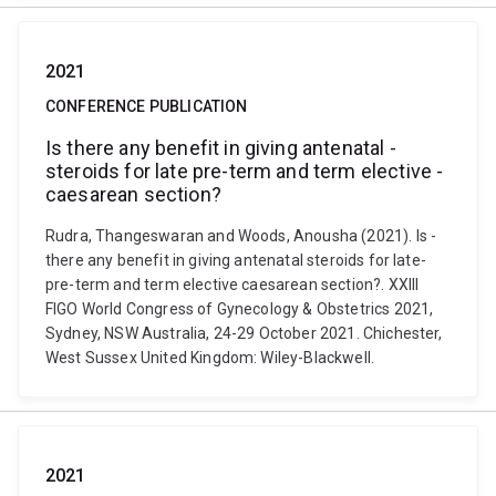
2021
CONFERENCE PUBLICATION
Is ­there­ any­ benefit ­in­ giving ­antenatal ­
steroids ­for­ late­ pre-­term­ and­ term­ elective ­
caesarean­ section?
Rudra, Thangeswaran and Woods, Anousha (2021). Is ­
there­ any­ benefit ­in­ giving ­antenatal ­steroids ­for­ late­
pre-­term­ and­ term­ elective ­caesarean­ section?. XXIII
FIGO World Congress of Gynecology & Obstetrics 2021,
Sydney, NSW Australia, 24-29 October 2021. Chichester,
West Sussex United Kingdom: Wiley-Blackwell.
2021