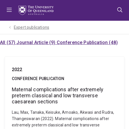
Skip
Skip
Skip
to
to
to
menu
content
footer
Expert publications
All (57)
Journal Article (9)
Conference Publication (48)
2022
CONFERENCE PUBLICATION
Maternal complications after extremely
preterm classical and low transverse
caesarean sections
Lau, Max, Tanaka, Keisuke, Amoako, Akwasi and Rudra,
Thangeswaran (2022). Maternal complications after
extremely preterm classical and low transverse