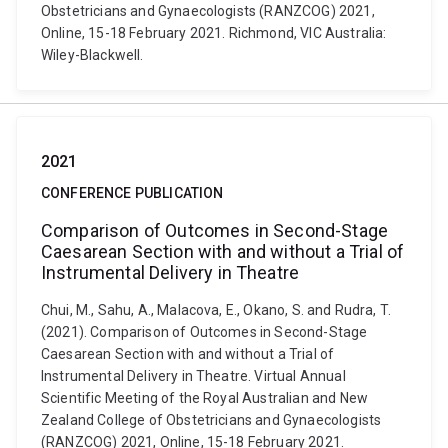
Obstetricians and Gynaecologists (RANZCOG) 2021,
Online, 15-18 February 2021. Richmond, VIC Australia:
Wiley-Blackwell.
2021
CONFERENCE PUBLICATION
Comparison of Outcomes in Second-Stage
Caesarean Section with and without a Trial of
Instrumental Delivery in Theatre
Chui, M., Sahu, A., Malacova, E., Okano, S. and Rudra, T.
(2021). Comparison of Outcomes in Second-Stage
Caesarean Section with and without a Trial of
Instrumental Delivery in Theatre. Virtual Annual
Scientific Meeting of the Royal Australian and New
Zealand College of Obstetricians and Gynaecologists
(RANZCOG) 2021, Online, 15-18 February 2021.