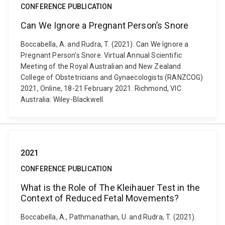
CONFERENCE PUBLICATION
Can We Ignore a Pregnant Person’s Snore
Boccabella, A. and Rudra, T. (2021). Can We Ignore a
Pregnant Person’s Snore. Virtual Annual Scientific
Meeting of the Royal Australian and New Zealand
College of Obstetricians and Gynaecologists (RANZCOG)
2021, Online, 18-21 February 2021. Richmond, VIC
Australia: Wiley-Blackwell.
2021
CONFERENCE PUBLICATION
What is the Role of The Kleihauer Test in the
Context of Reduced Fetal Movements?
Boccabella, A., Pathmanathan, U. and Rudra, T. (2021).