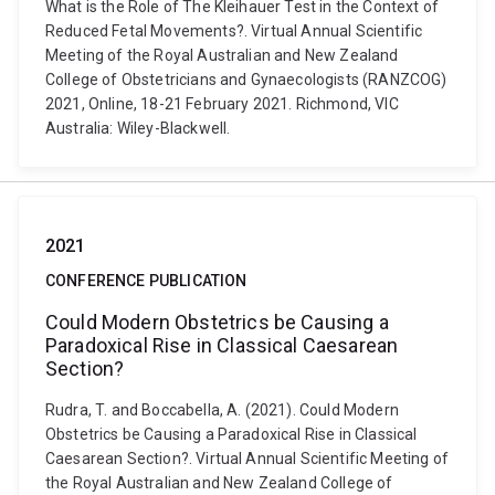
What is the Role of The Kleihauer Test in the Context of
Reduced Fetal Movements?. Virtual Annual Scientific
Meeting of the Royal Australian and New Zealand
College of Obstetricians and Gynaecologists (RANZCOG)
2021, Online, 18-21 February 2021. Richmond, VIC
Australia: Wiley-Blackwell.
2021
CONFERENCE PUBLICATION
Could Modern Obstetrics be Causing a
Paradoxical Rise in Classical Caesarean
Section?
Rudra, T. and Boccabella, A. (2021). Could Modern
Obstetrics be Causing a Paradoxical Rise in Classical
Caesarean Section?. Virtual Annual Scientific Meeting of
the Royal Australian and New Zealand College of