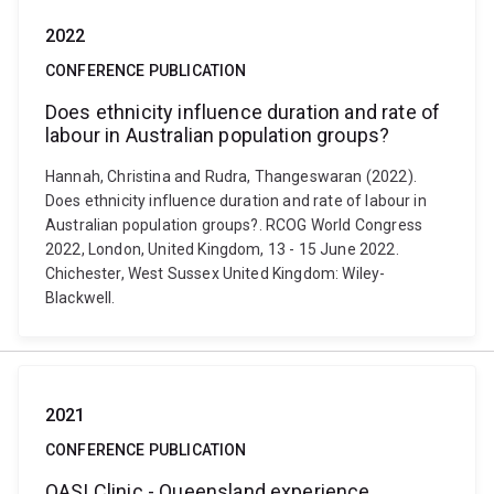
2022
CONFERENCE PUBLICATION
Does ethnicity influence duration and rate of
labour in Australian population groups?
Hannah, Christina and Rudra, Thangeswaran (2022).
Does ethnicity influence duration and rate of labour in
Australian population groups?. RCOG World Congress
2022, London, United Kingdom, 13 - 15 June 2022.
Chichester, West Sussex United Kingdom: Wiley-
Blackwell.
2021
CONFERENCE PUBLICATION
OASI­ Clinic - Queensland experience