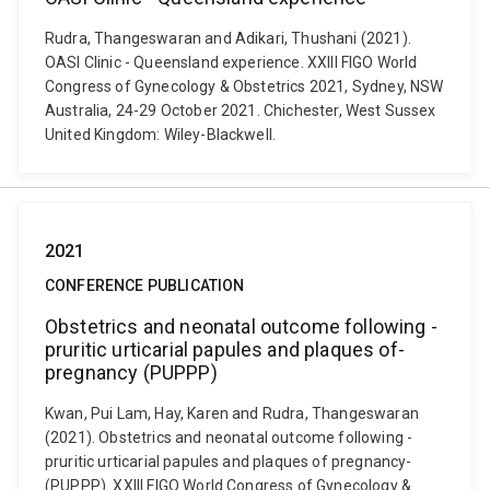
Rudra, Thangeswaran and Adikari, Thushani (2021).
OASI­ Clinic - Queensland experience. XXIII FIGO World
Congress of Gynecology & Obstetrics 2021, Sydney, NSW
Australia, 24-29 October 2021. Chichester, West Sussex
United Kingdom: Wiley-Blackwell.
2021
CONFERENCE PUBLICATION
Obstetrics ­and ­neonatal­ outcome ­following ­
pruritic­ urticarial ­papules­ and­ plaques­ of­
pregnancy­ (PUPPP)
Kwan, Pui Lam, Hay, Karen and Rudra, Thangeswaran
(2021). Obstetrics ­and ­neonatal­ outcome ­following ­
pruritic­ urticarial ­papules­ and­ plaques­ of­ pregnancy­
(PUPPP). XXIII FIGO World Congress of Gynecology &