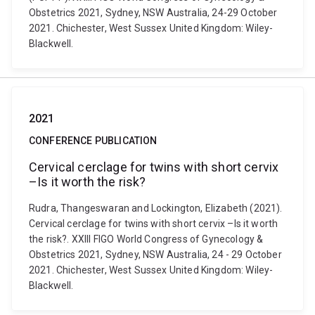
Obstetrics 2021, Sydney, NSW Australia, 24-29 October
2021. Chichester, West Sussex United Kingdom: Wiley-
Blackwell.
2021
CONFERENCE PUBLICATION
Cervical cerclage for twins with short cervix
–Is it worth the risk?
Rudra, Thangeswaran and Lockington, Elizabeth (2021).
Cervical cerclage for twins with short cervix –Is it worth
the risk?. XXIII FIGO World Congress of Gynecology &
Obstetrics 2021, Sydney, NSW Australia, 24 - 29 October
2021. Chichester, West Sussex United Kingdom: Wiley-
Blackwell.