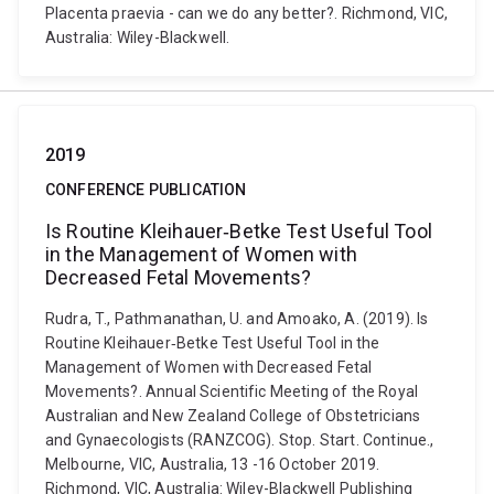
Placenta praevia - can we do any better?. Richmond, VIC,
Australia: Wiley-Blackwell.
2019
CONFERENCE PUBLICATION
Is Routine Kleihauer‐Betke Test Useful Tool
in the Management of Women with
Decreased Fetal Movements?
Rudra, T., Pathmanathan, U. and Amoako, A. (2019). Is
Routine Kleihauer‐Betke Test Useful Tool in the
Management of Women with Decreased Fetal
Movements?. Annual Scientific Meeting of the Royal
Australian and New Zealand College of Obstetricians
and Gynaecologists (RANZCOG). Stop. Start. Continue.,
Melbourne, VIC, Australia, 13 -16 October 2019.
Richmond, VIC, Australia: Wiley-Blackwell Publishing