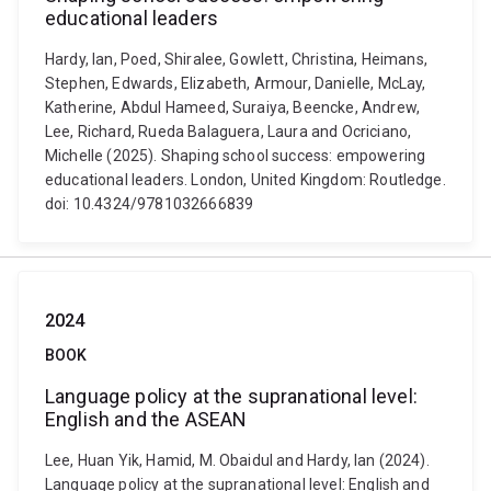
educational leaders
Hardy, Ian, Poed, Shiralee, Gowlett, Christina, Heimans,
Stephen, Edwards, Elizabeth, Armour, Danielle, McLay,
Katherine, Abdul Hameed, Suraiya, Beencke, Andrew,
Lee, Richard, Rueda Balaguera, Laura and Ocriciano,
Michelle (2025). Shaping school success: empowering
educational leaders. London, United Kingdom: Routledge.
doi: 10.4324/9781032666839
2024
BOOK
Language policy at the supranational level:
English and the ASEAN
Lee, Huan Yik, Hamid, M. Obaidul and Hardy, Ian (2024).
Language policy at the supranational level: English and