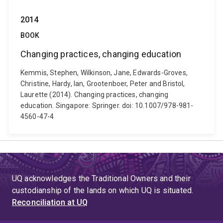
2014
BOOK
Changing practices, changing education
Kemmis, Stephen, Wilkinson, Jane, Edwards-Groves,
Christine, Hardy, Ian, Grootenboer, Peter and Bristol,
Laurette (2014). Changing practices, changing
education. Singapore: Springer. doi: 10.1007/978-981-
4560-47-4
UQ acknowledges the Traditional Owners and their
custodianship of the lands on which UQ is situated.
Reconciliation at UQ