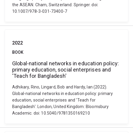
the ASEAN. Cham, Switzerland: Springer. doi:
10.1007/978-3-031-73400-7
2022
BOOK
Global-national networks in education policy:
primary education, social enterprises and
'Teach for Bangladesh'
Adhikary, Rino, Lingard, Bob and Hardy, Ian (2022).
Global-national networks in education policy: primary
education, social enterprises and 'Teach for
Bangladesh'. London, United Kingdom: Bloomsbury
Academic. doi: 10.5040/9781350169210