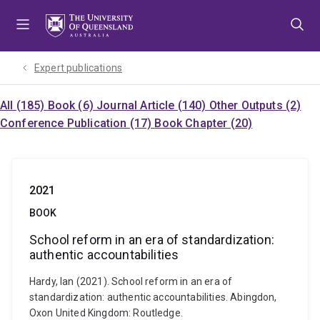
Skip
Skip
Skip
to
to
to
menu
content
footer
Expert publications
All (185)
Book (6)
Journal Article (140)
Other Outputs (2)
Conference Publication (17)
Book Chapter (20)
2021
BOOK
School reform in an era of standardization:
authentic accountabilities
Hardy, Ian (2021). School reform in an era of
standardization: authentic accountabilities. Abingdon,
Oxon United Kingdom: Routledge.