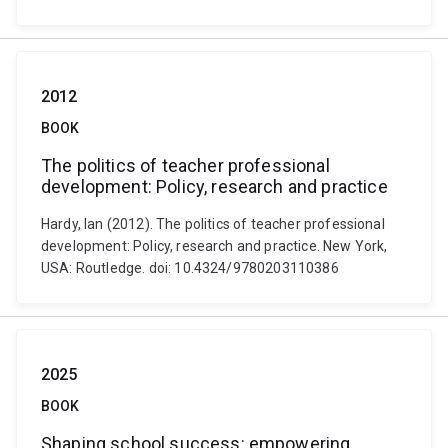
2012
BOOK
The politics of teacher professional
development: Policy, research and practice
Hardy, Ian (2012). The politics of teacher professional
development: Policy, research and practice. New York,
USA: Routledge. doi: 10.4324/9780203110386
2025
BOOK
Shaping school success: empowering