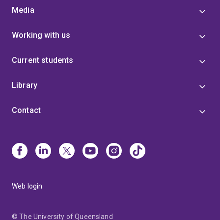
Media
Working with us
Current students
Library
Contact
Web login
© The University of Queensland