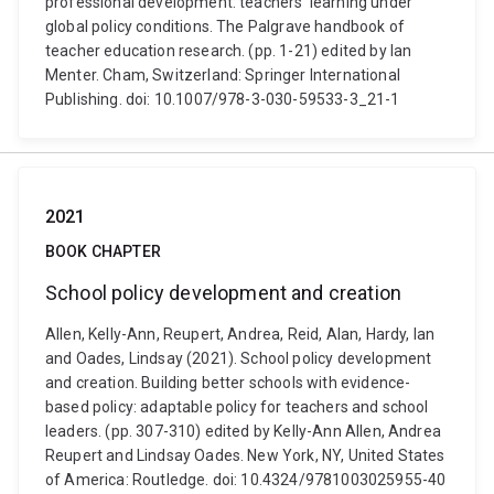
professional development: teachers’ learning under
global policy conditions. The Palgrave handbook of
teacher education research. (pp. 1-21) edited by Ian
Menter. Cham, Switzerland: Springer International
Publishing. doi: 10.1007/978-3-030-59533-3_21-1
2021
BOOK CHAPTER
School policy development and creation
Allen, Kelly-Ann, Reupert, Andrea, Reid, Alan, Hardy, Ian
and Oades, Lindsay (2021). School policy development
and creation. Building better schools with evidence-
based policy: adaptable policy for teachers and school
leaders. (pp. 307-310) edited by Kelly-Ann Allen, Andrea
Reupert and Lindsay Oades. New York, NY, United States
of America: Routledge. doi: 10.4324/9781003025955-40