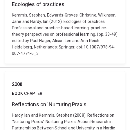
Ecologies of practices
Kemmis, Stephen, Edwards-Groves, Christine, Wilkinson,
Jane and Hardy, Ian (2012). Ecologies of practices.
Professional and practice-based learning: practice-
theory perspectives on professional learning. (pp. 33-49)
edited by Paul Hager, Alison Lee and Ann Reich.
Heidelberg, Netherlands: Springer. doi: 10.1007/978-94-
007-4774-6_3
2008
BOOK CHAPTER
Reflections on 'Nurturing Praxis'
Hardy, Ian and Kemmis, Stephen (2008). Reflections on
'Nurturing Praxis'. Nurturing Praxis: Action Research in
Partnerships Between School and University in a Nordic