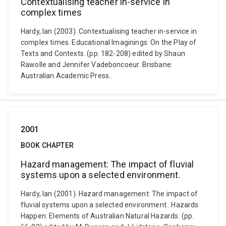
Contextualising teacher in-service in
complex times
Hardy, Ian (2003). Contextualising teacher in-service in
complex times. Educational Imaginings: On the Play of
Texts and Contexts. (pp. 182-208) edited by Shaun
Rawolle and Jennifer Vadeboncoeur. Brisbane:
Australian Academic Press..
2001
BOOK CHAPTER
Hazard management: The impact of fluvial
systems upon a selected environment.
Hardy, Ian (2001). Hazard management: The impact of
fluvial systems upon a selected environment.. Hazards
Happen: Elements of Australian Natural Hazards. (pp.