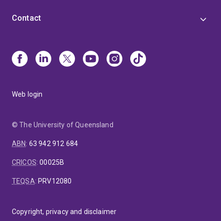
Contact
Web login
© The University of Queensland
ABN
:
63 942 912 684
CRICOS
:
00025B
TEQSA
:
PRV12080
Copyright, privacy and disclaimer