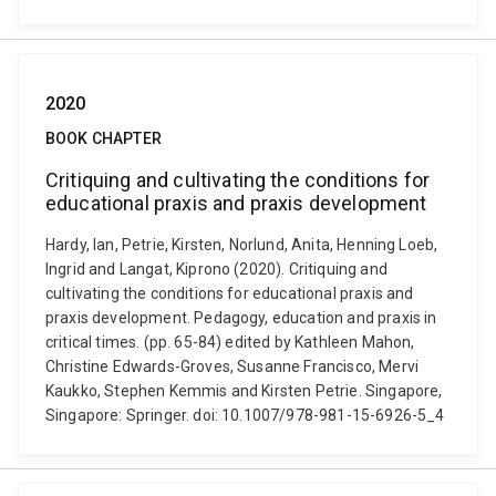
2020
BOOK CHAPTER
Critiquing and cultivating the conditions for
educational praxis and praxis development
Hardy, Ian, Petrie, Kirsten, Norlund, Anita, Henning Loeb,
Ingrid and Langat, Kiprono (2020). Critiquing and
cultivating the conditions for educational praxis and
praxis development. Pedagogy, education and praxis in
critical times. (pp. 65-84) edited by Kathleen Mahon,
Christine Edwards-Groves, Susanne Francisco, Mervi
Kaukko, Stephen Kemmis and Kirsten Petrie. Singapore,
Singapore: Springer. doi: 10.1007/978-981-15-6926-5_4