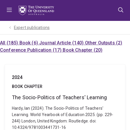
Skip
Skip
Skip
to
to
to
menu
content
footer
Expert publications
All (185)
Book (6)
Journal Article (140)
Other Outputs (2)
Conference Publication (17)
Book Chapter (20)
2024
BOOK CHAPTER
The Socio-Politics of Teachers' Learning
Hardy, Ian (2024). The Socio-Politics of Teachers'
Learning. World Yearbook of Education 2025. (pp. 229-
244) London, United Kingdom: Routledge. doi:
10.4324/9781003441731-16