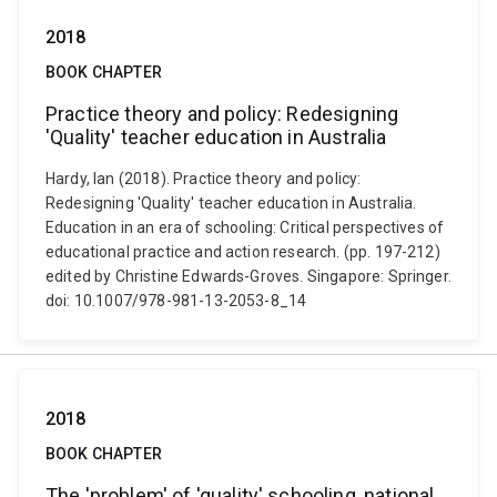
2018
BOOK CHAPTER
Practice theory and policy: Redesigning
'Quality' teacher education in Australia
Hardy, Ian (2018). Practice theory and policy:
Redesigning 'Quality' teacher education in Australia.
Education in an era of schooling: Critical perspectives of
educational practice and action research. (pp. 197-212)
edited by Christine Edwards-Groves. Singapore: Springer.
doi: 10.1007/978-981-13-2053-8_14
2018
BOOK CHAPTER
The 'problem' of 'quality' schooling, national