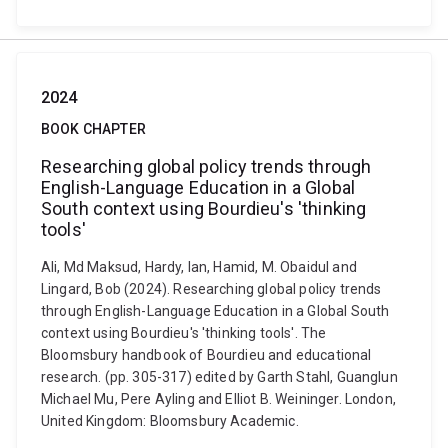
2024
BOOK CHAPTER
Researching global policy trends through
English-Language Education in a Global
South context using Bourdieu's 'thinking
tools'
Ali, Md Maksud, Hardy, Ian, Hamid, M. Obaidul and
Lingard, Bob (2024). Researching global policy trends
through English-Language Education in a Global South
context using Bourdieu's 'thinking tools'. The
Bloomsbury handbook of Bourdieu and educational
research. (pp. 305-317) edited by Garth Stahl, Guanglun
Michael Mu, Pere Ayling and Elliot B. Weininger. London,
United Kingdom: Bloomsbury Academic.