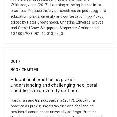
Wilkinson, Jane (2017). Learning as being ‘stirred in’ to
practices. Practice theory perspectives on pedagogy and
education: praxis, diversity and contestation. (pp. 45-65)
edited by Peter Grootenboer, Christine Edwards-Groves
and Sarojni Choy. Singapore, Singapore: Springer. doi:
10.1007/978-981-10-3130-4_3
2017
BOOK CHAPTER
Educational practice as praxis:
understanding and challenging neoliberal
conditions in university settings
Hardy, Ian and Garrick, Barbara (2017). Educational
practice as praxis: understanding and challenging
neoliberal conditions in university settings. Practice