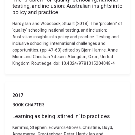
testing, and inclusion: Australian insights into
policy and practice
Hardy, Ian and Woodcock, Stuart (2018). The 'problem' of
'quality' schooling, national testing, and inclusion:
Australian insights into policy and practice. Testing and
inclusive schooling: international challenges and
opportunities. (pp. 47-63) edited by Bjørn Hamre, Anne
Morin and Christian Ydesen. Abingdon, Oxon, United
Kingdom: Routledge. doi: 10.4324/9781315204048-4
2017
BOOK CHAPTER
Learning as being ‘stirred in’ to practices
Kemmis, Stephen, Edwards-Groves, Christine, Lloyd,
Annemaree, Grootenboer, Peter, Hardy, Ian and