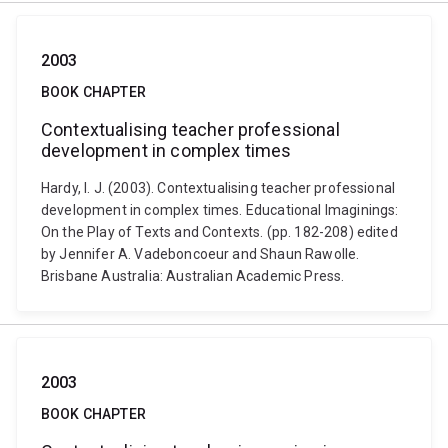
2003
BOOK CHAPTER
Contextualising teacher professional
development in complex times
Hardy, I. J. (2003). Contextualising teacher professional
development in complex times. Educational Imaginings:
On the Play of Texts and Contexts. (pp. 182-208) edited
by Jennifer A. Vadeboncoeur and Shaun Rawolle.
Brisbane Australia: Australian Academic Press.
2003
BOOK CHAPTER