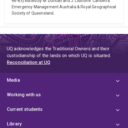
66-83) edited by M. Duncan and J. Lidstone. Canberra:
Emergency Management Australia & Royal Geographical
Society of Queensland..
UQ acknowledges the Traditional Owners and their
custodianship of the lands on which UQ is situated.
Reconciliation at UQ
Media
Working with us
Current students
Library