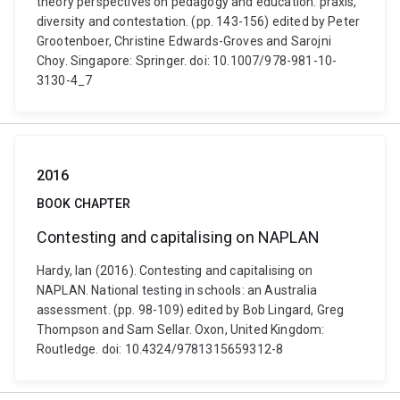
theory perspectives on pedagogy and education: praxis,
diversity and contestation. (pp. 143-156) edited by Peter
Grootenboer, Christine Edwards-Groves and Sarojni
Choy. Singapore: Springer. doi: 10.1007/978-981-10-
3130-4_7
2016
BOOK CHAPTER
Contesting and capitalising on NAPLAN
Hardy, Ian (2016). Contesting and capitalising on
NAPLAN. National testing in schools: an Australia
assessment. (pp. 98-109) edited by Bob Lingard, Greg
Thompson and Sam Sellar. Oxon, United Kingdom:
Routledge. doi: 10.4324/9781315659312-8