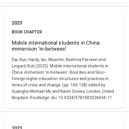
2023
BOOK CHAPTER
Mobile international students in China:
immersion ‘in-between’
Dai, Kun, Hardy, Ian, Musofer, Reshma Parveen and
Lingard, Bob (2023). Mobile international students in
China: immersion ‘in-between’. Bourdieu and Sino–
foreign higher education: structures and practices in
times of crisis and change. (pp. 140-158) edited by
Guanglun Michael Mu and Karen Dooley. London, United
Kingdom: Routledge. doi: 10.4324/9781003326694-11
2023