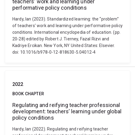
teachers' work and learning under
performative policy conditions
Hardy, Ian (2023). Standardized learning: the “problem”
of teachers' work and learning under performative policy
conditions. International encyclopedia of education. (pp.
20-28) edited by Robert J. Tierney, Fazal Rizvi and
Kadriye Ercikan. New York, NY United States: Elsevier.
doi: 10.1016/b978-0-12-818630-5.04012-4
2022
BOOK CHAPTER
Regulating and reifying teacher professional
development: teachers’ learning under global
policy conditions
Hardy, Ian (2022). Regulating and reifying teacher