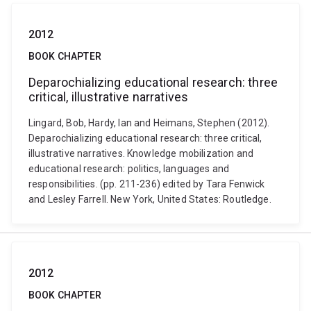
2012
BOOK CHAPTER
Deparochializing educational research: three
critical, illustrative narratives
Lingard, Bob, Hardy, Ian and Heimans, Stephen (2012).
Deparochializing educational research: three critical,
illustrative narratives. Knowledge mobilization and
educational research: politics, languages and
responsibilities. (pp. 211-236) edited by Tara Fenwick
and Lesley Farrell. New York, United States: Routledge.
2012
BOOK CHAPTER