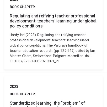
BOOK CHAPTER
Regulating and reifying teacher professional
development: teachers’ learning under global
policy conditions
Hardy, Ian (2023). Regulating and reifying teacher
professional development: teachers’ learning under
global policy conditions. The Palgrave handbook of
teacher education research. (pp. 529-549) edited by Ian
Menter. Cham, Switzerland: Palgrave Macmillan. doi:
10.1007/978-3-031-16193-3_21
2023
BOOK CHAPTER
Standardized learning: the “problem” of