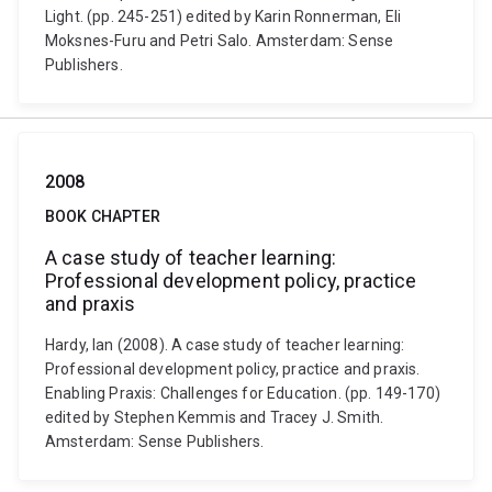
Light. (pp. 245-251) edited by Karin Ronnerman, Eli
Moksnes-Furu and Petri Salo. Amsterdam: Sense
Publishers.
2008
BOOK CHAPTER
A case study of teacher learning:
Professional development policy, practice
and praxis
Hardy, Ian (2008). A case study of teacher learning:
Professional development policy, practice and praxis.
Enabling Praxis: Challenges for Education. (pp. 149-170)
edited by Stephen Kemmis and Tracey J. Smith.
Amsterdam: Sense Publishers.