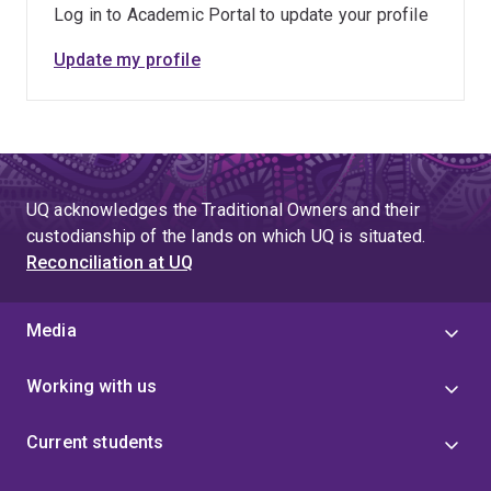
Log in to Academic Portal to update your profile
Update my profile
UQ acknowledges the Traditional Owners and their
custodianship of the lands on which UQ is situated.
Reconciliation at UQ
Media
Working with us
Current students