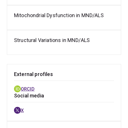
Mitochondrial Dysfunction in MND/ALS
Structural Variations in MND/ALS
External profiles
ORCID
Social media
X