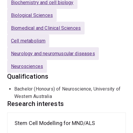
Biochemistry and cell biology
Biological Sciences
Biomedical and Clinical Sciences
Cell metabolism
Neurology and neuromuscular diseases
Neurosciences
Qualifications
Bachelor (Honours) of Neuroscience, University of
Western Australia
Research interests
Stem Cell Modelling for MND/ALS