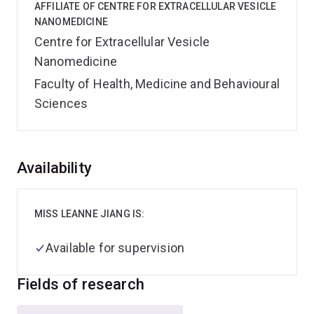
AFFILIATE OF CENTRE FOR EXTRACELLULAR VESICLE
NANOMEDICINE
Centre for Extracellular Vesicle
Nanomedicine
Faculty of Health, Medicine and Behavioural
Sciences
Overview
Availability
MISS LEANNE JIANG IS:
Available for supervision
Fields of research