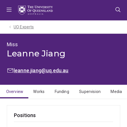
Skip
Skip
Skip
to
to
to
menu
content
footer
UQ Experts
Miss
Leanne Jiang
EMAIL:
leanne.jiang@uq.edu.au
Overview
Works
Funding
Supervision
Media
Positions