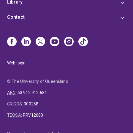
Library
Contact
Web login
© The University of Queensland
ABN
:
63 942 912 684
CRICOS
:
00025B
TEQSA
:
PRV12080