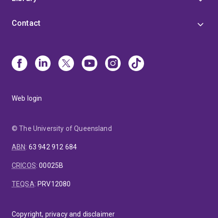
planning.
Contact
My work is characterised by strong collaboration and
translation into practice. Of my 80+ Q1 publications,
around 70% involve international collaborators and 30%
include government partners. One-third rank in the top
25% most cited, reflecting both academic quality and
policy relevance.
Web login
© The University of Queensland
ABN
:
63 942 912 684
CRICOS
:
00025B
TEQSA
:
PRV12080
Copyright, privacy and disclaimer