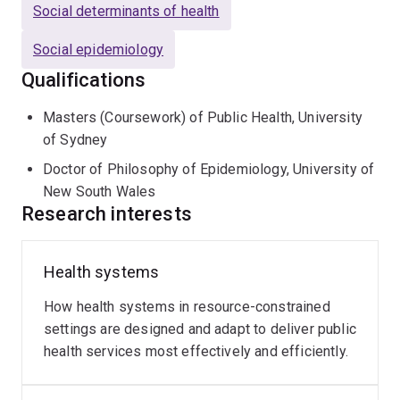
Social determinants of health
Social epidemiology
Qualifications
Masters (Coursework) of Public Health, University
of Sydney
Doctor of Philosophy of Epidemiology, University of
New South Wales
Research interests
Health systems
How health systems in resource-constrained
settings are designed and adapt to deliver public
health services most effectively and efficiently.