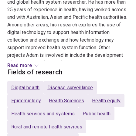
and global health system researcher. He has more than
25 years of experience in health, having worked across
and with Australian, Asian and Pacific health authorities.
Among other areas, his research explores the use of
digital technology to support health information
collection and exchange and how technology may
support improved health system function. Other
projects Adam is involved in include the development
of policy advice for Pacific leaders related to enhanced
Read more
early warning disease surveillance, the use of digital
Fields of research
technology to support health care delivery and
community participation in disease vector tracking. In
Digital health
Disease surveillance
addition to his academic roles, Adam is a senior advisor
to the Australia-Indonesia Health Security Partnership
Epidemiology
Health Sciences
Health equity
and a researcher for the Asia Pacific Observatory on
Health services and systems
Public health
Health Systems and Policies.
Rural and remote health services