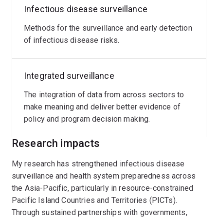
Infectious disease surveillance
Methods for the surveillance and early detection
of infectious disease risks.
Integrated surveillance
The integration of data from across sectors to
make meaning and deliver better evidence of
policy and program decision making.
Research impacts
My research has strengthened infectious disease
surveillance and health system preparedness across
the Asia-Pacific, particularly in resource-constrained
Pacific Island Countries and Territories (PICTs).
Through sustained partnerships with governments,