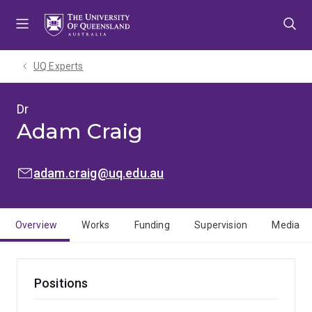
Skip
Skip
Skip
to
to
to
menu
content
footer
UQ Experts
Dr
Adam Craig
EMAIL:
adam.craig@uq.edu.au
Overview
Works
Funding
Supervision
Media
Positions