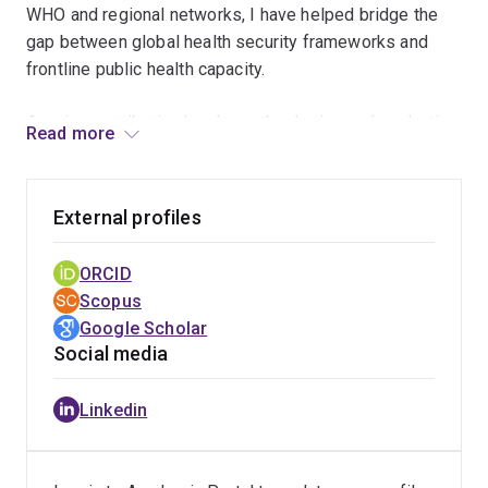
WHO and regional networks, I have helped bridge the
gap between global health security frameworks and
frontline public health capacity.
A major contribution has been the design and evaluation
Read more
of the Pacific Syndromic Surveillance System (PSSS),
now relied upon by 22 PICTs and recognised as the
world’s most geographically extensive early warning
External profiles
surveillance platform. My work provided the first
independent validation of the system and informed
ORCID
improvements to surveillance protocols, reporting
Scopus
pathways, and outbreak-detection capacity across the
Google Scholar
region. The PSSS has played a critical role in responses
Social media
to COVID-19, dengue outbreaks, natural disasters, and
mass gatherings, while supporting countries in meeting
Linkedin
their obligations under the International Health
Regulations.