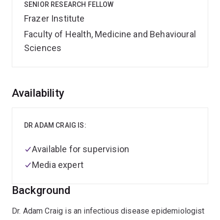
SENIOR RESEARCH FELLOW
Frazer Institute
Faculty of Health, Medicine and Behavioural
Sciences
Overview
Availability
DR ADAM CRAIG IS:
Available for supervision
Media expert
Background
Dr. Adam Craig is an infectious disease epidemiologist