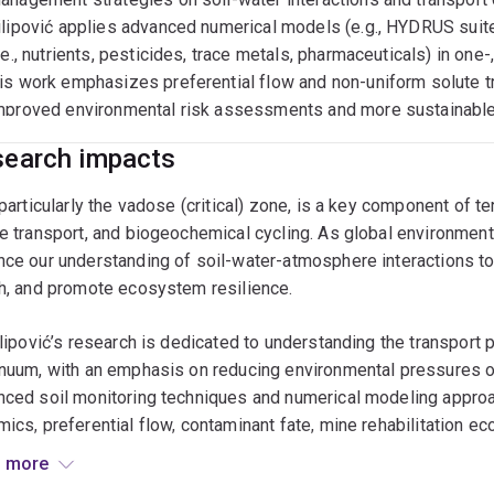
hing
ilipović applies advanced numerical models (e.g., HYDRUS suite
i.e., nutrients, pesticides, trace metals, pharmaceuticals) in on
AND2003 The Soil Environment (coordinator)
is work emphasizes preferential flow and non-uniform solute tra
mproved environmental risk assessments and more sustainable 
AND3005 Soil Plant Relationships
GRC7053 Sustainable Soil Management (coordinator)
earch impacts
EOS1100 Environment & Society
 particularly the vadose (critical) zone, is a key component of t
e transport, and biogeochemical cycling. As global environmenta
ce our understanding of soil-water-atmosphere interactions to m
h, and promote ecosystem resilience.
ilipović’s research is dedicated to understanding the transport
nuum, with an emphasis on reducing environmental pressures on
ced soil monitoring techniques and numerical modeling approa
ics, preferential flow, contaminant fate, mine rehabilitation e
rch spans large-scale field experiments, lysimeter studies, gla
 more
a particular focus on numerical modeling of soil-water process