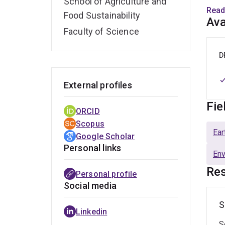
School of Agriculture and
Profe
Read
Food Sustainability
contr
Ava
model
Faculty of Science
With 
D
on so
colla
External profiles
(Aust
Fie
and 
ORCID
Scopus
At UQ
Ear
Google Scholar
teach
Personal links
En
AGRC
metho
Res
Personal profile
Social media
Dr. F
S
Amer
Linkedin
prest
S