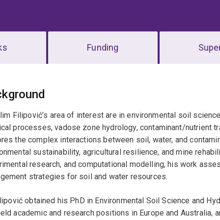
ks
Funding
Super
erview
ckground
ilim Filipović’s area of interest are in environmental soil scien
cal processes, vadose zone hydrology, contaminant/nutrient tr
res the complex interactions between soil, water, and contamina
onmental sustainability, agricultural resilience, and mine rehabil
rimental research, and computational modelling, his work ass
gement strategies for soil and water resources.
ilipović obtained his PhD in Environmental Soil Science and Hyd
eld academic and research positions in Europe and Australia, an