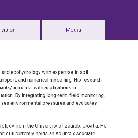
vision
Media
ce and ecohydrology with expertise in soil
ansport, and numerical modelling. His research
nts/nutrients, with applications in
itation. By integrating long-term field monitoring,
esses environmental pressures and evaluates
rology from the University of Zagreb, Croatia. He
d still currently holds an Adjunct Associate