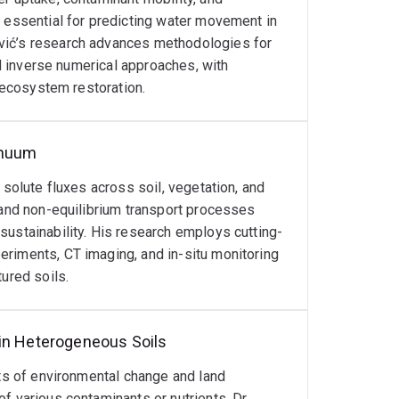
Germany and CRC TiME Award winner for
s essential for predicting water movement in
cognitions.
vić’s research advances methodologies for
nd inverse numerical approaches, with
f Department at the University of Zagreb,
d ecosystem restoration.
ional science foundations, curriculum
o contribute to advancing soil science research,
nal scale.
inuum
 solute fluxes across soil, vegetation, and
 and non-equilibrium transport processes
sustainability. His research employs cutting-
riments, CT imaging, and in-situ monitoring
terogeneous soils
ured soils.
tals, pharmaceuticals)
 in Heterogeneous Soils
cts of environmental change and land
f various contaminants or nutrients. Dr.