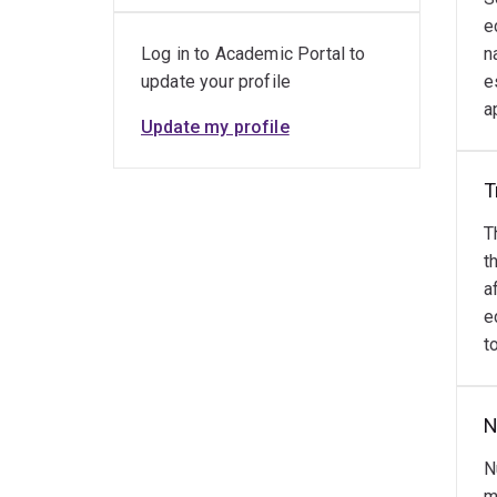
the 
e
Outs
Log in to Academic Portal to
n
update your profile
e
Dr. F
a
leade
Update my profile
devel
educa
T
Rese
T
t
E
a
e
P
t
F
V
N
S
S
N
m