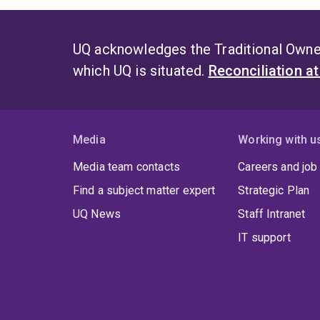
Throu
mana
UQ acknowledges the Traditional Owner
which UQ is situated.
Reconciliation a
Media
Working with u
Media team contacts
Careers and job
Find a subject matter expert
Strategic Plan
UQ News
Staff Intranet
IT support