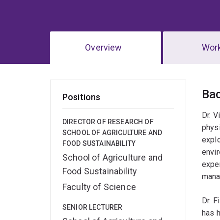
Overview
Wor
Ov
Ba
Positions
Dr. V
DIRECTOR OF RESEARCH OF
physi
SCHOOL OF AGRICULTURE AND
explo
FOOD SUSTAINABILITY
envir
School of Agriculture and
expe
Food Sustainability
mana
Faculty of Science
Dr. F
SENIOR LECTURER
has h