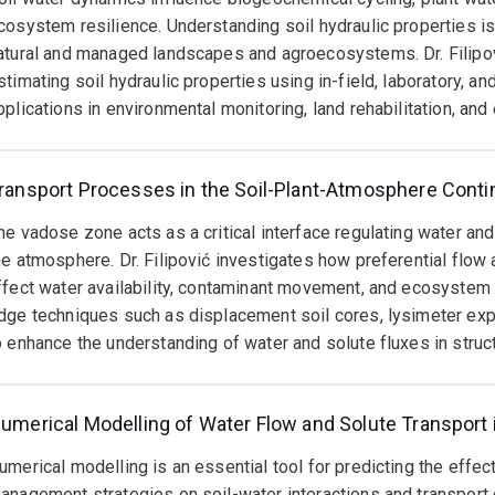
Leibniz Centre for Agricultural Landscape Research (2021) in 
cosystem resilience. Understanding soil hydraulic properties i
tanding Research Communication award (2024), among other re
atural and managed landscapes and agroecosystems. Dr. Filipo
stimating soil hydraulic properties using in-field, laboratory, a
ilipović has held significant leadership roles, including Head o
pplications in environmental monitoring, land rehabilitation, an
rship of a Critical Zone Observatory, panel membership for nat
opment, and various committee positions. His work continues t
tion, and environmental management on national and internatio
ransport Processes in the Soil-Plant-Atmosphere Cont
arch Interests
he vadose zone acts as a critical interface regulating water and
he atmosphere. Dr. Filipović investigates how preferential flow
nvironmental sciences and agroecology
ffect water availability, contaminant movement, and ecosystem 
dge techniques such as displacement soil cores, lysimeter expe
referential flow and non-equilibrium transport processes in he
o enhance the understanding of water and solute fluxes in struct
ate of contaminants in soil (i.e., nutrients, pesticides, trace me
adose (critical) zone processes
umerical Modelling of Water Flow and Solute Transport
oil physics and hydrology
oil hydraulic properties estimation
umerical modelling is an essential tool for predicting the effe
anagement strategies on soil-water interactions and transport o