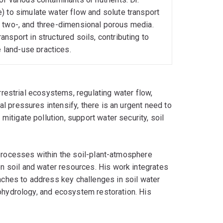
) to simulate water flow and solute transport
e-, two-, and three-dimensional porous media.
nsport in structured soils, contributing to
land-use practices.
errestrial ecosystems, regulating water flow,
l pressures intensify, there is an urgent need to
itigate pollution, support water security, soil
 processes within the soil-plant-atmosphere
 soil and water resources. His work integrates
ches to address key challenges in soil water
cohydrology, and ecosystem restoration. His
sshouse trials, and laboratory investigations,
es.