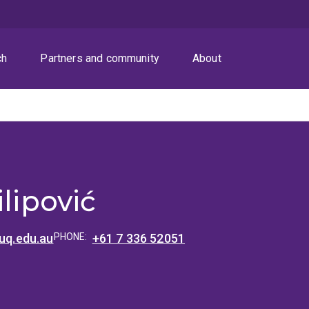
ch
Partners and community
About
ć
ilipović
@uq.edu.au
PHONE:
+61 7 336 52051