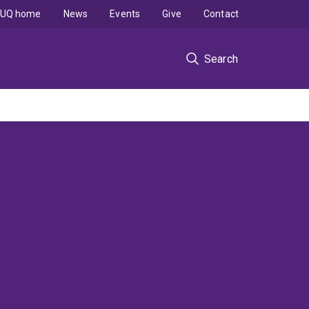
UQ home
News
Events
Give
Contact
Search