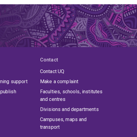
 contributes to sustainable environmental
isks and support ecosystem services.
Contact
Contact UQ
rning support
Make a complaint
publish
Faculties, schools, institutes
and centres
Divisions and departments
Campuses, maps and
transport