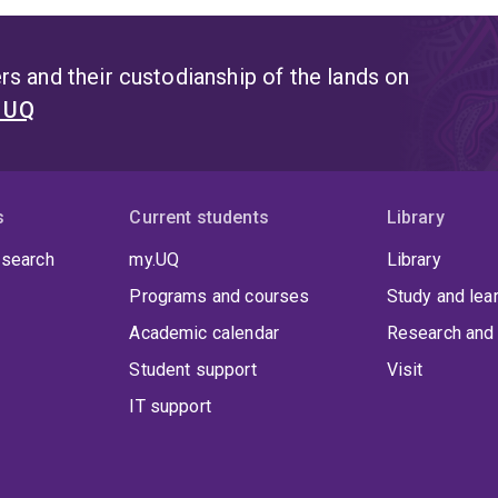
gh national and international research initiatives, Dr. Filipović
gement and land-use strategies that minimize contamination r
s and their custodianship of the lands on
t UQ
s
Current students
Library
 search
my.UQ
Library
Programs and courses
Study and lea
Academic calendar
Research and 
Student support
Visit
IT support