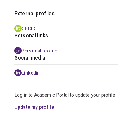
winning the Learning on Screen Special Jury Prize
(while nominated in the category of "Creative Reuse")
External profiles
and had its debut screening at the InScience Film
Festival 2025 in LUX Nijmegen.
ORCID
Personal links
Personal profile
Social media
Linkedin
Log in to Academic Portal to update your profile
Update my profile