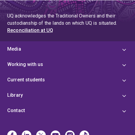
UQ acknowledges the Traditional Owners and their
custodianship of the lands on which UQ is situated.
Reconciliation at UQ
Media
Working with us
Current students
Library
Contact