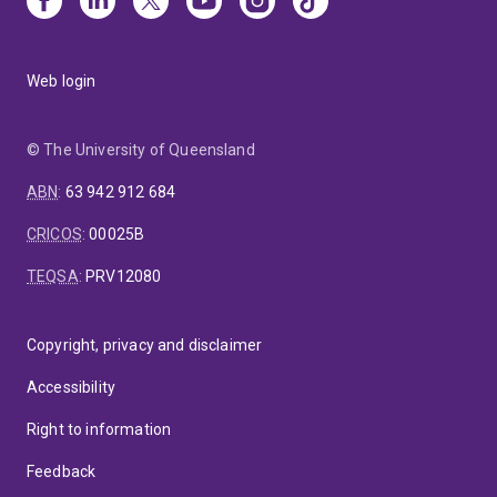
Web login
© The University of Queensland
ABN
:
63 942 912 684
CRICOS
:
00025B
TEQSA
:
PRV12080
Copyright, privacy and disclaimer
Accessibility
Right to information
Feedback