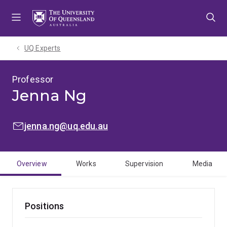
Skip
Skip
Skip
to
to
to
menu
content
footer
UQ Experts
Professor
Jenna Ng
EMAIL:
jenna.ng@uq.edu.au
Overview
Works
Supervision
Media
Positions