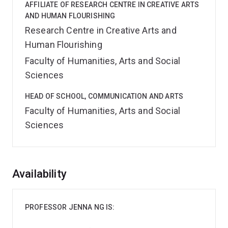
AFFILIATE OF RESEARCH CENTRE IN CREATIVE ARTS
AND HUMAN FLOURISHING
Research Centre in Creative Arts and
Human Flourishing
Faculty of Humanities, Arts and Social
Sciences
HEAD OF SCHOOL, COMMUNICATION AND ARTS
Faculty of Humanities, Arts and Social
Sciences
Overview
Availability
PROFESSOR JENNA NG IS: