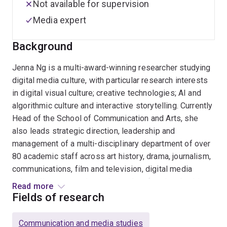
Not available for supervision
Media expert
Background
Jenna Ng is a multi-award-winning researcher studying
digital media culture, with particular research interests
in digital visual culture; creative technologies; AI and
algorithmic culture and interactive storytelling. Currently
Head of the School of Communication and Arts, she
also leads strategic direction, leadership and
management of a multi-disciplinary department of over
80 academic staff across art history, drama, journalism,
communications, film and television, digital media
culture, literature and creative and professional writing.
Read more
Fields of research
Ng's publications include the books
Understanding
Machinima: Essays on Filmmaking in Virtual Worlds
Communication and media studies