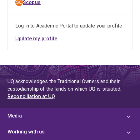
Scopus
Log in to Academic Portal to update your profile
Update my profile
UQ acknowledges the Traditional Owners and their
custodianship of the lands on which UQ is situated.
Reconciliation at UQ
Media
Working with us