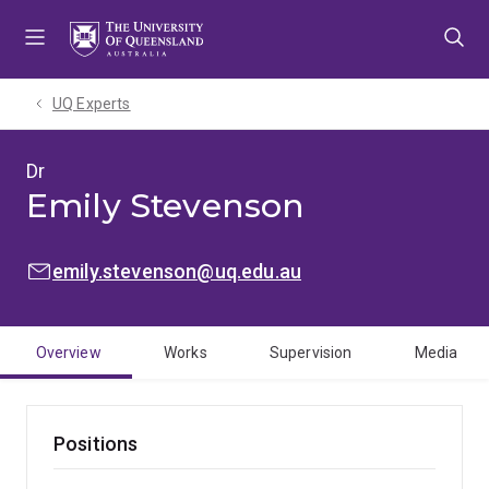
Skip
Skip
Skip
to
to
to
menu
content
footer
UQ Experts
Dr
Emily Stevenson
EMAIL:
emily.stevenson@uq.edu.au
Overview
Works
Supervision
Media
Positions