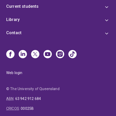
Current students
Library
Contact
Web login
© The University of Queensland
ABN
:
63 942 912 684
CRICOS
:
00025B