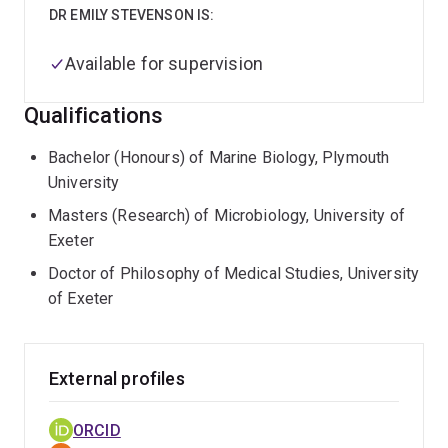
DR EMILY STEVENSON IS:
Available for supervision
Qualifications
Bachelor (Honours) of Marine Biology, Plymouth
University
Masters (Research) of Microbiology, University of
Exeter
Doctor of Philosophy of Medical Studies, University
of Exeter
External profiles
ORCID