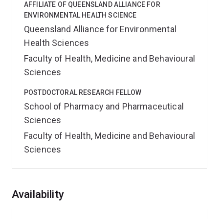
AFFILIATE OF QUEENSLAND ALLIANCE FOR
ENVIRONMENTAL HEALTH SCIENCE
Queensland Alliance for Environmental
Health Sciences
Faculty of Health, Medicine and Behavioural
Sciences
POSTDOCTORAL RESEARCH FELLOW
School of Pharmacy and Pharmaceutical
Sciences
Faculty of Health, Medicine and Behavioural
Sciences
Overview
Availability