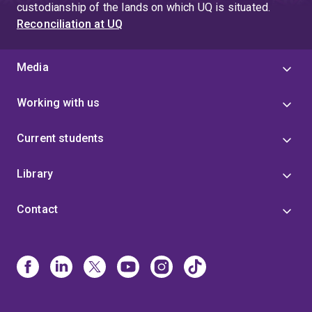
custodianship of the lands on which UQ is situated.
Reconciliation at UQ
Media
Working with us
Current students
Library
Contact