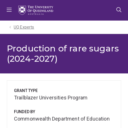
Skip
Skip
Skip
to
to
to
menu
content
footer
UQ Experts
Production of rare sugars
(2024-2027)
GRANT TYPE
Trailblazer Universities Program
FUNDED BY
Commonwealth Department of Education