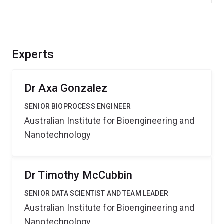
Experts
Dr Axa Gonzalez
SENIOR BIOPROCESS ENGINEER
Australian Institute for Bioengineering and
Nanotechnology
Dr Timothy McCubbin
SENIOR DATA SCIENTIST AND TEAM LEADER
Australian Institute for Bioengineering and
Nanotechnology