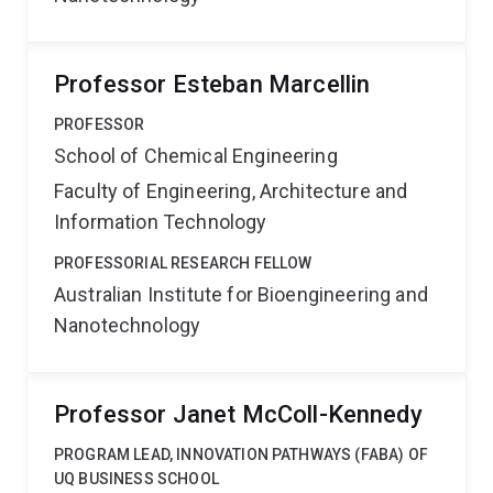
Professor Esteban Marcellin
PROFESSOR
School of Chemical Engineering
Faculty of Engineering, Architecture and
Information Technology
PROFESSORIAL RESEARCH FELLOW
Australian Institute for Bioengineering and
Nanotechnology
Professor Janet McColl-Kennedy
PROGRAM LEAD, INNOVATION PATHWAYS (FABA) OF
UQ BUSINESS SCHOOL