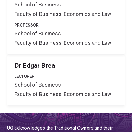
School of Business
Faculty of Business, Economics and Law
PROFESSOR
School of Business
Faculty of Business, Economics and Law
Dr Edgar Brea
LECTURER
School of Business
Faculty of Business, Economics and Law
UQ acknowledges the Traditional Owners and their