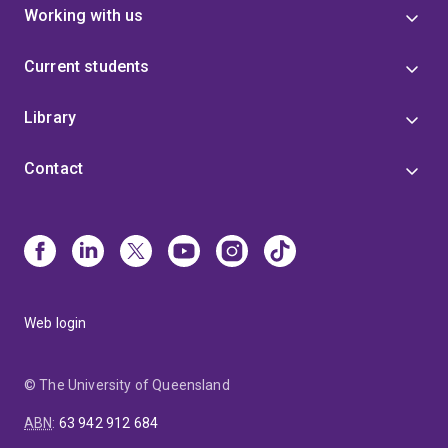
Working with us
Current students
Library
Contact
Web login
© The University of Queensland
ABN
:
63 942 912 684