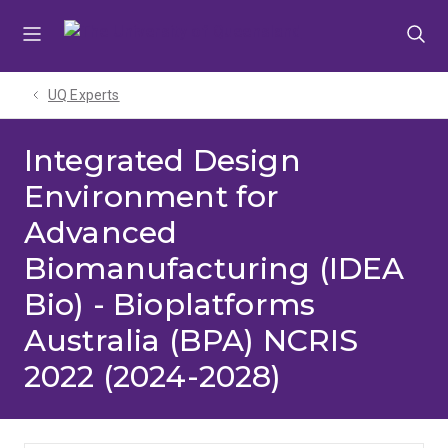
Skip
Skip
Skip
to
to
to
menu
content
footer
UQ Experts
Integrated Design
Environment for
Advanced
Biomanufacturing (IDEA
Bio) - Bioplatforms
Australia (BPA) NCRIS
2022 (2024-2028)