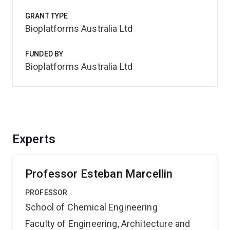
GRANT TYPE
Bioplatforms Australia Ltd
FUNDED BY
Bioplatforms Australia Ltd
Experts
Professor Esteban Marcellin
PROFESSOR
School of Chemical Engineering
Faculty of Engineering, Architecture and