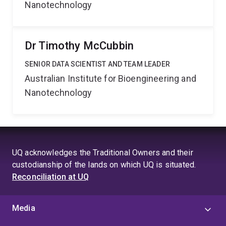
Nanotechnology
Dr Timothy McCubbin
SENIOR DATA SCIENTIST AND TEAM LEADER
Australian Institute for Bioengineering and
Nanotechnology
UQ acknowledges the Traditional Owners and their
custodianship of the lands on which UQ is situated.
Reconciliation at UQ
Media