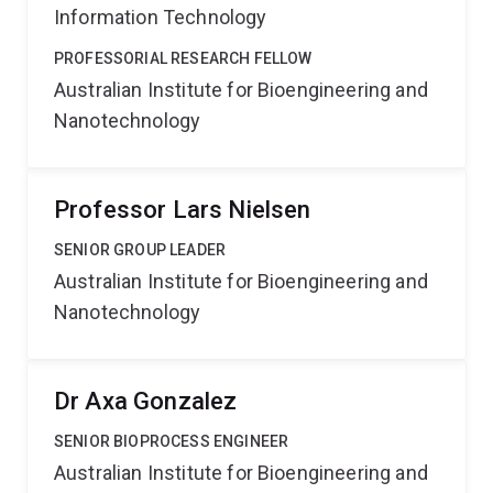
Information Technology
PROFESSORIAL RESEARCH FELLOW
Australian Institute for Bioengineering and
Nanotechnology
Professor Lars Nielsen
SENIOR GROUP LEADER
Australian Institute for Bioengineering and
Nanotechnology
Dr Axa Gonzalez
SENIOR BIOPROCESS ENGINEER
Australian Institute for Bioengineering and