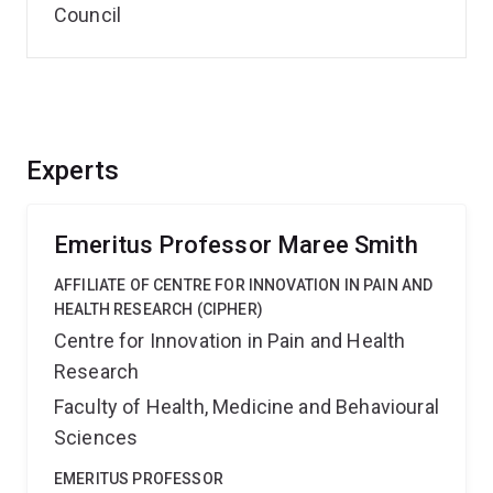
Council
Experts
Emeritus Professor Maree Smith
AFFILIATE OF CENTRE FOR INNOVATION IN PAIN AND
HEALTH RESEARCH (CIPHER)
Centre for Innovation in Pain and Health
Research
Faculty of Health, Medicine and Behavioural
Sciences
EMERITUS PROFESSOR