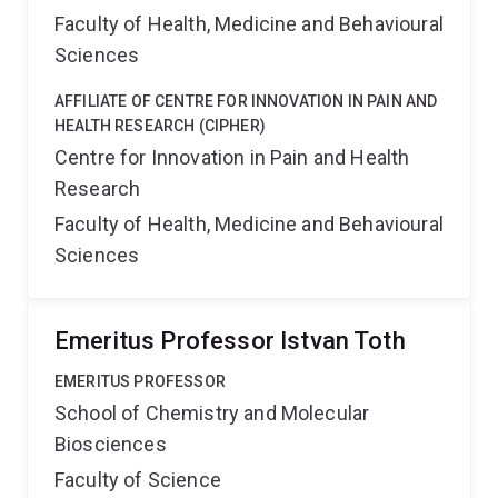
Faculty of Health, Medicine and Behavioural
Sciences
AFFILIATE OF CENTRE FOR INNOVATION IN PAIN AND
HEALTH RESEARCH (CIPHER)
Centre for Innovation in Pain and Health
Research
Faculty of Health, Medicine and Behavioural
Sciences
Emeritus Professor Istvan Toth
EMERITUS PROFESSOR
School of Chemistry and Molecular
Biosciences
Faculty of Science