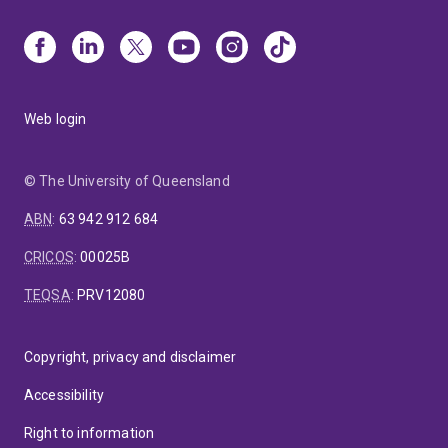
Web login
© The University of Queensland
ABN
:
63 942 912 684
CRICOS
:
00025B
TEQSA
:
PRV12080
Copyright, privacy and disclaimer
Accessibility
Right to information