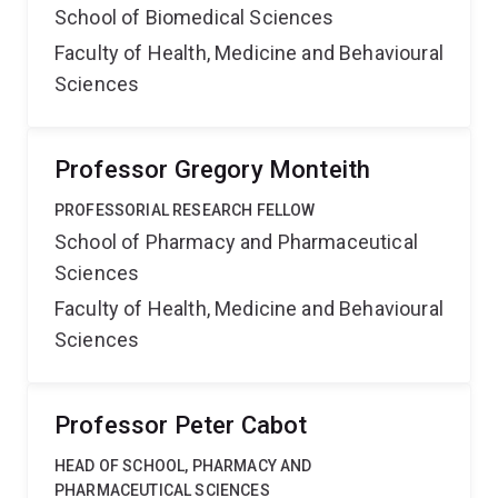
School of Biomedical Sciences
Faculty of Health, Medicine and Behavioural
Sciences
Professor Gregory Monteith
PROFESSORIAL RESEARCH FELLOW
School of Pharmacy and Pharmaceutical
Sciences
Faculty of Health, Medicine and Behavioural
Sciences
Professor Peter Cabot
HEAD OF SCHOOL, PHARMACY AND
PHARMACEUTICAL SCIENCES