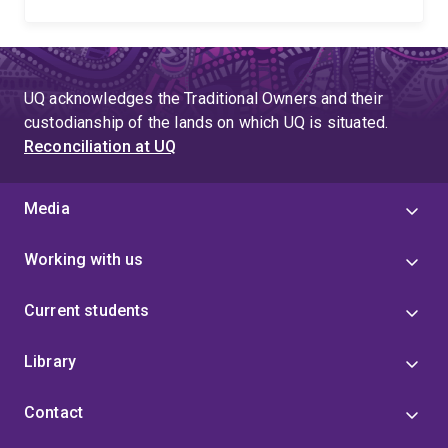
UQ acknowledges the Traditional Owners and their
custodianship of the lands on which UQ is situated.
Reconciliation at UQ
Media
Working with us
Current students
Library
Contact