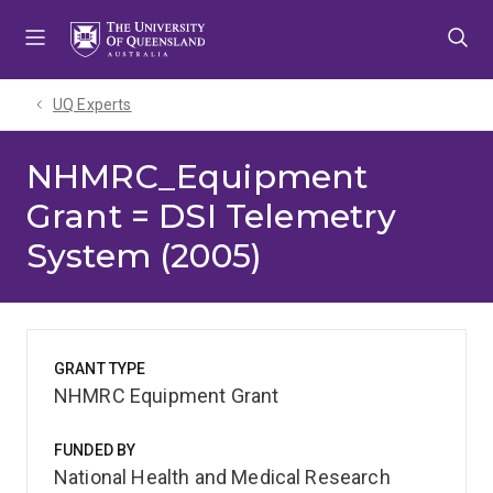
Skip
Skip
Skip
to
to
to
menu
content
footer
UQ Experts
NHMRC_Equipment
Grant = DSI Telemetry
System (2005)
GRANT TYPE
NHMRC Equipment Grant
FUNDED BY
National Health and Medical Research