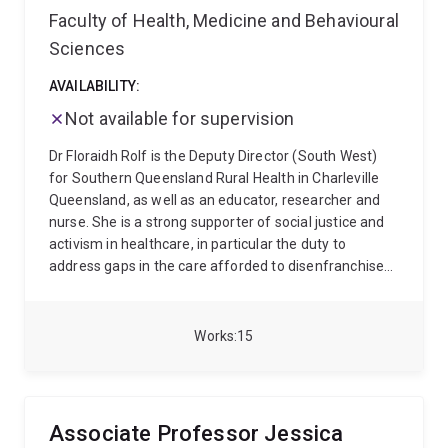
Faculty of Health, Medicine and Behavioural
Sciences
AVAILABILITY:
Not available for supervision
Dr Floraidh Rolf is the Deputy Director (South West)
for Southern Queensland Rural Health in Charleville
Queensland, as well as an educator, researcher and
nurse. She is a strong supporter of social justice and
activism in healthcare, in particular the duty to
address gaps in the care afforded to disenfranchised
and vulnerable populations.
Floraidh's background
encompasses mental health, critical care, rural and
remote health, and higher education. Her research
Works
15
interests include sociological approaches to nursing
and health, power and stigma, and qualitative
methodology. She is committed to supporting social
change through collaborative research.
Associate Professor Jessica