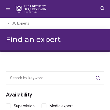
Skip
Skip
Skip
to
to
to
menu
content
footer
UQ Experts
Find an expert
Searc
Availability
Supervision
Media expert