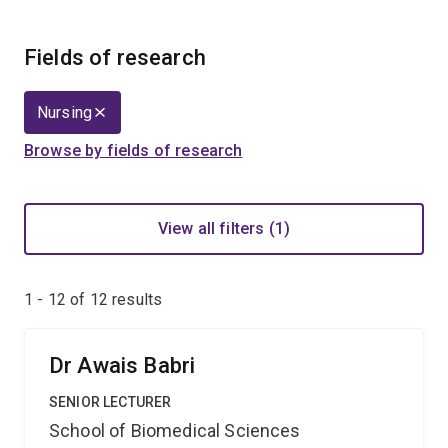
Fields of research
Nursing
Browse by fields of research
View all filters (1)
1 - 12 of
12
results
Dr Awais Babri
SENIOR LECTURER
School of Biomedical Sciences