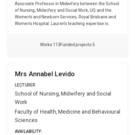
Associate Professor in Midwifery between the School
of Nursing, Midwifery and Social Work, UQ and the
Women's and Newborn Services, Royal Brisbane and
Women's Hospital. Lauren’s teaching expertise is
within the postgraduate and higher degree by
research areas. Her research track record is strongly
focused upon maternal and child health; specifically,
Works
113
Funded projects
5
within the domains of evaluation of models of care
(relating to the perinatal period and early years),
intravenous fluid management and access during
labour and birth, and facilitators to promote a positive
Mrs Annabel Levido
and physiological spontaneous vaginal birth. She is
also committed to enhancing women's opportunity to
LECTURER
breastfeed and thrive in the postpartum period.
School of Nursing, Midwifery and Social
Lauren has strong industry collaborations. The
Work
recipient of several competitive research grants,
Lauren is passionate about improving the experience
Faculty of Health, Medicine and Behavioural
of health care for women and children through
Sciences
translation of high-quality evidence into practice.
AVAILABILITY: