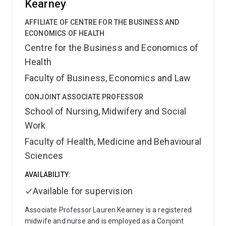
Nursing practice Development Unit PAH. He also has
Kearney
high-quality care and improved patient outcomes.
three Metro South Research Support Grant schemes
AFFILIATE OF CENTRE FOR THE BUSINESS AND
including the Metro South Health Future Research
ECONOMICS OF HEALTH
Leader Fellowship under the mentorship of Professor
Ruth Hubbard which will investigate pain-related
Centre for the Business and Economics of
phenotypes through a longitudinal response to
Health
treatment study.
As an emerging research leader and
Faculty of Business, Economics and Law
early career researcher, Fred is passionate teacher
and encourages nurses to consider higher degree by
CONJOINT ASSOCIATE PROFESSOR
research pathways in the clinical careers. He is
School of Nursing, Midwifery and Social
currently supervising two higher research nursing
students and a mentoring nurse practitioner student
Work
at UQ.
Faculty of Health, Medicine and Behavioural
Sciences
AVAILABILITY:
Available for supervision
Associate Professor Lauren Kearney is a registered
midwife and nurse and is employed as a Conjoint