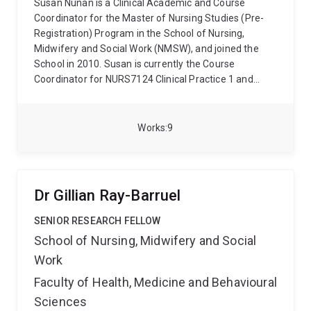
Susan Nunan is a Clinical Academic and Course
Coordinator for the Master of Nursing Studies (Pre-
Registration) Program in the School of Nursing,
Midwifery and Social Work (NMSW), and joined the
School in 2010. Susan is currently the Course
Coordinator for NURS7124 Clinical Practice 1 and
NURS7125 Older Adults' Health (Semester One) and
NURS7130 Professional Practice and NURS7131
Clinical Practice 4 (Semester Two).
Susan has
Works
9
extensive clinical nursing experience in General
Medical, Coronary Care and Surgical Units in major
hospitals in Brisbane and Sydney, as well as in QLD
and NSW rural hospitals where she has also facilitated
Dr Gillian Ray-Barruel
undergraduate nursing students. In addition, her
clinical experience includes; Community Nursing,
SENIOR RESEARCH FELLOW
Gerontological Nursing and Dementia Care in both city
School of Nursing, Midwifery and Social
and rural settings in QLD and NSW. Susan is a
Work
Registered Nurse Division 1 with the Nursing and
Midwifery Board of Australia, and is a member of the
Faculty of Health, Medicine and Behavioural
Australian College of Nursing and the Australian
Sciences
Association of Gerontology. Susan has a PhD in