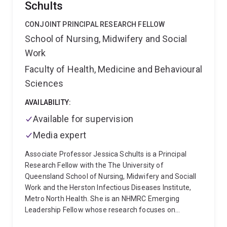
Schults
CONJOINT PRINCIPAL RESEARCH FELLOW
School of Nursing, Midwifery and Social
Work
Faculty of Health, Medicine and Behavioural
Sciences
AVAILABILITY:
Available for supervision
Media expert
Associate Professor Jessica Schults is a Principal
Research Fellow with the The University of
Queensland School of Nursing, Midwifery and Sociall
Work and the Herston Infectious Diseases Institute,
Metro North Health. She is an NHMRC Emerging
Leadership Fellow whose research focuses on
reducing the burden of healthcare-associated