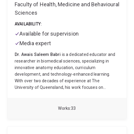
Faculty of Health, Medicine and Behavioural
Sciences
AVAILABILITY:
Available for supervision
Media expert
Dr. Awais Saleem Babri
is a dedicated educator and
researcher in biomedical sciences, specializing in
innovative anatomy education, curriculum
development, and technology-enhanced learning.
With over two decades of experience at The
University of Queensland, his work focuses on
integrating virtual reality (VR), digital repositories, and
evidence-based pedagogies to transform medical and
health professions education.
Key Contributions:
Works
33
Teaching Excellence:
Led curriculum reviews and
course coordination for programs in medicine,
nursing, and paramedicine, enhancing clinical
integration and student engagement. Recognized