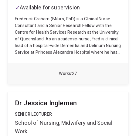
Available for supervision
Frederick Graham (BNurs, PhD) is a Clinical Nurse
Consultant and a Senior Research Fellow with the
Centre for Health Services Research at the University
of Queensland. As an academic-nurse, Fred is clinical
lead of a hospital-wide Dementia and Delirium Nursing
Service at Princess Alexandra Hospital where he has
worked as clinical expert in the care of people with
dementia and delirium for more than 15 years. As a
senior research fellow under the mentorship of
Works
27
Professor Ruth Hubbard, his research focuses on
reorganising care environments and building
workforce capacity to provide therapeutic care to this
vulnerable cohort with a specific focus on
Dr Jessica Ingleman
accelerating knowledge translation in managing
symptoms of agitation through innovative
SENIOR LECTURER
experiential learning, models of care, environmental
School of Nursing, Midwifery and Social
design, leisure activity, and recognition of pain-related
Work
symptomology.
Fred qualified as registered nurse