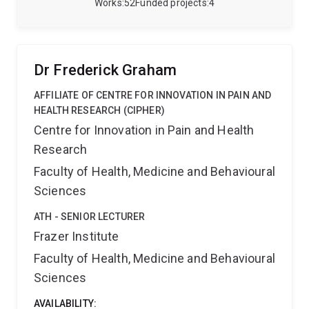
Queensland and has an interest in how emerging
Works
52
Funded projects
4
after collaborator in health professions education. For
technologies can be leveraged in nursing education
details on projects or partnerships, contact
and clinical simulation to enhance nursing students
a.babri@uq.edu.au
.
knowledge and critical thinking skills. Her career has
focussed on providing high quality patient care to the
Dr Frederick Graham
critically ill, and undertaking clinical research to
optimise patient care and outcomes.
AFFILIATE OF CENTRE FOR INNOVATION IN PAIN AND
HEALTH RESEARCH (CIPHER)
Centre for Innovation in Pain and Health
Research
Faculty of Health, Medicine and Behavioural
Sciences
ATH - SENIOR LECTURER
Frazer Institute
Faculty of Health, Medicine and Behavioural
Sciences
AVAILABILITY: