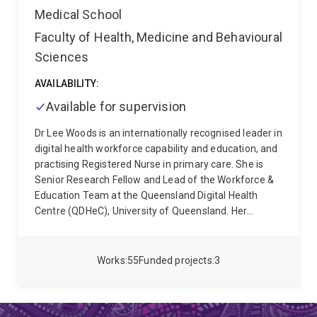
adolescents and young adults living with a chronic
Medical School
illness or disability.
Faculty of Health, Medicine and Behavioural
Sciences
AVAILABILITY:
Available for supervision
Dr Lee Woods is an internationally recognised leader in
digital health workforce capability and education, and
practising Registered Nurse in primary care. She is
Senior Research Fellow and Lead of the Workforce &
Education Team at the Queensland Digital Health
Centre (QDHeC), University of Queensland. Her
academic qualifications include a Bachelor of Nursing
(2005), Graduate Certificates in Clinical Nursing (2009)
and Research (2019), First Class Honours (2015), and
Works
55
Funded projects
3
a PhD (2019). She also completed a four-year
Fellowship by Training with the Australasian Institute
of Digital Health (2021) and advanced co-design and