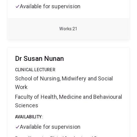
Available for supervision
Works
21
Dr Susan Nunan
CLINICAL LECTURER
School of Nursing, Midwifery and Social
Work
Faculty of Health, Medicine and Behavioural
Sciences
AVAILABILITY:
Available for supervision