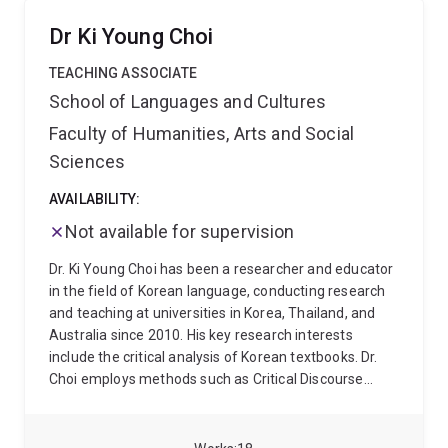
communication. Dr Arab is also the major convenor
for English as an International Language (EIL) at UQ.
Dr Ki Young Choi
TEACHING ASSOCIATE
School of Languages and Cultures
Faculty of Humanities, Arts and Social
Sciences
AVAILABILITY:
Not available for supervision
Dr. Ki Young Choi has been a researcher and educator
in the field of Korean language, conducting research
and teaching at universities in Korea, Thailand, and
Australia since 2010. His key research interests
include the critical analysis of Korean textbooks. Dr.
Choi employs methods such as Critical Discourse
Analysis (CDA) and Visual Image Analysis (VIA) to
examine how ideologies, norms, and cultural values
are represented in educational materials. His work