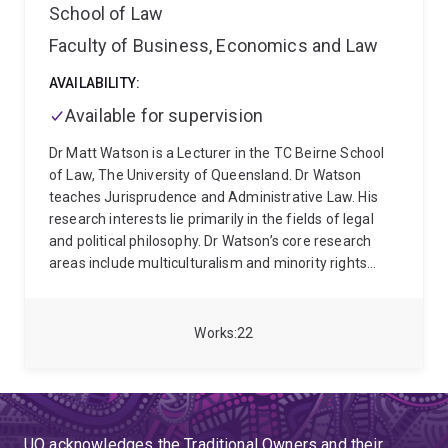
School of Law
Faculty of Business, Economics and Law
AVAILABILITY:
Available for supervision
Dr Matt Watson is a Lecturer in the TC Beirne School
of Law, The University of Queensland. Dr Watson
teaches Jurisprudence and Administrative Law. His
research interests lie primarily in the fields of legal
and political philosophy. Dr Watson’s core research
areas include multiculturalism and minority rights
(with an emphasis on minority language rights and
language policy), constitutionalism, the intersection of
law and politics, the liberal philosophical tradition, and
Works
22
all aspects of the philosophy of law. Dr Watson is
currently working on a research project that enquires
into the legal and moral permissibility of taking
account of religious and cultural membership in
refugee resettlement determinations.
Dr Watson
UQ acknowledges the Traditional Owners and their