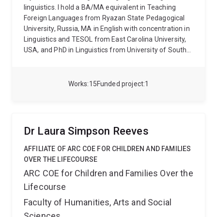
(language & education) of Asian Studies Review, she
linguistics. I hold a BA/MA equivalent in Teaching
is also the founder of the annual “Empowering Asian
Foreign Languages from Ryazan State Pedagogical
Language Speakers Symposium” at The University of
University, Russia, MA in English with concentration in
Queensland, with “language and history” as the 2026
Linguistics and TESOL from East Carolina University,
theme.
USA, and PhD in Linguistics from University of South
Carolina. Before coming to UQ, I taught at tertiary
level for 13 in three universities in Russia and USA. I
have supervised teaching practicums and research
Works
15
Funded project
1
projects at both undergraduate and postgraduate
levels and have taught a range of Russian, English,
Linguistics and Language Teaching courses.
My
research interests lie at the intersection of
Dr Laura Simpson Reeves
Bilingualism, Second Language Acquisition,
Sociolinguistics and Language Teaching. I am
AFFILIATE OF ARC COE FOR CHILDREN AND FAMILIES
interested in cognitive, social and pedagogical
OVER THE LIFECOURSE
implications of bilingualism in its broad sense and
ARC COE for Children and Families Over the
specifically in the similarities and differences
Lifecourse
between language development in foreign/second
language learners and heritage speakers. I am
Faculty of Humanities, Arts and Social
interested in finding which linguistic phenomena are
Sciences