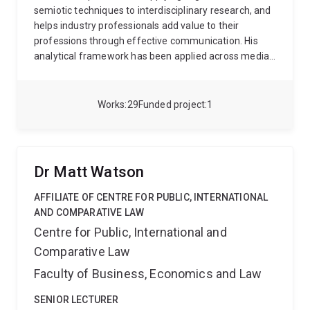
divide, the ethics of AI, and online violence among civil
semiotic techniques to interdisciplinary research, and
society in Asia-Pacific. Prior to that she held a senior
helps industry professionals add value to their
research role at Griffith University where she led the
professions through effective communication. His
research strategy for a large project in Logan aimed
analytical framework has been applied across media,
at alleviating the impacts of place-based
forensic, education and workplace contexts. He is
disadvantage among diverse cultural groups. Jaimee
currently supervising PhD research in marketing,
has extensive experience in both quantitative and
finance and aged care.
Works
29
Funded project
1
qualitative methods, knowledge mobilisation, and
stakeholder engagement, and policy advisory.
Dr Matt Watson
AFFILIATE OF CENTRE FOR PUBLIC, INTERNATIONAL
AND COMPARATIVE LAW
Centre for Public, International and
Comparative Law
Faculty of Business, Economics and Law
SENIOR LECTURER