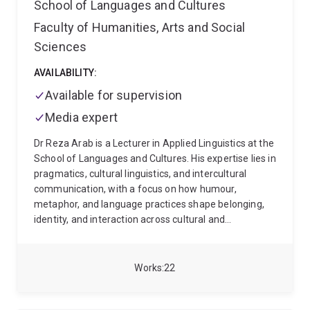
School of Languages and Cultures
Faculty of Humanities, Arts and Social
Sciences
AVAILABILITY:
Available for supervision
Media expert
Dr Reza Arab is a Lecturer in Applied Linguistics at the
School of Languages and Cultures. His expertise lies in
pragmatics, cultural linguistics, and intercultural
communication, with a focus on how humour,
metaphor, and language practices shape belonging,
identity, and interaction across cultural and
institutional contexts.
His research spans historical
pragmatics, contrastive semantics, and discourse
analysis, particularly in national settings. He has led
Works
22
and contributed to projects on humour in prison
discourse, media representations, and political