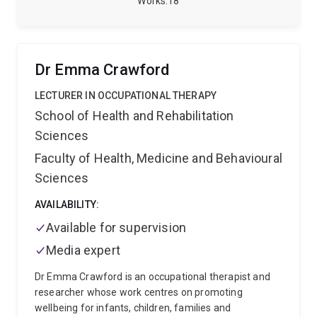
Works
18
significantly contributes to understanding and
improving the quality of Korean language education
internationally, aligning with broader efforts to
promote Korean language and culture globally.
Dr Emma Crawford
LECTURER IN OCCUPATIONAL THERAPY
School of Health and Rehabilitation
Sciences
Faculty of Health, Medicine and Behavioural
Sciences
AVAILABILITY:
Available for supervision
Media expert
Dr Emma Crawford is an occupational therapist and
researcher whose work centres on promoting
wellbeing for infants, children, families and