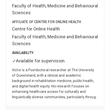
Developmental Care in the first 12 months of their
Faculty of Health, Medicine and Behavioural
infants' lives
Emma has a strong interest in
understanding human experiences, community-driven
Sciences
initiatives, and strengths-based, innovative, evidence
based, complex approaches to wellbeing that
AFFILIATE OF CENTRE FOR ONLINE HEALTH
consider individuals and systems She also carries out
Centre for Online Health
research regarding allied health student placements
Faculty of Health, Medicine and Behavioural
in culturally diverse settings including low-middle
Sciences
income countries and Indigenous contexts. She works
as a Lecturer at the University of Queensland,
AVAILABILITY:
Australia after having worked in a range of
occupational therapy roles including with children with
Available for supervision
autism, with asylum seekers, with Indigenous
Victor is a Postdoctoral researcher at The University
Australians with chronic disease, and completing her
of Queensland, with a clinical and academic
PhD in Political Science and International Studies in
background in rehabilitation medicine, public health,
2015.
and digital health equity. His research focuses on
enhancing healthcare access for culturally and
linguistically diverse communities, particularly through
the development of telehealth innovations and
inclusive service design. He has experience teaching