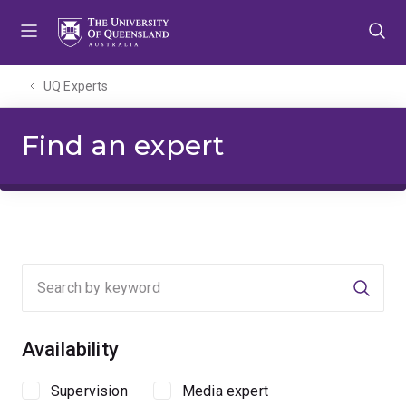
Skip
Skip
Skip
to
to
to
menu
content
footer
UQ Experts
Find an expert
Searc
Availability
Supervision
Media expert