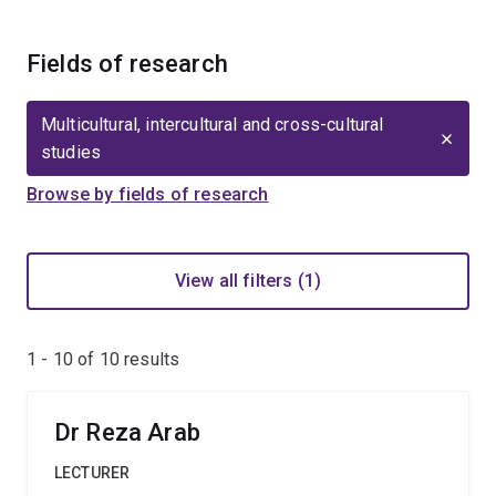
Fields of research
Multicultural, intercultural and cross-cultural
studies
Browse by fields of research
View all filters (1)
1 - 10 of
10
results
Dr Reza Arab
LECTURER