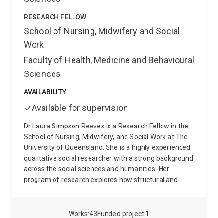
more difficult to acquire and why. I study factors that
can potentially affect the success of bilingual
RESEARCH FELLOW
language acquisition. The broad goal of my research
School of Nursing, Midwifery and Social
is to gain a better understanding of how language
Work
works in the case of bilingual acquisition and, as a
result, to inform classroom language pedagogy and
Faculty of Health, Medicine and Behavioural
policy.
Sciences
AVAILABILITY:
Available for supervision
Dr Laura Simpson Reeves is a Research Fellow in the
School of Nursing, Midwifery, and Social Work at The
University of Queensland. She is a highly experienced
qualitative social researcher with a strong background
across the social sciences and humanities. Her
program of research explores how structural and
cultural forces shape experiences of inequality and
disadvantage, working at the intersection of culture,
community, and care. It is grounded in a deep
Works
43
Funded project
1