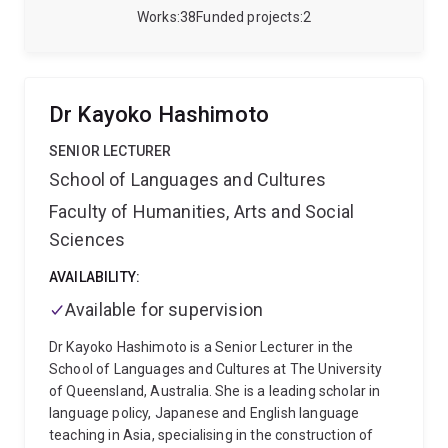
public health and epidemiology to medical students
Works
38
Funded projects
2
and mentoring postgraduate researchers. Victor has
co-authored peer-reviewed publications, contributed
to national surveys, and helped develop validated
tools, including the Digital Health Acceptability
Dr Kayoko Hashimoto
Questionnaire.
He completed his Medical Doctor
degree in Peru, followed by a specialisation in
SENIOR LECTURER
Rehabilitation Medicine, and later earned a Master of
School of Languages and Cultures
Public Health and a PhD from UQ. His doctoral
Faculty of Humanities, Arts and Social
research explored equity in telehealth access and was
supported by multiple competitive scholarships and
Sciences
grants. Victor has also held leadership roles in Peru’s
national health system and sports medicine
AVAILABILITY:
programs, including the PanAmerican Games Lima
Available for supervision
2019. His work has been recognised through awards
for research excellence, equity, and inclusion.
Dr Kayoko Hashimoto is a Senior Lecturer in the
School of Languages and Cultures at The University
of Queensland, Australia. She is a leading scholar in
language policy, Japanese and English language
teaching in Asia, specialising in the construction of