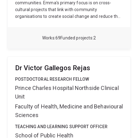
communities. Emma's primary focus is on cross-
cultural projects that link with community
organisations to create social change and reduce the
impacts of disadvantage by supporting health
enhancing environments and activities in early life. At
the centre of Emma's work is the United Nations
Works
69
Funded projects
2
Sustainable Development Goal 3 - ensuring healthy
lives and promoting wellbeing across all ages.
Currently, Emma is leading several projects:
1) The
BABI Project (research): refugee and asylum seeker
Dr Victor Gallegos Rejas
families' expereinces during the perinatal period
(systematic review, qualitative focus group and
POSTDOCTORAL RESEARCH FELLOW
interview research)
2) The Uni-Friends program
Prince Charles Hospital Northside Clinical
(student delivered service and student placement) - a
Unit
social-emotional helth promotion program that draws
on cultural responsiveness (The Making Connecitons
Faculty of Health, Medicine and Behavioural
Framework) and community development principles
Sciences
in an Aboriginal and Torres Strait Islander Community
Controlled School
3) LUCIE-NDC (research) - mothers'
TEACHING AND LEARNING SUPPORT OFFICER
experiences of accessing Neuroprotective-
School of Public Health