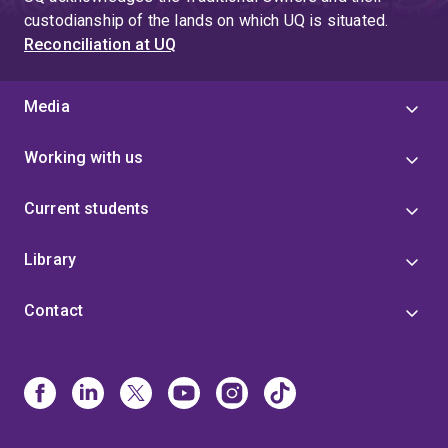
completed his doctoral studies in law at the University
custodianship of the lands on which UQ is situated.
of Oxford in 2016. His DPhil thesis, written under the
Reconciliation at UQ
supervision of Professor Leslie Green, inquired into
the philosophical foundations of minority language
rights. While at Oxford, Dr Watson led tutorials in
Media
Jurisprudence.
Working with us
Current students
Library
Contact