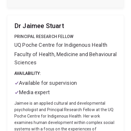
commitment to social justice, equity, and inclusion,
with a strong interdisciplinary focus that spans
sociology, community and international development,
communication studies, and social work. Her work is
Dr Jaimee Stuart
characterised by applied, impact-driven practice and
methodological rigor, especially in qualitative and
PRINCIPAL RESEARCH FELLOW
visual methods, with a sustained focus on vulnerable
UQ Poche Centre for Indigenous Health
and marginalised populations. She is passionate
Faculty of Health, Medicine and Behavioural
about translating research into practice and
amplifying voices of those with lived/living
Sciences
experience.
In addition to her research focus, Laura is
passionate about creating safe and inclusive spaces
AVAILABILITY:
in which research and teaching can be grounded and
Available for supervision
learning shared. She has a strong history of service
Media expert
and mentoring with students and early career
academics, especially those returning to study or
Jaimee is an applied cultural and developmental
coming from non-traditional or marginalised
psychologist and Principal Research Fellow at the UQ
backgrounds.
Poche Centre for Indigenous Health. Her work
examines human development within complex social
systems with a focus on the experiences of