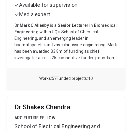
Available for supervision
Media expert
Dr Mark C Allenby is a Senior Lecturer in Biomedical
Engineering
within UQ's School of Chemical
Engineering, and an emerging leader in
haematopoietic and vascular tissue engineering. Mark
has been awarded $3.8m of funding as chief
investigator across 25 competitive funding rounds in 8
years. Mark received a PhD and MSc in chemical
engineering from Imperial College London, UK and
bachelors degrees in mathematics and chemistry
Works
57
Funded projects
10
from Pepperdine University, USA. Since his PhD, Mark
has been awarded ten consecutive years of clinical,
fundamental, and industrial research fellowships in
the field of tissue engineering (ARC FoR 400311):
Dr Shakes Chandra
Heart Foundation Future Leader Fellowship
(2025 -
2029). Engineering vessels to grow and test cell
ARC FUTURE FELLOW
therapies.
Link
.
Australian Research Council DECRA
School of Electrical Engineering and
Fellowship
(2022 - 2025). Cell therapy manufacturing