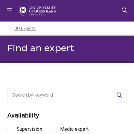
Skip
Skip
Skip
to
to
to
menu
content
footer
UQ Experts
Find an expert
Searc
Availability
Supervision
Media expert