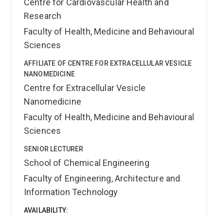
Centre for Cardiovascular Health and
Research
Faculty of Health, Medicine and Behavioural
Sciences
AFFILIATE OF CENTRE FOR EXTRACELLULAR VESICLE
NANOMEDICINE
Centre for Extracellular Vesicle
Nanomedicine
Faculty of Health, Medicine and Behavioural
Sciences
SENIOR LECTURER
School of Chemical Engineering
Faculty of Engineering, Architecture and
Information Technology
AVAILABILITY: