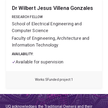
Dr Wilbert Jesus Villena Gonzales
RESEARCH FELLOW
School of Electrical Engineering and
Computer Science
Faculty of Engineering, Architecture and
Information Technology
AVAILABILITY:
Available for supervision
Works
5
Funded project
1
UQ acknowledges the Traditional Owners and their