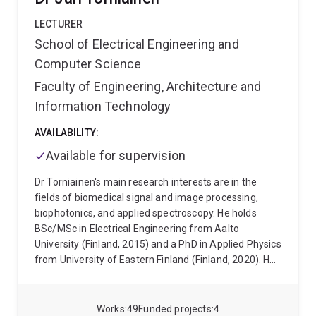
LECTURER
School of Electrical Engineering and
Computer Science
Faculty of Engineering, Architecture and
Information Technology
AVAILABILITY:
Available for supervision
Dr Torniainen's main research interests are in the
fields of biomedical signal and image processing,
biophotonics, and applied spectroscopy. He holds
BSc/MSc in Electrical Engineering from Aalto
University (Finland, 2015) and a PhD in Applied Physics
from University of Eastern Finland (Finland, 2020). He
has previously worked with developing preprocessing
techniques for EEG/MEG, real-time analysis methods
for physiological signals (e.g., ECG/EMG/EDA), and
Works
49
Funded projects
4