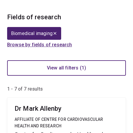
Fields of research
Biomedical imaging
Browse by fields of research
View all filters (1)
1 - 7 of
7
results
Dr Mark Allenby
AFFILIATE OF CENTRE FOR CARDIOVASCULAR
HEALTH AND RESEARCH