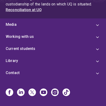
custodianship of the lands on which UQ is situated.
Reconciliation at UQ
Media
Working with us
Current students
Library
Contact