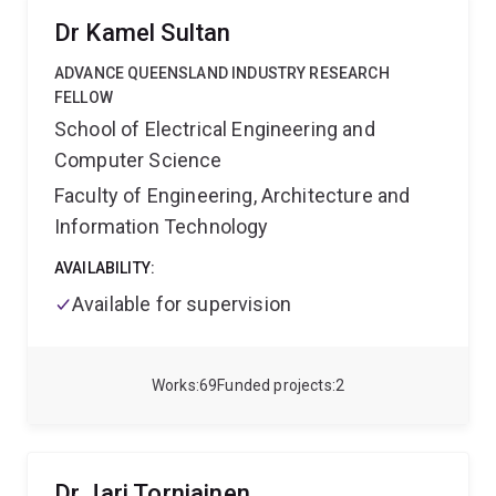
2023
TERMIS-AP Young Investigator Award
2023
Dr Kamel Sultan
RegMedNet Rising Star Finalist
ADVANCE QUEENSLAND INDUSTRY RESEARCH
FELLOW
School of Electrical Engineering and
Computer Science
Faculty of Engineering, Architecture and
Information Technology
AVAILABILITY:
Available for supervision
Works
69
Funded projects
2
Dr Jari Torniainen