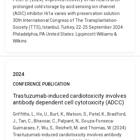
prolonged cold storage by acid sensing ion channel
(ASIC) inhibitor Hi1a varies with preservation solution.
30th International Congress of The Transplantation-
Society (TTS), Istanbul, Turkey, 22-25 September 2024.
Philadelphia, PA United States: Lippincott Williams &
Wilkins.
2024
CONFERENCE PUBLICATION
Trastuzumab-induced cardiotoxicity involves
antibody dependent cell cytotoxicity (ADCC)
Griffiths, L., Ho, U., Burt, K., Watson, S., Patel, K., Bradford,
J., Tan, C., Bhavsar, C., Palpant, N., Souza-Fonseca-
Guimaraes, F., Wu, S., Reichelt, M. and Thomas, W. (2024).
Trastuzumab-induced cardiotoxicity involves antibody