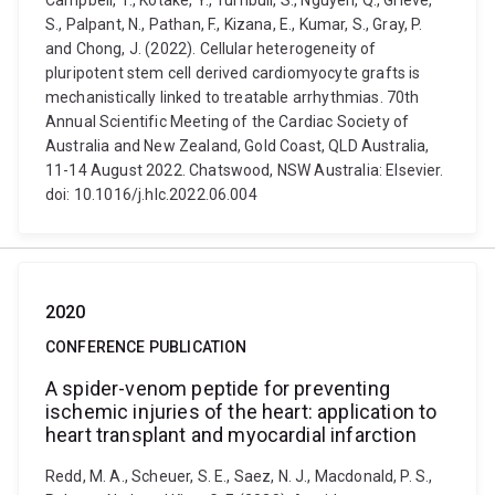
Campbell, T., Kotake, Y., Turnbull, S., Nguyen, Q., Grieve,
S., Palpant, N., Pathan, F., Kizana, E., Kumar, S., Gray, P.
and Chong, J. (2022). Cellular heterogeneity of
pluripotent stem cell derived cardiomyocyte grafts is
mechanistically linked to treatable arrhythmias. 70th
Annual Scientific Meeting of the Cardiac Society of
Australia and New Zealand, Gold Coast, QLD Australia,
11-14 August 2022. Chatswood, NSW Australia: Elsevier.
doi: 10.1016/j.hlc.2022.06.004
2020
CONFERENCE PUBLICATION
A spider-venom peptide for preventing
ischemic injuries of the heart: application to
heart transplant and myocardial infarction
Redd, M. A., Scheuer, S. E., Saez, N. J., Macdonald, P. S.,