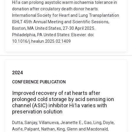
Hi1a can prolong asystolic warm ischaemia tolerance in
donation after circulatory death donor hearts.
International Society for Heart and Lung Transplantation
ISHLT 45th Annual Meeting and Scientific Sessions,
Boston, MA United States, 27-30 April 2025.
Philadelphia, PA United States: Elsevier. doi:
10.1016/j.healun.2025.02.1409
2024
CONFERENCE PUBLICATION
Improved recovery of rat hearts after
prolonged cold storage by acid sensing ion
channel (ASIC) inhibitor Hi1a varies with
preservation solution
Dutta, Sanjay, Villanueva, Jeanette E., Gao, Ling, Doyle,
Aoife, Palpant, Nathan, King, Glenn and Macdonald,