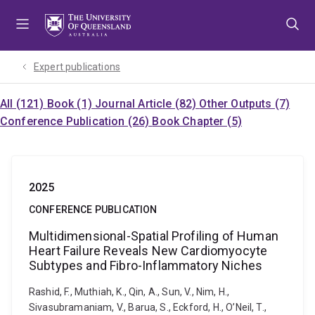
Skip
Skip
Skip
to
to
to
menu
content
footer
Expert publications
All (121)
Book (1)
Journal Article (82)
Other Outputs (7)
Conference Publication (26)
Book Chapter (5)
2025
CONFERENCE PUBLICATION
Multidimensional-Spatial Profiling of Human
Heart Failure Reveals New Cardiomyocyte
Subtypes and Fibro-Inflammatory Niches
Rashid, F., Muthiah, K., Qin, A., Sun, V., Nim, H.,
Sivasubramaniam, V., Barua, S., Eckford, H., O’Neil, T.,