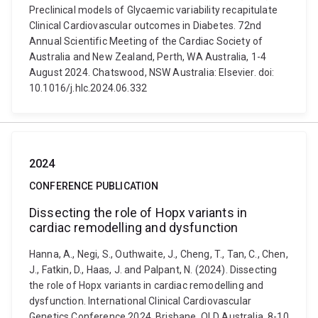
Preclinical models of Glycaemic variability recapitulate
Clinical Cardiovascular outcomes in Diabetes. 72nd
Annual Scientific Meeting of the Cardiac Society of
Australia and New Zealand, Perth, WA Australia, 1-4
August 2024. Chatswood, NSW Australia: Elsevier. doi:
10.1016/j.hlc.2024.06.332
2024
CONFERENCE PUBLICATION
Dissecting the role of Hopx variants in
cardiac remodelling and dysfunction
Hanna, A., Negi, S., Outhwaite, J., Cheng, T., Tan, C., Chen,
J., Fatkin, D., Haas, J. and Palpant, N. (2024). Dissecting
the role of Hopx variants in cardiac remodelling and
dysfunction. International Clinical Cardiovascular
Genetics Conference 2024, Brisbane, QLD Australia, 8-10