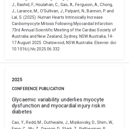
J., Rashid, F., Houlahan, C., Gao, A., Ferguson, A., Chong,
J., Larance, M., O’Sullivan, J., Palpant, N., Bannon, P. and
Lal, S. (2025). Human Hearts Intrinsically Increase
Cardiomyocyte Mitosis Following Myocardial Infarction.
73rd Annual Scientific Meeting of the Cardiac Society of
Australia and New Zealand, Sydney, NSW Australia, 14-
17 August 2025. Chatswood, NSW Australia: Elsevier. doi:
10.1016/j.hlc.2025.06.332
2025
CONFERENCE PUBLICATION
Glycaemic variability underlies myocyte
dysfunction and myocardial injury risk in
diabetes
Cao, Y., Redd, M., Outhwaite, J., Mizikovsky, D., Shim, W.,
Fang, C., Wu, Z., Daygon, D., Stark, T., Palfreyman, R.,