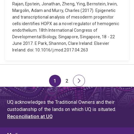
Rajan, Epstein, Jonathan, Zheng, Ying, Bernstein, Irwin,
Margolin, Adam and Murry, Charles (2017). Epigenetic
and transcriptional analysis of mesoderm progenitor
cells identifies HOPX as a novel regulator of hemogenic
endothelium. 18th International Congress of
Developmental Biology, Singapore, Singapore, 18 - 22
June 2017. E Park, Shannon, Clare Ireland: Elsevier
Ireland. doi: 10.1016/j.mod.2017.04.263
1
2
Page
Page
Next
page
UQ acknowledges the Traditional Owners and their
custodianship of the lands on which UQ is situated.
Reconciliation at UQ