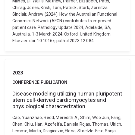
Milnes, Di, Wallis, Mathew, Palmer, Elizabeth, Patel,
Chirag, Jones, Kristi, Tam, Patrick, Stark, Zornitza ...
Sinclair, Andrew (2024). How the Australian Functional
Genomics Network (AFGN) contributes to improved
patient care. Pathology Update 2024, Adelaide, SA,
Australia, 1-3 March 2024. Oxford, United Kingdom:
Elsevier. doi: 10.1016/j.pathol.2023.12.084
2023
CONFERENCE PUBLICATION
Disease modeling utilizing human pluripotent
stem cell-derived cardiomyocytes and
physiological characterization
Cao, Yuanzhao, Redd, Meredith A., Shim, Woo Jun, Fang,
Chen, Chiu, Han, Azofeifa, Daniela Rojas, Thomas, Ulrich,
Lemme, Marta, Dragicevic, Elena, Stoelzle-Feix, Sonja