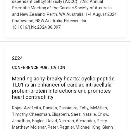
dependent cell cytotoxicity (ADCC). 72nd Annual
Scientific Meeting of the Cardiac Society of Australia
and New Zealand, Perth, WA Australia, 1-4 August 2024.
Chatswood, NSW Australia: Elsevier. doi:
10.1016/j.hlc.2024.06.397
2024
CONFERENCE PUBLICATION
Mending achy-breaky hearts: cyclic peptide
TL01 is an enhancer of cardiac intracellular
protein-protein interactions and promotes
heart contractility
Rojas-Azofeifa, Daniela, Passioura, Toby, McMillen,
Timothy, Cheesman, Elisabeth, Saez, Natalie, Chow,
Jonathan, Eagles, David, Norman, Alexander, Perry,
Matthew, Molenar, Peter, Regnier, Michael, King, Glenn