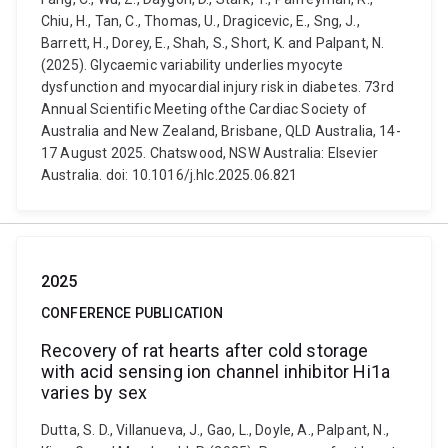
Chiu, H., Tan, C., Thomas, U., Dragicevic, E., Sng, J.,
Barrett, H., Dorey, E., Shah, S., Short, K. and Palpant, N.
(2025). Glycaemic variability underlies myocyte
dysfunction and myocardial injury risk in diabetes. 73rd
Annual Scientific Meeting ofthe Cardiac Society of
Australia and New Zealand, Brisbane, QLD Australia, 14-
17 August 2025. Chatswood, NSW Australia: Elsevier
Australia. doi: 10.1016/j.hlc.2025.06.821
2025
CONFERENCE PUBLICATION
Recovery of rat hearts after cold storage
with acid sensing ion channel inhibitor Hi1a
varies by sex
Dutta, S. D., Villanueva, J., Gao, L., Doyle, A., Palpant, N.,