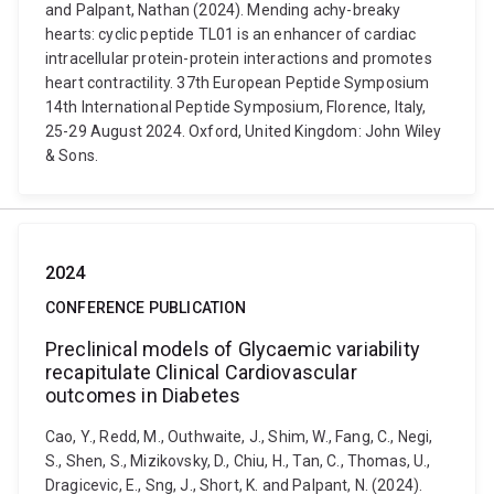
and Palpant, Nathan (2024). Mending achy-breaky
hearts: cyclic peptide TL01 is an enhancer of cardiac
intracellular protein-protein interactions and promotes
heart contractility. 37th European Peptide Symposium
14th International Peptide Symposium, Florence, Italy,
25-29 August 2024. Oxford, United Kingdom: John Wiley
& Sons.
2024
CONFERENCE PUBLICATION
Preclinical models of Glycaemic variability
recapitulate Clinical Cardiovascular
outcomes in Diabetes
Cao, Y., Redd, M., Outhwaite, J., Shim, W., Fang, C., Negi,
S., Shen, S., Mizikovsky, D., Chiu, H., Tan, C., Thomas, U.,
Dragicevic, E., Sng, J., Short, K. and Palpant, N. (2024).