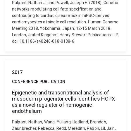
Palpant, Nathan J. and Powell, Joseph E. (2018). Genetic
networks modulating cell fate specification and
contributing to cardiac disease risk in hiPSC-derived
cardiomyocytes at single cell resolution. Human Genome
Meeting 2018, Yokohama, Japan, 12-15 March 2018.
London, United Kingdom: Henry Stewart Publications LLP.
doi: 10.1186/s40246-018-0138-6
2017
CONFERENCE PUBLICATION
Epigenetic and transcriptional analysis of
mesoderm progenitor cells identifies HOPX
as a novel regulator of hemogenic
endothelium
Palpant, Nathan, Wang, Yuliang, Hadland, Brandon,
Zaunbrecher, Rebecca, Redd, Meredith, Pabon, Lil, Jain,