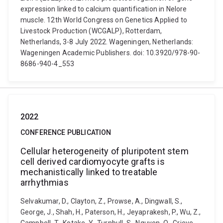
expression linked to calcium quantification in Nelore
muscle. 12th World Congress on Genetics Applied to
Livestock Production (WCGALP), Rotterdam,
Netherlands, 3-8 July 2022. Wageningen, Netherlands:
Wageningen Academic Publishers. doi: 10.3920/978-90-
8686-940-4_553
2022
CONFERENCE PUBLICATION
Cellular heterogeneity of pluripotent stem
cell derived cardiomyocyte grafts is
mechanistically linked to treatable
arrhythmias
Selvakumar, D., Clayton, Z., Prowse, A., Dingwall, S.,
George, J., Shah, H., Paterson, H., Jeyaprakesh, P., Wu, Z.,