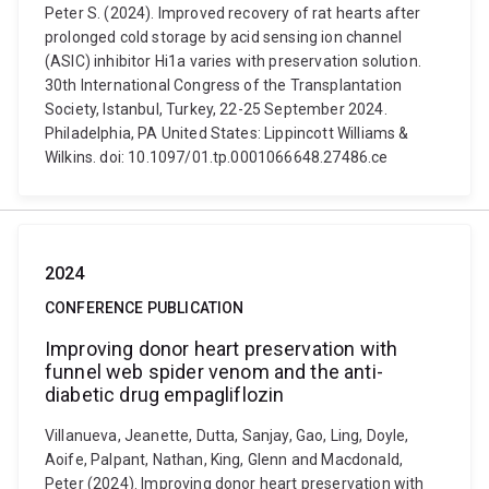
Peter S. (2024). Improved recovery of rat hearts after
prolonged cold storage by acid sensing ion channel
(ASIC) inhibitor Hi1a varies with preservation solution.
30th International Congress of the Transplantation
Society, Istanbul, Turkey, 22-25 September 2024.
Philadelphia, PA United States: Lippincott Williams &
Wilkins. doi: 10.1097/01.tp.0001066648.27486.ce
2024
CONFERENCE PUBLICATION
Improving donor heart preservation with
funnel web spider venom and the anti-
diabetic drug empagliflozin
Villanueva, Jeanette, Dutta, Sanjay, Gao, Ling, Doyle,
Aoife, Palpant, Nathan, King, Glenn and Macdonald,
Peter (2024). Improving donor heart preservation with