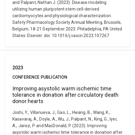
and Palpant, Nathan J. (2023). Disease modeling
utilizing human pluripotent stem cell-derived
cardiomyocytes and physiological characterization.
Safety Pharmacology Society Annual Meeting, Brussels,
Belgium, 18-21 September 2023. Philadelphia, PA United
States: Elsevier. doi: 10.1016/j.vascn.2023.107267
2023
CONFERENCE PUBLICATION
Improving asystolic warm ischemic time
tolerance in donation after circulatory death
donor hearts
Joshi, Y., Villanueva, J., Gao, L., Hwang, B., Wang, K.,
Kasavaraj, A., Doyle, A., Wu, J., Palpant, N., King, G., Iyer,
A., Jansz, P. and MacDonald, P. (2023). Improving
asystolic warm ischemic time tolerance in donation after