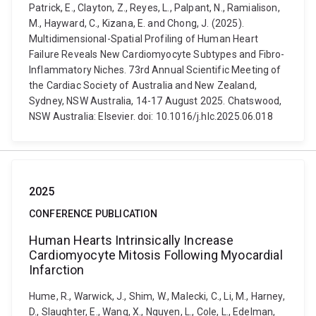
Patrick, E., Clayton, Z., Reyes, L., Palpant, N., Ramialison,
M., Hayward, C., Kizana, E. and Chong, J. (2025).
Multidimensional-Spatial Profiling of Human Heart
Failure Reveals New Cardiomyocyte Subtypes and Fibro-
Inflammatory Niches. 73rd Annual Scientific Meeting of
the Cardiac Society of Australia and New Zealand,
Sydney, NSW Australia, 14-17 August 2025. Chatswood,
NSW Australia: Elsevier. doi: 10.1016/j.hlc.2025.06.018
2025
CONFERENCE PUBLICATION
Human Hearts Intrinsically Increase
Cardiomyocyte Mitosis Following Myocardial
Infarction
Hume, R., Warwick, J., Shim, W., Malecki, C., Li, M., Harney,
D., Slaughter, E., Wang, X., Nguyen, L., Cole, L., Edelman,