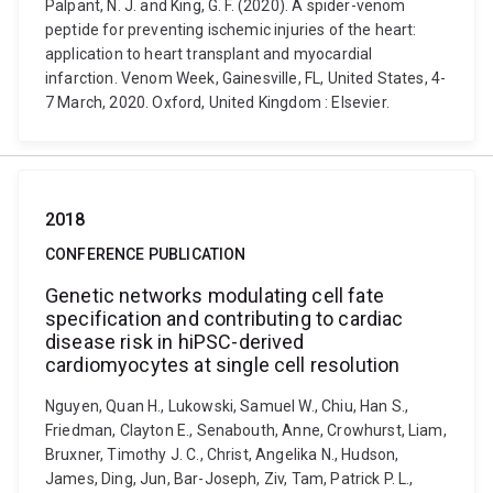
Palpant, N. J. and King, G. F. (2020). A spider-venom
peptide for preventing ischemic injuries of the heart:
application to heart transplant and myocardial
infarction. Venom Week, Gainesville, FL, United States, 4-
7 March, 2020. Oxford, United Kingdom : Elsevier.
2018
CONFERENCE PUBLICATION
Genetic networks modulating cell fate
specification and contributing to cardiac
disease risk in hiPSC-derived
cardiomyocytes at single cell resolution
Nguyen, Quan H., Lukowski, Samuel W., Chiu, Han S.,
Friedman, Clayton E., Senabouth, Anne, Crowhurst, Liam,
Bruxner, Timothy J. C., Christ, Angelika N., Hudson,
James, Ding, Jun, Bar-Joseph, Ziv, Tam, Patrick P. L.,