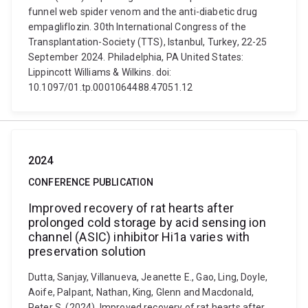
funnel web spider venom and the anti-diabetic drug
empagliflozin. 30th International Congress of the
Transplantation-Society (TTS), Istanbul, Turkey, 22-25
September 2024. Philadelphia, PA United States:
Lippincott Williams & Wilkins. doi:
10.1097/01.tp.0001064488.47051.12
2024
CONFERENCE PUBLICATION
Improved recovery of rat hearts after
prolonged cold storage by acid sensing ion
channel (ASIC) inhibitor Hi1a varies with
preservation solution
Dutta, Sanjay, Villanueva, Jeanette E., Gao, Ling, Doyle,
Aoife, Palpant, Nathan, King, Glenn and Macdonald,
Peter S. (2024). Improved recovery of rat hearts after