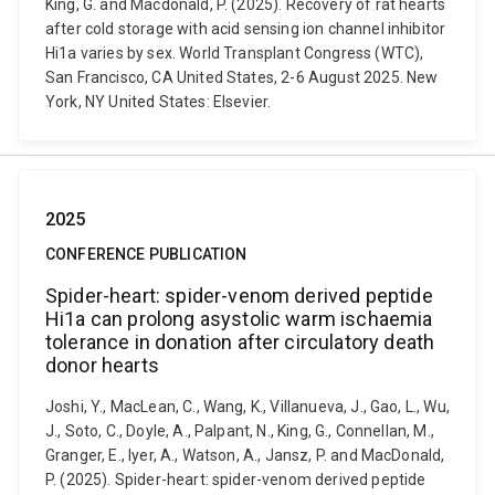
King, G. and Macdonald, P. (2025). Recovery of rat hearts
after cold storage with acid sensing ion channel inhibitor
Hi1a varies by sex. World Transplant Congress (WTC),
San Francisco, CA United States, 2-6 August 2025. New
York, NY United States: Elsevier.
2025
CONFERENCE PUBLICATION
Spider-heart: spider-venom derived peptide
Hi1a can prolong asystolic warm ischaemia
tolerance in donation after circulatory death
donor hearts
Joshi, Y., MacLean, C., Wang, K., Villanueva, J., Gao, L., Wu,
J., Soto, C., Doyle, A., Palpant, N., King, G., Connellan, M.,
Granger, E., Iyer, A., Watson, A., Jansz, P. and MacDonald,
P. (2025). Spider-heart: spider-venom derived peptide