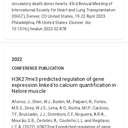
circulatory death donor hearts. 43rd Annual Meeting of
International Society for Heart and Lung Transplantation
(ISHLT), Denver, CO United States, 19-22 April 2023.
Philadelphia, PA United States: Elsevier. doi:
10.1016/j.healun.2023.02.878
2022
CONFERENCE PUBLICATION
H3K27me3 predicted regulation of gene
expression linked to calcium quantification in
Nelore muscle
Afonso, J., Shim, W.J., Boden, M., Palpant, N., Fortes,
M.R.S., Diniz, W.J.S., Lima, A.O., Rocha, M.I.P., Cardoso,
T.F., Bruscadin, J.J., Gromboni, C.F., Nogueira, A.R.A.,
Mourão, G.B., Zerlotini, A., Coutinho, L.L. and Regitano,
L.C.A. (2022). H3K27me3 predicted regulation of gene