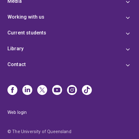
Media
Working with us
Current students
Library
Contact
Web login
© The University of Queensland