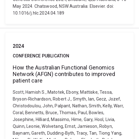
May 2024. Chatswood, NSW Australia: Elsevier. doi:
10.1016/j.hlc.2024.04.189
2024
CONFERENCE PUBLICATION
How the Australian Functional Genomics
Network (AFGN) contributes to improved
patient care
Scott, Hamish S., Matotek, Ebony, Mattiske, Tessa,
Bryson-Richardson, Robert J., Smyth, Ian, Gecz, Jozef,
Christodoulou, John, Palpant, Nathan, Smith, Kelly, Warr,
Coral, Bennetts, Bruce, Thomas, Paul, Bowles,
Josephine, Hilliard, Massimo, Hime, Gary, Hool, Livia,
Quinn, Leonie, Wolvetang, Ernst, Jamieson, Robyn,
Baynam, Gareth, Dudding-Byth, Tracy, Tan, Tiong Yang,