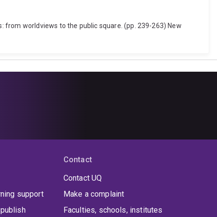
: from worldviews to the public square. (pp. 239-263) New
Contact
Contact UQ
rning support
Make a complaint
publish
Faculties, schools, institutes