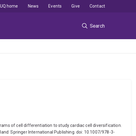
UQ home
News
Events
Give
Contact
Search
s of cell differentiation to study cardiac cell diversification.
nd: Springer International Publishing. doi: 10.1007/978-3-