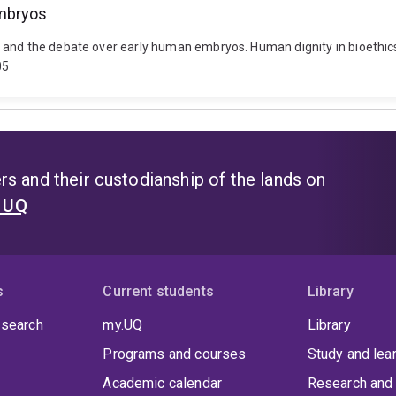
embryos
 and the debate over early human embryos. Human dignity in bioethics
05
s and their custodianship of the lands on
t UQ
s
Current students
Library
 search
my.UQ
Library
Programs and courses
Study and lea
Academic calendar
Research and 