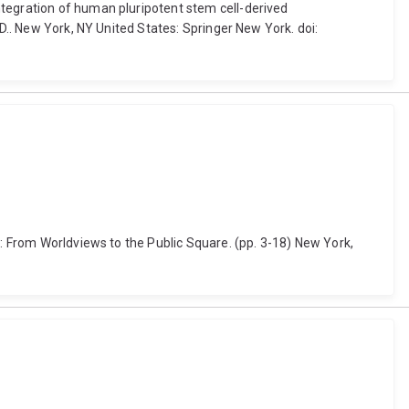
ntegration of human pluripotent stem cell-derived
 D.. New York, NY United States: Springer New York. doi:
s: From Worldviews to the Public Square. (pp. 3-18) New York,