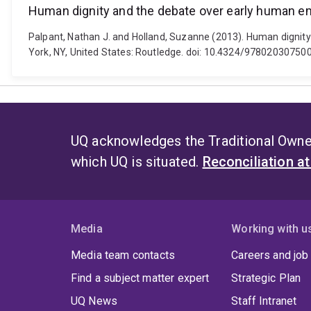
Human dignity and the debate over early human 
Palpant, Nathan J. and Holland, Suzanne (2013). Human dignity
York, NY, United States: Routledge. doi: 10.4324/97802030750
UQ acknowledges the Traditional Owner
which UQ is situated.
Reconciliation a
Media
Working with u
Media team contacts
Careers and job
Find a subject matter expert
Strategic Plan
UQ News
Staff Intranet