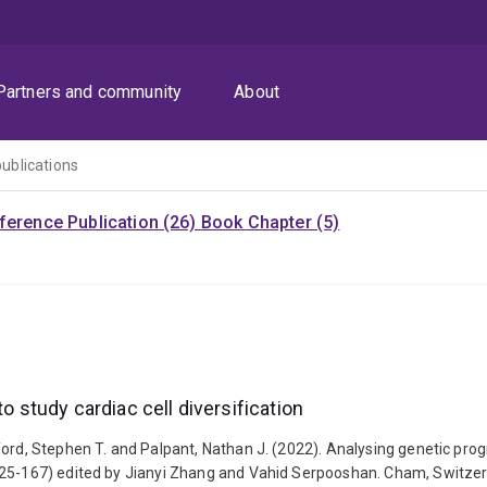
Partners and community
About
publications
ference Publication (26)
Book Chapter (5)
o study cardiac cell diversification
rd, Stephen T. and Palpant, Nathan J. (2022). Analysing genetic program
25-167) edited by Jianyi Zhang and Vahid Serpooshan. Cham, Switzerla