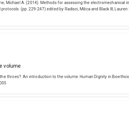
me, Michael A. (2014). Methods for assessing the electromechanical i
otocols. (pp. 229-247) edited by Radisci, Milica and Black III, Lauren
he volume
 the throes?: An introduction to the volume. Human Dignity in Bioethic
5005