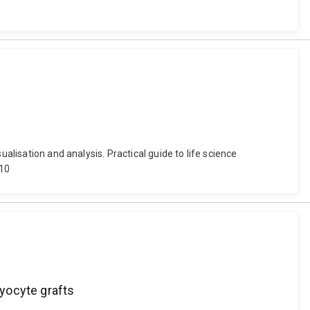
alisation and analysis. Practical guide to life science
_10
yocyte grafts