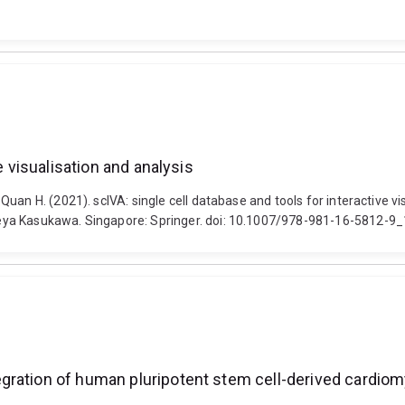
e visualisation and analysis
an H. (2021). scIVA: single cell database and tools for interactive visu
eya Kasukawa. Singapore: Springer. doi: 10.1007/978-981-16-5812-9
gration of human pluripotent stem cell-derived cardiom