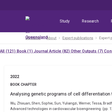
Skip
Skip
Skip
to
to
to
menu
content
footer
Study
Research
UQ home
About
Expert publications
Expert 
All (121)
Book (1)
Journal Article (82)
Other Outputs (7)
Con
2022
BOOK CHAPTER
Analysing genetic programs of cell differentiation t
Wu, Zhixuan, Shen, Sophie, Sun, Yuliangzi, Werner, Tessa, Bradfo
Advanced technologies in cardiovascular bioengineering. (pp. 1