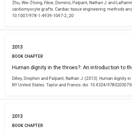
Zhu, Wei-Zhong, Filice, Dominic, Palpant, Nathan J. and Laflam
cardiomyocyte grafts. Cardiac tissue engineering: methods and pr
10.1007/978-1-4939-1047-2_20
2013
BOOK CHAPTER
Human dignity in the throes?: An introduction to t
Dilley, Stephen and Palpant, Nathan J. (2013). Human dignity in
NY United States: Taylor and Francis. doi: 10.4324/978020307
2013
BOOK CHAPTER