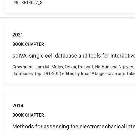
030-86140-7_8
2021
BOOK CHAPTER
scIVA: single cell database and tools for interactiv
Crowhurst, Liam M., Mulay, Onkar, Palpant, Nathan and Nguyen, Qu
databases. (pp. 191-205) edited by Imad Abugessaisa and Tak
2014
BOOK CHAPTER
Methods for assessing the electromechanical inte