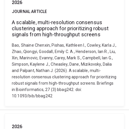
2026
JOURNAL ARTICLE
A scalable, multi-resolution consensus
clustering approach for prioritizing robust
signals from high-throughput screens
Bao, Shaine Chenxin, Pishas, Kathleen I., Cowley, Karla J.,
Zhao, Qiongyi, Goodall, Emily C. A., Henderson, Ian R., Liu,
Xin, Marinovic, Evanny, Carey, Mark S., Campbell, Ian G.,
Simpson, Kaylene J., Cheasley, Dane, Mizikovsky, Dalia
and Palpant, Nathan J. (2026). A scalable, multi-
resolution consensus clustering approach for prioritizing
robust signals from high-throughput screens. Briefings
in Bioinformatics, 27 (3) bbag242. doi:
10.1093/bib/bbag242
2026