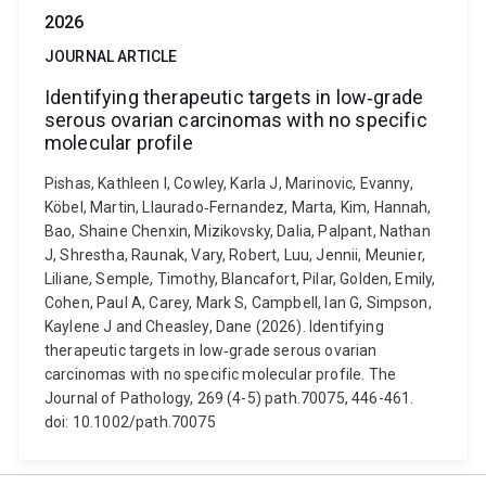
2026
JOURNAL ARTICLE
Identifying therapeutic targets in low‐grade
serous ovarian carcinomas with no specific
molecular profile
Pishas, Kathleen I, Cowley, Karla J, Marinovic, Evanny,
Köbel, Martin, Llaurado‐Fernandez, Marta, Kim, Hannah,
Bao, Shaine Chenxin, Mizikovsky, Dalia, Palpant, Nathan
J, Shrestha, Raunak, Vary, Robert, Luu, Jennii, Meunier,
Liliane, Semple, Timothy, Blancafort, Pilar, Golden, Emily,
Cohen, Paul A, Carey, Mark S, Campbell, Ian G, Simpson,
Kaylene J and Cheasley, Dane (2026). Identifying
therapeutic targets in low‐grade serous ovarian
carcinomas with no specific molecular profile. The
Journal of Pathology, 269 (4-5) path.70075, 446-461.
doi: 10.1002/path.70075