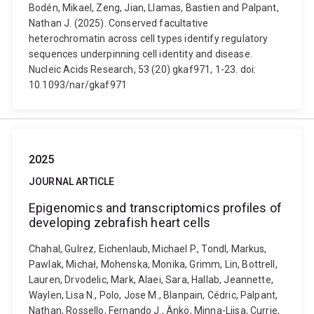
Bodén, Mikael, Zeng, Jian, Llamas, Bastien and Palpant,
Nathan J. (2025). Conserved facultative
heterochromatin across cell types identify regulatory
sequences underpinning cell identity and disease.
Nucleic Acids Research, 53 (20) gkaf971, 1-23. doi:
10.1093/nar/gkaf971
2025
JOURNAL ARTICLE
Epigenomics and transcriptomics profiles of
developing zebrafish heart cells
Chahal, Gulrez, Eichenlaub, Michael P., Tondl, Markus,
Pawlak, Michał, Mohenska, Monika, Grimm, Lin, Bottrell,
Lauren, Drvodelic, Mark, Alaei, Sara, Hallab, Jeannette,
Waylen, Lisa N., Polo, Jose M., Blanpain, Cédric, Palpant,
Nathan, Rossello, Fernando J., Änkö, Minna-Liisa, Currie,