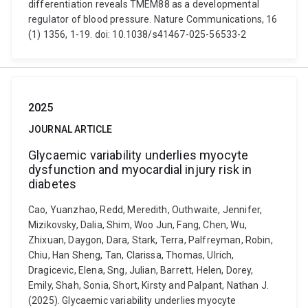
differentiation reveals TMEM88 as a developmental
regulator of blood pressure. Nature Communications, 16
(1) 1356, 1-19. doi: 10.1038/s41467-025-56533-2
2025
JOURNAL ARTICLE
Glycaemic variability underlies myocyte
dysfunction and myocardial injury risk in
diabetes
Cao, Yuanzhao, Redd, Meredith, Outhwaite, Jennifer,
Mizikovsky, Dalia, Shim, Woo Jun, Fang, Chen, Wu,
Zhixuan, Daygon, Dara, Stark, Terra, Palfreyman, Robin,
Chiu, Han Sheng, Tan, Clarissa, Thomas, Ulrich,
Dragicevic, Elena, Sng, Julian, Barrett, Helen, Dorey,
Emily, Shah, Sonia, Short, Kirsty and Palpant, Nathan J.
(2025). Glycaemic variability underlies myocyte