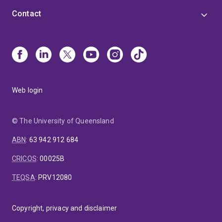
Contact
Web login
© The University of Queensland
ABN
:
63 942 912 684
CRICOS
:
00025B
TEQSA
:
PRV12080
Copyright, privacy and disclaimer