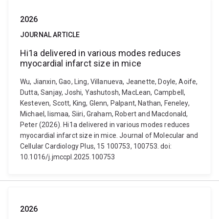
2026
JOURNAL ARTICLE
Hi1a delivered in various modes reduces
myocardial infarct size in mice
Wu, Jianxin, Gao, Ling, Villanueva, Jeanette, Doyle, Aoife,
Dutta, Sanjay, Joshi, Yashutosh, MacLean, Campbell,
Kesteven, Scott, King, Glenn, Palpant, Nathan, Feneley,
Michael, Iismaa, Siiri, Graham, Robert and Macdonald,
Peter (2026). Hi1a delivered in various modes reduces
myocardial infarct size in mice. Journal of Molecular and
Cellular Cardiology Plus, 15 100753, 100753. doi:
10.1016/j.jmccpl.2025.100753
2026