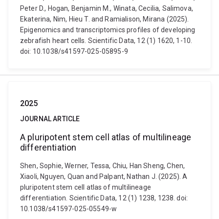
Peter D., Hogan, Benjamin M., Winata, Cecilia, Salimova,
Ekaterina, Nim, Hieu T. and Ramialison, Mirana (2025).
Epigenomics and transcriptomics profiles of developing
zebrafish heart cells. Scientific Data, 12 (1) 1620, 1-10.
doi: 10.1038/s41597-025-05895-9
2025
JOURNAL ARTICLE
A pluripotent stem cell atlas of multilineage
differentiation
Shen, Sophie, Werner, Tessa, Chiu, Han Sheng, Chen,
Xiaoli, Nguyen, Quan and Palpant, Nathan J. (2025). A
pluripotent stem cell atlas of multilineage
differentiation. Scientific Data, 12 (1) 1238, 1238. doi:
10.1038/s41597-025-05549-w