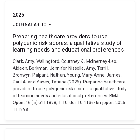
2026
JOURNAL ARTICLE
Preparing healthcare providers to use
polygenic risk scores: a qualitative study of
learning needs and educational preferences
Clark, Amy, Wallingford, Courtney K., McInerney-Leo,
Aideen, Berkman, Jennifer, Nisselle, Amy, Terrill,
Bronwyn, Palpant, Nathan, Young, Mary-Anne, James,
Paul A. and Yanes, Tatiane (2026). Preparing healthcare
providers to use polygenic risk scores: a qualitative study
of learning needs and educational preferences. BMJ
Open, 16 (5) e111898, 1-10. doi: 10.1136/bmjopen-2025-
111898