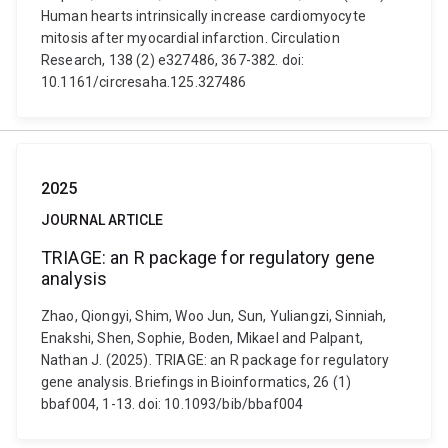
Human hearts intrinsically increase cardiomyocyte
mitosis after myocardial infarction. Circulation
Research, 138 (2) e327486, 367-382. doi:
10.1161/circresaha.125.327486
2025
JOURNAL ARTICLE
TRIAGE: an R package for regulatory gene
analysis
Zhao, Qiongyi, Shim, Woo Jun, Sun, Yuliangzi, Sinniah,
Enakshi, Shen, Sophie, Boden, Mikael and Palpant,
Nathan J. (2025). TRIAGE: an R package for regulatory
gene analysis. Briefings in Bioinformatics, 26 (1)
bbaf004, 1-13. doi: 10.1093/bib/bbaf004