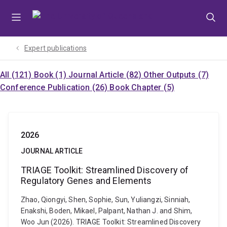
Skip
Skip
Skip
to
to
to
menu
content
footer
Expert publications
All (121)
Book (1)
Journal Article (82)
Other Outputs (7)
Conference Publication (26)
Book Chapter (5)
2026
JOURNAL ARTICLE
TRIAGE Toolkit: Streamlined Discovery of
Regulatory Genes and Elements
Zhao, Qiongyi, Shen, Sophie, Sun, Yuliangzi, Sinniah,
Enakshi, Boden, Mikael, Palpant, Nathan J. and Shim,
Woo Jun (2026). TRIAGE Toolkit: Streamlined Discovery