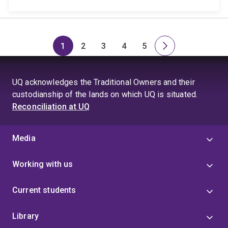
1
2
3
4
5
Page
Page
Page
Page
Page
Next
page
UQ acknowledges the Traditional Owners and their
custodianship of the lands on which UQ is situated.
Reconciliation at UQ
Media
Working with us
Current students
Library