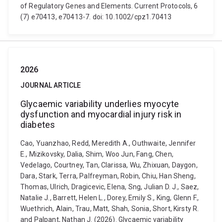
of Regulatory Genes and Elements. Current Protocols, 6
(7) e70413, e70413-7. doi: 10.1002/cpz1.70413
2026
JOURNAL ARTICLE
Glycaemic variability underlies myocyte
dysfunction and myocardial injury risk in
diabetes
Cao, Yuanzhao, Redd, Meredith A., Outhwaite, Jennifer
E., Mizikovsky, Dalia, Shim, Woo Jun, Fang, Chen,
Vedelago, Courtney, Tan, Clarissa, Wu, Zhixuan, Daygon,
Dara, Stark, Terra, Palfreyman, Robin, Chiu, Han Sheng,
Thomas, Ulrich, Dragicevic, Elena, Sng, Julian D. J., Saez,
Natalie J., Barrett, Helen L., Dorey, Emily S., King, Glenn F.,
Wuethrich, Alain, Trau, Matt, Shah, Sonia, Short, Kirsty R.
and Palpant, Nathan J. (2026). Glycaemic variability