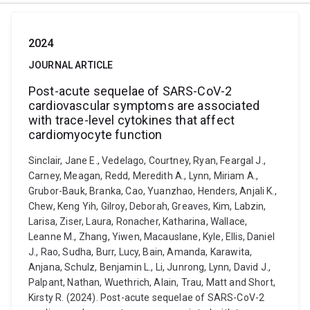
2024
JOURNAL ARTICLE
Post-acute sequelae of SARS-CoV-2
cardiovascular symptoms are associated
with trace-level cytokines that affect
cardiomyocyte function
Sinclair, Jane E., Vedelago, Courtney, Ryan, Feargal J.,
Carney, Meagan, Redd, Meredith A., Lynn, Miriam A.,
Grubor-Bauk, Branka, Cao, Yuanzhao, Henders, Anjali K.,
Chew, Keng Yih, Gilroy, Deborah, Greaves, Kim, Labzin,
Larisa, Ziser, Laura, Ronacher, Katharina, Wallace,
Leanne M., Zhang, Yiwen, Macauslane, Kyle, Ellis, Daniel
J., Rao, Sudha, Burr, Lucy, Bain, Amanda, Karawita,
Anjana, Schulz, Benjamin L., Li, Junrong, Lynn, David J.,
Palpant, Nathan, Wuethrich, Alain, Trau, Matt and Short,
Kirsty R. (2024). Post-acute sequelae of SARS-CoV-2