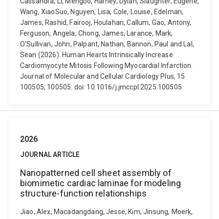
Cassandra, Li, Mengbo, Harney, Dylan, Slaughter, Eugene,
Wang, XiaoSuo, Nguyen, Lisa, Cole, Louise, Edelman,
James, Rashid, Fairooj, Houlahan, Callum, Gao, Antony,
Ferguson, Angela, Chong, James, Larance, Mark,
O'Sullivan, John, Palpant, Nathan, Bannon, Paul and Lal,
Sean (2026). Human Hearts Intrinsically Increase
Cardiomyocyte Mitosis Following Myocardial Infarction.
Journal of Molecular and Cellular Cardiology Plus, 15
100505, 100505. doi: 10.1016/j.jmccpl.2025.100505
2026
JOURNAL ARTICLE
Nanopatterned cell sheet assembly of
biomimetic cardiac laminae for modeling
structure-function relationships
Jiao, Alex, Macadangdang, Jesse, Kim, Jinsung, Moerk,