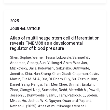
2025
JOURNAL ARTICLE
Atlas of multilineage stem cell differentiation
reveals TMEM88 as a developmental
regulator of blood pressure
Shen, Sophie, Werner, Tessa, Lukowski, Samuel W.,
Andersen, Stacey, Sun, Yuliangzi, Shim, Woo Jun,
Mizikovsky, Dalia, Kobayashi, Sakurako, Outhwaite,
Jennifer, Chiu, Han Sheng, Chen, Xiaoli, Chapman, Gavin,
Martin, Ella M. M. A., Xia, Di, Pham, Duy, Su, Zezhuo, Kim,
Daniel, Yang, Pengyi, Tan, Men Chee, Sinniah, Enakshi,
Zhao, Qiongyi, Negi, Sumedha, Redd, Meredith A., Powell,
Joseph E., Dunwoodie, Sally L., Tam, Patrick P. L., Bodén,
Mikael, Ho, Joshua W. K., Nguyen, Quan and Palpant,
Nathan J. (2025). Atlas of multilineage stem cell