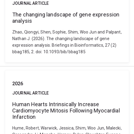
JOURNAL ARTICLE
The changing landscape of gene expression
analysis
Zhao, Qiongyi, Shen, Sophie, Shim, Woo Jun and Palpant,
Nathan J. (2026). The changing landscape of gene
expression analysis. Briefings in Bioinformatics, 27 (2)
bbag185, 2. doi: 10.1093/bib/bbag185
2026
JOURNAL ARTICLE
Human Hearts Intrinsically Increase
Cardiomyocyte Mitosis Following Myocardial
Infarction
Hume, Robert, Warwick, Jessica, Shim, Woo Jun, Malecki,