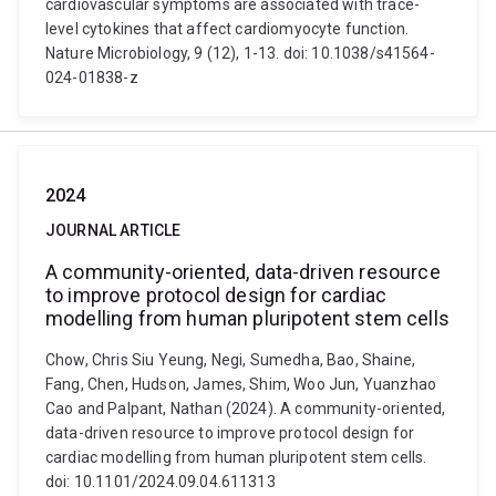
cardiovascular symptoms are associated with trace-
level cytokines that affect cardiomyocyte function.
Nature Microbiology, 9 (12), 1-13. doi: 10.1038/s41564-
024-01838-z
2024
JOURNAL ARTICLE
A community-oriented, data-driven resource
to improve protocol design for cardiac
modelling from human pluripotent stem cells
Chow, Chris Siu Yeung, Negi, Sumedha, Bao, Shaine,
Fang, Chen, Hudson, James, Shim, Woo Jun, Yuanzhao
Cao and Palpant, Nathan (2024). A community-oriented,
data-driven resource to improve protocol design for
cardiac modelling from human pluripotent stem cells.
doi: 10.1101/2024.09.04.611313