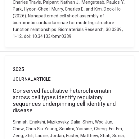
Charles Travis, Palpant, Nathan J., Mengsteab, Paulos Y.,
Park, Hyeon-Cheol, Murry, Charles E. and Kim, Deok-Ho
(2026). Nanopatterned cell sheet assembly of
biomimetic cardiac laminae for modeling structure-
function relationships. Biomaterials Research, 30 0339,
1-12. doi: 10.34133/bmr.0339
2025
JOURNAL ARTICLE
Conserved facultative heterochromatin
across cell types identify regulatory
sequences underpinning cell identity and
disease
Sinniah, Enakshi, Mizikovsky, Dalia, Shim, Woo Jun,
Chow, Chris Siu Yeung, Souilmi, Yassine, Cheng, Fei-Fei,
Zeng, Zhili, Laurie, Jordan, Foster, Matthew, Shah, Sonia,