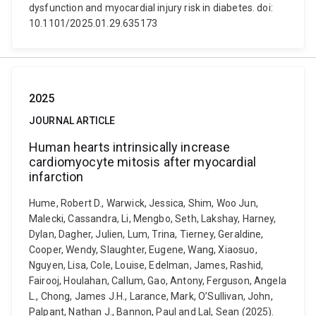
dysfunction and myocardial injury risk in diabetes. doi:
10.1101/2025.01.29.635173
2025
JOURNAL ARTICLE
Human hearts intrinsically increase
cardiomyocyte mitosis after myocardial
infarction
Hume, Robert D., Warwick, Jessica, Shim, Woo Jun,
Malecki, Cassandra, Li, Mengbo, Seth, Lakshay, Harney,
Dylan, Dagher, Julien, Lum, Trina, Tierney, Geraldine,
Cooper, Wendy, Slaughter, Eugene, Wang, Xiaosuo,
Nguyen, Lisa, Cole, Louise, Edelman, James, Rashid,
Fairooj, Houlahan, Callum, Gao, Antony, Ferguson, Angela
L., Chong, James J.H., Larance, Mark, O’Sullivan, John,
Palpant, Nathan J., Bannon, Paul and Lal, Sean (2025).