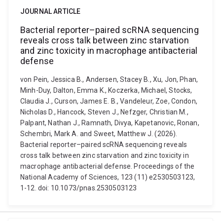
JOURNAL ARTICLE
Bacterial reporter–paired scRNA sequencing
reveals cross talk between zinc starvation
and zinc toxicity in macrophage antibacterial
defense
von Pein, Jessica B., Andersen, Stacey B., Xu, Jon, Phan,
Minh-Duy, Dalton, Emma K., Koczerka, Michael, Stocks,
Claudia J., Curson, James E. B., Vandeleur, Zoe, Condon,
Nicholas D., Hancock, Steven J., Nefzger, Christian M.,
Palpant, Nathan J., Ramnath, Divya, Kapetanovic, Ronan,
Schembri, Mark A. and Sweet, Matthew J. (2026).
Bacterial reporter–paired scRNA sequencing reveals
cross talk between zinc starvation and zinc toxicity in
macrophage antibacterial defense. Proceedings of the
National Academy of Sciences, 123 (11) e2530503123,
1-12. doi: 10.1073/pnas.2530503123