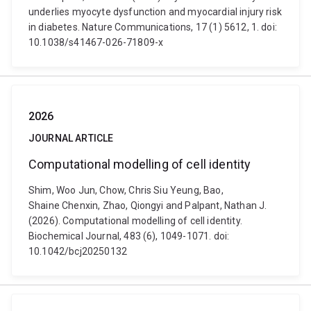
underlies myocyte dysfunction and myocardial injury risk
in diabetes. Nature Communications, 17 (1) 5612, 1. doi:
10.1038/s41467-026-71809-x
2026
JOURNAL ARTICLE
Computational modelling of cell identity
Shim, Woo Jun, Chow, Chris Siu Yeung, Bao,
Shaine Chenxin, Zhao, Qiongyi and Palpant, Nathan J.
(2026). Computational modelling of cell identity.
Biochemical Journal, 483 (6), 1049-1071. doi:
10.1042/bcj20250132