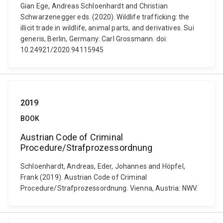
Gian Ege, Andreas Schloenhardt and Christian
Schwarzenegger eds. (2020). Wildlife trafficking: the
illicit trade in wildlife, animal parts, and derivatives. Sui
generis, Berlin, Germany: Carl Grossmann. doi:
10.24921/2020.94115945
2019
BOOK
Austrian Code of Criminal
Procedure/Strafprozessordnung
Schloenhardt, Andreas, Eder, Johannes and Höpfel,
Frank (2019). Austrian Code of Criminal
Procedure/Strafprozessordnung. Vienna, Austria: NWV.