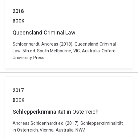
2018
BOOK
Queensland Criminal Law
Schloenhardt, Andreas (2018). Queensland Criminal
Law. 5th ed. South Melbourne, VIC, Australia: Oxford
University Press.
2017
BOOK
Schlepperkriminalität in Österreich
Andreas Schloenhardt ed. (2017). Schlepperkriminalität
in Österreich. Vienna, Australia: NWV.