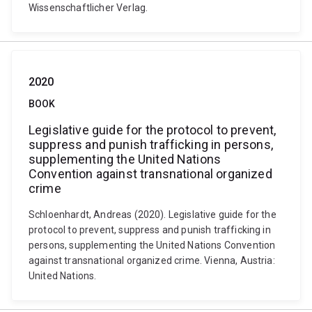
Wissenschaftlicher Verlag.
2020
BOOK
Legislative guide for the protocol to prevent,
suppress and punish trafficking in persons,
supplementing the United Nations
Convention against transnational organized
crime
Schloenhardt, Andreas (2020). Legislative guide for the
protocol to prevent, suppress and punish trafficking in
persons, supplementing the United Nations Convention
against transnational organized crime. Vienna, Austria:
United Nations.