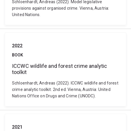
Schloenhardt, Andreas (2022). Model legislative
provisions against organised crime. Vienna, Austria:
United Nations.
2022
BOOK
ICCWC wildlife and forest crime analytic
toolkit
Schloenhardt, Andreas (2022). ICCWC wildlife and forest
crime analytic toolkit. 2nd ed. Vienna, Austria: United
Nations Office on Drugs and Crime (UNODC).
2021