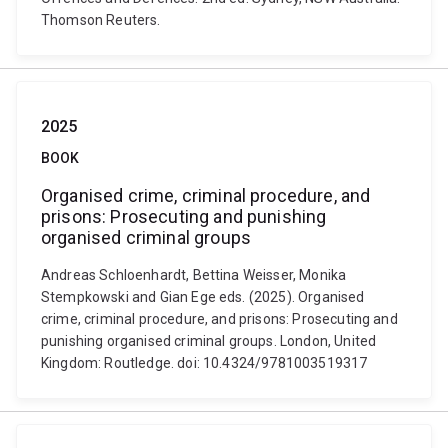
Thomson Reuters.
2025
BOOK
Organised crime, criminal procedure, and
prisons: Prosecuting and punishing
organised criminal groups
Andreas Schloenhardt, Bettina Weisser, Monika
Stempkowski and Gian Ege eds. (2025). Organised
crime, criminal procedure, and prisons: Prosecuting and
punishing organised criminal groups. London, United
Kingdom: Routledge. doi: 10.4324/9781003519317