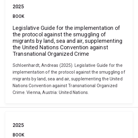
2025
BOOK
Legislative Guide for the implementation of
the protocol against the smuggling of
migrants by land, sea and air, supplementing
the United Nations Convention against
Transnational Organized Crime
Schloenhardt, Andreas (2025). Legislative Guide for the
implementation of the protocol against the smuggling of
migrants by land, sea and air, supplementing the United
Nations Convention against Transnational Organized
Crime. Vienna, Austria: United Nations.
2025
BOOK