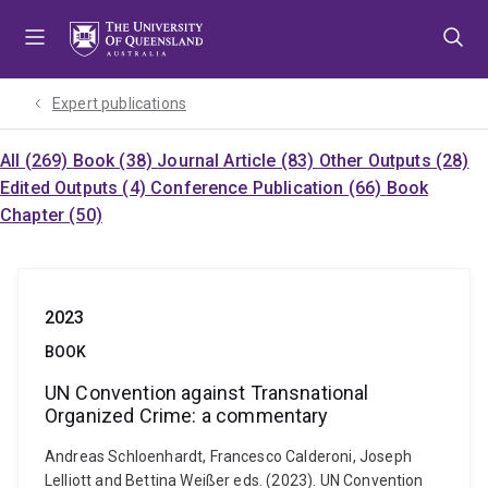
Skip
Skip
Skip
to
to
to
menu
content
footer
Expert publications
All (269)
Book (38)
Journal Article (83)
Other Outputs (28)
Edited Outputs (4)
Conference Publication (66)
Book
Chapter (50)
2023
BOOK
UN Convention against Transnational
Organized Crime: a commentary
Andreas Schloenhardt, Francesco Calderoni, Joseph
Lelliott and Bettina Weißer eds. (2023). UN Convention