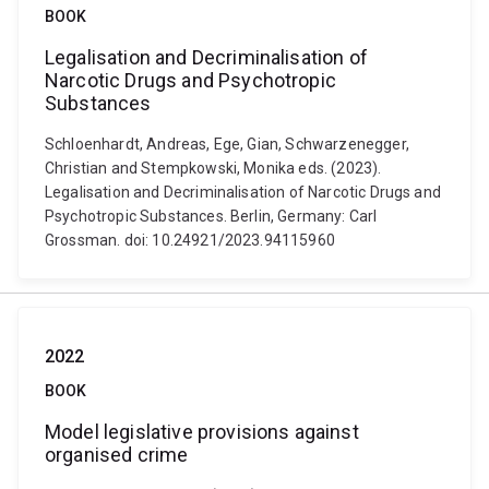
BOOK
Legalisation and Decriminalisation of
Narcotic Drugs and Psychotropic
Substances
Schloenhardt, Andreas, Ege, Gian, Schwarzenegger,
Christian and Stempkowski, Monika eds. (2023).
Legalisation and Decriminalisation of Narcotic Drugs and
Psychotropic Substances. Berlin, Germany: Carl
Grossman. doi: 10.24921/2023.94115960
2022
BOOK
Model legislative provisions against
organised crime