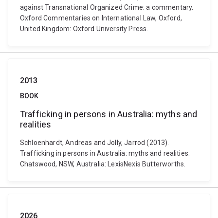
against Transnational Organized Crime: a commentary.
Oxford Commentaries on International Law, Oxford,
United Kingdom: Oxford University Press.
2013
BOOK
Trafficking in persons in Australia: myths and
realities
Schloenhardt, Andreas and Jolly, Jarrod (2013).
Trafficking in persons in Australia: myths and realities.
Chatswood, NSW, Australia: LexisNexis Butterworths.
2026