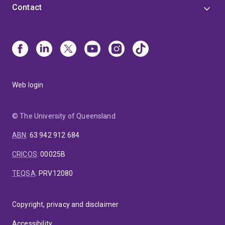
Contact
Web login
© The University of Queensland
ABN
:
63 942 912 684
CRICOS
:
00025B
TEQSA
:
PRV12080
Copyright, privacy and disclaimer
Accessibility