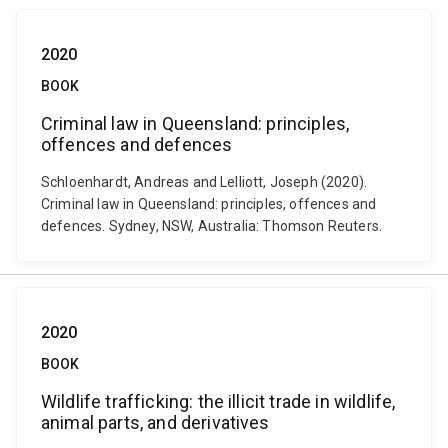
2020
BOOK
Criminal law in Queensland: principles,
offences and defences
Schloenhardt, Andreas and Lelliott, Joseph (2020).
Criminal law in Queensland: principles, offences and
defences. Sydney, NSW, Australia: Thomson Reuters.
2020
BOOK
Wildlife trafficking: the illicit trade in wildlife,
animal parts, and derivatives