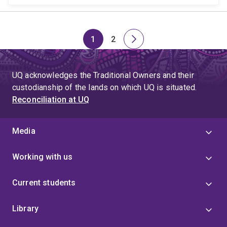
1
2
Page
Page
Next
page
UQ acknowledges the Traditional Owners and their
custodianship of the lands on which UQ is situated.
Reconciliation at UQ
Media
Working with us
Current students
Library