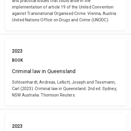
and practical issues that could arise in the
implementation of article 19 of the United Convention
against Transnational Organised Crime. Vienna, Austria:
United Nations Office on Drugs and Crime (UNODC).
2023
BOOK
Criminal law in Queensland
Schloenhardt, Andreas, Lelliott, Joseph and Tessmann,
Carl (2023). Criminal law in Queensland. 2nd ed. Sydney,
NSW Australia: Thomson Reuters.
2023