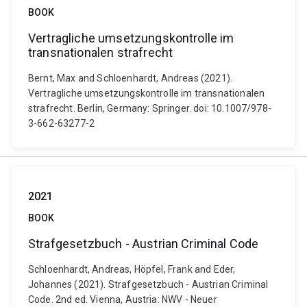
BOOK
Vertragliche umsetzungskontrolle im
transnationalen strafrecht
Bernt, Max and Schloenhardt, Andreas (2021).
Vertragliche umsetzungskontrolle im transnationalen
strafrecht. Berlin, Germany: Springer. doi: 10.1007/978-
3-662-63277-2
2021
BOOK
Strafgesetzbuch - Austrian Criminal Code
Schloenhardt, Andreas, Höpfel, Frank and Eder,
Johannes (2021). Strafgesetzbuch - Austrian Criminal
Code. 2nd ed. Vienna, Austria: NWV - Neuer