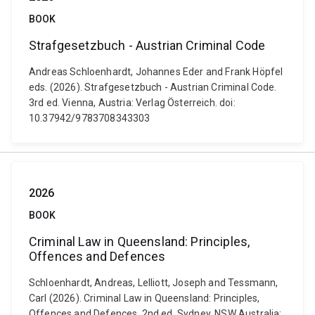
BOOK
Strafgesetzbuch - Austrian Criminal Code
Andreas Schloenhardt, Johannes Eder and Frank Höpfel
eds. (2026). Strafgesetzbuch - Austrian Criminal Code.
3rd ed. Vienna, Austria: Verlag Österreich. doi:
10.37942/9783708343303
2026
BOOK
Criminal Law in Queensland: Principles,
Offences and Defences
Schloenhardt, Andreas, Lelliott, Joseph and Tessmann,
Carl (2026). Criminal Law in Queensland: Principles,
Offences and Defences. 2nd ed. Sydney, NSW Australia: