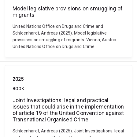
Model legislative provisions on smuggling of
migrants
United Nations Office on Drugs and Crime and
Schloenhardt, Andreas (2025). Model legislative
provisions on smuggling of migrants. Vienna, Austria:
United Nations Office on Drugs and Crime.
2025
BOOK
Joint Investigations: legal and practical
issues that could arise in the implementation
of article 19 of the United Convention against
Transnational Organised Crime
Schloenhardt, Andreas (2025). Joint Investigations: legal