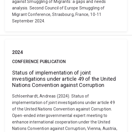
against Smuggling of Migrants: a gaps and needs
analysis. Second Council of Europe Smuggling of
Migrant Conference, Strasbourg, France, 10-11
September 2024.
2024
CONFERENCE PUBLICATION
Status of implementation of joint
investigations under article 49 of the United
Nations Convention against Corruption
Schloenhardt, Andreas (2024). Status of
implementation of joint investigations under article 49
of the United Nations Convention against Corruption.
Open-ended intergovernmental expert meeting to
enhance international cooperation under the United
Nations Convention against Corruption, Vienna, Austria,