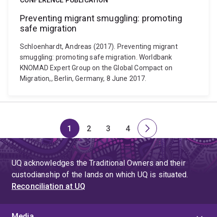
CONFERENCE PUBLICATION
Preventing migrant smuggling: promoting
safe migration
Schloenhardt, Andreas (2017). Preventing migrant
smuggling: promoting safe migration. Worldbank
KNOMAD Expert Group on the Global Compact on
Migration,, Berlin, Germany, 8 June 2017.
1
2
3
4
Page
Page
Page
Page
Next
page
UQ acknowledges the Traditional Owners and their
custodianship of the lands on which UQ is situated.
Reconciliation at UQ
Media