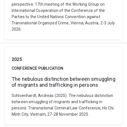
perspective. 17th meeting of the Working Group on
International Cooperation of the Conference of the
Parties to the United Nations Convention against
Transnational Organized Crime, Vienna, Austria, 2-3 July
2026.
2025
CONFERENCE PUBLICATION
The nebulous distinction between smuggling
of migrants and trafficking in persons
Schloenhardt, Andreas (2025). The nebulous distinction
between smuggling of migrants and trafficking in
persons. Transnational Criminal Law Conference, Ho Chi
Minh City, Vietnam, 27-28 November 2025.