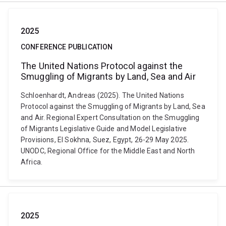
2025
CONFERENCE PUBLICATION
The United Nations Protocol against the
Smuggling of Migrants by Land, Sea and Air
Schloenhardt, Andreas (2025). The United Nations
Protocol against the Smuggling of Migrants by Land, Sea
and Air. Regional Expert Consultation on the Smuggling
of Migrants Legislative Guide and Model Legislative
Provisions, El Sokhna, Suez, Egypt, 26-29 May 2025.
UNODC, Regional Office for the Middle East and North
Africa.
2025