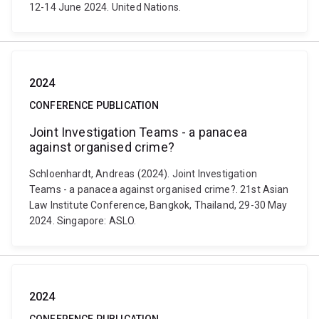
12-14 June 2024. United Nations.
2024
CONFERENCE PUBLICATION
Joint Investigation Teams - a panacea
against organised crime?
Schloenhardt, Andreas (2024). Joint Investigation
Teams - a panacea against organised crime?. 21st Asian
Law Institute Conference, Bangkok, Thailand, 29-30 May
2024. Singapore: ASLO.
2024