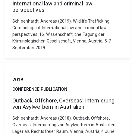
International law and criminal law
perspectives
Schloenhardt, Andreas (2019). Wildlife Trafficking:
Criminological, International law and criminal law
perspectives. 16. Wissenschaftliche Tagung der
Kriminologischen Gesellschaft, Vienna, Austria, 5-7
September 2019.
2018
CONFERENCE PUBLICATION
Outback, Offshore, Overseas: Internierung
von Asylwerbern in Australien
Schloenhardt, Andreas (2018). Outback, Offshore,
Overseas: Internierung von Asylwerbern in Australien.
Lager als Rechtsfreier Raum, Vienna, Austria, 4 June