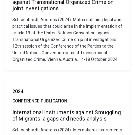
against Transnational Organized Crime on
joint investigations
Schloenhardt, Andreas (2024). Matrix outlining legal and
practical issues that could arise in the implementation of
article 19 of the United Nations Convention against
Transnational Organized Crime on joint investigations.
12th session of the Conference of the Parties to the
United Nations Convention against Transnational
Organized Crime, Vienna, Austria, 14-18 October 2024.
2024
CONFERENCE PUBLICATION
International Instruments against Smuggling
of Migrants: a gaps and needs analysis
Schloenhardt, Andreas (2024). International Instruments