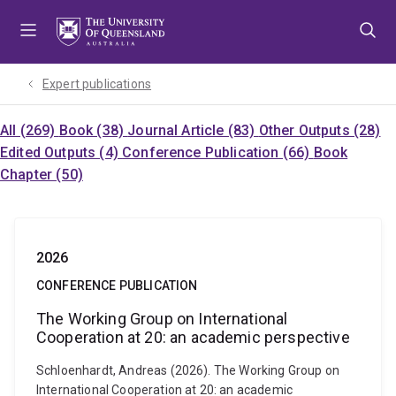
Skip
Skip
Skip
to
to
to
menu
content
footer
Expert publications
All (269)
Book (38)
Journal Article (83)
Other Outputs (28)
Edited Outputs (4)
Conference Publication (66)
Book
Chapter (50)
2026
CONFERENCE PUBLICATION
The Working Group on International
Cooperation at 20: an academic perspective
Schloenhardt, Andreas (2026). The Working Group on
International Cooperation at 20: an academic