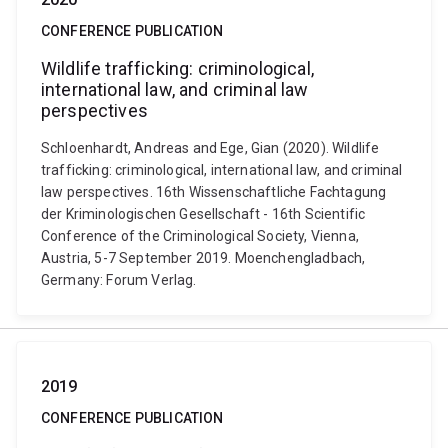
CONFERENCE PUBLICATION
Wildlife trafficking: criminological,
international law, and criminal law
perspectives
Schloenhardt, Andreas and Ege, Gian (2020). Wildlife
trafficking: criminological, international law, and criminal
law perspectives. 16th Wissenschaftliche Fachtagung
der Kriminologischen Gesellschaft - 16th Scientific
Conference of the Criminological Society, Vienna,
Austria, 5-7 September 2019. Moenchengladbach,
Germany: Forum Verlag.
2019
CONFERENCE PUBLICATION