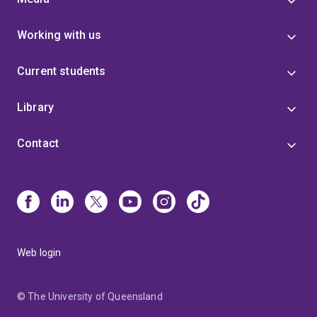
Working with us
Current students
Library
Contact
Web login
© The University of Queensland