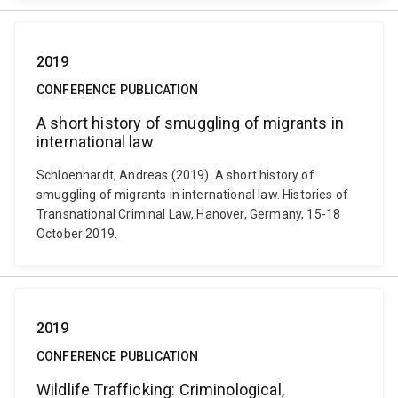
2019
CONFERENCE PUBLICATION
A short history of smuggling of migrants in
international law
Schloenhardt, Andreas (2019). A short history of
smuggling of migrants in international law. Histories of
Transnational Criminal Law, Hanover, Germany, 15-18
October 2019.
2019
CONFERENCE PUBLICATION
Wildlife Trafficking: Criminological,