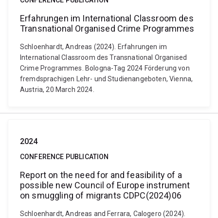
CONFERENCE PUBLICATION
Erfahrungen im International Classroom des
Transnational Organised Crime Programmes
Schloenhardt, Andreas (2024). Erfahrungen im
International Classroom des Transnational Organised
Crime Programmes. Bologna-Tag 2024 Förderung von
fremdsprachigen Lehr- und Studienangeboten, Vienna,
Austria, 20 March 2024.
2024
CONFERENCE PUBLICATION
Report on the need for and feasibility of a
possible new Council of Europe instrument
on smuggling of migrants CDPC(2024)06
Schloenhardt, Andreas and Ferrara, Calogero (2024).