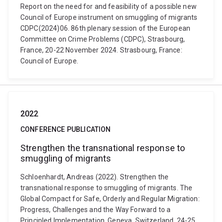
Report on the need for and feasibility of a possible new
Council of Europe instrument on smuggling of migrants
CDPC(2024)06. 86th plenary session of the European
Committee on Crime Problems (CDPC), Strasbourg,
France, 20-22 November 2024. Strasbourg, France:
Council of Europe.
2022
CONFERENCE PUBLICATION
Strengthen the transnational response to
smuggling of migrants
Schloenhardt, Andreas (2022). Strengthen the
transnational response to smuggling of migrants. The
Global Compact for Safe, Orderly and Regular Migration:
Progress, Challenges and the Way Forward to a
Principled Implementation, Geneva, Switzerland, 24-25