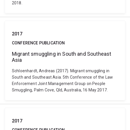
2018.
2017
CONFERENCE PUBLICATION
Migrant smuggling in South and Southeast
Asia
Schloenhardt, Andreas (2017). Migrant smuggling in
South and Southeast Asia. 5th Conference of the Law
Enforcement Joint Management Group on People
Smuggling, Palm Cove, Qld, Australia, 16 May 2017.
2017