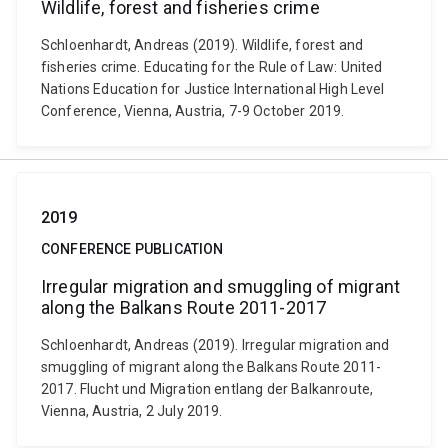
Wildlife, forest and fisheries crime
Schloenhardt, Andreas (2019). Wildlife, forest and
fisheries crime. Educating for the Rule of Law: United
Nations Education for Justice International High Level
Conference, Vienna, Austria, 7-9 October 2019.
2019
CONFERENCE PUBLICATION
Irregular migration and smuggling of migrant
along the Balkans Route 2011-2017
Schloenhardt, Andreas (2019). Irregular migration and
smuggling of migrant along the Balkans Route 2011-
2017. Flucht und Migration entlang der Balkanroute,
Vienna, Austria, 2 July 2019.