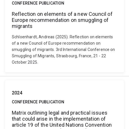
CONFERENCE PUBLICATION
Reflection on elements of a new Council of
Europe recommendation on smuggling of
migrants
Schloenhardt, Andreas (2025). Reflection on elements
of a new Council of Europe recommendation on
smuggling of migrants. 3rd International Conference on
Smuggling of Migrants, Strasbourg, France, 21 - 22
October 2025.
2024
CONFERENCE PUBLICATION
Matrix outlining legal and practical issues
that could arise in the implementation of
article 19 of the United Nations Convention