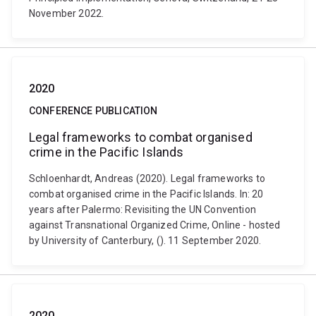
November 2022.
2020
CONFERENCE PUBLICATION
Legal frameworks to combat organised
crime in the Pacific Islands
Schloenhardt, Andreas (2020). Legal frameworks to
combat organised crime in the Pacific Islands. In: 20
years after Palermo: Revisiting the UN Convention
against Transnational Organized Crime, Online - hosted
by University of Canterbury, (). 11 September 2020.
2020