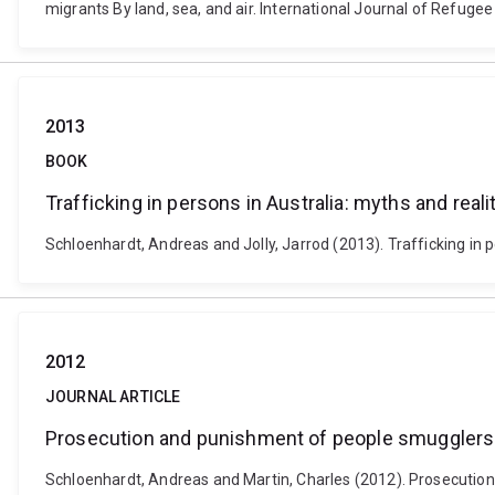
migrants By land, sea, and air. International Journal of Refugee 
2013
BOOK
Trafficking in persons in Australia: myths and reali
Schloenhardt, Andreas and Jolly, Jarrod (2013). Trafficking in 
2012
JOURNAL ARTICLE
Prosecution and punishment of people smugglers 
Schloenhardt, Andreas and Martin, Charles (2012). Prosecution