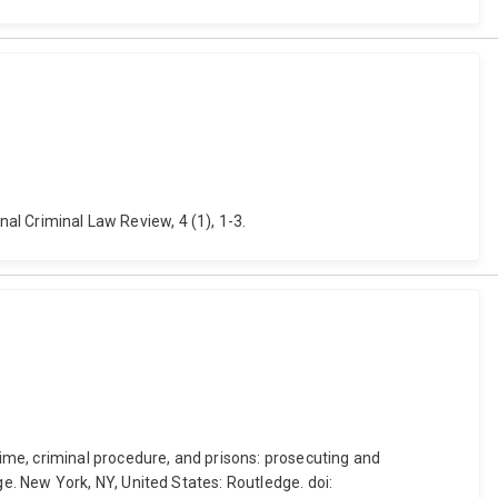
nal Criminal Law Review, 4 (1), 1-3.
ime, criminal procedure, and prisons: prosecuting and
. New York, NY, United States: Routledge. doi: