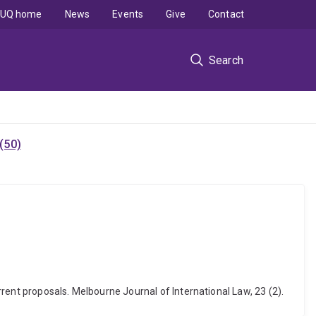
UQ home
News
Events
Give
Contact
Search
(50)
rent proposals. Melbourne Journal of International Law, 23 (2).