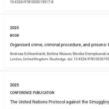
10.4324/9781003519317-8
2025
BOOK
Organised crime, criminal procedure, and prisons:
Andreas Schloenhardt, Bettina Weisser, Monika Stempkowski and
London, United Kingdom: Routledge. doi: 10.4324/9781003519
2025
CONFERENCE PUBLICATION
The United Nations Protocol against the Smuggling