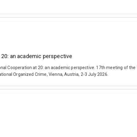
t 20: an academic perspective
nal Cooperation at 20: an academic perspective. 17th meeting of the
tional Organized Crime, Vienna, Austria, 2-3 July 2026.