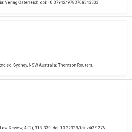
ria: Verlag Österreich. doi: 10.37942/9783708343303
 2nd ed. Sydney, NSW Australia: Thomson Reuters.
Law Review, 4 (2), 313-339. doi: 10.22329/tclr.v4i2.9276