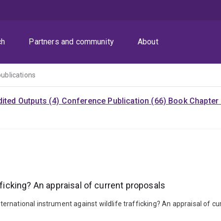
ch
Partners and community
About
publications
dited Outputs (4)
Conference Publication (66)
Book Chapter 
fficking? An appraisal of current proposals
national instrument against wildlife trafficking? An appraisal of cur