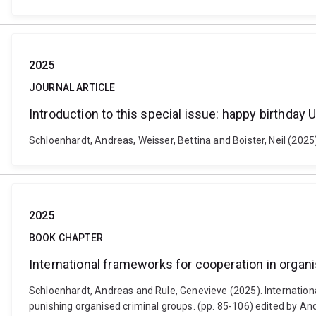
2025
JOURNAL ARTICLE
Introduction to this special issue: happy birthday
Schloenhardt, Andreas, Weisser, Bettina and Boister, Neil (2025)
2025
BOOK CHAPTER
International frameworks for cooperation in orga
Schloenhardt, Andreas and Rule, Genevieve (2025). Internation
punishing organised criminal groups. (pp. 85-106) edited by An