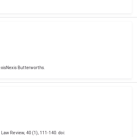
LexisNexis Butterworths.
Law Review, 40 (1), 111-140. doi: