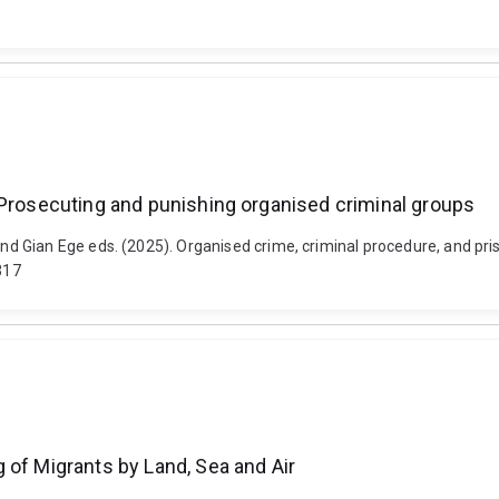
 Prosecuting and punishing organised criminal groups
 Gian Ege eds. (2025). Organised crime, criminal procedure, and pris
317
 of Migrants by Land, Sea and Air