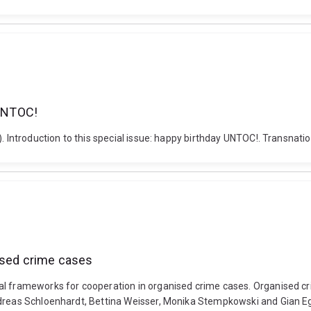
 UNTOC!
. Introduction to this special issue: happy birthday UNTOC!. Transnatio
nised crime cases
al frameworks for cooperation in organised crime cases. Organised cr
dreas Schloenhardt, Bettina Weisser, Monika Stempkowski and Gian Ege