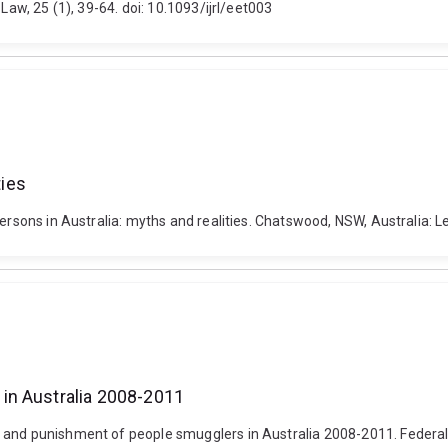
Law, 25 (1), 39-64. doi: 10.1093/ijrl/eet003
ties
persons in Australia: myths and realities. Chatswood, NSW, Australia: 
in Australia 2008-2011
 and punishment of people smugglers in Australia 2008-2011. Federal 