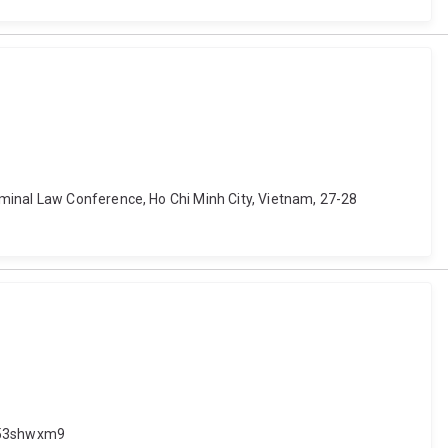
iminal Law Conference, Ho Chi Minh City, Vietnam, 27-28
.653shwxm9