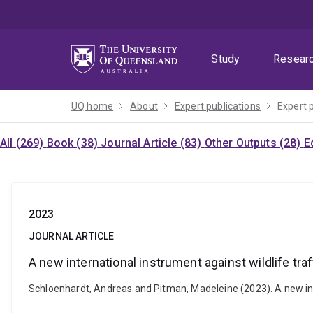
Skip
Skip
Skip
to
to
to
menu
content
footer
Study
Resear
UQ home
About
Expert publications
Expert 
All (269)
Book (38)
Journal Article (83)
Other Outputs (28)
E
2023
JOURNAL ARTICLE
A new international instrument against wildlife tra
Schloenhardt, Andreas and Pitman, Madeleine (2023). A new inter