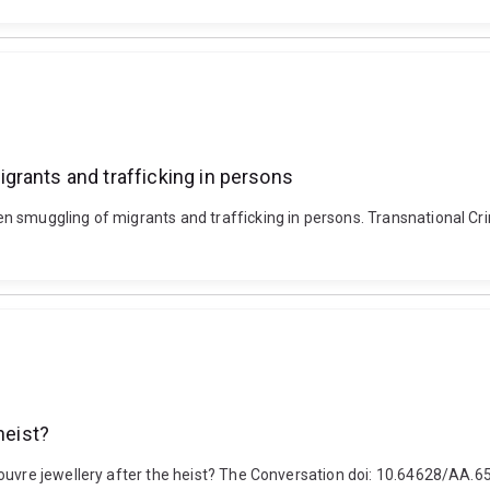
grants and trafficking in persons
n smuggling of migrants and trafficking in persons. Transnational Cr
heist?
Louvre jewellery after the heist? The Conversation doi: 10.64628/AA