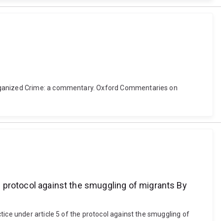
 Organized Crime: a commentary. Oxford Commentaries on
he protocol against the smuggling of migrants By
ice under article 5 of the protocol against the smuggling of