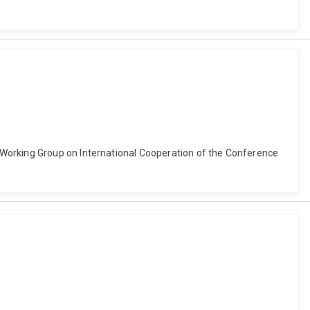
 Working Group on International Cooperation of the Conference