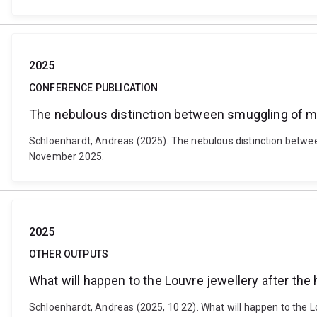
2025
CONFERENCE PUBLICATION
The nebulous distinction between smuggling of mi
Schloenhardt, Andreas (2025). The nebulous distinction betwee
November 2025.
2025
OTHER OUTPUTS
What will happen to the Louvre jewellery after the 
Schloenhardt, Andreas (2025, 10 22). What will happen to the 