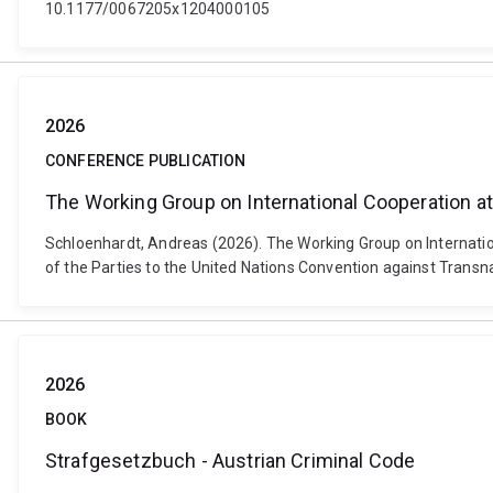
10.1177/0067205x1204000105
2026
CONFERENCE PUBLICATION
The Working Group on International Cooperation a
Schloenhardt, Andreas (2026). The Working Group on Internatio
of the Parties to the United Nations Convention against Transna
2026
BOOK
Strafgesetzbuch - Austrian Criminal Code