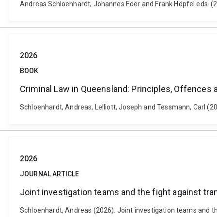
Andreas Schloenhardt, Johannes Eder and Frank Höpfel eds. (20
2026
BOOK
Criminal Law in Queensland: Principles, Offences
Schloenhardt, Andreas, Lelliott, Joseph and Tessmann, Carl (2
2026
JOURNAL ARTICLE
Joint investigation teams and the fight against tr
Schloenhardt, Andreas (2026). Joint investigation teams and the