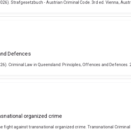
26). Strafgesetzbuch - Austrian Criminal Code. 3rd ed. Vienna, Aust
 and Defences
026). Criminal Law in Queensland: Principles, Offences and Defences.
ansnational organized crime
 fight against transnational organized crime. Transnational Criminal 