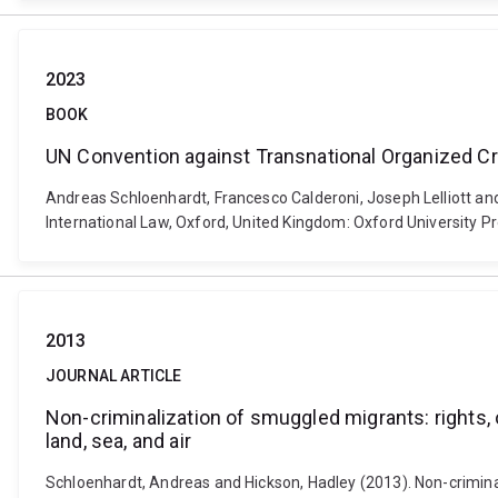
2023
BOOK
UN Convention against Transnational Organized C
Andreas Schloenhardt, Francesco Calderoni, Joseph Lelliott a
International Law, Oxford, United Kingdom: Oxford University Pr
2013
JOURNAL ARTICLE
Non-criminalization of smuggled migrants: rights, o
land, sea, and air
Schloenhardt, Andreas and Hickson, Hadley (2013). Non-criminali