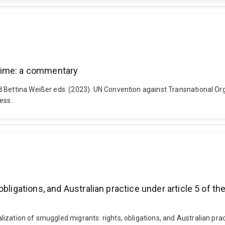
rime: a commentary
nd Bettina Weißer eds. (2023). UN Convention against Transnational
ess.
bligations, and Australian practice under article 5 of t
zation of smuggled migrants: rights, obligations, and Australian pract