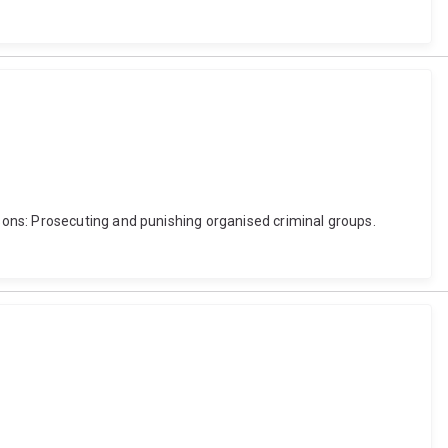
ons: Prosecuting and punishing organised criminal groups.