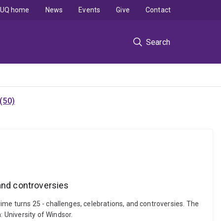
UQ home
News
Events
Give
Contact
Search
(50)
 and controversies
ime turns 25 - challenges, celebrations, and controversies. The
 University of Windsor.