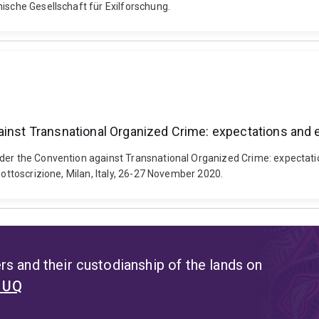
ische Gesellschaft für Exilforschung.
gainst Transnational Organized Crime: expectations and
nder the Convention against Transnational Organized Crime: expectati
sottoscrizione, Milan, Italy, 26-27 November 2020.
s and their custodianship of the lands on
t UQ