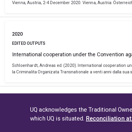
Vienna, Austria, 2-4 December 2020. Vienna, Austria: Österreich
2020
EDITED OUTPUTS
International cooperation under the Convention a
Schloenhardt, Andreas ed. (2020). International cooperation u
la Criminalita Organizata Transnationale a venti anni dalla sua 
UQ acknowledges the Traditional Owner
which UQ is situated.
Reconciliation a