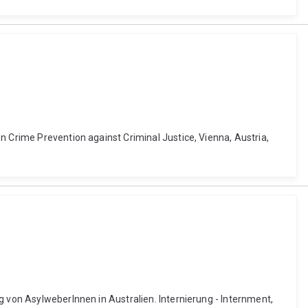
n Crime Prevention against Criminal Justice, Vienna, Austria,
g von AsylweberInnen in Australien. Internierung - Internment,