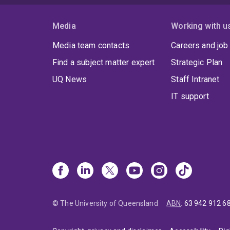
Media
Working with u
Media team contacts
Careers and job
Find a subject matter expert
Strategic Plan
UQ News
Staff Intranet
IT support
© The University of Queensland
ABN
:
63 942 912 6