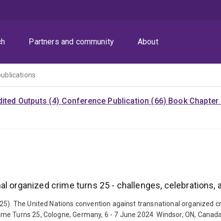
ch
Partners and community
About
publications
dited Outputs (4)
Conference Publication (66)
Book Chapter 
al organized crime turns 25 - challenges, celebrations,
25). The United Nations convention against transnational organized cr
me Turns 25, Cologne, Germany, 6 - 7 June 2024. Windsor, ON, Canada: