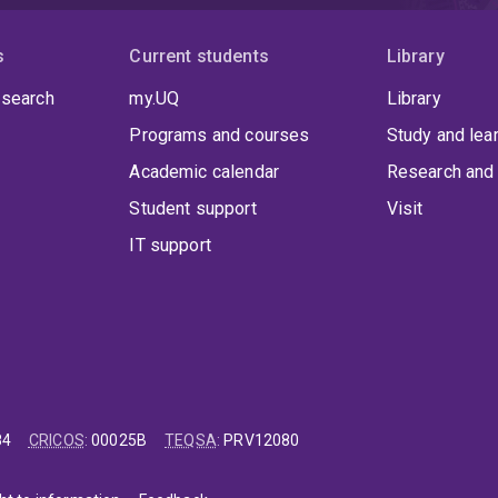
s
Current students
Library
 search
my.UQ
Library
Programs and courses
Study and lea
Academic calendar
Research and 
Student support
Visit
IT support
84
CRICOS
:
00025B
TEQSA
:
PRV12080