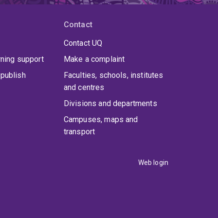
Contact
Contact UQ
rning support
Make a complaint
publish
Faculties, schools, institutes
and centres
Divisions and departments
Campuses, maps and
transport
Web login