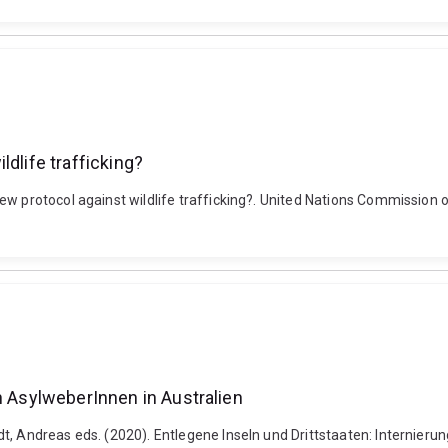
dlife trafficking?
w protocol against wildlife trafficking?. United Nations Commission o
n AsylweberInnen in Australien
, Andreas eds. (2020). Entlegene Inseln und Drittstaaten: Internierun