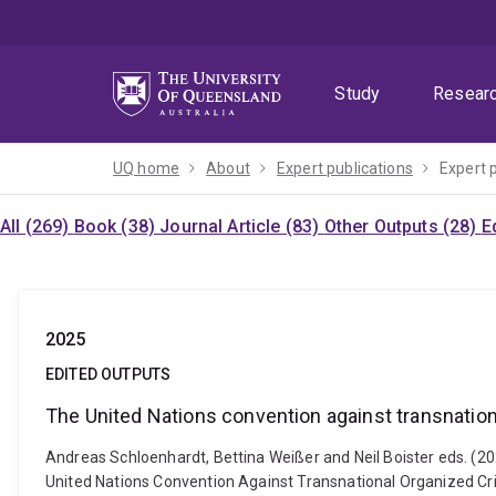
Skip
Skip
Skip
to
to
to
menu
content
footer
Study
Resear
UQ home
About
Expert publications
Expert 
All (269)
Book (38)
Journal Article (83)
Other Outputs (28)
E
2025
EDITED OUTPUTS
The United Nations convention against transnation
Andreas Schloenhardt, Bettina Weißer and Neil Boister eds. (20
United Nations Convention Against Transnational Organized Cri