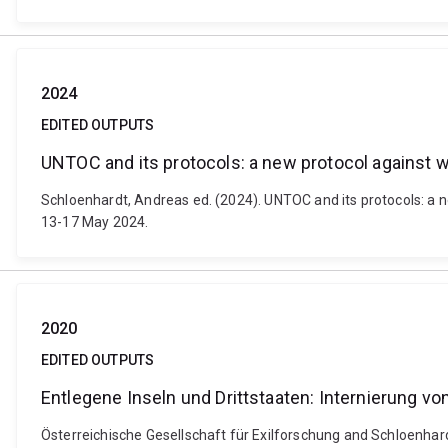
2024
EDITED OUTPUTS
UNTOC and its protocols: a new protocol against wil
Schloenhardt, Andreas ed. (2024). UNTOC and its protocols: a ne
13-17 May 2024.
2020
EDITED OUTPUTS
Entlegene Inseln und Drittstaaten: Internierung vo
Österreichische Gesellschaft für Exilforschung and Schloenhardt