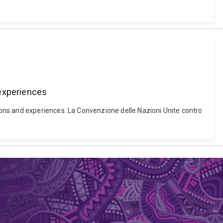
 experiences
ons and experiences. La Convenzione delle Nazioni Unite contro