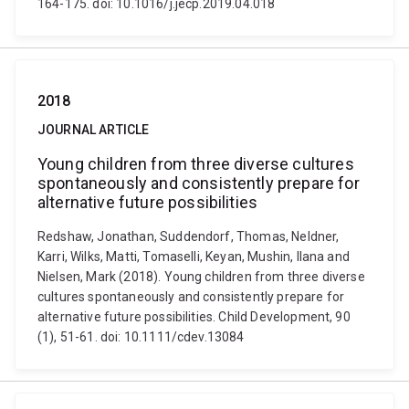
164-175. doi: 10.1016/j.jecp.2019.04.018
2018
JOURNAL ARTICLE
Young children from three diverse cultures
spontaneously and consistently prepare for
alternative future possibilities
Redshaw, Jonathan, Suddendorf, Thomas, Neldner,
Karri, Wilks, Matti, Tomaselli, Keyan, Mushin, Ilana and
Nielsen, Mark (2018). Young children from three diverse
cultures spontaneously and consistently prepare for
alternative future possibilities. Child Development, 90
(1), 51-61. doi: 10.1111/cdev.13084