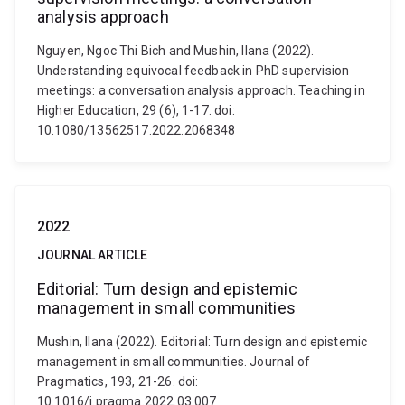
analysis approach
Nguyen, Ngoc Thi Bich and Mushin, Ilana (2022).
Understanding equivocal feedback in PhD supervision
meetings: a conversation analysis approach. Teaching in
Higher Education, 29 (6), 1-17. doi:
10.1080/13562517.2022.2068348
2022
JOURNAL ARTICLE
Editorial: Turn design and epistemic
management in small communities
Mushin, Ilana (2022). Editorial: Turn design and epistemic
management in small communities. Journal of
Pragmatics, 193, 21-26. doi:
10.1016/j.pragma.2022.03.007