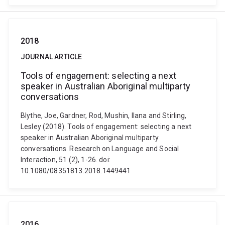
2018
JOURNAL ARTICLE
Tools of engagement: selecting a next
speaker in Australian Aboriginal multiparty
conversations
Blythe, Joe, Gardner, Rod, Mushin, Ilana and Stirling,
Lesley (2018). Tools of engagement: selecting a next
speaker in Australian Aboriginal multiparty
conversations. Research on Language and Social
Interaction, 51 (2), 1-26. doi:
10.1080/08351813.2018.1449441
2016