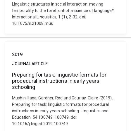
Linguistic structures in social interaction: moving
temporality to the forefront of a science of language*.
Interactional Linguistics, 1 (1), 2-32. doi:
10.1075/il.21008.mus
2019
JOURNAL ARTICLE
Preparing for task: linguistic formats for
procedural instructions in early years
schooling
Mushin, Ilana, Gardner, Rod and Gourlay, Claire (2019).
Preparing for task: linguistic formats for procedural
instructions in early years schooling. Linguistics and
Education, 54 100749, 100749. doi:
10.1016/j.linged.2019.100749