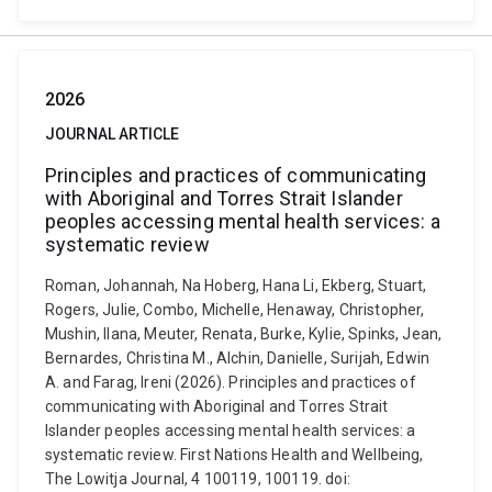
2026
JOURNAL ARTICLE
Principles and practices of communicating
with Aboriginal and Torres Strait Islander
peoples accessing mental health services: a
systematic review
Roman, Johannah, Na Hoberg, Hana Li, Ekberg, Stuart,
Rogers, Julie, Combo, Michelle, Henaway, Christopher,
Mushin, Ilana, Meuter, Renata, Burke, Kylie, Spinks, Jean,
Bernardes, Christina M., Alchin, Danielle, Surijah, Edwin
A. and Farag, Ireni (2026). Principles and practices of
communicating with Aboriginal and Torres Strait
Islander peoples accessing mental health services: a
systematic review. First Nations Health and Wellbeing,
The Lowitja Journal, 4 100119, 100119. doi: