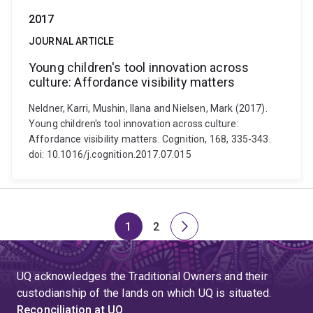
2017
JOURNAL ARTICLE
Young children's tool innovation across
culture: Affordance visibility matters
Neldner, Karri, Mushin, Ilana and Nielsen, Mark (2017).
Young children's tool innovation across culture:
Affordance visibility matters. Cognition, 168, 335-343.
doi: 10.1016/j.cognition.2017.07.015
1
2
Page
Page
Next
page
UQ acknowledges the Traditional Owners and their
custodianship of the lands on which UQ is situated.
Reconciliation at UQ