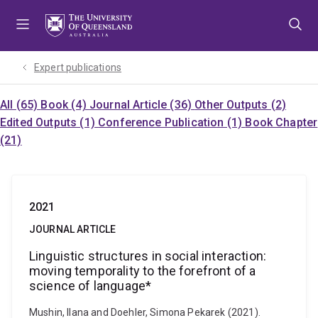
Skip
Skip
Skip
to
to
to
menu
content
footer
Expert publications
All (65)
Book (4)
Journal Article (36)
Other Outputs (2)
Edited Outputs (1)
Conference Publication (1)
Book Chapter
(21)
2021
JOURNAL ARTICLE
Linguistic structures in social interaction:
moving temporality to the forefront of a
science of language*
Mushin, Ilana and Doehler, Simona Pekarek (2021).