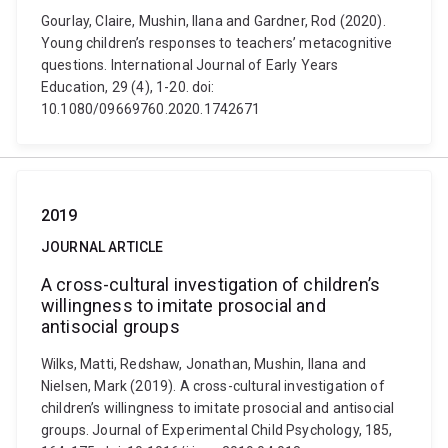
Gourlay, Claire, Mushin, Ilana and Gardner, Rod (2020).
Young children’s responses to teachers’ metacognitive
questions. International Journal of Early Years
Education, 29 (4), 1-20. doi:
10.1080/09669760.2020.1742671
2019
JOURNAL ARTICLE
A cross-cultural investigation of children’s
willingness to imitate prosocial and
antisocial groups
Wilks, Matti, Redshaw, Jonathan, Mushin, Ilana and
Nielsen, Mark (2019). A cross-cultural investigation of
children’s willingness to imitate prosocial and antisocial
groups. Journal of Experimental Child Psychology, 185,