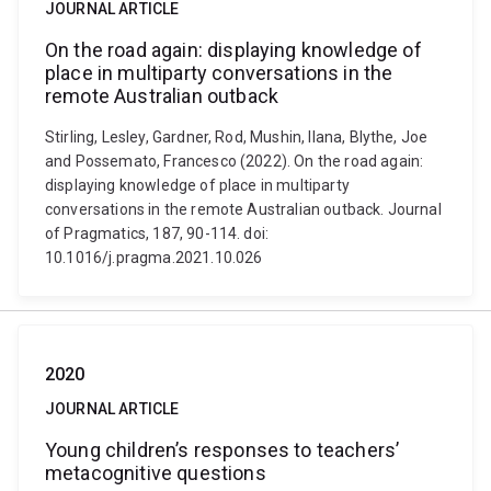
JOURNAL ARTICLE
On the road again: displaying knowledge of
place in multiparty conversations in the
remote Australian outback
Stirling, Lesley, Gardner, Rod, Mushin, Ilana, Blythe, Joe
and Possemato, Francesco (2022). On the road again:
displaying knowledge of place in multiparty
conversations in the remote Australian outback. Journal
of Pragmatics, 187, 90-114. doi:
10.1016/j.pragma.2021.10.026
2020
JOURNAL ARTICLE
Young children’s responses to teachers’
metacognitive questions