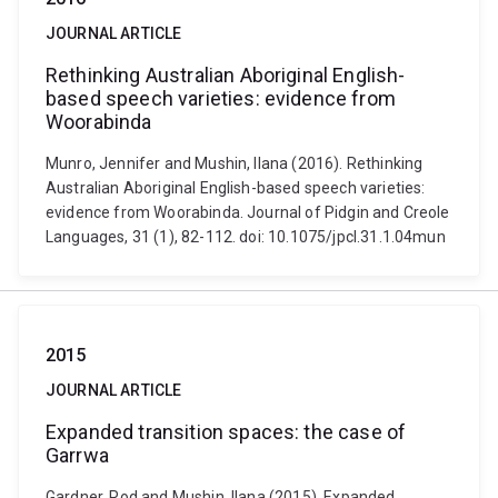
JOURNAL ARTICLE
Rethinking Australian Aboriginal English-
based speech varieties: evidence from
Woorabinda
Munro, Jennifer and Mushin, Ilana (2016). Rethinking
Australian Aboriginal English-based speech varieties:
evidence from Woorabinda. Journal of Pidgin and Creole
Languages, 31 (1), 82-112. doi: 10.1075/jpcl.31.1.04mun
2015
JOURNAL ARTICLE
Expanded transition spaces: the case of
Garrwa
Gardner, Rod and Mushin, Ilana (2015). Expanded