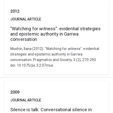
2012
JOURNAL ARTICLE
"Watching for witness": evidential strategies
and epistemic authority in Garrwa
conversation
Mushin, Ilana (2012). "Watching for witness": evidential
strategies and epistemic authority in Garrwa
conversation. Pragmatics and Society, 3 (2), 270-293.
doi: 10.1075/ps.3.2.07mus
2009
JOURNAL ARTICLE
Silence is talk: Conversational silence in