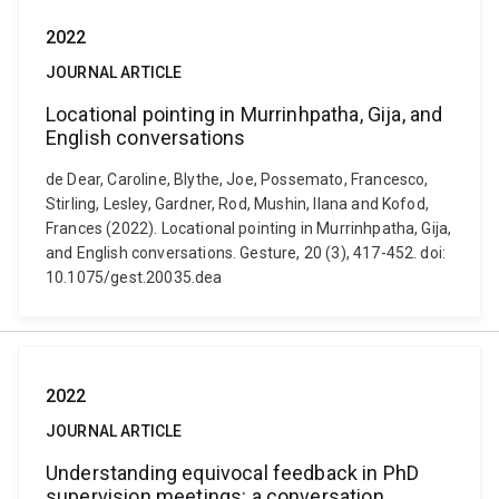
2022
JOURNAL ARTICLE
Locational pointing in Murrinhpatha, Gija, and
English conversations
de Dear, Caroline, Blythe, Joe, Possemato, Francesco,
Stirling, Lesley, Gardner, Rod, Mushin, Ilana and Kofod,
Frances (2022). Locational pointing in Murrinhpatha, Gija,
and English conversations. Gesture, 20 (3), 417-452. doi:
10.1075/gest.20035.dea
2022
JOURNAL ARTICLE
Understanding equivocal feedback in PhD
supervision meetings: a conversation