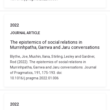
2022
JOURNAL ARTICLE
The epistemics of social relations in
Murrinhpatha, Garrwa and Jaru conversations
Blythe, Joe, Mushin, Ilana, Stirling, Lesley and Gardner,
Rod (2022). The epistemics of social relations in
Murrinhpatha, Garrwa and Jaru conversations. Journal
of Pragmatics, 191, 175-193. doi:
10.1016/j.pragma.2022.01.006
2022