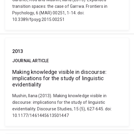
transition spaces: the case of Garrwa. Frontiers in
Psychology, 6 (MAR) 00251, 1-14. doi:
10.3389/fpsyg.2015.00251
2013
JOURNAL ARTICLE
Making knowledge visible in discourse:
implications for the study of linguistic
evidentiality
Mushin, Ilana (2013). Making knowledge visible in
discourse: implications for the study of linguistic
evidentiality. Discourse Studies, 15 (5), 627-645. doi:
10.1177/1461445613501447