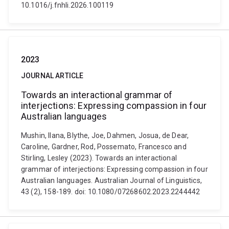
10.1016/j.fnhli.2026.100119
2023
JOURNAL ARTICLE
Towards an interactional grammar of
interjections: Expressing compassion in four
Australian languages
Mushin, Ilana, Blythe, Joe, Dahmen, Josua, de Dear,
Caroline, Gardner, Rod, Possemato, Francesco and
Stirling, Lesley (2023). Towards an interactional
grammar of interjections: Expressing compassion in four
Australian languages. Australian Journal of Linguistics,
43 (2), 158-189. doi: 10.1080/07268602.2023.2244442