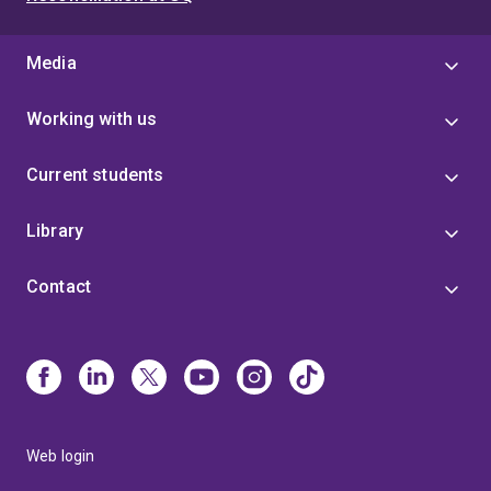
Media
Working with us
Current students
Library
Contact
Web login