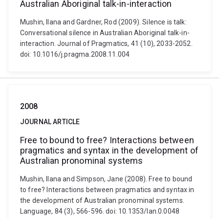
Australian Aboriginal talk-in-interaction
Mushin, Ilana and Gardner, Rod (2009). Silence is talk:
Conversational silence in Australian Aboriginal talk-in-
interaction. Journal of Pragmatics, 41 (10), 2033-2052.
doi: 10.1016/j.pragma.2008.11.004
2008
JOURNAL ARTICLE
Free to bound to free? Interactions between
pragmatics and syntax in the development of
Australian pronominal systems
Mushin, Ilana and Simpson, Jane (2008). Free to bound
to free? Interactions between pragmatics and syntax in
the development of Australian pronominal systems.
Language, 84 (3), 566-596. doi: 10.1353/lan.0.0048