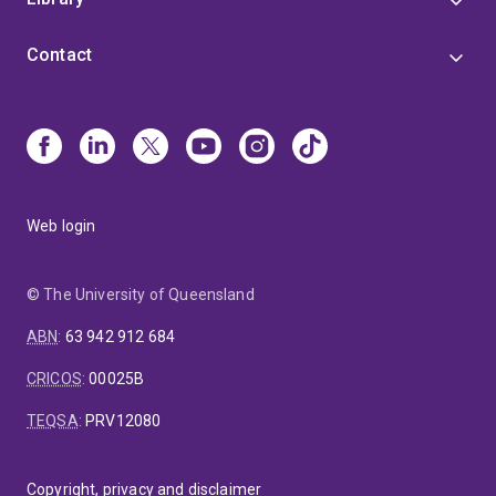
Contact
Web login
© The University of Queensland
ABN
:
63 942 912 684
CRICOS
:
00025B
TEQSA
:
PRV12080
Copyright, privacy and disclaimer