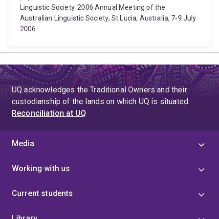
Linguistic Society. 2006 Annual Meeting of the
Australian Linguistic Society, St Lucia, Australia, 7-9 July
2006.
UQ acknowledges the Traditional Owners and their
custodianship of the lands on which UQ is situated.
Reconciliation at UQ
Media
Working with us
Current students
Library