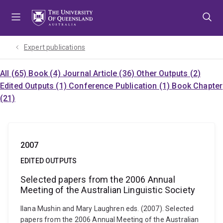
Skip
Skip
Skip
to
to
to
menu
content
footer
Expert publications
All (65)
Book (4)
Journal Article (36)
Other Outputs (2)
Edited Outputs (1)
Conference Publication (1)
Book Chapter
(21)
2007
EDITED OUTPUTS
Selected papers from the 2006 Annual
Meeting of the Australian Linguistic Society
Ilana Mushin and Mary Laughren eds. (2007). Selected
papers from the 2006 Annual Meeting of the Australian