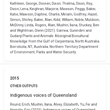
Kathleen, George, Doreen, Dixon, Thelma, Dixon, Roy,
Dixon, Lena, Keighran, Marjorie, Mawson, Peggy, Baker,
Katie, Mawson, Daphne, Charlie, Miriam, Godfrey, Hazel,
Simon, Shirley, Baker, Alan, Kidd, William, Noble, Muldoon,
McDinny, Linda, Rogers, Alan, Mushin, Ilana, Stuckey, Ben
and Wightman, Glenn (2021). Garrwa, Gunindirri and
Gudanji Plants and Animals: Aboriginal Biocultural
Knowledge from the Gulf of Carpentaria, North Australia.
Borroloola, NT, Australia: Northern Territory Department
of Environment, Parks and Water Security.
2015
OTHER OUTPUTS
Indigenous voices of Queensland
Round, Erich, Mushin, Ilana, Alvey, Elizabeth, Yu, Fei and
Hornsby, Eric (2015). Indigenous voices of Queensland.