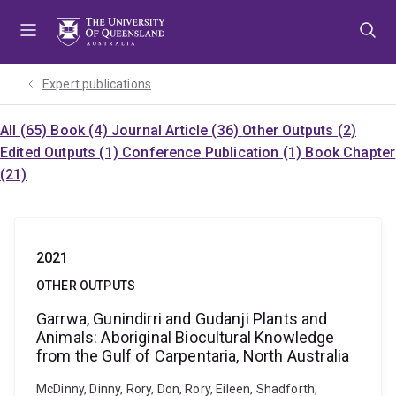
Skip
Skip
Skip
to
to
to
menu
content
footer
Expert publications
All (65)
Book (4)
Journal Article (36)
Other Outputs (2)
Edited Outputs (1)
Conference Publication (1)
Book Chapter
(21)
2021
OTHER OUTPUTS
Garrwa, Gunindirri and Gudanji Plants and
Animals: Aboriginal Biocultural Knowledge
from the Gulf of Carpentaria, North Australia
McDinny, Dinny, Rory, Don, Rory, Eileen, Shadforth,