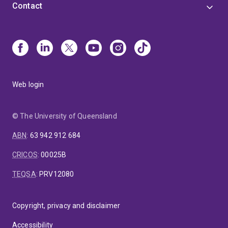
Contact
Web login
© The University of Queensland
ABN
:
63 942 912 684
CRICOS
:
00025B
TEQSA
:
PRV12080
Copyright, privacy and disclaimer
Accessibility