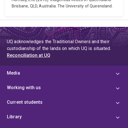
Brisbane, QLD, Australia: The University of Queensland.
UQ acknowledges the Traditional Owners and their
custodianship of the lands on which UQ is situated.
Reconciliation at UQ
Media
Working with us
Current students
Library