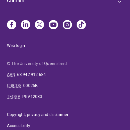
Contact
Web login
© The University of Queensland
ABN
:
63 942 912 684
CRICOS
:
00025B
TEQSA
:
PRV12080
Copyright, privacy and disclaimer
Accessibility