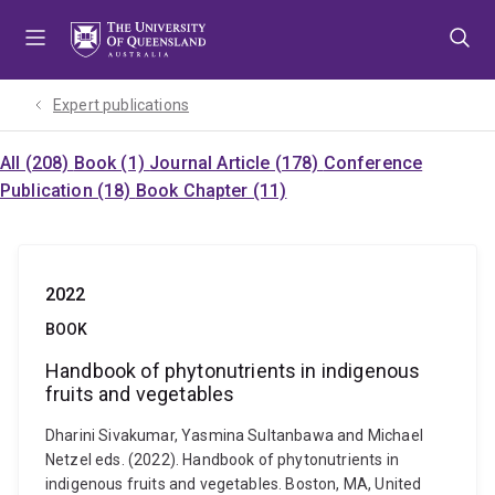
Skip
Skip
Skip
to
to
to
menu
content
footer
Expert publications
All (208)
Book (1)
Journal Article (178)
Conference
Publication (18)
Book Chapter (11)
2022
BOOK
Handbook of phytonutrients in indigenous
fruits and vegetables
Dharini Sivakumar, Yasmina Sultanbawa and Michael
Netzel eds. (2022). Handbook of phytonutrients in
indigenous fruits and vegetables. Boston, MA, United