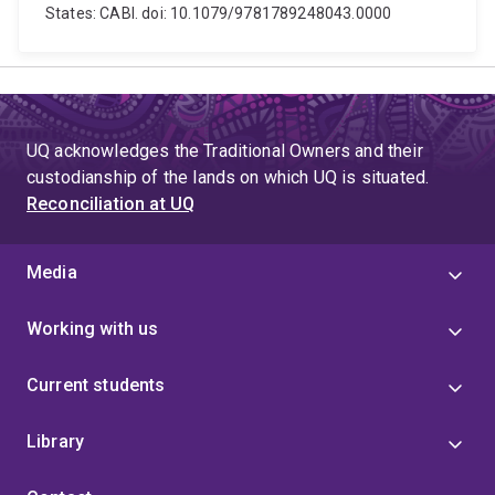
States: CABI. doi: 10.1079/9781789248043.0000
UQ acknowledges the Traditional Owners and their
custodianship of the lands on which UQ is situated.
Reconciliation at UQ
Media
Working with us
Current students
Library