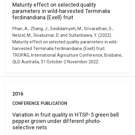
Maturity effect on selected quality
parameters in wild-harvested Terminalia
ferdinandiana (Exell) fruit
Phan, A., Zhang, J., Seididamyeh, M., Srivarathan, S.,
Netzel, M., Sivakumar, D. and Sultanbawa, Y. (2022).
Maturity effect on selected quality parameters in wild-
harvested Terminalia ferdinandiana (Exell) fruit.
TROPAG, International Agriculture Conference, Brisbane,
QLD Australia, 31 October-2 November 2022.
2016
CONFERENCE PUBLICATION
Variation in fruit quality in HTSP-5 green bell
pepper grown under different photo-
selective nets