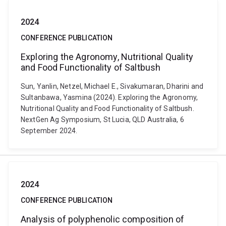
2024
CONFERENCE PUBLICATION
Exploring the Agronomy, Nutritional Quality
and Food Functionality of Saltbush
Sun, Yanlin, Netzel, Michael E., Sivakumaran, Dharini and
Sultanbawa, Yasmina (2024). Exploring the Agronomy,
Nutritional Quality and Food Functionality of Saltbush.
NextGen Ag Symposium, St Lucia, QLD Australia, 6
September 2024.
2024
CONFERENCE PUBLICATION
Analysis of polyphenolic composition of