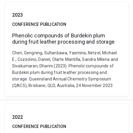
2023
CONFERENCE PUBLICATION
Phenolic compounds of Burdekin plum
during fruit leather processing and storage
Chen, Gengning, Sultanbawa, Yasmina, Netzel, Michael
E., Cozzolino, Daniel, Olarte Mantilla, Sandra Milena and
Sivakumaran, Dharini (2023). Phenolic compounds of
Burdekin plum during fruit leather processing and
storage. Queensland Annual Chemistry Symposium
(QACS), Brisbane, QLD, Australia, 24 November 2023.
2022
CONFERENCE PUBLICATION