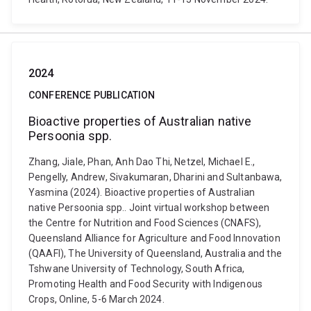
2024
CONFERENCE PUBLICATION
Bioactive properties of Australian native
Persoonia spp.
Zhang, Jiale, Phan, Anh Dao Thi, Netzel, Michael E.,
Pengelly, Andrew, Sivakumaran, Dharini and Sultanbawa,
Yasmina (2024). Bioactive properties of Australian
native Persoonia spp.. Joint virtual workshop between
the Centre for Nutrition and Food Sciences (CNAFS),
Queensland Alliance for Agriculture and Food Innovation
(QAAFI), The University of Queensland, Australia and the
Tshwane University of Technology, South Africa,
Promoting Health and Food Security with Indigenous
Crops, Online, 5-6 March 2024.