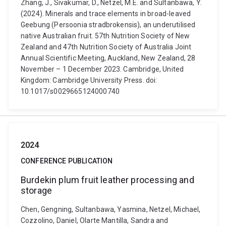
Zhang, J., Sivakumar, D., Netzel, M.E. and Sultanbawa, Y.
(2024). Minerals and trace elements in broad-leaved
Geebung (Persoonia stradbrokensis), an underutilised
native Australian fruit. 57th Nutrition Society of New
Zealand and 47th Nutrition Society of Australia Joint
Annual Scientific Meeting, Auckland, New Zealand, 28
November – 1 December 2023. Cambridge, United
Kingdom: Cambridge University Press. doi:
10.1017/s0029665124000740
2024
CONFERENCE PUBLICATION
Burdekin plum fruit leather processing and
storage
Chen, Gengning, Sultanbawa, Yasmina, Netzel, Michael,
Cozzolino, Daniel, Olarte Mantilla, Sandra and