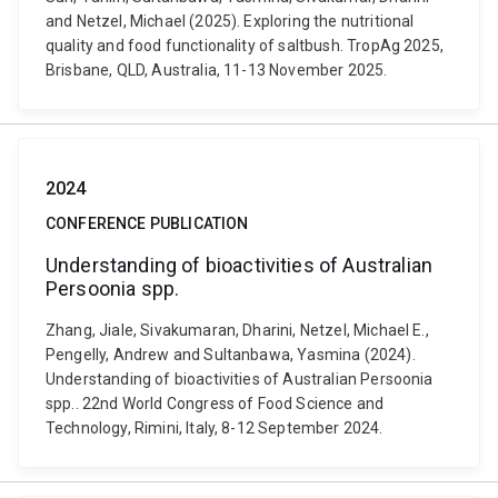
and Netzel, Michael (2025). Exploring the nutritional
quality and food functionality of saltbush. TropAg 2025,
Brisbane, QLD, Australia, 11-13 November 2025.
2024
CONFERENCE PUBLICATION
Understanding of bioactivities of Australian
Persoonia spp.
Zhang, Jiale, Sivakumaran, Dharini, Netzel, Michael E.,
Pengelly, Andrew and Sultanbawa, Yasmina (2024).
Understanding of bioactivities of Australian Persoonia
spp.. 22nd World Congress of Food Science and
Technology, Rimini, Italy, 8-12 September 2024.