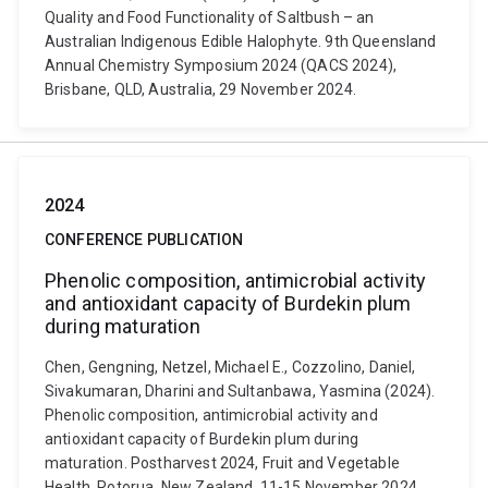
Quality and Food Functionality of Saltbush – an
Australian Indigenous Edible Halophyte. 9th Queensland
Annual Chemistry Symposium 2024 (QACS 2024),
Brisbane, QLD, Australia, 29 November 2024.
2024
CONFERENCE PUBLICATION
Phenolic composition, antimicrobial activity
and antioxidant capacity of Burdekin plum
during maturation
Chen, Gengning, Netzel, Michael E., Cozzolino, Daniel,
Sivakumaran, Dharini and Sultanbawa, Yasmina (2024).
Phenolic composition, antimicrobial activity and
antioxidant capacity of Burdekin plum during
maturation. Postharvest 2024, Fruit and Vegetable
Health, Rotorua, New Zealand, 11-15 November 2024.