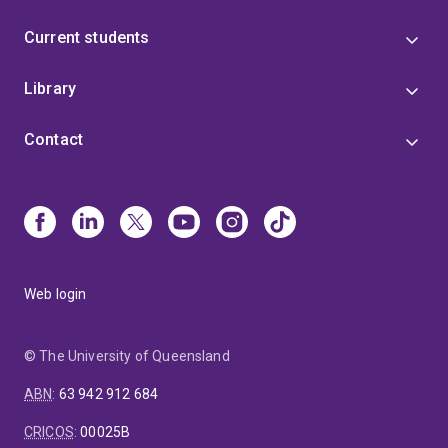
Current students
Library
Contact
Web login
© The University of Queensland
ABN
:
63 942 912 684
CRICOS
:
00025B