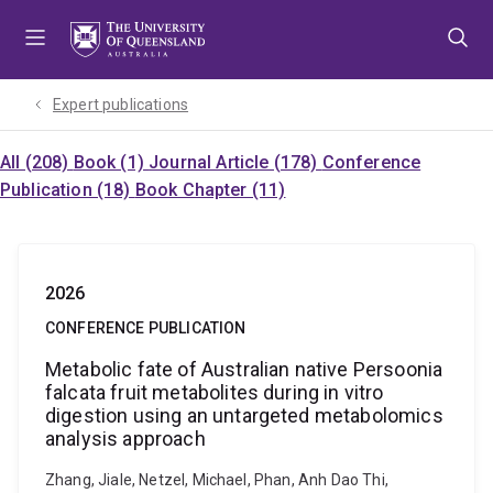
Skip
Skip
Skip
to
to
to
menu
content
footer
Expert publications
All (208)
Book (1)
Journal Article (178)
Conference
Publication (18)
Book Chapter (11)
2026
CONFERENCE PUBLICATION
Metabolic fate of Australian native Persoonia
falcata fruit metabolites during in vitro
digestion using an untargeted metabolomics
analysis approach
Zhang, Jiale, Netzel, Michael, Phan, Anh Dao Thi,