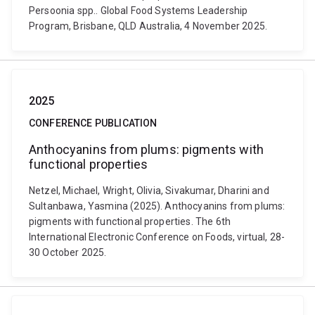
Persoonia spp.. Global Food Systems Leadership
Program, Brisbane, QLD Australia, 4 November 2025.
2025
CONFERENCE PUBLICATION
Anthocyanins from plums: pigments with
functional properties
Netzel, Michael, Wright, Olivia, Sivakumar, Dharini and
Sultanbawa, Yasmina (2025). Anthocyanins from plums:
pigments with functional properties. The 6th
International Electronic Conference on Foods, virtual, 28-
30 October 2025.