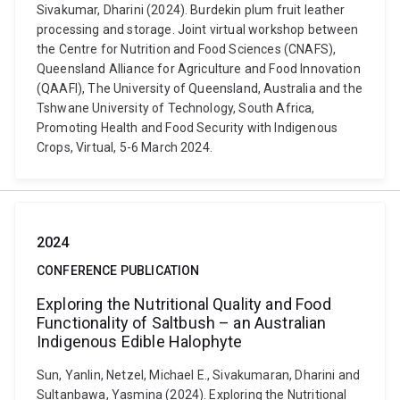
Sivakumar, Dharini (2024). Burdekin plum fruit leather
processing and storage. Joint virtual workshop between
the Centre for Nutrition and Food Sciences (CNAFS),
Queensland Alliance for Agriculture and Food Innovation
(QAAFI), The University of Queensland, Australia and the
Tshwane University of Technology, South Africa,
Promoting Health and Food Security with Indigenous
Crops, Virtual, 5-6 March 2024.
2024
CONFERENCE PUBLICATION
Exploring the Nutritional Quality and Food
Functionality of Saltbush – an Australian
Indigenous Edible Halophyte
Sun, Yanlin, Netzel, Michael E., Sivakumaran, Dharini and
Sultanbawa, Yasmina (2024). Exploring the Nutritional