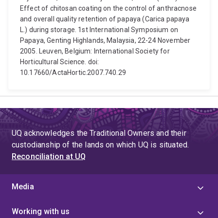
Effect of chitosan coating on the control of anthracnose
and overall quality retention of papaya (Carica papaya
L.) during storage. 1st International Symposium on
Papaya, Genting Highlands, Malaysia, 22-24 November
2005. Leuven, Belgium: International Society for
Horticultural Science. doi:
10.17660/ActaHortic.2007.740.29
UQ acknowledges the Traditional Owners and their
custodianship of the lands on which UQ is situated.
Reconciliation at UQ
Media
Working with us