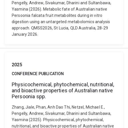
Pengelly, Andrew, Sivakumar, Dharini and Sultanbawa,
Yasmina (2026). Metabolic fate of Australian native
Persoonia falcata fruit metabolites during in vitro
digestion using an untargeted metabolomics analysis
approach. QMSS2026, St Lucia, QLD Australia, 28-29
January 2026.
2025
CONFERENCE PUBLICATION
Physicochemical, phytochemical, nutritional,
and bioactive properties of Australian native
Persoonia spp.
Zhang, Jiale, Phan, Anh Dao Thi, Netzel, Michael E.,
Pengelly, Andrew, Sivakumar, Dharini and Sultanbawa,
Yasmina (2025). Physicochemical, phytochemical,
nutritional, and bioactive properties of Australian native