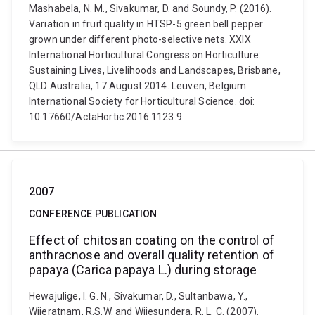
Mashabela, N. M., Sivakumar, D. and Soundy, P. (2016).
Variation in fruit quality in HTSP-5 green bell pepper
grown under different photo-selective nets. XXIX
International Horticultural Congress on Horticulture:
Sustaining Lives, Livelihoods and Landscapes, Brisbane,
QLD Australia, 17 August 2014. Leuven, Belgium:
International Society for Horticultural Science. doi:
10.17660/ActaHortic.2016.1123.9
2007
CONFERENCE PUBLICATION
Effect of chitosan coating on the control of
anthracnose and overall quality retention of
papaya (Carica papaya L.) during storage
Hewajulige, I. G. N., Sivakumar, D., Sultanbawa, Y.,
Wijeratnam, R.S.W. and Wijesundera, R. L. C. (2007).