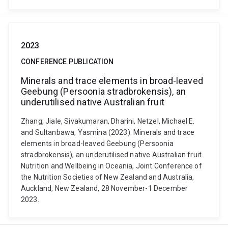
2023
CONFERENCE PUBLICATION
Minerals and trace elements in broad-leaved
Geebung (Persoonia stradbrokensis), an
underutilised native Australian fruit
Zhang, Jiale, Sivakumaran, Dharini, Netzel, Michael E.
and Sultanbawa, Yasmina (2023). Minerals and trace
elements in broad-leaved Geebung (Persoonia
stradbrokensis), an underutilised native Australian fruit.
Nutrition and Wellbeing in Oceania, Joint Conference of
the Nutrition Societies of New Zealand and Australia,
Auckland, New Zealand, 28 November-1 December
2023.