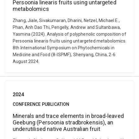
Persoonia linearis fruits using untargeted
metabolomics
Zhang, Jiale, Sivakumaran, Dharini, Netzel, Michael E.,
Phan, Anh Dao Thi, Pengelly, Andrew and Sultanbawa,
Yasmina (2024). Analysis of polyphenolic composition of
Persoonia linearis fruits using untargeted metabolomics.
8th International Symposium on Phytochemicals in
Medicine and Food (8-ISPMF), Shenyang, China, 2-6
August 2024.
2024
CONFERENCE PUBLICATION
Minerals and trace elements in broad-leaved
Geebung (Persoonia stradbrokensis), an
underutilised native Australian fruit