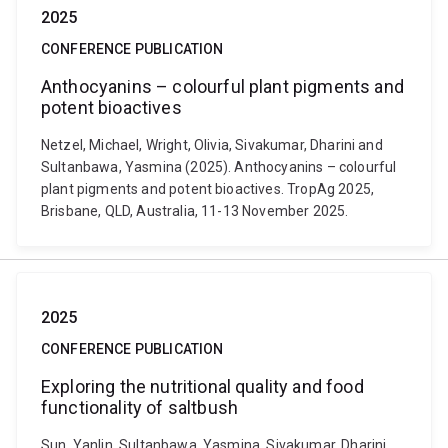
2025
CONFERENCE PUBLICATION
Anthocyanins – colourful plant pigments and
potent bioactives
Netzel, Michael, Wright, Olivia, Sivakumar, Dharini and
Sultanbawa, Yasmina (2025). Anthocyanins – colourful
plant pigments and potent bioactives. TropAg 2025,
Brisbane, QLD, Australia, 11-13 November 2025.
2025
CONFERENCE PUBLICATION
Exploring the nutritional quality and food
functionality of saltbush
Sun, Yanlin, Sultanbawa, Yasmina, Sivakumar, Dharini