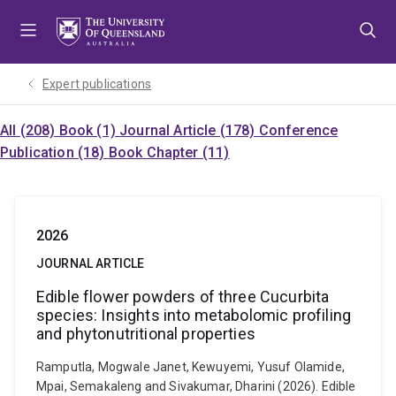
Skip
Skip
Skip
to
to
to
menu
content
footer
Expert publications
All (208)
Book (1)
Journal Article (178)
Conference
Publication (18)
Book Chapter (11)
2026
JOURNAL ARTICLE
Edible flower powders of three Cucurbita
species: Insights into metabolomic profiling
and phytonutritional properties
Ramputla, Mogwale Janet, Kewuyemi, Yusuf Olamide,
Mpai, Semakaleng and Sivakumar, Dharini (2026). Edible