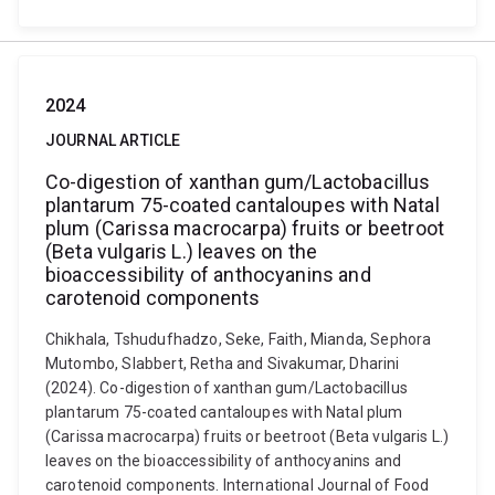
2024
JOURNAL ARTICLE
Co-digestion of xanthan gum/Lactobacillus
plantarum 75-coated cantaloupes with Natal
plum (Carissa macrocarpa) fruits or beetroot
(Beta vulgaris L.) leaves on the
bioaccessibility of anthocyanins and
carotenoid components
Chikhala, Tshudufhadzo, Seke, Faith, Mianda, Sephora
Mutombo, Slabbert, Retha and Sivakumar, Dharini
(2024). Co-digestion of xanthan gum/Lactobacillus
plantarum 75-coated cantaloupes with Natal plum
(Carissa macrocarpa) fruits or beetroot (Beta vulgaris L.)
leaves on the bioaccessibility of anthocyanins and
carotenoid components. International Journal of Food