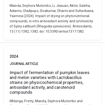
Mianda, Sephora Mutombo, Li, Jiaxuan, Akter, Saleha,
Adiamo, Oladipupo, Sivakumar, Dharini and Sultanbawa,
Yasmina (2024). Impact of drying on phytonutritional
compounds, in vitro antioxidant activity and cytotoxicity
of Spiny saltbush (Rhagodia spinescens). Antioxidants,
13 (11) 1382, 1382. doi: 10.3390/antiox13111382
2024
JOURNAL ARTICLE
Impact of fermentation of pumpkin leaves
and melon varieties with Lactobacillus
strains on physicochemical properties,
antioxidant activity, and carotenoid
compounds
Mhlanga, Pretty, Mianda, Sephora Mutombo and