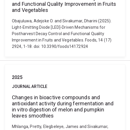
and Functional Quality Improvement in Fruits
and Vegetables
Obajuluwa, Adejoke O. and Sivakumar, Dharini (2025).
Light-Emitting Diode [LED]-Driven Mechanisms for
Postharvest Decay Control and Functional Quality
Improvement in Fruits and Vegetables. Foods, 14 (17)
2924, 1-18. doi: 10.3390/foods14172924
2025
JOURNAL ARTICLE
Changes in bioactive compounds and
antioxidant activity during fermentation and
in vitro digestion of melon and pumpkin
leaves smoothies
Mhlanga, Pretty, Elegbeleye, James and Sivakumar,