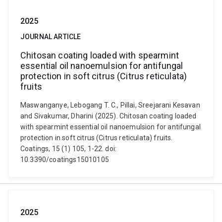
2025
JOURNAL ARTICLE
Chitosan coating loaded with spearmint
essential oil nanoemulsion for antifungal
protection in soft citrus (Citrus reticulata)
fruits
Maswanganye, Lebogang T. C., Pillai, Sreejarani Kesavan
and Sivakumar, Dharini (2025). Chitosan coating loaded
with spearmint essential oil nanoemulsion for antifungal
protection in soft citrus (Citrus reticulata) fruits.
Coatings, 15 (1) 105, 1-22. doi:
10.3390/coatings15010105
2025