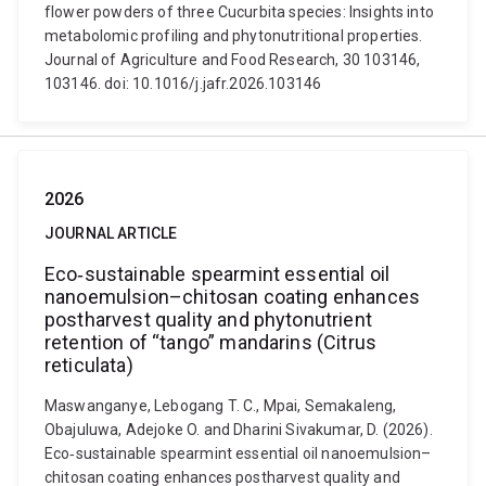
flower powders of three Cucurbita species: Insights into
metabolomic profiling and phytonutritional properties.
Journal of Agriculture and Food Research, 30 103146,
103146. doi: 10.1016/j.jafr.2026.103146
2026
JOURNAL ARTICLE
Eco‐sustainable spearmint essential oil
nanoemulsion–chitosan coating enhances
postharvest quality and phytonutrient
retention of “tango” mandarins (Citrus
reticulata)
Maswanganye, Lebogang T. C., Mpai, Semakaleng,
Obajuluwa, Adejoke O. and Dharini Sivakumar, D. (2026).
Eco‐sustainable spearmint essential oil nanoemulsion–
chitosan coating enhances postharvest quality and