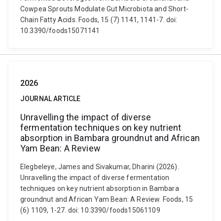
Cowpea Sprouts Modulate Gut Microbiota and Short-
Chain Fatty Acids. Foods, 15 (7) 1141, 1141-7. doi:
10.3390/foods15071141
2026
JOURNAL ARTICLE
Unravelling the impact of diverse
fermentation techniques on key nutrient
absorption in Bambara groundnut and African
Yam Bean: A Review
Elegbeleye, James and Sivakumar, Dharini (2026).
Unravelling the impact of diverse fermentation
techniques on key nutrient absorption in Bambara
groundnut and African Yam Bean: A Review. Foods, 15
(6) 1109, 1-27. doi: 10.3390/foods15061109