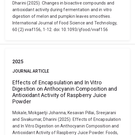
Dharini (2025). Changes in bioactive compounds and
antioxidant activity during fermentation and in vitro
digestion of melon and pumpkin leaves smoothies.
International Journal of Food Science and Technology,
60 (2) vvaf156, 1-12. doi: 10.1093/ijfood/vvaf156
2025
JOURNAL ARTICLE
Effects of Encapsulation and In Vitro
Digestion on Anthocyanin Composition and
Antioxidant Activity of Raspberry Juice
Powder
Mokale, Mokgaetji Johanna, Kesavan Pillai, Sreejarani
and Sivakumar, Dharini (2025). Effects of Encapsulation
and In Vitro Digestion on Anthocyanin Composition and
Antioxidant Activity of Raspberry Juice Powder. Foods,