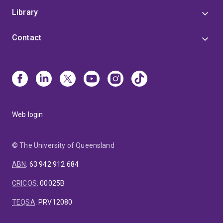
Library
Contact
Web login
© The University of Queensland
ABN
:
63 942 912 684
CRICOS
:
00025B
TEQSA
:
PRV12080