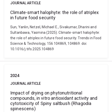
JOURNAL ARTICLE
Climate-smart halophyte: the role of atriplex
in future food security
Sun, Yanlin, Netzel, Michael E., Sivakumar, Dharini and
Sultanbawa, Yasmina (2025). Climate-smart halophyte:
the role of atriplex in future food security. Trends in Food
Science & Technology, 156 104869, 104869. doi:
10.1016/j.tifs.2025.104869
2024
JOURNAL ARTICLE
Impact of drying on phytonutritional
compounds, in vitro antioxidant activity and
cytotoxicity of Spiny saltbush (Rhagodia
spinescens)