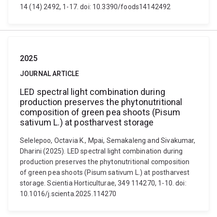
14 (14) 2492, 1-17. doi: 10.3390/foods14142492
2025
JOURNAL ARTICLE
LED spectral light combination during
production preserves the phytonutritional
composition of green pea shoots (Pisum
sativum L.) at postharvest storage
Selelepoo, Octavia K., Mpai, Semakaleng and Sivakumar,
Dharini (2025). LED spectral light combination during
production preserves the phytonutritional composition
of green pea shoots (Pisum sativum L.) at postharvest
storage. Scientia Horticulturae, 349 114270, 1-10. doi:
10.1016/j.scienta.2025.114270