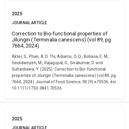
2025
JOURNAL ARTICLE
Correction to Bio-functional properties of
Jilungin (Terminalia canescens) (vol 89, pg
7664, 2024)
Akter, S., Phan, A. D. Thi, Adiamo, O. Q., Bobasa, E. M.,
Seididamyeh, M., Rajagopal, G., Sivakumar, D. and
Sultanbawa, Y. (2025). Correction to Bio-functional
properties of Jilungin (Terminalia canescens) (vol 89, pg
7664, 2024). Journal of Food Science, 90 (9) e70536. doi:
10.1111/1750-3841.70536
2025
JOURNAL ARTICLE