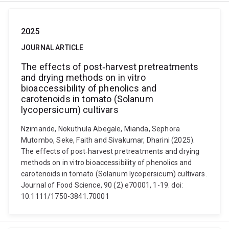
2025
JOURNAL ARTICLE
The effects of post‐harvest pretreatments
and drying methods on in vitro
bioaccessibility of phenolics and
carotenoids in tomato (Solanum
lycopersicum) cultivars
Nzimande, Nokuthula Abegale, Mianda, Sephora
Mutombo, Seke, Faith and Sivakumar, Dharini (2025).
The effects of post‐harvest pretreatments and drying
methods on in vitro bioaccessibility of phenolics and
carotenoids in tomato (Solanum lycopersicum) cultivars.
Journal of Food Science, 90 (2) e70001, 1-19. doi:
10.1111/1750-3841.70001