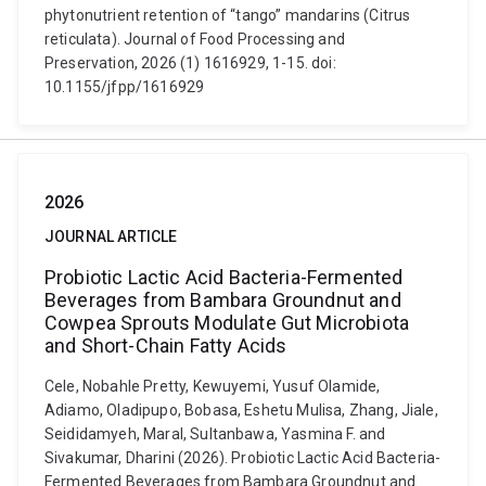
phytonutrient retention of “tango” mandarins (Citrus
reticulata). Journal of Food Processing and
Preservation, 2026 (1) 1616929, 1-15. doi:
10.1155/jfpp/1616929
2026
JOURNAL ARTICLE
Probiotic Lactic Acid Bacteria-Fermented
Beverages from Bambara Groundnut and
Cowpea Sprouts Modulate Gut Microbiota
and Short-Chain Fatty Acids
Cele, Nobahle Pretty, Kewuyemi, Yusuf Olamide,
Adiamo, Oladipupo, Bobasa, Eshetu Mulisa, Zhang, Jiale,
Seididamyeh, Maral, Sultanbawa, Yasmina F. and
Sivakumar, Dharini (2026). Probiotic Lactic Acid Bacteria-
Fermented Beverages from Bambara Groundnut and