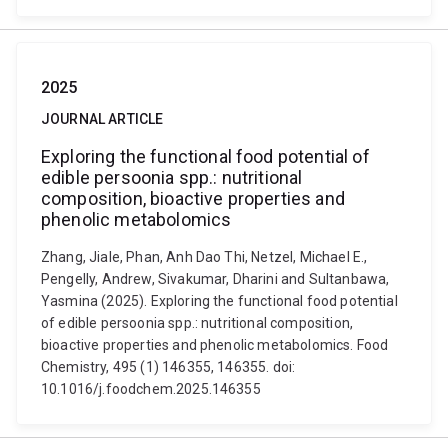
2025
JOURNAL ARTICLE
Exploring the functional food potential of
edible persoonia spp.: nutritional
composition, bioactive properties and
phenolic metabolomics
Zhang, Jiale, Phan, Anh Dao Thi, Netzel, Michael E.,
Pengelly, Andrew, Sivakumar, Dharini and Sultanbawa,
Yasmina (2025). Exploring the functional food potential
of edible persoonia spp.: nutritional composition,
bioactive properties and phenolic metabolomics. Food
Chemistry, 495 (1) 146355, 146355. doi:
10.1016/j.foodchem.2025.146355