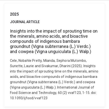
2025
JOURNAL ARTICLE
Insights into the impact of sprouting time on
the minerals, amino acids, and bioactive
compounds of indigenous bambara
groundnut (Vigna subterranea (L.) Verdc.)
and cowpea (Vigna unguiculata (L.) Walp.)
Cele, Nobahle Pretty, Mianda, Sephora Mutombo,
Sunette, Laurie and Sivakumar, Dharini (2025). Insights
into the impact of sprouting time on the minerals, amino
acids, and bioactive compounds of indigenous bambara
groundnut (Vigna subterranea (L.) Verdc.) and cowpea
(Vigna unguiculata (L.) Walp.). International Journal of
Food Science and Technology, 60 (2) vvaf123, 1-15. doi:
10.1093/ijfood/vvaf123