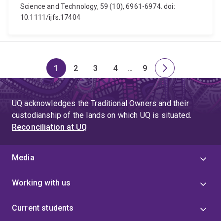
Science and Technology, 59 (10), 6961-6974. doi:
10.1111/ijfs.17404
1
2
3
4
…
9
Page
Page
Page
Page
Skip
Page
Next
to
page
page
UQ acknowledges the Traditional Owners and their
4
custodianship of the lands on which UQ is situated.
Reconciliation at UQ
Media
Working with us
Current students