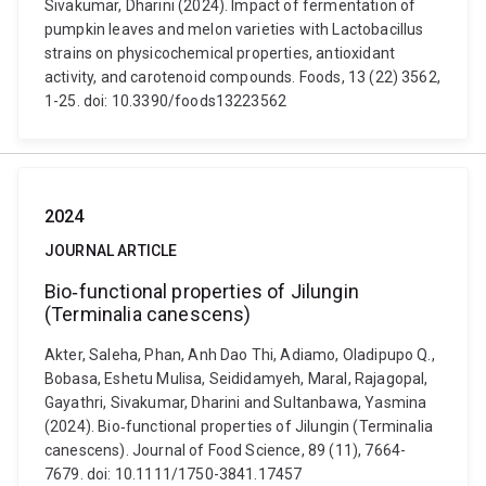
Sivakumar, Dharini (2024). Impact of fermentation of
pumpkin leaves and melon varieties with Lactobacillus
strains on physicochemical properties, antioxidant
activity, and carotenoid compounds. Foods, 13 (22) 3562,
1-25. doi: 10.3390/foods13223562
2024
JOURNAL ARTICLE
Bio‐functional properties of Jilungin
(Terminalia canescens)
Akter, Saleha, Phan, Anh Dao Thi, Adiamo, Oladipupo Q.,
Bobasa, Eshetu Mulisa, Seididamyeh, Maral, Rajagopal,
Gayathri, Sivakumar, Dharini and Sultanbawa, Yasmina
(2024). Bio‐functional properties of Jilungin (Terminalia
canescens). Journal of Food Science, 89 (11), 7664-
7679. doi: 10.1111/1750-3841.17457