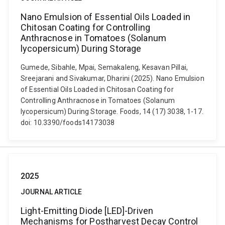
Nano Emulsion of Essential Oils Loaded in
Chitosan Coating for Controlling
Anthracnose in Tomatoes (Solanum
lycopersicum) During Storage
Gumede, Sibahle, Mpai, Semakaleng, Kesavan Pillai,
Sreejarani and Sivakumar, Dharini (2025). Nano Emulsion
of Essential Oils Loaded in Chitosan Coating for
Controlling Anthracnose in Tomatoes (Solanum
lycopersicum) During Storage. Foods, 14 (17) 3038, 1-17.
doi: 10.3390/foods14173038
2025
JOURNAL ARTICLE
Light-Emitting Diode [LED]-Driven
Mechanisms for Postharvest Decay Control