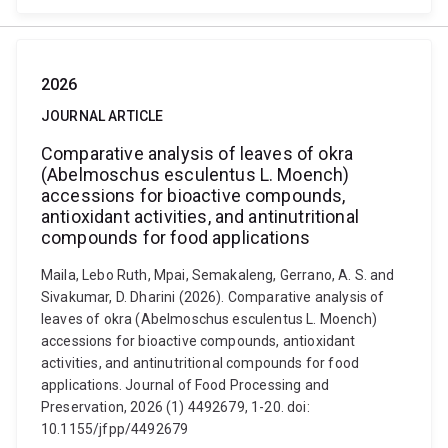
2026
JOURNAL ARTICLE
Comparative analysis of leaves of okra
(Abelmoschus esculentus L. Moench)
accessions for bioactive compounds,
antioxidant activities, and antinutritional
compounds for food applications
Maila, Lebo Ruth, Mpai, Semakaleng, Gerrano, A. S. and
Sivakumar, D. Dharini (2026). Comparative analysis of
leaves of okra (Abelmoschus esculentus L. Moench)
accessions for bioactive compounds, antioxidant
activities, and antinutritional compounds for food
applications. Journal of Food Processing and
Preservation, 2026 (1) 4492679, 1-20. doi:
10.1155/jfpp/4492679