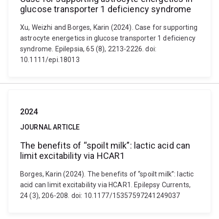
glucose transporter 1 deficiency syndrome
Xu, Weizhi and Borges, Karin (2024). Case for supporting
astrocyte energetics in glucose transporter 1 deficiency
syndrome. Epilepsia, 65 (8), 2213-2226. doi:
10.1111/epi.18013
2024
JOURNAL ARTICLE
The benefits of “spoilt milk”: lactic acid can
limit excitability via HCAR1
Borges, Karin (2024). The benefits of “spoilt milk”: lactic
acid can limit excitability via HCAR1. Epilepsy Currents,
24 (3), 206-208. doi: 10.1177/15357597241249037