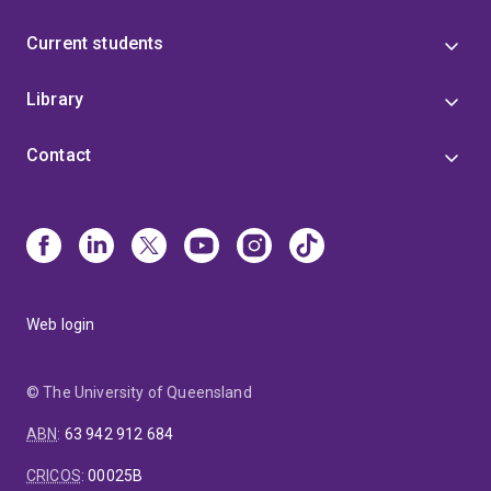
Current students
Library
Contact
Web login
© The University of Queensland
ABN
:
63 942 912 684
CRICOS
:
00025B