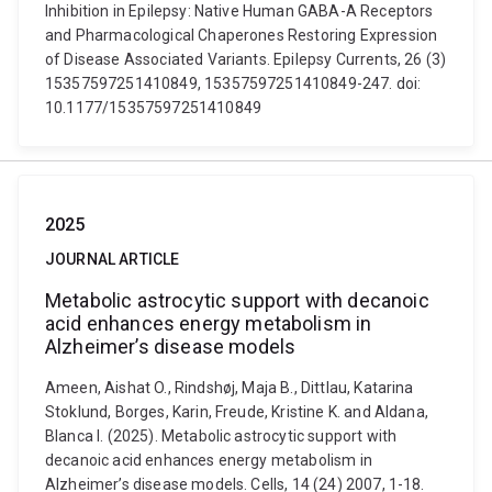
Inhibition in Epilepsy: Native Human GABA-A Receptors
and Pharmacological Chaperones Restoring Expression
of Disease Associated Variants. Epilepsy Currents, 26 (3)
15357597251410849, 15357597251410849-247. doi:
10.1177/15357597251410849
2025
JOURNAL ARTICLE
Metabolic astrocytic support with decanoic
acid enhances energy metabolism in
Alzheimer’s disease models
Ameen, Aishat O., Rindshøj, Maja B., Dittlau, Katarina
Stoklund, Borges, Karin, Freude, Kristine K. and Aldana,
Blanca I. (2025). Metabolic astrocytic support with
decanoic acid enhances energy metabolism in
Alzheimer’s disease models. Cells, 14 (24) 2007, 1-18.