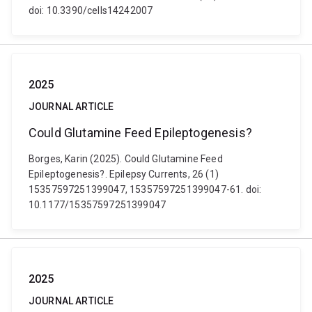
doi: 10.3390/cells14242007
2025
JOURNAL ARTICLE
Could Glutamine Feed Epileptogenesis?
Borges, Karin (2025). Could Glutamine Feed
Epileptogenesis?. Epilepsy Currents, 26 (1)
15357597251399047, 15357597251399047-61. doi:
10.1177/15357597251399047
2025
JOURNAL ARTICLE