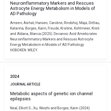
Neuroinflammatory Markers and Rescues
Astrocyte Energy Metabolism in Models of
AD Pathology
Ameen, Aishat, Hansen, Caroline, Rindshoj, Maja, Dittlau,
Katarina, Borges, Karin, Freude, Kristine, Kohlmeier, Kristi
and Aldana, Blanca (2025). Decanoic Acid Ameliorates
Neuroinflammatory Markers and Rescues Astrocyte
Energy Metabolism in Models of AD Pathology.
HOBOKEN: WILEY.
2024
JOURNAL ARTICLE
Metabolic aspects of genetic ion channel
epilepsies
Neal, Elliott S., Xu, Weizhi and Borges, Karin (2024).