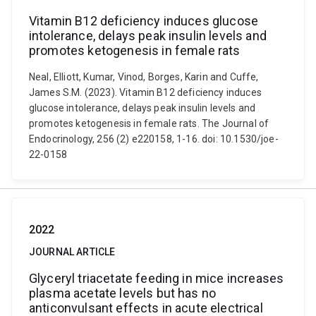
Vitamin B12 deficiency induces glucose
intolerance, delays peak insulin levels and
promotes ketogenesis in female rats
Neal, Elliott, Kumar, Vinod, Borges, Karin and Cuffe,
James S.M. (2023). Vitamin B12 deficiency induces
glucose intolerance, delays peak insulin levels and
promotes ketogenesis in female rats. The Journal of
Endocrinology, 256 (2) e220158, 1-16. doi: 10.1530/joe-
22-0158
2022
JOURNAL ARTICLE
Glyceryl triacetate feeding in mice increases
plasma acetate levels but has no
anticonvulsant effects in acute electrical