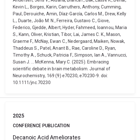
Andersen, Jens V., Aldana, Blanca I., Bak, Lasse K., Behar,
Kevin L., Borges, Karin, Carruthers, Anthony, Cumming,
Paul, Derouiche, Amin, Díaz-García, Carlos M., Drew, Kelly
L., Duarte, João M. N., Ferreira, Gustavo C., Giove,
Federico, Gjedde, Albert, Hyder, Fahmeed, Ioannou, Maria
S., Kann, Oliver, Kristian, Tibor, Lai, James C. K., Mason,
Graeme F., McNay, Ewan C., Nedergaard, Maiken, Nowak,
Thaddeus S., Patel, Anant B., Rae, Caroline D., Ryan,
Timothy A., Schuck, Patricia F., Simpson, Ian A., Vannucci,
Susan J. ... McKenna, Mary C. (2025). Embracing
scientific debate in brain metabolism. Journal of
Neurochemistry, 169 (9) e70230, e70230-9. doi:
10.1111/jnc.70230
2025
CONFERENCE PUBLICATION
Decanoic Acid Ameliorates