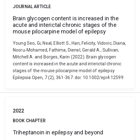
JOURNAL ARTICLE
Brain glycogen content is increased in the
acute and interictal chronic stages of the
mouse pilocarpine model of epilepsy
Young Seo, Gi, Neal, Elliott S., Han, Felicity, Vidovic, Diana,
Nooru‐Mohamed, Fathima, Dienel, Gerald A., Sullivan,
Mitchell A. and Borges, Karin (2022). Brain glycogen
content is increased in the acute and interictal chronic
stages of the mouse pilocarpine model of epilepsy.
Epilepsia Open, 7 (2), 361-367. doi: 10.1002/epi4.12599
2022
BOOK CHAPTER
Triheptanoin in epilepsy and beyond