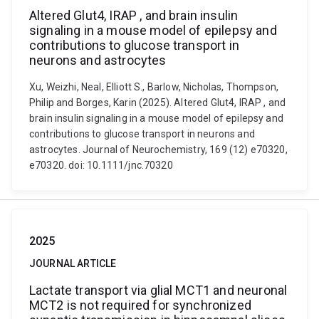
Altered Glut4, IRAP , and brain insulin
signaling in a mouse model of epilepsy and
contributions to glucose transport in
neurons and astrocytes
Xu, Weizhi, Neal, Elliott S., Barlow, Nicholas, Thompson,
Philip and Borges, Karin (2025). Altered Glut4, IRAP , and
brain insulin signaling in a mouse model of epilepsy and
contributions to glucose transport in neurons and
astrocytes. Journal of Neurochemistry, 169 (12) e70320,
e70320. doi: 10.1111/jnc.70320
2025
JOURNAL ARTICLE
Lactate transport via glial MCT1 and neuronal
MCT2 is not required for synchronized