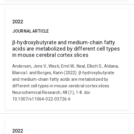
2022
JOURNAL ARTICLE
β-hydroxybutyrate and medium-chain fatty
acids are metabolized by different cell types
in mouse cerebral cortex slices
Andersen, Jens V., Westi, Emil W., Neal, Elliott S., Aldana,
Blanca I. and Borges, Karin (2022). β-hydroxybutyrate
and medium-chain fatty acids are metabolized by
different cell types in mouse cerebral cortex slices.
Neurochemical Research, 48 (1), 1-8. doi:
10.1007/s11064-022-03726-6
2022