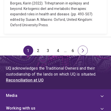
Borges, Karin (2022). Triheptanoin in epilepsy and
beyond. Ketogenic diet and metabolic therapies:
expanded roles in health and disease. (pp. 493-507)
edited by Susan A. Masino. Oxford, United Kingdom:
Oxford University Press.
1
2
3
4
…
6
Page
Page
Page
Page
Skip
Page
Next
to
page
page
UQ acknowledges the Traditional Owners and their
4
custodianship of the lands on which UQ is situated.
Reconciliation at UQ
Media
Working with us