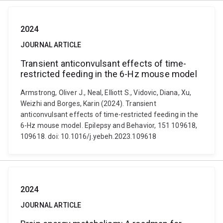
2024
JOURNAL ARTICLE
Transient anticonvulsant effects of time-
restricted feeding in the 6-Hz mouse model
Armstrong, Oliver J., Neal, Elliott S., Vidovic, Diana, Xu,
Weizhi and Borges, Karin (2024). Transient
anticonvulsant effects of time-restricted feeding in the
6-Hz mouse model. Epilepsy and Behavior, 151 109618,
109618. doi: 10.1016/j.yebeh.2023.109618
2024
JOURNAL ARTICLE