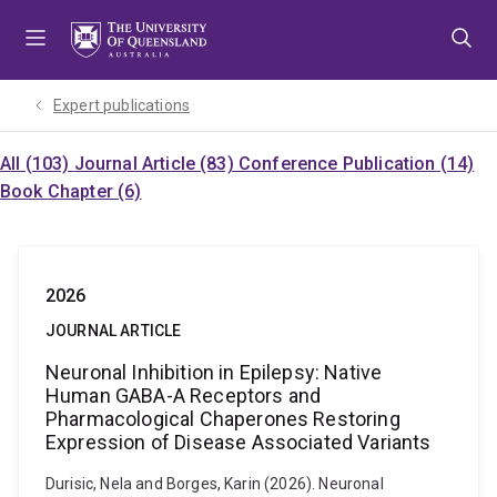
Skip
Skip
Skip
to
to
to
menu
content
footer
Expert publications
All (103)
Journal Article (83)
Conference Publication (14)
Book Chapter (6)
2026
JOURNAL ARTICLE
Neuronal Inhibition in Epilepsy: Native
Human GABA-A Receptors and
Pharmacological Chaperones Restoring
Expression of Disease Associated Variants
Durisic, Nela and Borges, Karin (2026). Neuronal