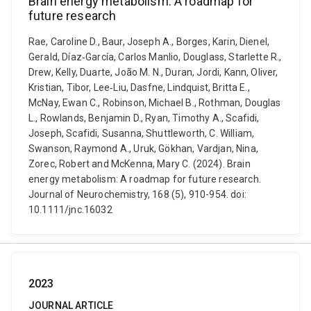
Brain energy metabolism: A roadmap for
future research
Rae, Caroline D., Baur, Joseph A., Borges, Karin, Dienel,
Gerald, Díaz‐García, Carlos Manlio, Douglass, Starlette R.,
Drew, Kelly, Duarte, João M. N., Duran, Jordi, Kann, Oliver,
Kristian, Tibor, Lee‐Liu, Dasfne, Lindquist, Britta E.,
McNay, Ewan C., Robinson, Michael B., Rothman, Douglas
L., Rowlands, Benjamin D., Ryan, Timothy A., Scafidi,
Joseph, Scafidi, Susanna, Shuttleworth, C. William,
Swanson, Raymond A., Uruk, Gökhan, Vardjan, Nina,
Zorec, Robert and McKenna, Mary C. (2024). Brain
energy metabolism: A roadmap for future research.
Journal of Neurochemistry, 168 (5), 910-954. doi:
10.1111/jnc.16032
2023
JOURNAL ARTICLE