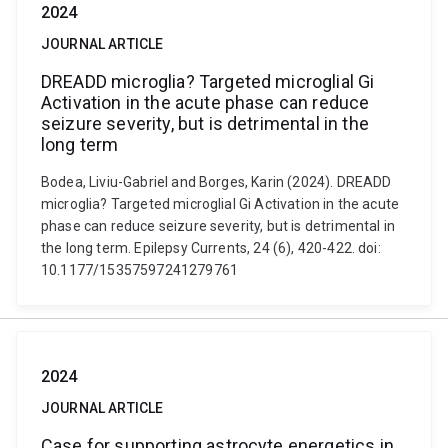
2024
JOURNAL ARTICLE
DREADD microglia? Targeted microglial Gi
Activation in the acute phase can reduce
seizure severity, but is detrimental in the
long term
Bodea, Liviu-Gabriel and Borges, Karin (2024). DREADD
microglia? Targeted microglial Gi Activation in the acute
phase can reduce seizure severity, but is detrimental in
the long term. Epilepsy Currents, 24 (6), 420-422. doi:
10.1177/15357597241279761
2024
JOURNAL ARTICLE
Case for supporting astrocyte energetics in