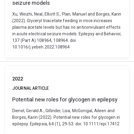
seizure models
Xu, Weizhi, Neal, Elliott S., Plan, Manuel and Borges, Karin
(2022). Glyceryl triacetate feeding in mice increases
plasma acetate levels but has no anticonvulsant effects
in acute electrical seizure models. Epilepsy and Behavior,
137 (Part A) 108964, 108964. doi:
10.1016/j.yebeh.2022.108964
2022
JOURNAL ARTICLE
Potential new roles for glycogen in epilepsy
Dienel, Gerald A., Gillinder, Lisa, McGonigal, Aileen and
Borges, Karin (2022). Potential new roles for glycogen in
epilepsy. Epilepsia, 64 (1), 29-53. doi: 10.1111/epi.17412