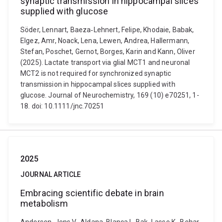
synaptic transmission in hippocampal slices
supplied with glucose
Söder, Lennart, Baeza‐Lehnert, Felipe, Khodaie, Babak,
Elgez, Amr, Noack, Lena, Lewen, Andrea, Hallermann,
Stefan, Poschet, Gernot, Borges, Karin and Kann, Oliver
(2025). Lactate transport via glial MCT1 and neuronal
MCT2 is not required for synchronized synaptic
transmission in hippocampal slices supplied with
glucose. Journal of Neurochemistry, 169 (10) e70251, 1-
18. doi: 10.1111/jnc.70251
2025
JOURNAL ARTICLE
Embracing scientific debate in brain
metabolism