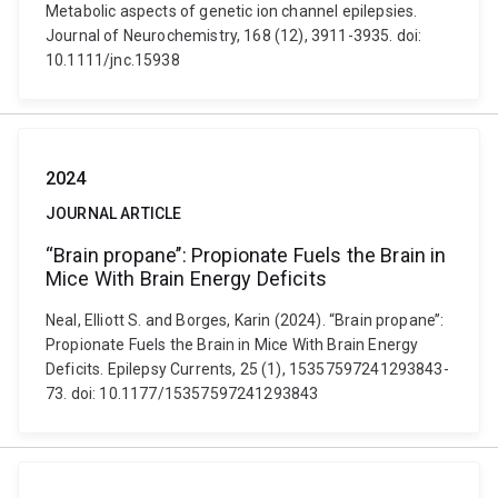
Metabolic aspects of genetic ion channel epilepsies.
Journal of Neurochemistry, 168 (12), 3911-3935. doi:
10.1111/jnc.15938
2024
JOURNAL ARTICLE
“Brain propane’’: Propionate Fuels the Brain in
Mice With Brain Energy Deficits
Neal, Elliott S. and Borges, Karin (2024). “Brain propane’’:
Propionate Fuels the Brain in Mice With Brain Energy
Deficits. Epilepsy Currents, 25 (1), 15357597241293843-
73. doi: 10.1177/15357597241293843