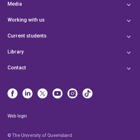
Media
Working with us
Current students
Library
Contact
Web login
© The University of Queensland