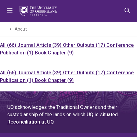
Skip
Skip
Skip
to
to
to
menu
content
footer
About
All (66)
Journal Article (39)
Other Outputs (17)
Conference
Publication (1)
Book Chapter (9)
All (66)
Journal Article (39)
Other Outputs (17)
Conference
Publication (1)
Book Chapter (9)
UQ acknowledges the Traditional Owners and their
custodianship of the lands on which UQ is situated.
Reconciliation at UQ