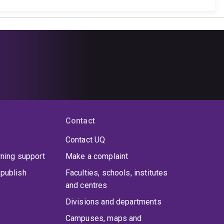
Contact
Contact UQ
rning support
Make a complaint
publish
Faculties, schools, institutes
and centres
Divisions and departments
Campuses, maps and