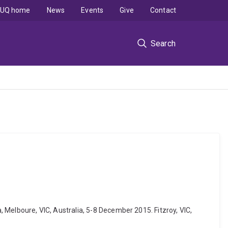
UQ home
News
Events
Give
Contact
Search
a, Melboure, VIC, Australia, 5-8 December 2015. Fitzroy, VIC,