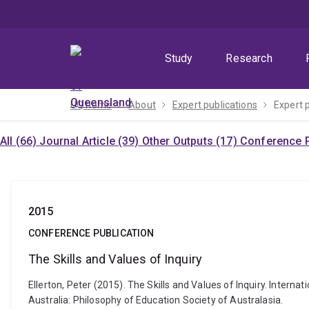
Skip
Skip
Skip
to
to
to
menu
content
footer
Study
Research
UQ home
About
Expert publications
Expert 
All (66)
Journal Article (39)
Other Outputs (17)
Conference P
2015
CONFERENCE PUBLICATION
The Skills and Values of Inquiry
Ellerton, Peter (2015). The Skills and Values of Inquiry. Intern
Australia: Philosophy of Education Society of Australasia.