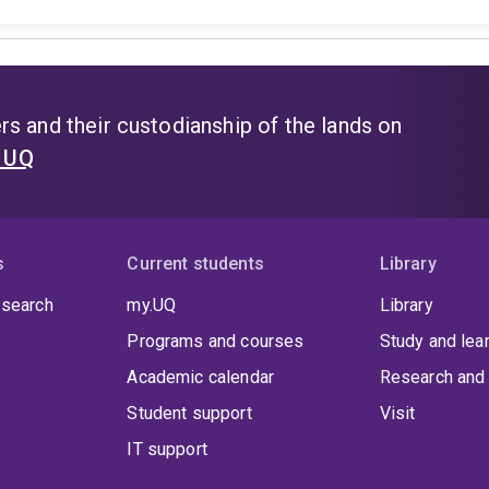
s and their custodianship of the lands on
t UQ
s
Current students
Library
 search
my.UQ
Library
Programs and courses
Study and lea
Academic calendar
Research and 
Student support
Visit
IT support