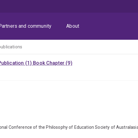
Partners and community
About
publications
ublication (1)
Book Chapter (9)
ational Conference of the Philosophy of Education Society of Australasi