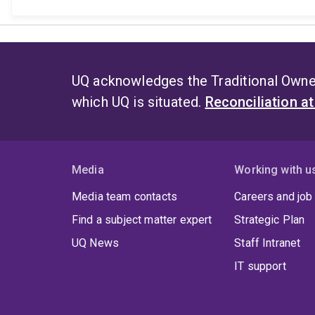
UQ acknowledges the Traditional Owner
which UQ is situated.
Reconciliation a
Media
Working with u
Media team contacts
Careers and job
Find a subject matter expert
Strategic Plan
UQ News
Staff Intranet
IT support