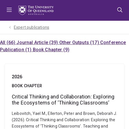
Skip
Skip
Skip
to
to
to
menu
content
footer
Expert publications
All (66)
Journal Article (39)
Other Outputs (17)
Conference
Publication (1)
Book Chapter (9)
2026
BOOK CHAPTER
Critical Thinking and Collaboration: Exploring
the Ecosystems of ‘Thinking Classrooms’
Leibovitch, Yael M., Ellerton, Peter and Brown, Deborah J.
(2026). Critical Thinking and Collaboration: Exploring the
Ecosystems of ‘Thinking Classrooms’. Teaching and