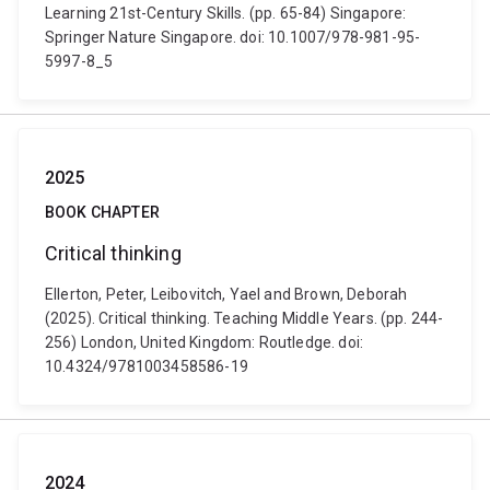
Learning 21st-Century Skills. (pp. 65-84) Singapore:
Springer Nature Singapore. doi: 10.1007/978-981-95-
5997-8_5
2025
BOOK CHAPTER
Critical thinking
Ellerton, Peter, Leibovitch, Yael and Brown, Deborah
(2025). Critical thinking. Teaching Middle Years. (pp. 244-
256) London, United Kingdom: Routledge. doi:
10.4324/9781003458586-19
2024