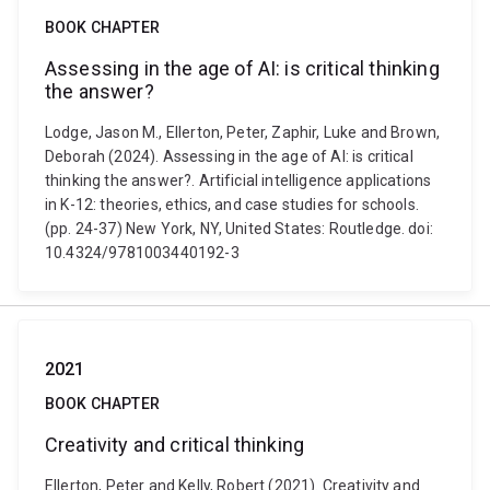
BOOK CHAPTER
Assessing in the age of AI: is critical thinking
the answer?
Lodge, Jason M., Ellerton, Peter, Zaphir, Luke and Brown,
Deborah (2024). Assessing in the age of AI: is critical
thinking the answer?. Artificial intelligence applications
in K-12: theories, ethics, and case studies for schools.
(pp. 24-37) New York, NY, United States: Routledge. doi:
10.4324/9781003440192-3
2021
BOOK CHAPTER
Creativity and critical thinking
Ellerton, Peter and Kelly, Robert (2021). Creativity and