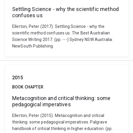
Settling Science - why the scientific method
confuses us
Ellerton, Peter (2017). Settling Science - why the
scientific method confuses us. The Best Australian
Science Writing 2017. (pp. ---) Sydney NSW Australia:
NewSouth Publishing.
2015
BOOK CHAPTER
Metacognition and critical thinking: some
pedagogical imperatives
Ellerton, Peter (2015). Metacognition and critical
thinking: some pedagogical imperatives. Palgrave
handbook of critical thinking in higher education. (pp.