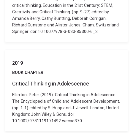
critical thinking. Education in the 21st Century: STEM,
Creativity and Critical Thinking. (pp. 9-27) edited by
Amanda Berry, Cathy Buntting, Deborah Corrigan,
Richard Gunstone and Alister Jones. Cham, Switzerland:
Springer. doi: 10.1007/978-3-030-85300-6_2
2019
BOOK CHAPTER
Critical Thinking in Adolescence
Ellerton, Peter (2019). Critical Thinking in Adolescence.
The Encyclopedia of Child and Adolescent Development.
(pp. 1-1) edited by S. Hupp and J. Jewell. London, United
Kingdom: John Wiley & Sons. doi:
10.1002/9781119171492.wecad370