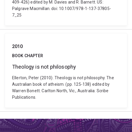
409-426) edited by M. Davies and R. Barnett. US:
Palgrave Macmillan. doi: 10.1007/978-1-137-37805-
7_25
2010
BOOK CHAPTER
Theology is not philosophy
Ellerton, Peter (2010). Theology is not philosophy. The
Australian book of atheism. (pp. 125-138) edited by
Warren Bonett. Carlton North, Vic., Australia: Scribe
Publications.