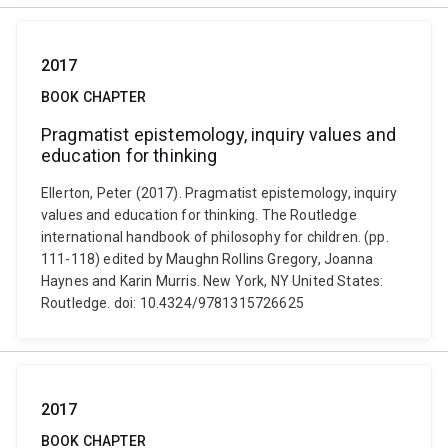
2017
BOOK CHAPTER
Pragmatist epistemology, inquiry values and
education for thinking
Ellerton, Peter (2017). Pragmatist epistemology, inquiry
values and education for thinking. The Routledge
international handbook of philosophy for children. (pp.
111-118) edited by Maughn Rollins Gregory, Joanna
Haynes and Karin Murris. New York, NY United States:
Routledge. doi: 10.4324/9781315726625
2017
BOOK CHAPTER