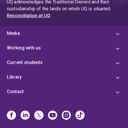
UQ acknowledges the Traditional Owners and their
custodianship of the lands on which UQ is situated.
Reconciliation at UQ
Media
Working with us
Current students
Library
Contact