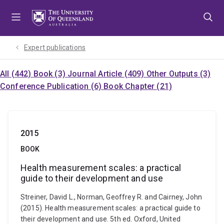
Skip
Skip
Skip
to
to
to
menu
content
footer
Expert publications
All (442)
Book (3)
Journal Article (409)
Other Outputs (3)
Conference Publication (6)
Book Chapter (21)
2015
BOOK
Health measurement scales: a practical
guide to their development and use
Streiner, David L., Norman, Geoffrey R. and Cairney, John
(2015). Health measurement scales: a practical guide to
their development and use. 5th ed. Oxford, United