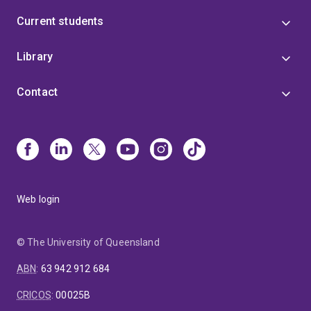
Current students
Library
Contact
Web login
© The University of Queensland
ABN
:
63 942 912 684
CRICOS
:
00025B