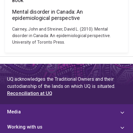
BOOK
Mental disorder in Canada: An
epidemiological perspective
Cairney, John and Streiner, David L. (2010). Mental
disorder in Canada: An epidemiological perspective.
University of Toronto Press.
UQ acknowledges the Traditional Owners and their
custodianship of the lands on which UQ is situated.
Reconciliation at UQ
Media
Working with us