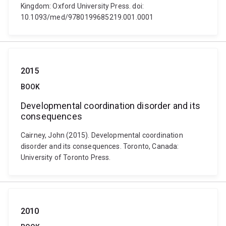
Kingdom: Oxford University Press. doi:
10.1093/med/9780199685219.001.0001
2015
BOOK
Developmental coordination disorder and its
consequences
Cairney, John (2015). Developmental coordination
disorder and its consequences. Toronto, Canada:
University of Toronto Press.
2010