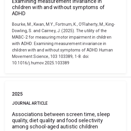
Examining measurement invariance in
children with and without symptoms of
ADHD
Bourke, M., Kwan, M.Y., Fortnum, K., O'Flaherty, M., King-
Dowling, S. and Cairney, J. (2025). The utility of the
MABC-2 for measuring motor impairment in children
with ADHD: Examining measurement invariance in
children with and without symptoms of ADHD. Human
Movement Science, 103 103389, 1-8. doi:
10.1016/j.humov.2025.103389
2025
JOURNAL ARTICLE
Associations between screen time, sleep
quality, diet quality and food selectivity
among school-aged autistic children