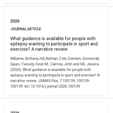
2026
JOURNAL ARTICLE
What guidance is available for people with
epilepsy wanting to participate in sport and
exercise? A narrative review
Williams, Brittany, Hill, Nathan, Cole, Damien, Gomersall,
Sjaan, Tweedy, Sean M., Cairney, John and Hill, Jessica
(2026). What guidance is available for people with
epilepsy wanting to participate in sport and exercise? A
narrative review. JSAMS Plus, 7 100139, 100139-
100139. doi: 10.1016/j.jsampl.2026.100139