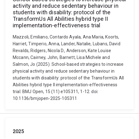
activity and reduce sedentary behaviour in
students with disability: protocol of the
TransformUs All Abilities hybrid type II
implementation-effectiveness trial
Mazzoli, Emiliano, Contardo Ayala, Ana Maria, Koorts,
Harriet, Timperio, Anna, Lander, Natalie, Lubans, David
Revalds, Ridgers, Nicola D., Anderson, Kate Louise
Mccann, Cairney, John, Barnett, Lisa Michele and
Salmon, Jo (2025). School-based strategies to increase
physical activity and reduce sedentary behaviour in
students with disability: protocol of the TransformUs All
Abilities hybrid type II implementation-effectiveness
trial. BMJ Open, 15 (11) e105311, 1-12. doi:
10.1136/bmjopen-2025-105311
2025