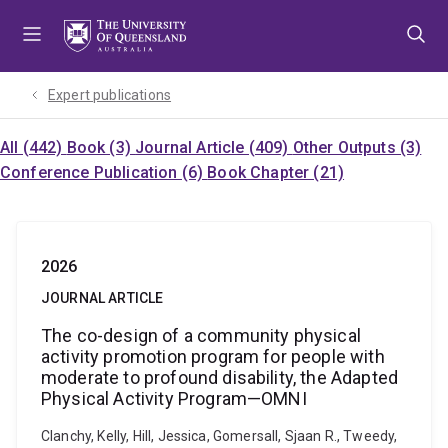
Skip
Skip
Skip
to
to
to
menu
content
footer
Expert publications
All (442)
Book (3)
Journal Article (409)
Other Outputs (3)
Conference Publication (6)
Book Chapter (21)
2026
JOURNAL ARTICLE
The co-design of a community physical
activity promotion program for people with
moderate to profound disability, the Adapted
Physical Activity Program—OMNI
Clanchy, Kelly, Hill, Jessica, Gomersall, Sjaan R., Tweedy,