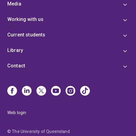
Media
Working with us
Current students
Library
Contact
Web login
© The University of Queensland