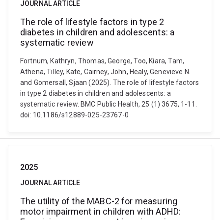
JOURNAL ARTICLE
The role of lifestyle factors in type 2
diabetes in children and adolescents: a
systematic review
Fortnum, Kathryn, Thomas, George, Too, Kiara, Tam,
Athena, Tilley, Kate, Cairney, John, Healy, Genevieve N.
and Gomersall, Sjaan (2025). The role of lifestyle factors
in type 2 diabetes in children and adolescents: a
systematic review. BMC Public Health, 25 (1) 3675, 1-11.
doi: 10.1186/s12889-025-23767-0
2025
JOURNAL ARTICLE
The utility of the MABC-2 for measuring
motor impairment in children with ADHD: