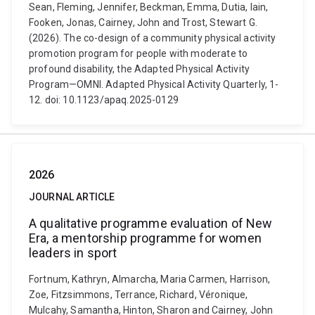
Sean, Fleming, Jennifer, Beckman, Emma, Dutia, Iain,
Fooken, Jonas, Cairney, John and Trost, Stewart G.
(2026). The co-design of a community physical activity
promotion program for people with moderate to
profound disability, the Adapted Physical Activity
Program—OMNI. Adapted Physical Activity Quarterly, 1-
12. doi: 10.1123/apaq.2025-0129
2026
JOURNAL ARTICLE
A qualitative programme evaluation of New
Era, a mentorship programme for women
leaders in sport
Fortnum, Kathryn, Almarcha, Maria Carmen, Harrison,
Zoe, Fitzsimmons, Terrance, Richard, Véronique,
Mulcahy, Samantha, Hinton, Sharon and Cairney, John