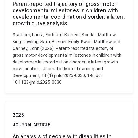
Parent-reported trajectory of gross motor
developmental milestones in children with
developmental coordination disorder: a latent
growth curve analysis
Statham, Laura, Fortnum, Kathryn, Bourke, Matthew,
King-Dowling, Sara, Bremer, Emily, Kwan, Matthew and
Cairney, John (2026). Parent-reported trajectory of
gross motor developmental milestones in children with
developmental coordination disorder: a latent growth
curve analysis. Journal of Motor Learning and
Development, 14 (1) jmld.2025-0030, 1-8. doi:
10.1123/jmld.2025-0030
2025
JOURNAL ARTICLE
An analysis of people with disabilities in