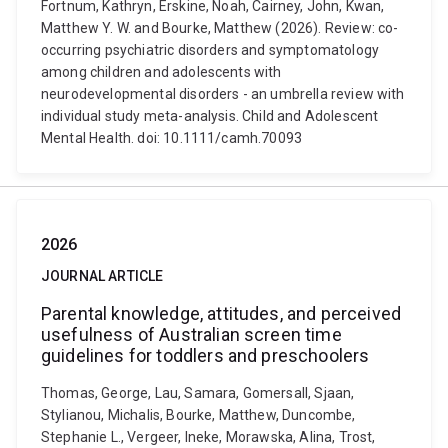
Fortnum, Kathryn, Erskine, Noah, Cairney, John, Kwan,
Matthew Y. W. and Bourke, Matthew (2026). Review: co-
occurring psychiatric disorders and symptomatology
among children and adolescents with
neurodevelopmental disorders - an umbrella review with
individual study meta-analysis. Child and Adolescent
Mental Health. doi: 10.1111/camh.70093
2026
JOURNAL ARTICLE
Parental knowledge, attitudes, and perceived
usefulness of Australian screen time
guidelines for toddlers and preschoolers
Thomas, George, Lau, Samara, Gomersall, Sjaan,
Stylianou, Michalis, Bourke, Matthew, Duncombe,
Stephanie L., Vergeer, Ineke, Morawska, Alina, Trost,