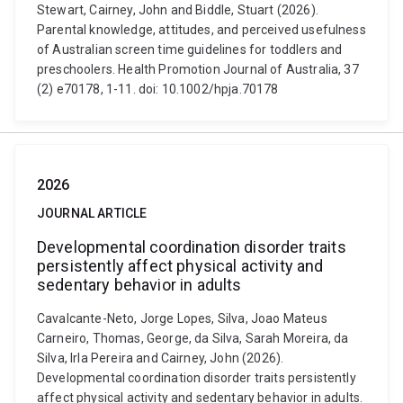
Stewart, Cairney, John and Biddle, Stuart (2026).
Parental knowledge, attitudes, and perceived usefulness
of Australian screen time guidelines for toddlers and
preschoolers. Health Promotion Journal of Australia, 37
(2) e70178, 1-11. doi: 10.1002/hpja.70178
2026
JOURNAL ARTICLE
Developmental coordination disorder traits
persistently affect physical activity and
sedentary behavior in adults
Cavalcante-Neto, Jorge Lopes, Silva, Joao Mateus
Carneiro, Thomas, George, da Silva, Sarah Moreira, da
Silva, Irla Pereira and Cairney, John (2026).
Developmental coordination disorder traits persistently
affect physical activity and sedentary behavior in adults.