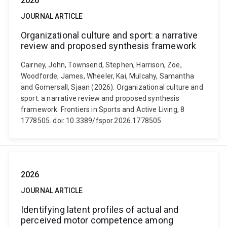
2026
JOURNAL ARTICLE
Organizational culture and sport: a narrative
review and proposed synthesis framework
Cairney, John, Townsend, Stephen, Harrison, Zoe,
Woodforde, James, Wheeler, Kai, Mulcahy, Samantha
and Gomersall, Sjaan (2026). Organizational culture and
sport: a narrative review and proposed synthesis
framework. Frontiers in Sports and Active Living, 8
1778505. doi: 10.3389/fspor.2026.1778505
2026
JOURNAL ARTICLE
Identifying latent profiles of actual and
perceived motor competence among