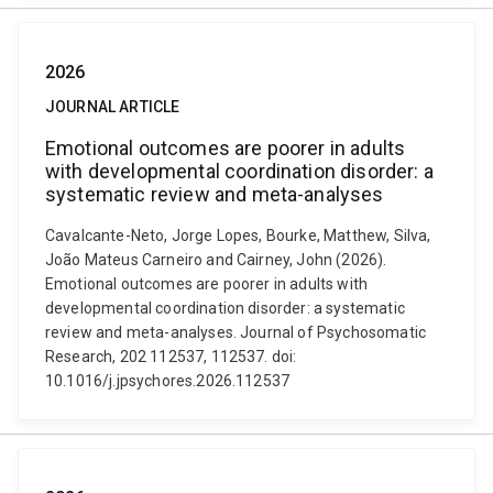
2026
JOURNAL ARTICLE
Emotional outcomes are poorer in adults
with developmental coordination disorder: a
systematic review and meta-analyses
Cavalcante-Neto, Jorge Lopes, Bourke, Matthew, Silva,
João Mateus Carneiro and Cairney, John (2026).
Emotional outcomes are poorer in adults with
developmental coordination disorder: a systematic
review and meta-analyses. Journal of Psychosomatic
Research, 202 112537, 112537. doi:
10.1016/j.jpsychores.2026.112537