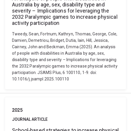
Australia by age, sex, disability type and
severity – Implications for leveraging the
2032 Paralympic games to increase physical
activity participation
Tweedy, Sean, Fortnum, Kathryn, Thomas, George, Cole,
Damien, Demetriou, Bridget, Dutia, Iain, Hill, Jessica,
Cairney, John and Beckman, Emma (2025). An analysis
of people with disabilities in Australia by age, sex,
disability type and severity – Implications for leveraging
the 2032 Paralympic games to increase physical activity
participation. JSAMS Plus, 6 100110, 1-9. doi:
10.1016/j.jsampl.2025.100110
2025
JOURNAL ARTICLE
School-based strategies to increase physical