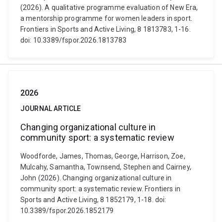
(2026). A qualitative programme evaluation of New Era,
a mentorship programme for women leaders in sport.
Frontiers in Sports and Active Living, 8 1813783, 1-16.
doi: 10.3389/fspor.2026.1813783
2026
JOURNAL ARTICLE
Changing organizational culture in
community sport: a systematic review
Woodforde, James, Thomas, George, Harrison, Zoe,
Mulcahy, Samantha, Townsend, Stephen and Cairney,
John (2026). Changing organizational culture in
community sport: a systematic review. Frontiers in
Sports and Active Living, 8 1852179, 1-18. doi:
10.3389/fspor.2026.1852179