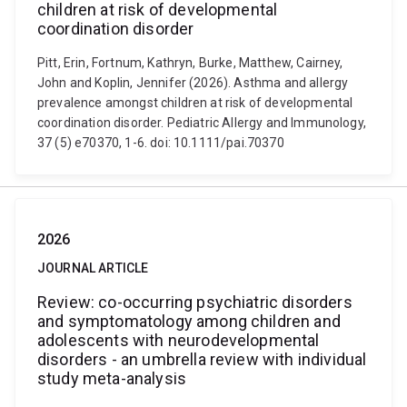
children at risk of developmental
coordination disorder
Pitt, Erin, Fortnum, Kathryn, Burke, Matthew, Cairney,
John and Koplin, Jennifer (2026). Asthma and allergy
prevalence amongst children at risk of developmental
coordination disorder. Pediatric Allergy and Immunology,
37 (5) e70370, 1-6. doi: 10.1111/pai.70370
2026
JOURNAL ARTICLE
Review: co-occurring psychiatric disorders
and symptomatology among children and
adolescents with neurodevelopmental
disorders - an umbrella review with individual
study meta-analysis