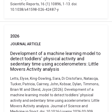
Scientific Reports, 16 (1) 10896, 1-13. doi:
10.1038/s41598-026-42487-y
2026
JOURNAL ARTICLE
Development of a machine learning model to
detect toddlers' physical activity and
sedentary time using accelerometers: Little
Movers Activity analysis
Letts, Elyse, King-Dowling, Sara, Di Cristofaro, Natascja,
Tucker, Patricia, Cairney, John, Kobsar, Dylan, Timmons,
Brian W. and Obeid, Joyce (2026). Development of a
machine learning model to detect toddlers' physical
activity and sedentary time using accelerometers: Little
Movers Activity analysis. Journal of Science and
Medicine in Sport. doi: 10.1016/j.jsams.2026.03.009