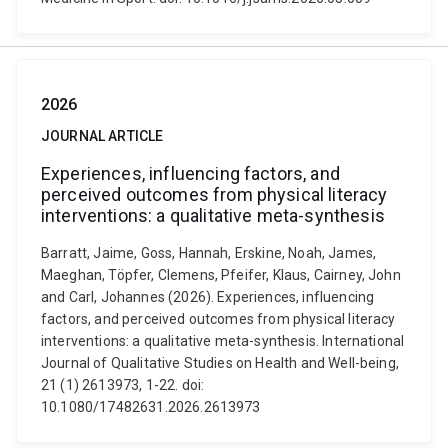
2026
JOURNAL ARTICLE
Experiences, influencing factors, and
perceived outcomes from physical literacy
interventions: a qualitative meta-synthesis
Barratt, Jaime, Goss, Hannah, Erskine, Noah, James,
Maeghan, Töpfer, Clemens, Pfeifer, Klaus, Cairney, John
and Carl, Johannes (2026). Experiences, influencing
factors, and perceived outcomes from physical literacy
interventions: a qualitative meta-synthesis. International
Journal of Qualitative Studies on Health and Well-being,
21 (1) 2613973, 1-22. doi:
10.1080/17482631.2026.2613973