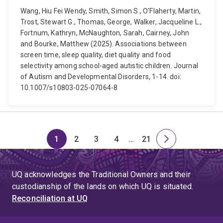
Wang, Hiu Fei Wendy, Smith, Simon S., O’Flaherty, Martin,
Trost, Stewart G., Thomas, George, Walker, Jacqueline L.,
Fortnum, Kathryn, McNaughton, Sarah, Cairney, John
and Bourke, Matthew (2025). Associations between
screen time, sleep quality, diet quality and food
selectivity among school-aged autistic children. Journal
of Autism and Developmental Disorders, 1-14. doi:
10.1007/s10803-025-07064-8
1
2
3
4
…
21
Page
Page
Page
Page
Skip
Page
Next
to
page
page
UQ acknowledges the Traditional Owners and their
4
custodianship of the lands on which UQ is situated.
Reconciliation at UQ