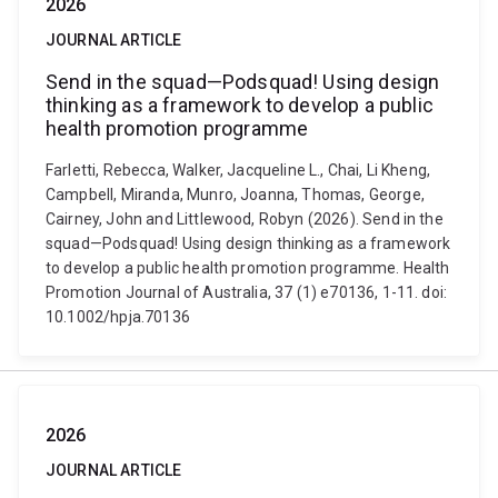
2026
JOURNAL ARTICLE
Send in the squad—Podsquad! Using design
thinking as a framework to develop a public
health promotion programme
Farletti, Rebecca, Walker, Jacqueline L., Chai, Li Kheng,
Campbell, Miranda, Munro, Joanna, Thomas, George,
Cairney, John and Littlewood, Robyn (2026). Send in the
squad—Podsquad! Using design thinking as a framework
to develop a public health promotion programme. Health
Promotion Journal of Australia, 37 (1) e70136, 1-11. doi:
10.1002/hpja.70136
2026
JOURNAL ARTICLE