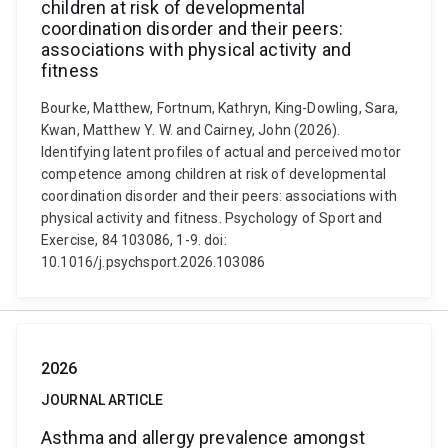
children at risk of developmental
coordination disorder and their peers:
associations with physical activity and
fitness
Bourke, Matthew, Fortnum, Kathryn, King-Dowling, Sara,
Kwan, Matthew Y. W. and Cairney, John (2026).
Identifying latent profiles of actual and perceived motor
competence among children at risk of developmental
coordination disorder and their peers: associations with
physical activity and fitness. Psychology of Sport and
Exercise, 84 103086, 1-9. doi:
10.1016/j.psychsport.2026.103086
2026
JOURNAL ARTICLE
Asthma and allergy prevalence amongst