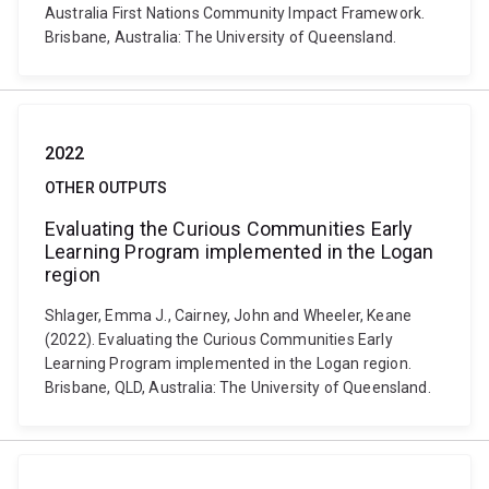
Australia First Nations Community Impact Framework.
Brisbane, Australia: The University of Queensland.
2022
OTHER OUTPUTS
Evaluating the Curious Communities Early
Learning Program implemented in the Logan
region
Shlager, Emma J., Cairney, John and Wheeler, Keane
(2022). Evaluating the Curious Communities Early
Learning Program implemented in the Logan region.
Brisbane, QLD, Australia: The University of Queensland.