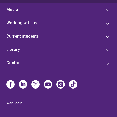
Media
Working with us
Current students
Library
Contact
Web login