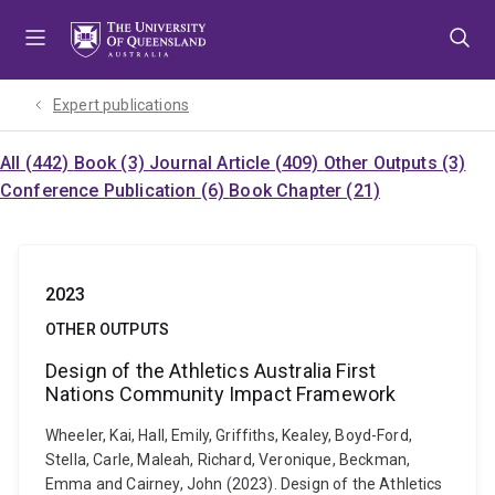
Skip
Skip
Skip
to
to
to
menu
content
footer
Expert publications
All (442)
Book (3)
Journal Article (409)
Other Outputs (3)
Conference Publication (6)
Book Chapter (21)
2023
OTHER OUTPUTS
Design of the Athletics Australia First
Nations Community Impact Framework
Wheeler, Kai, Hall, Emily, Griffiths, Kealey, Boyd-Ford,
Stella, Carle, Maleah, Richard, Veronique, Beckman,
Emma and Cairney, John (2023). Design of the Athletics