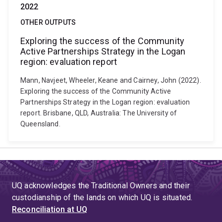
2022
OTHER OUTPUTS
Exploring the success of the Community
Active Partnerships Strategy in the Logan
region: evaluation report
Mann, Navjeet, Wheeler, Keane and Cairney, John (2022).
Exploring the success of the Community Active
Partnerships Strategy in the Logan region: evaluation
report. Brisbane, QLD, Australia: The University of
Queensland.
UQ acknowledges the Traditional Owners and their
custodianship of the lands on which UQ is situated.
Reconciliation at UQ