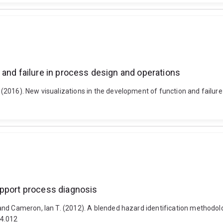
 and failure in process design and operations
(2016). New visualizations in the development of function and failure
upport process diagnosis
nd Cameron, Ian T. (2012). A blended hazard identification methodolo
04.012