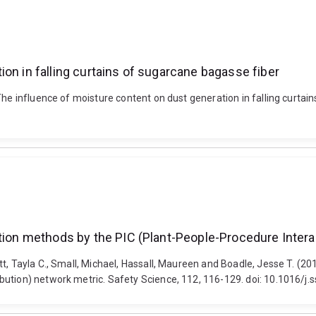
on in falling curtains of sugarcane bagasse fiber
 The influence of moisture content on dust generation in falling curt
ation methods by the PIC (Plant-People-Procedure Intera
t, Tayla C., Small, Michael, Hassall, Maureen and Boadle, Jesse T. (20
ution) network metric. Safety Science, 112, 116-129. doi: 10.1016/j.