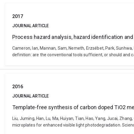
2017
JOURNAL ARTICLE
Process hazard analysis, hazard identification and
Cameron, Ian, Mannan, Sam, Nemeth, Erzsébet, Park, Sunhwa, P
definition: are the conventional tools sufficient, or should an
2016
JOURNAL ARTICLE
Template-free synthesis of carbon doped TiO2 me
Liu, Juming, Han, Lu, Ma, Huiyan, Tian, Hao, Yang, Jucai, Zha
microplates for enhanced visible light photodegradation. Scien