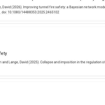
 David (2026). Improving tunnel fire safety: a Bayesian network model f
2-26. doi: 10.1080/14488353.2025.2465102
fety
nd Lange, David (2025). Collapse and imposition in the regulation of