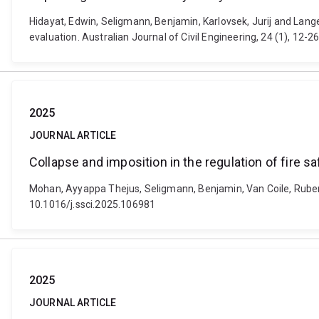
Hidayat, Edwin, Seligmann, Benjamin, Karlovsek, Jurij and Lange,
evaluation. Australian Journal of Civil Engineering, 24 (1), 1
2025
JOURNAL ARTICLE
Collapse and imposition in the regulation of fire sa
Mohan, Ayyappa Thejus, Seligmann, Benjamin, Van Coile, Ruben a
10.1016/j.ssci.2025.106981
2025
JOURNAL ARTICLE