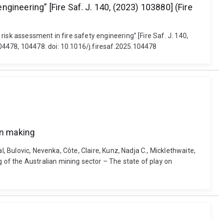
ineering” [Fire Saf. J. 140, (2023) 103880] (Fire
isk assessment in fire safety engineering” [Fire Saf. J. 140,
04478, 104478. doi: 10.1016/j.firesaf.2025.104478
on making
, Bulovic, Nevenka, Côte, Claire, Kunz, Nadja C., Micklethwaite,
of the Australian mining sector – The state of play on