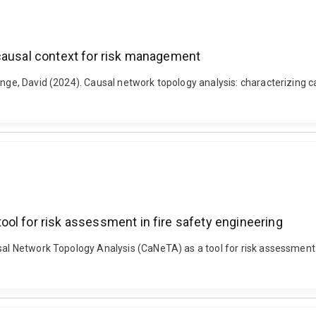
 causal context for risk management
ange, David (2024). Causal network topology analysis: characterizing c
ol for risk assessment in fire safety engineering
sal Network Topology Analysis (CaNeTA) as a tool for risk assessment i