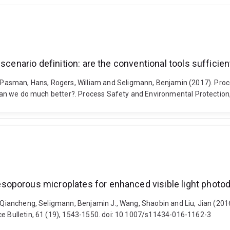
 scenario definition: are the conventional tools suffici
asman, Hans, Rogers, William and Seligmann, Benjamin (2017). Proces
d can we do much better?. Process Safety and Environmental Protection
soporous microplates for enhanced visible light photo
ng, Qiancheng, Seligmann, Benjamin J., Wang, Shaobin and Liu, Jian (
ce Bulletin, 61 (19), 1543-1550. doi: 10.1007/s11434-016-1162-3