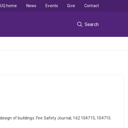
UQ home
News
Events
Give
Contact
Search
esign of buildings. Fire Safety Journal, 162 104715, 104715.