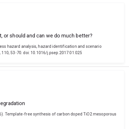
ent, or should and can we do much better?
s hazard analysis, hazard identification and scenario
, 110, 53-70. doi: 10.1016/j.psep.2017.01.025
degradation
2016). Template-free synthesis of carbon doped TiO2 mesoporous