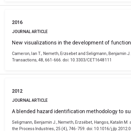
2016
JOURNAL ARTICLE
New visualizations in the development of function
Cameron, Ian T., Nemeth, Erzsebet and Seligmann, Benjamin J. 
Transactions, 48, 661-666. doi: 10.3303/CET1648111
2012
JOURNAL ARTICLE
A blended hazard identification methodology to s
Seligmann, Benjamin J., Nemeth, Erzsébet, Hangos, Katalin M. a
the Process Industries, 25 (4), 746-759. doi: 10.1016/j.jlp.2012.