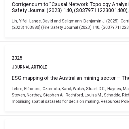
Corrigendum to “Causal Network Topology Analysis (
Safety Journal (2023) 140, (S0379711223001480), 
Lin, Yifei, Lange, David and Seligmann, Benjamin J. (2025). Cor
(2023) 103880] (Fire Safety Journal (2023) 140, (S03797112230
2025
JOURNAL ARTICLE
ESG mapping of the Australian mining sector – The 
Lèbre, Eléonore, Czarnota, Karol, Walsh, Stuart D.C., Haynes, Ma
Steven, Northey, Stephen A., Rochford, Louisa M., Schodde, Ri
mobilising spatial datasets for decision making. Resources Pol