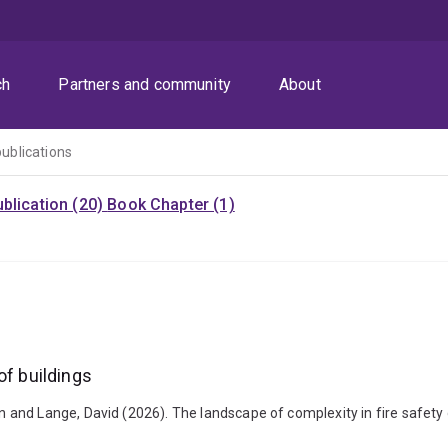
ch
Partners and community
About
publications
blication (20)
Book Chapter (1)
of buildings
nd Lange, David (2026). The landscape of complexity in fire safety d