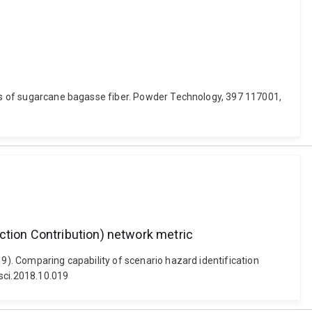
ains of sugarcane bagasse fiber. Powder Technology, 397 117001,
ction Contribution) network metric
19). Comparing capability of scenario hazard identification
ssci.2018.10.019