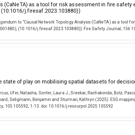
CaNeTA) as a tool for risk assessment in fire safety eng
(10.1016/j.firesaf.2023.103880))
rigendum to “Causal Network Topology Analysis (CaNeTA) as a tool for r
01480), (10.1016/j.firesaf.2023.103880)). Fire Safety Journal, 156 1
state of play on mobilising spatial datasets for decisi
rcus, Ufer, Natasha, Sonter, Laura J., Sreekar, Rachakonda, Bolz, Pascal
chard, Seligmann, Benjamin and Sturman, Kathryn (2025). ESG mapping 
icy, 105 105592, 1-13. doi: 10.1016/j.resourpol.2025.105592