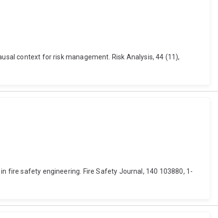
ausal context for risk management. Risk Analysis, 44 (11),
n fire safety engineering. Fire Safety Journal, 140 103880, 1-