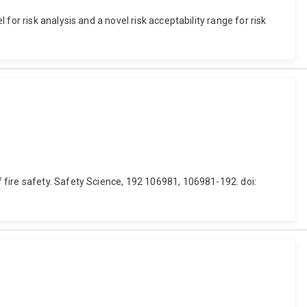
or risk analysis and a novel risk acceptability range for risk
 fire safety. Safety Science, 192 106981, 106981-192. doi: