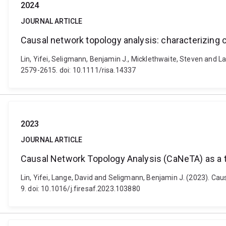
2024
JOURNAL ARTICLE
Causal network topology analysis: characterizing
Lin, Yifei, Seligmann, Benjamin J., Micklethwaite, Steven and L
2579-2615. doi: 10.1111/risa.14337
2023
JOURNAL ARTICLE
Causal Network Topology Analysis (CaNeTA) as a to
Lin, Yifei, Lange, David and Seligmann, Benjamin J. (2023). Cau
9. doi: 10.1016/j.firesaf.2023.103880