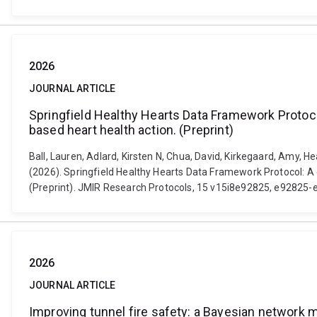
2026
JOURNAL ARTICLE
Springfield Healthy Hearts Data Framework Protocol
based heart health action. (Preprint)
Ball, Lauren, Adlard, Kirsten N, Chua, David, Kirkegaard, Amy,
(2026). Springfield Healthy Hearts Data Framework Protocol: A 
(Preprint). JMIR Research Protocols, 15 v15i8e92825, e92825-
2026
JOURNAL ARTICLE
Improving tunnel fire safety: a Bayesian network mo