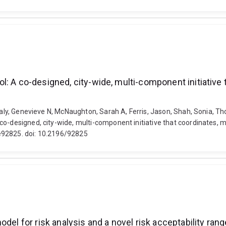
: A co-designed, city-wide, multi-component initiative 
 Healy, Genevieve N, McNaughton, Sarah A, Ferris, Jason, Shah, Sonia,
co-designed, city-wide, multi-component initiative that coordinates, 
e92825. doi: 10.2196/92825
del for risk analysis and a novel risk acceptability range