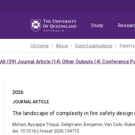
Skip
Skip
Skip
to
to
to
menu
content
footer
Study
Resear
UQ home
About
Expert publications
Expert 
All (39)
Journal Article (14)
Other Outputs (4)
Conference Pu
2026
JOURNAL ARTICLE
The landscape of complexity in fire safety design 
Mohan, Ayyappa Thejus, Seligmann, Benjamin, Van Coile, Ruben a
doi: 10.1016/j.firesaf.2026.104715