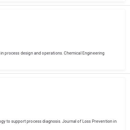
 in process design and operations. Chemical Engineering
gy to support process diagnosis. Journal of Loss Prevention in