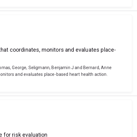
that coordinates, monitors and evaluates place-
 Thomas, George, Seligmann, Benjamin J and Bernard, Anne
monitors and evaluates place-based heart health action.
 for risk evaluation