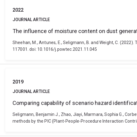
2022
JOURNAL ARTICLE
The influence of moisture content on dust generati
Sheehan, M., Antunes, E., Seligmann, B. and Weight, C. (2022).
117001. doi: 10.1016/j.powtec.2021.11.045
2019
JOURNAL ARTICLE
Comparing capability of scenario hazard identific
Seligmann, Benjamin J., Zhao, Jiayi, Marmara, Sophia G., Corbet
methods by the PIC (Plant-People-Procedure Interaction Contrib